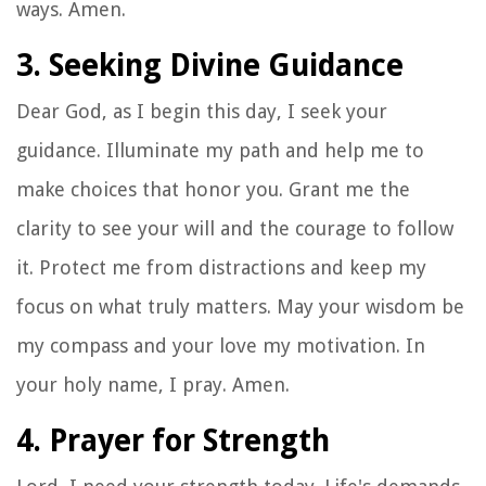
ways. Amen.
3. Seeking Divine Guidance
Dear God, as I begin this day, I seek your
guidance. Illuminate my path and help me to
make choices that honor you. Grant me the
clarity to see your will and the courage to follow
it. Protect me from distractions and keep my
focus on what truly matters. May your wisdom be
my compass and your love my motivation. In
your holy name, I pray. Amen.
4. Prayer for Strength