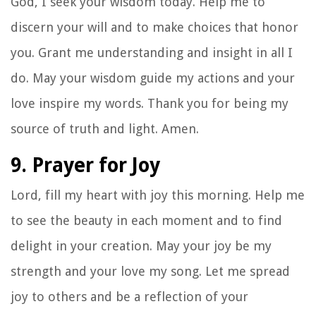
God, I seek your wisdom today. Help me to
discern your will and to make choices that honor
you. Grant me understanding and insight in all I
do. May your wisdom guide my actions and your
love inspire my words. Thank you for being my
source of truth and light. Amen.
9. Prayer for Joy
Lord, fill my heart with joy this morning. Help me
to see the beauty in each moment and to find
delight in your creation. May your joy be my
strength and your love my song. Let me spread
joy to others and be a reflection of your