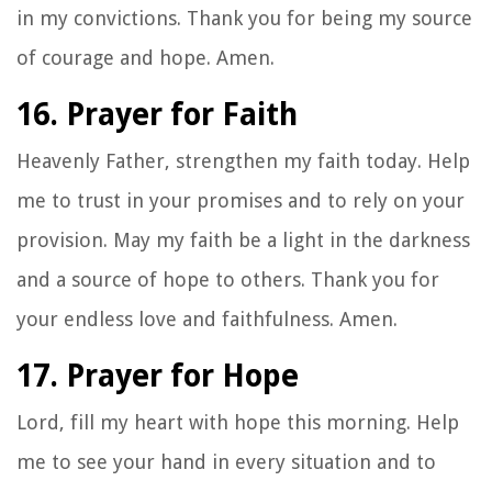
in my convictions. Thank you for being my source
of courage and hope. Amen.
16. Prayer for Faith
Heavenly Father, strengthen my faith today. Help
me to trust in your promises and to rely on your
provision. May my faith be a light in the darkness
and a source of hope to others. Thank you for
your endless love and faithfulness. Amen.
17. Prayer for Hope
Lord, fill my heart with hope this morning. Help
me to see your hand in every situation and to