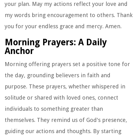
your plan. May my actions reflect your love and
my words bring encouragement to others. Thank
you for your endless grace and mercy. Amen.
Morning Prayers: A Daily
Anchor
Morning offering prayers set a positive tone for
the day, grounding believers in faith and
purpose. These prayers, whether whispered in
solitude or shared with loved ones, connect
individuals to something greater than
themselves. They remind us of God's presence,
guiding our actions and thoughts. By starting