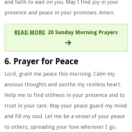
and faith to wait on you. May I find joy in your
presence and peace in your promises. Amen.
READ MORE
:
20 Sunday Morning Prayers
6. Prayer for Peace
Lord, grant me peace this morning. Calm my
anxious thoughts and soothe my restless heart.
Help me to find stillness in your presence and to
trust in your care. May your peace guard my mind
and fill my soul. Let me be a vessel of your peace
to others, spreading your love wherever I go.