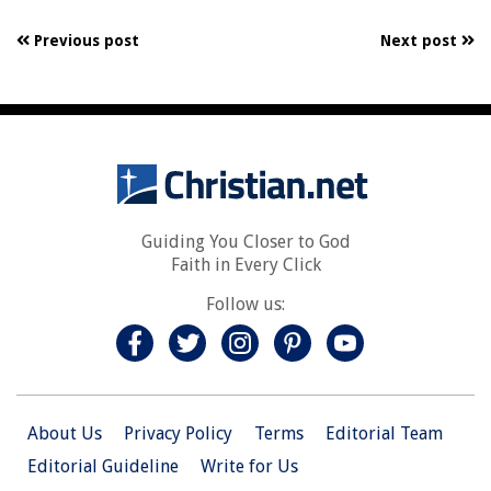
Previous post
Next post
Guiding You Closer to God
Faith in Every Click
Follow us:
About Us
Privacy Policy
Terms
Editorial Team
Editorial Guideline
Write for Us