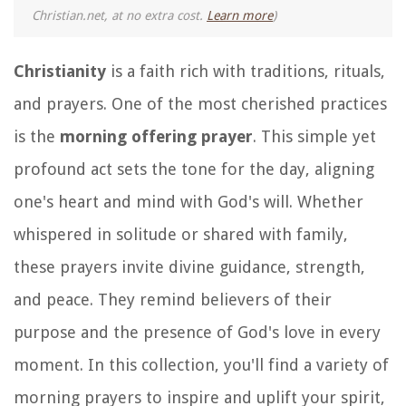
Christian.net, at no extra cost.
Learn more
)
Christianity
is a faith rich with traditions, rituals,
and prayers. One of the most cherished practices
is the
morning offering prayer
. This simple yet
profound act sets the tone for the day, aligning
one's heart and mind with God's will. Whether
whispered in solitude or shared with family,
these prayers invite divine guidance, strength,
and peace. They remind believers of their
purpose and the presence of God's love in every
moment. In this collection, you'll find a variety of
morning prayers to inspire and uplift your spirit,