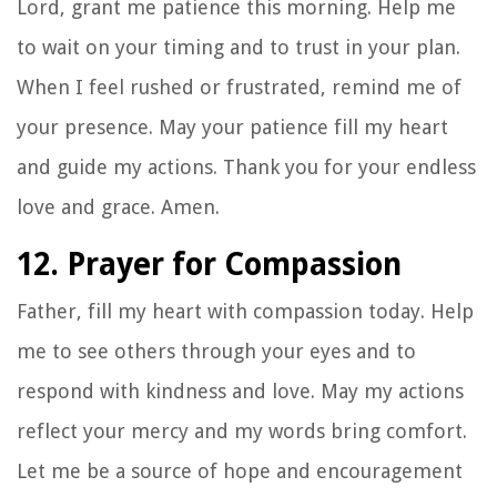
Lord, grant me patience this morning. Help me
to wait on your timing and to trust in your plan.
When I feel rushed or frustrated, remind me of
your presence. May your patience fill my heart
and guide my actions. Thank you for your endless
love and grace. Amen.
12. Prayer for Compassion
Father, fill my heart with compassion today. Help
me to see others through your eyes and to
respond with kindness and love. May my actions
reflect your mercy and my words bring comfort.
Let me be a source of hope and encouragement