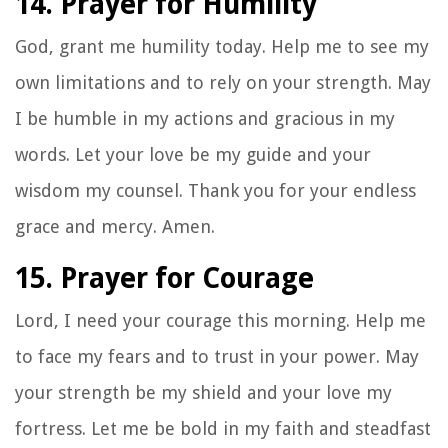
14. Prayer for Humility
God, grant me humility today. Help me to see my
own limitations and to rely on your strength. May
I be humble in my actions and gracious in my
words. Let your love be my guide and your
wisdom my counsel. Thank you for your endless
grace and mercy. Amen.
15. Prayer for Courage
Lord, I need your courage this morning. Help me
to face my fears and to trust in your power. May
your strength be my shield and your love my
fortress. Let me be bold in my faith and steadfast