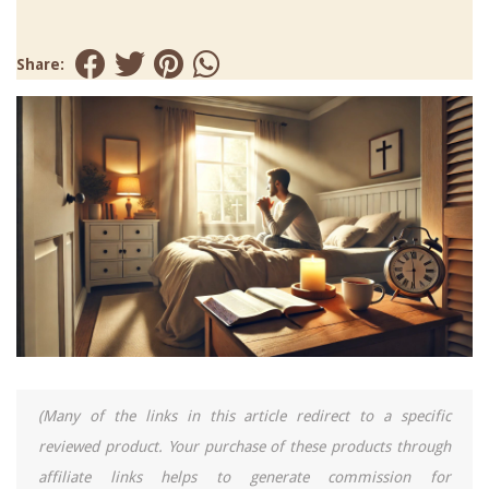
Share:
(Many of the links in this article redirect to a specific
reviewed product. Your purchase of these products through
affiliate links helps to generate commission for