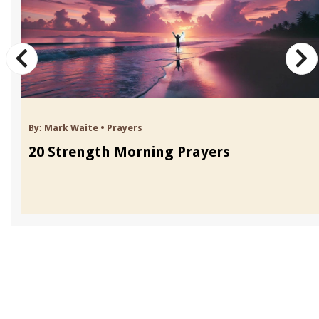
By:
Mark Waite
•
Prayers
20 Strength Morning Prayers