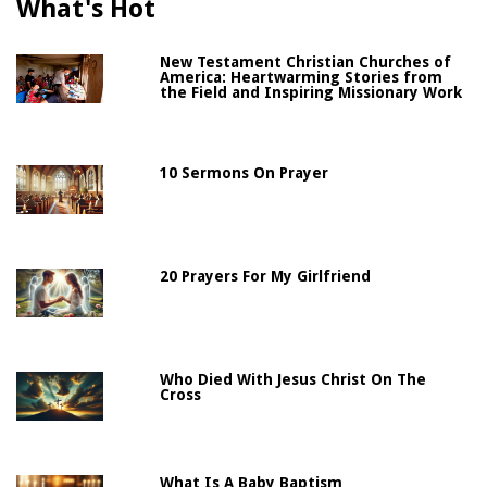
What's Hot
New Testament Christian Churches of
America: Heartwarming Stories from
the Field and Inspiring Missionary Work
10 Sermons On Prayer
20 Prayers For My Girlfriend
Who Died With Jesus Christ On The
Cross
What Is A Baby Baptism