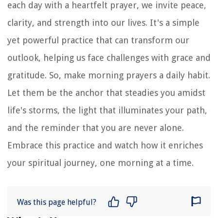
each day with a heartfelt prayer, we invite peace,
clarity, and strength into our lives. It's a simple
yet powerful practice that can transform our
outlook, helping us face challenges with grace and
gratitude. So, make morning prayers a daily habit.
Let them be the anchor that steadies you amidst
life's storms, the light that illuminates your path,
and the reminder that you are never alone.
Embrace this practice and watch how it enriches
your spiritual journey, one morning at a time.
Was this page helpful?