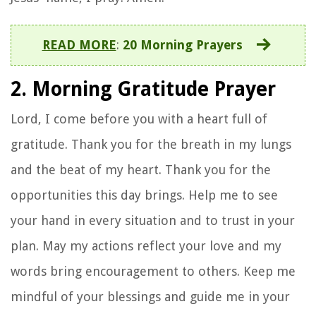
READ MORE
:
20 Morning Prayers
2. Morning Gratitude Prayer
Lord, I come before you with a heart full of
gratitude. Thank you for the breath in my lungs
and the beat of my heart. Thank you for the
opportunities this day brings. Help me to see
your hand in every situation and to trust in your
plan. May my actions reflect your love and my
words bring encouragement to others. Keep me
mindful of your blessings and guide me in your