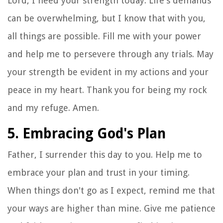
Lord, I need your strength today. Life's demands
can be overwhelming, but I know that with you,
all things are possible. Fill me with your power
and help me to persevere through any trials. May
your strength be evident in my actions and your
peace in my heart. Thank you for being my rock
and my refuge. Amen.
5. Embracing God's Plan
Father, I surrender this day to you. Help me to
embrace your plan and trust in your timing.
When things don't go as I expect, remind me that
your ways are higher than mine. Give me patience