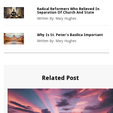
Radical Reformers Who Believed In
Separation Of Church And State
Written By:
Mary Hughes
Why Is St. Peter's Basilica Important
Written By:
Mary Hughes
Related Post