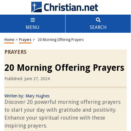
MENU
SEARCH
Home
>
Prayers
>
20 Morning Offering Prayers
PRAYERS
20 Morning Offering Prayers
Published: June 27, 2024
Written by:
Mary Hughes
Discover 20 powerful morning offering prayers
to start your day with gratitude and positivity.
Enhance your spiritual routine with these
inspiring prayers.