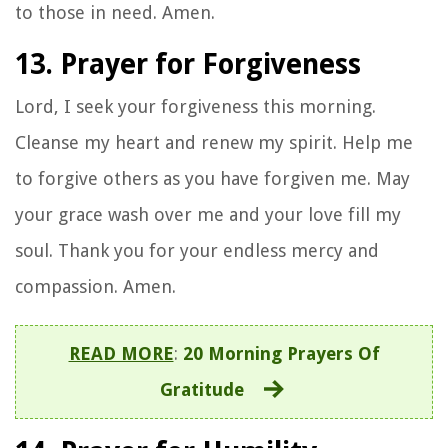
to those in need. Amen.
13. Prayer for Forgiveness
Lord, I seek your forgiveness this morning.
Cleanse my heart and renew my spirit. Help me
to forgive others as you have forgiven me. May
your grace wash over me and your love fill my
soul. Thank you for your endless mercy and
compassion. Amen.
READ MORE
:
20 Morning Prayers Of
Gratitude