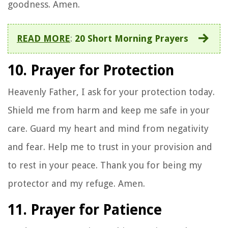
goodness. Amen.
READ MORE
:
20 Short Morning Prayers
10. Prayer for Protection
Heavenly Father, I ask for your protection today.
Shield me from harm and keep me safe in your
care. Guard my heart and mind from negativity
and fear. Help me to trust in your provision and
to rest in your peace. Thank you for being my
protector and my refuge. Amen.
11. Prayer for Patience