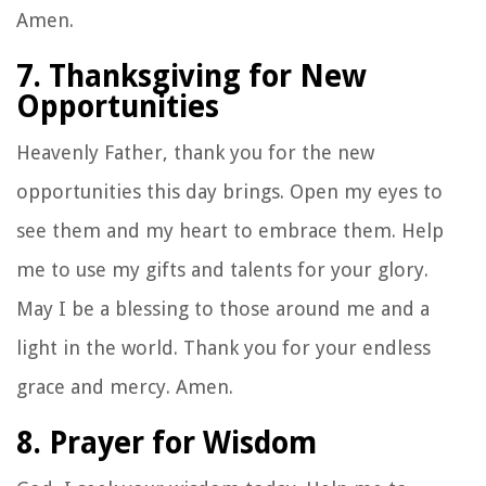
Amen.
7. Thanksgiving for New
Opportunities
Heavenly Father, thank you for the new
opportunities this day brings. Open my eyes to
see them and my heart to embrace them. Help
me to use my gifts and talents for your glory.
May I be a blessing to those around me and a
light in the world. Thank you for your endless
grace and mercy. Amen.
8. Prayer for Wisdom