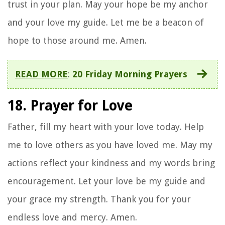
trust in your plan. May your hope be my anchor
and your love my guide. Let me be a beacon of
hope to those around me. Amen.
READ MORE
:
20 Friday Morning Prayers
18. Prayer for Love
Father, fill my heart with your love today. Help
me to love others as you have loved me. May my
actions reflect your kindness and my words bring
encouragement. Let your love be my guide and
your grace my strength. Thank you for your
endless love and mercy. Amen.