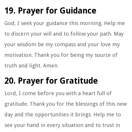
19. Prayer for Guidance
God, I seek your guidance this morning. Help me
to discern your will and to follow your path. May
your wisdom be my compass and your love my
motivation. Thank you for being my source of
truth and light. Amen.
20. Prayer for Gratitude
Lord, I come before you with a heart full of
gratitude. Thank you for the blessings of this new
day and the opportunities it brings. Help me to
see your hand in every situation and to trust in