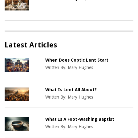
Latest Articles
When Does Coptic Lent Start
Written By:
Mary Hughes
What Is Lent All About?
Written By:
Mary Hughes
What Is A Foot-Washing Baptist
Written By:
Mary Hughes