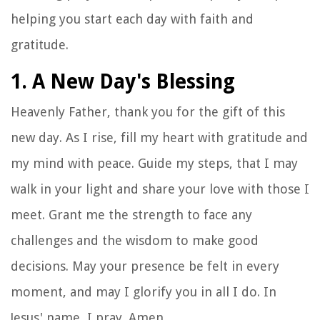
helping you start each day with faith and
gratitude.
1. A New Day's Blessing
Heavenly Father, thank you for the gift of this
new day. As I rise, fill my heart with gratitude and
my mind with peace. Guide my steps, that I may
walk in your light and share your love with those I
meet. Grant me the strength to face any
challenges and the wisdom to make good
decisions. May your presence be felt in every
moment, and may I glorify you in all I do. In
Jesus' name, I pray. Amen.