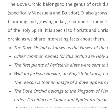
The Dove Orchid belongs to the genus of orchid sp
(specifically Venezuela and Ecuador). It also grows
blooming and growing in large numbers around th
of the Holy Spirit, it is special to florists and C
orchid as we share interesting facts about them.
The Dove Orchid is known as the Flower of the H
Other common names for this orchid are Holy S
The first plants of Peristeria elata were sent 
William Jackson Hooker, an English botanist, n
The reason is that an image of a dove appears 
The Dove Orchid belongs to the kingdom of Pla
order; Orchidaceae family and Epidendroideae 