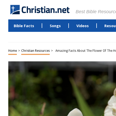
Best Bible Resourc
Bible Facts
Songs
Videos
Resou
Home
>
Christian Resources
>
Amazing Facts About The Flower Of The Ho