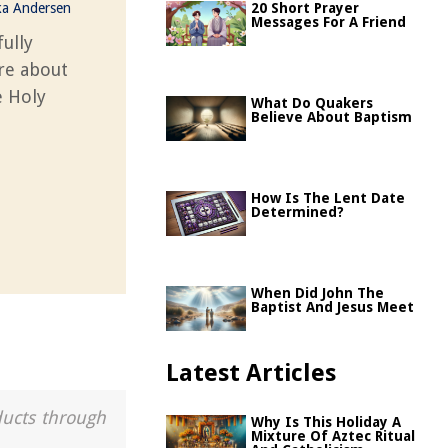
ka Andersen
20 Short Prayer
Messages For A Friend
ully
re about
e Holy
What Do Quakers
Believe About Baptism
How Is The Lent Date
Determined?
When Did John The
Baptist And Jesus Meet
Latest Articles
ducts through
Why Is This Holiday A
Mixture Of Aztec Ritual