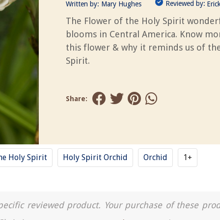
Reviewed by:
Written by:
Mary Hughes
Eric
The Flower of the Holy Spirit wonderf
blooms in Central America. Know mo
this flower & why it reminds us of th
Spirit.
Share:
he Holy Spirit
Holy Spirit Orchid
Orchid
1+
a specific reviewed product. Your purchase of these pro