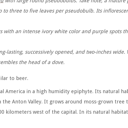
id
with large round pseudobulbs. Take note, a mature 
p to three to five leaves per pseudobulb. Its infloresce
s with an intense ivory white color and purple spots 
 long-lasting, successively opened, and two-inches wide
esembles the head of a dove.
ilar to beer.
al America in a high humidity epiphyte. Its natural hab
 the Anton Valley.
It grows around moss-grown tree t
 kilometers west of the capital. In its natural habitat