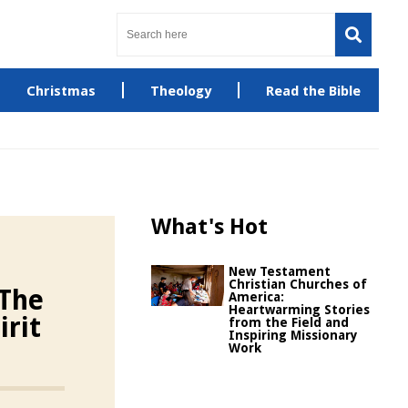
Christmas
Theology
Read the Bible
What's Hot
New Testament
Christian Churches of
 The
America:
Heartwarming Stories
irit
from the Field and
Inspiring Missionary
Work