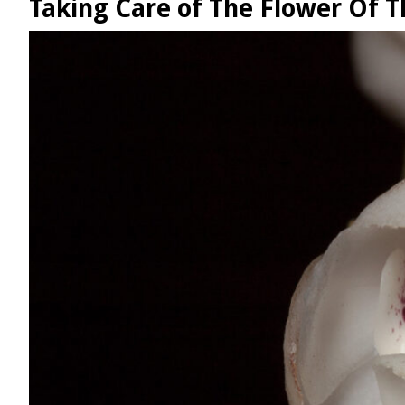
Taking Care of The Flower Of Th