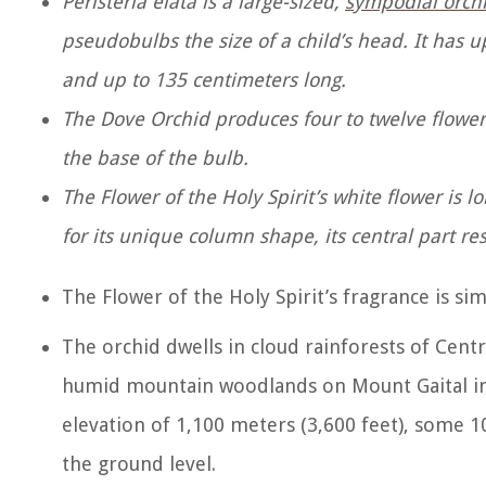
Peristeria elata is a large-sized,
sympodial orch
pseudobulbs the size of a child’s head. It has u
and up to 135 centimeters long.
The Dove Orchid produces four to twelve flower
the base of the bulb.
The Flower of the Holy Spirit’s white flower is
for its unique column shape, its central part r
The Flower of the Holy Spirit’s fragrance is sim
The orchid dwells in cloud rainforests of Centr
humid mountain woodlands on Mount Gaital in
elevation of 1,100 meters (3,600 feet), some 100
the ground level.