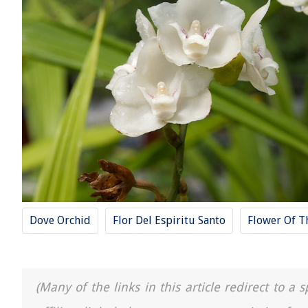
Dove Orchid
Flor Del Espiritu Santo
Flower Of T
(Many of the links in this article redirect to 