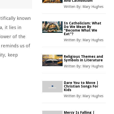
And Catholicism
Written By:
Mary Hughes
tifically known
In Catholicism: What
 it lies in
Do We Mean By
"Become What We
Eat"?
lower of the
Written By:
Mary Hughes
t reminds us of
ity, keep
Religious Themes and
Symbols in Literature
Written By:
Mary Hughes
Dare You to Move |
Christian Songs For
Kids
Written By:
Mary Hughes
Mercy Is Falling |