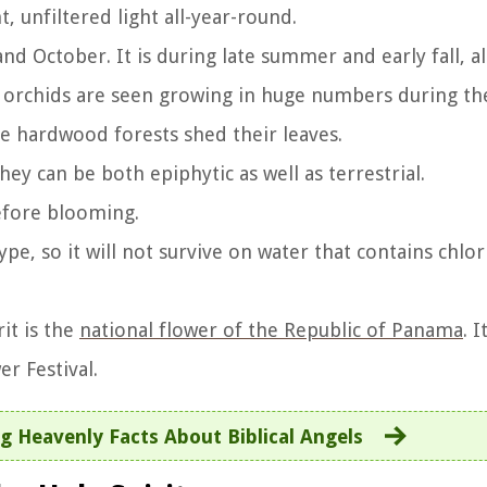
, unfiltered light all-year-round.
d October. It is during late summer and early fall, a
 orchids are seen growing in huge numbers during the 
he hardwood forests shed their leaves.
hey can be both epiphytic as well as terrestrial.
efore blooming.
ype, so it will not survive on water that contains chlor
it is the
national flower of the Republic of Panama
. I
r Festival.
g Heavenly Facts About Biblical Angels