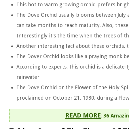
This hot to warm growing orchid prefers bright
The Dove Orchid usually blooms between July an
can take months to reach maturity. Also, these
Interestingly it’s the time when the trees of t
Another interesting fact about these orchids, t
The Dover Orchid looks like a praying monk b
According to experts, this orchid is a delicate-t
rainwater.
The Dove Orchid or the Flower of the Holy Spir
proclaimed on October 21, 1980, during a Flowe
READ MORE
:
36 Amazin