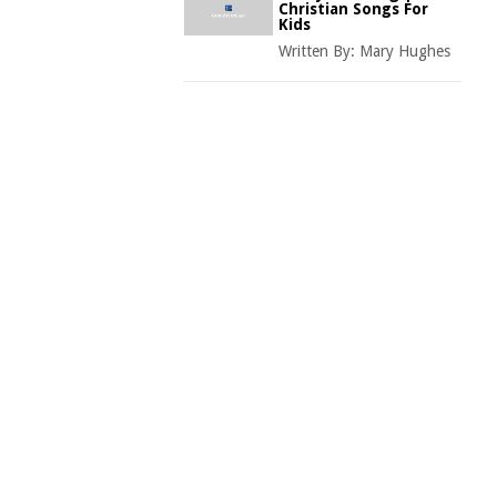
Christian Songs For
Kids
Written By:
Mary Hughes