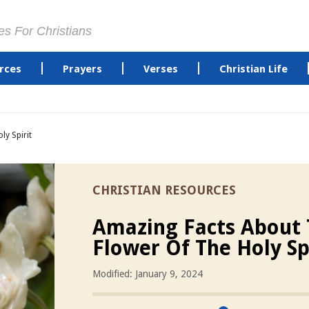
es For Christians
rces
Prayers
Verses
Christian Life
ly Spirit
CHRISTIAN RESOURCES
Amazing Facts About
Flower Of The Holy Sp
Modified: January 9, 2024