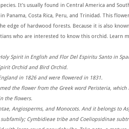
ecies. It’s usually found in Central America and Sou
 in Panama, Costa Rica, Peru, and Trinidad. This flower 
e edge of hardwood forests. Because it is also known
hristians who are interested to know this orchid. Learn 
oly Spirit in English and Flor Del Espiritu Santo in Sp
pirit Orchid and Bird Orchid.
to England in 1826 and were flowered in 1831.
amed the flower from the Greek word Peristeria, whic
in the flowers.
ntae, Angiosperms, and Monocots. And it belongs to A
subfamily; Cymbidieae tribe and Coeliopsidinae subt