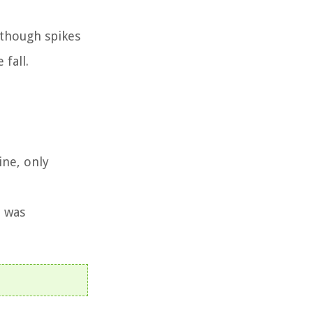
lthough spikes
fall.
ine, only
t was