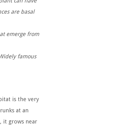
plant can have
nces are basal
that emerge from
. Widely famous
itat is the very
runks at an
, it grows near