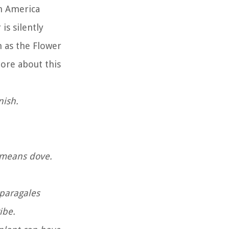
th America
is silently
 as the Flower
more about this
anish.
h means dove.
sparagales
ribe.