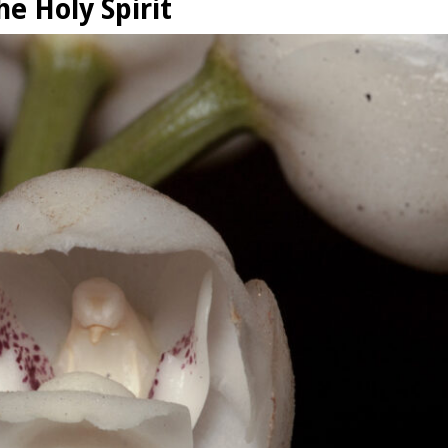
e Holy Spirit