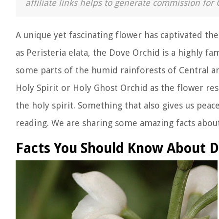
affiliate links helps to generate commission for 
A unique yet fascinating flower has captivated the
as Peristeria elata, the Dove Orchid is a highly fa
some parts of the humid rainforests of Central a
Holy Spirit or Holy Ghost Orchid as the flower re
the holy spirit. Something that also gives us peace
reading. We are sharing some amazing facts about
Facts You Should Know About D