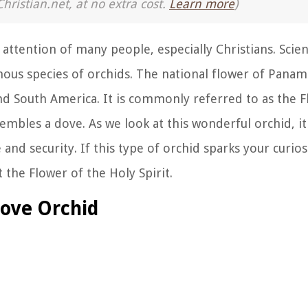
Christian.net, at no extra cost.
Learn more
)
 attention of many people, especially Christians. Scien
mous species of orchids. The national flower of Panama,
nd South America. It is commonly referred to as the F
sembles a dove. As we look at this wonderful orchid, i
 and security. If this type of orchid sparks your curios
 the Flower of the Holy Spirit.
ove Orchid