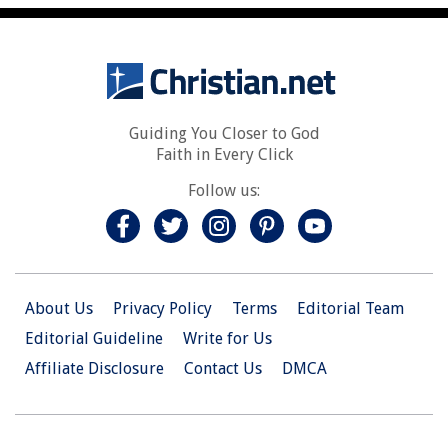
Guiding You Closer to God
Faith in Every Click
Follow us:
About Us
Privacy Policy
Terms
Editorial Team
Editorial Guideline
Write for Us
Affiliate Disclosure
Contact Us
DMCA
© 2026 Christian.Net. All Right Reserved.