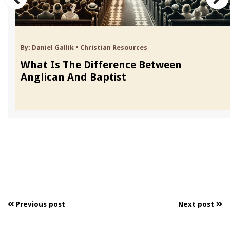
By:
Daniel Gallik
•
Christian Resources
What Is The Difference Between
Anglican And Baptist
Previous post
Next post