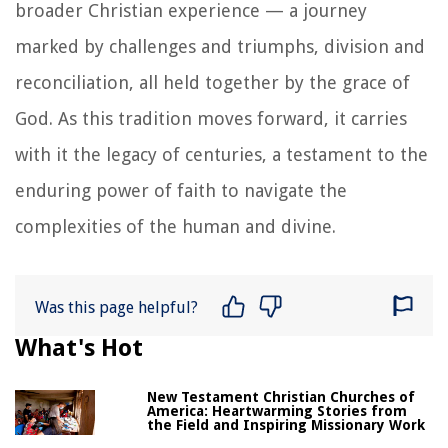
broader Christian experience — a journey
marked by challenges and triumphs, division and
reconciliation, all held together by the grace of
God. As this tradition moves forward, it carries
with it the legacy of centuries, a testament to the
enduring power of faith to navigate the
complexities of the human and divine.
Was this page helpful?
What's Hot
New Testament Christian Churches of
America: Heartwarming Stories from
the Field and Inspiring Missionary Work