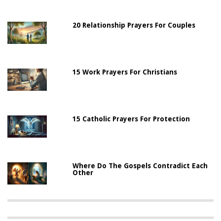
20 Relationship Prayers For Couples
15 Work Prayers For Christians
15 Catholic Prayers For Protection
Where Do The Gospels Contradict Each
Other