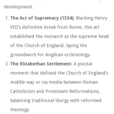
development.
The Act of Supremacy (1534)
: Marking Henry
VIII’s definitive break from Rome, this act
established the monarch as the supreme head
of the Church of England, laying the
groundwork for Anglican ecclesiology.
The Elizabethan Settlement
: A pivotal
moment that defined the Church of England’s
middle way or
via media
between Roman
Catholicism and Protestant Reformations,
balancing traditional liturgy with reformed
theology.