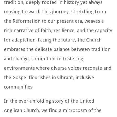
tradition, deeply rooted in history yet always
moving forward. This journey, stretching from
the Reformation to our present era, weaves a
rich narrative of faith, resilience, and the capacity
for adaptation. Facing the future, the Church
embraces the delicate balance between tradition
and change, committed to fostering
environments where diverse voices resonate and
the Gospel flourishes in vibrant, inclusive
communities.
In the ever-unfolding story of the United
Anglican Church, we find a microcosm of the