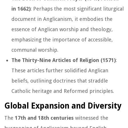
in 1662)
: Perhaps the most significant liturgical
document in Anglicanism, it embodies the
essence of Anglican worship and theology,
emphasizing the importance of accessible,
communal worship.
The Thirty-Nine Articles of Religion (1571)
:
These articles further solidified Anglican
beliefs, outlining doctrines that straddle
Catholic heritage and Reformed principles.
Global Expansion and Diversity
The
17th and 18th centuries
witnessed the