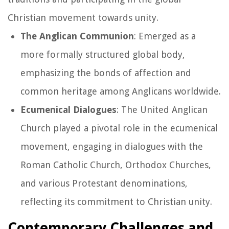
Christian movement towards unity.
The Anglican Communion
: Emerged as a
more formally structured global body,
emphasizing the bonds of affection and
common heritage among Anglicans worldwide.
Ecumenical Dialogues
: The United Anglican
Church played a pivotal role in the ecumenical
movement, engaging in dialogues with the
Roman Catholic Church, Orthodox Churches,
and various Protestant denominations,
reflecting its commitment to Christian unity.
Contemporary Challenges and