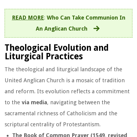
READ MORE
:
Who Can Take Communion In
An Anglican Church
Theological Evolution and
Liturgical Practices
The theological and liturgical landscape of the
United Anglican Church is a mosaic of tradition
and reform. Its evolution reflects a commitment
to the
via media
, navigating between the
sacramental richness of Catholicism and the
scriptural centrality of Protestantism.
The Book of Common Prayer (1549, revised