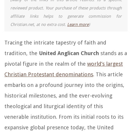
reviewed product. Your purchase of these products through
affiliate links helps to generate commission for
Christian.net, at no extra cost.
Learn more
)
Tracing the intricate tapestry of faith and
tradition, the
United Anglican Church
stands as a
pivotal figure in the realm of the
world’s largest
Christian Protestant denominations
. This article
embarks on a profound journey into the origins,
historical milestones, and the ever-evolving
theological and liturgical identity of this
venerable institution. From its initial roots to its
expansive global presence today, the United