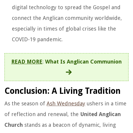
digital technology to spread the Gospel and
connect the Anglican community worldwide,
especially in times of global crises like the
COVID-19 pandemic.
READ MORE
:
What Is Anglican Communion
Conclusion: A Living Tradition
As the season of
Ash Wednesday
ushers in a time
of reflection and renewal, the
United Anglican
Church
stands as a beacon of dynamic, living