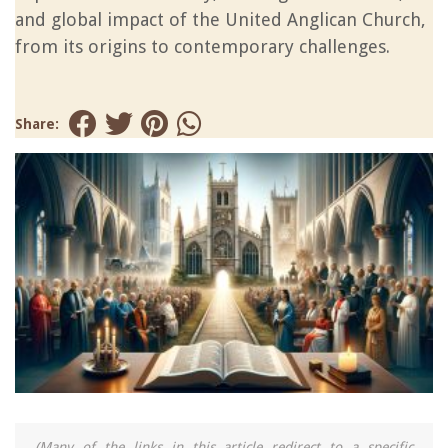
and global impact of the United Anglican Church,
from its origins to contemporary challenges.
Share:
(Many of the links in this article redirect to a specific