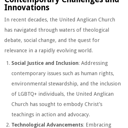
Innovations
In recent decades, the United Anglican Church
has navigated through waters of theological
debate, social change, and the quest for
relevance in a rapidly evolving world.
Social Justice and Inclusion
: Addressing
contemporary issues such as human rights,
environmental stewardship, and the inclusion
of LGBTQ+ individuals, the United Anglican
Church has sought to embody Christ’s
teachings in action and advocacy.
Technological Advancements
: Embracing