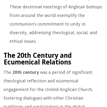
These decennial meetings of Anglican bishops
from around the world exemplify the
communion’s commitment to unity in
diversity, addressing theological, social, and
ethical issues.
The 20th Century and
Ecumenical Relations
The
20th century
was a period of significant
theological reflection and ecumenical
engagement for the United Anglican Church,
fostering dialogues with other Christian
traditions and participating in the global