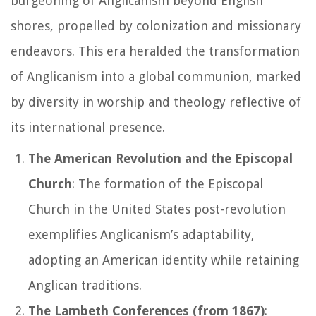
burgeoning of Anglicanism beyond English
shores, propelled by colonization and missionary
endeavors. This era heralded the transformation
of Anglicanism into a global communion, marked
by diversity in worship and theology reflective of
its international presence.
The American Revolution and the Episcopal
Church
: The formation of the Episcopal
Church in the United States post-revolution
exemplifies Anglicanism’s adaptability,
adopting an American identity while retaining
Anglican traditions.
The Lambeth Conferences (from 1867)
: