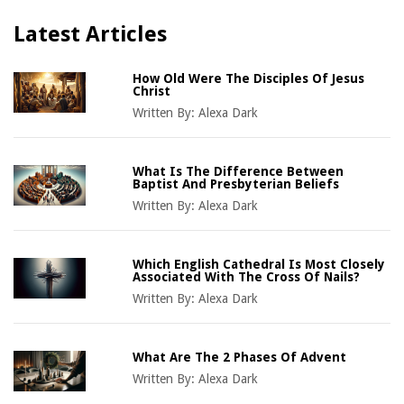
Latest Articles
How Old Were The Disciples Of Jesus
Christ
Written By:
Alexa Dark
What Is The Difference Between
Baptist And Presbyterian Beliefs
Written By:
Alexa Dark
Which English Cathedral Is Most Closely
Associated With The Cross Of Nails?
Written By:
Alexa Dark
What Are The 2 Phases Of Advent
Written By:
Alexa Dark