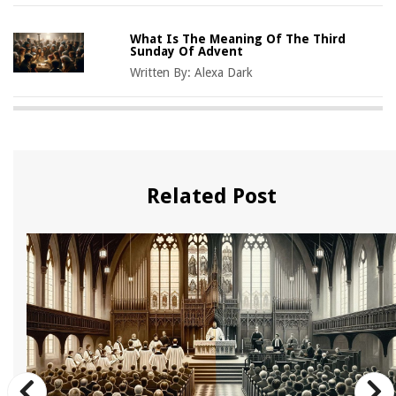
What Is The Meaning Of The Third
Sunday Of Advent
Written By:
Alexa Dark
Related Post