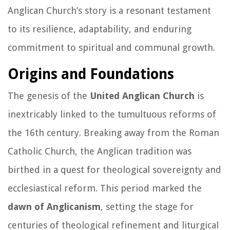
Anglican Church’s story is a resonant testament
to its resilience, adaptability, and enduring
commitment to spiritual and communal growth.
Origins and Foundations
The genesis of the
United Anglican Church
is
inextricably linked to the tumultuous reforms of
the 16th century. Breaking away from the Roman
Catholic Church, the Anglican tradition was
birthed in a quest for theological sovereignty and
ecclesiastical reform. This period marked the
dawn of Anglicanism
, setting the stage for
centuries of theological refinement and liturgical