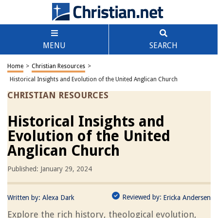
MENU
SEARCH
Home
>
Christian Resources
>
Historical Insights and Evolution of the United Anglican Church
CHRISTIAN RESOURCES
Historical Insights and
Evolution of the United
Anglican Church
Published: January 29, 2024
Reviewed by:
Written by:
Alexa Dark
Ericka Andersen
Explore the rich history, theological evolution,