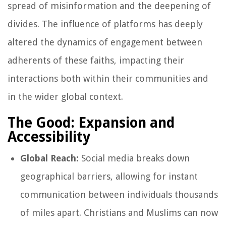
spread of misinformation and the deepening of
divides. The influence of platforms has deeply
altered the dynamics of engagement between
adherents of these faiths, impacting their
interactions both within their communities and
in the wider global context.
The Good: Expansion and
Accessibility
Global Reach:
Social media breaks down
geographical barriers, allowing for instant
communication between individuals thousands
of miles apart. Christians and Muslims can now