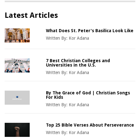
Latest Articles
What Does St. Peter's Basilica Look Like
Written By:
Kor Adana
7 Best Christian Colleges and
Universities in the U.S.
Written By:
Kor Adana
By The Grace of God | Christian Songs
For Kids
Written By:
Kor Adana
Top 25 Bible Verses About Perseverance
Written By:
Kor Adana