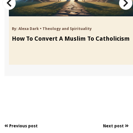
By:
Alexa Dark
•
Theology and Spirituality
How To Convert A Muslim To Catholicism
Previous post
Next post