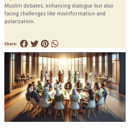
Muslim debates, enhancing dialogue but also
facing challenges like misinformation and
polarization.
Share: