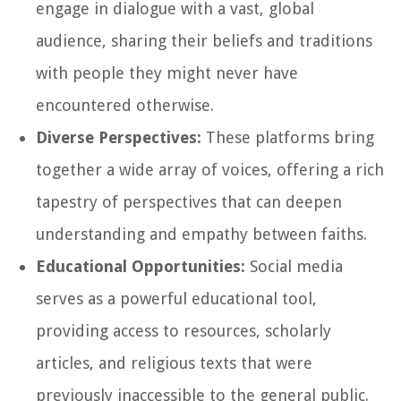
engage in dialogue with a vast, global
audience, sharing their beliefs and traditions
with people they might never have
encountered otherwise.
Diverse Perspectives:
These platforms bring
together a wide array of voices, offering a rich
tapestry of perspectives that can deepen
understanding and empathy between faiths.
Educational Opportunities:
Social media
serves as a powerful educational tool,
providing access to resources, scholarly
articles, and religious texts that were
previously inaccessible to the general public.