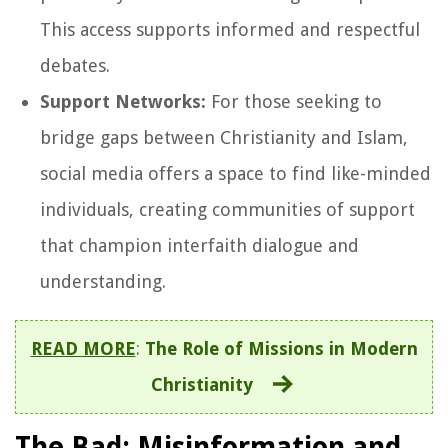
This access supports informed and respectful
debates.
Support Networks:
For those seeking to
bridge gaps between Christianity and Islam,
social media offers a space to find like-minded
individuals, creating communities of support
that champion interfaith dialogue and
understanding.
READ MORE
:
The Role of Missions in Modern
Christianity
The Bad: Misinformation and