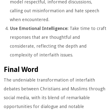
model respectful, informed discussions,
calling out misinformation and hate speech
when encountered.
Use Emotional Intelligence:
Take time to craft
responses that are thoughtful and
considerate, reflecting the depth and
complexity of interfaith issues.
Final Word
The undeniable transformation of interfaith
debates between Christians and Muslims through
social media, with its blend of remarkable
opportunities for dialogue and notable