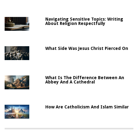
Navigating Sensitive Topics: Writing
About Religion Respectfully
What Side Was Jesus Christ Pierced On
What Is The Difference Between An
Abbey And A Cathedral
How Are Catholicism And Islam Similar