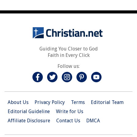
Guiding You Closer to God
Faith in Every Click
Follow us:
About Us
Privacy Policy
Terms
Editorial Team
Editorial Guideline
Write for Us
Affiliate Disclosure
Contact Us
DMCA