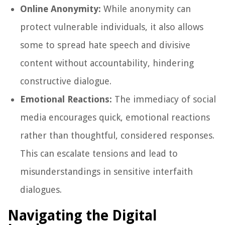
Online Anonymity:
While anonymity can
protect vulnerable individuals, it also allows
some to spread hate speech and divisive
content without accountability, hindering
constructive dialogue.
Emotional Reactions:
The immediacy of social
media encourages quick, emotional reactions
rather than thoughtful, considered responses.
This can escalate tensions and lead to
misunderstandings in sensitive interfaith
dialogues.
Navigating the Digital