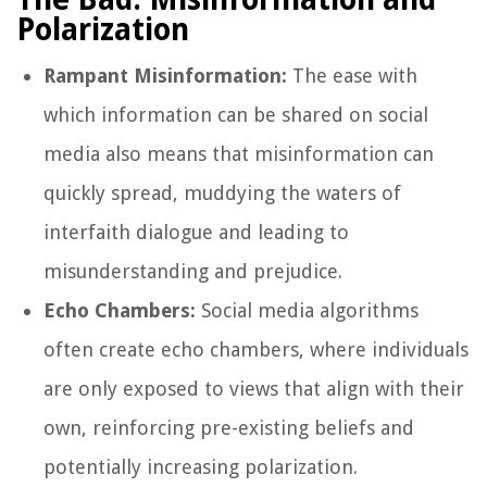
Polarization
Rampant Misinformation:
The ease with
which information can be shared on social
media also means that misinformation can
quickly spread, muddying the waters of
interfaith dialogue and leading to
misunderstanding and prejudice.
Echo Chambers:
Social media algorithms
often create echo chambers, where individuals
are only exposed to views that align with their
own, reinforcing pre-existing beliefs and
potentially increasing polarization.