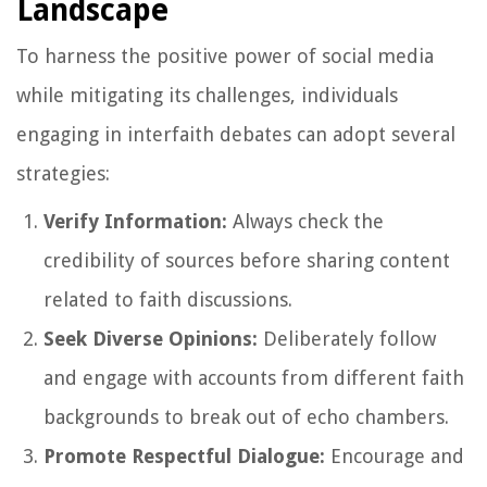
Landscape
To harness the positive power of social media
while mitigating its challenges, individuals
engaging in interfaith debates can adopt several
strategies:
Verify Information:
Always check the
credibility of sources before sharing content
related to faith discussions.
Seek Diverse Opinions:
Deliberately follow
and engage with accounts from different faith
backgrounds to break out of echo chambers.
Promote Respectful Dialogue:
Encourage and