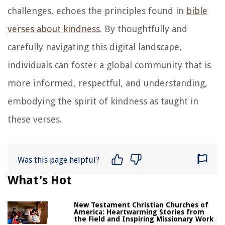
challenges, echoes the principles found in
bible
verses about kindness
. By thoughtfully and
carefully navigating this digital landscape,
individuals can foster a global community that is
more informed, respectful, and understanding,
embodying the spirit of kindness as taught in
these verses.
Was this page helpful?
What's Hot
New Testament Christian Churches of
America: Heartwarming Stories from
the Field and Inspiring Missionary Work