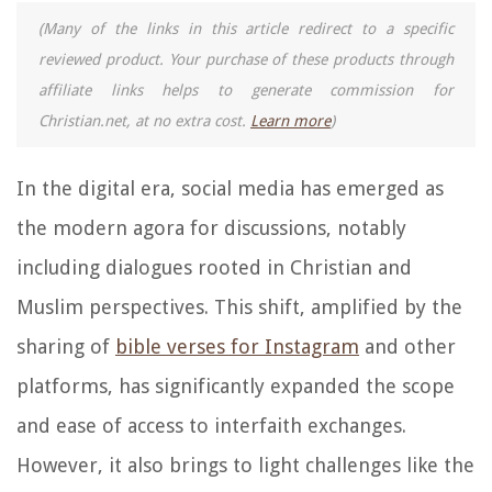
(Many of the links in this article redirect to a specific
reviewed product. Your purchase of these products through
affiliate links helps to generate commission for
Christian.net, at no extra cost.
Learn more
)
In the digital era, social media has emerged as
the modern agora for discussions, notably
including dialogues rooted in Christian and
Muslim perspectives. This shift, amplified by the
sharing of
bible verses for Instagram
and other
platforms, has significantly expanded the scope
and ease of access to interfaith exchanges.
However, it also brings to light challenges like the