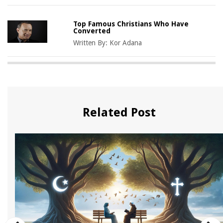
Top Famous Christians Who Have
Converted
Written By:
Kor Adana
Related Post