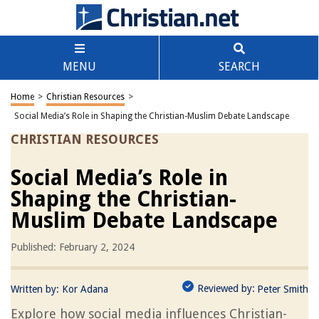
MENU
SEARCH
Home
>
Christian Resources
>
Social Media’s Role in Shaping the Christian-Muslim Debate Landscape
CHRISTIAN RESOURCES
Social Media’s Role in
Shaping the Christian-
Muslim Debate Landscape
Published: February 2, 2024
Reviewed by:
Written by:
Kor Adana
Peter Smith
Explore how social media influences Christian-