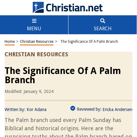
MENU
SEARCH
Home
>
Christian Resources
>
The Significance Of A Palm Branch
CHRISTIAN RESOURCES
The Significance Of A Palm
Branch
Modified: January 9, 2024
Reviewed by:
Written by:
Kor Adana
Ericka Andersen
The Palm branch used every Palm Sunday has
Biblical and historical origins. Here are the
surprising truths about the Palm branch based on