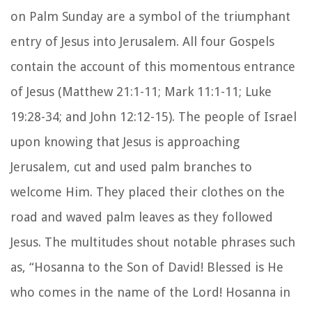
on Palm Sunday are a symbol of the triumphant
entry of Jesus into Jerusalem. All four Gospels
contain the account of this momentous entrance
of Jesus (Matthew 21:1-11; Mark 11:1-11; Luke
19:28-34; and John 12:12-15). The people of Israel
upon knowing that Jesus is approaching
Jerusalem, cut and used palm branches to
welcome Him. They placed their clothes on the
road and waved palm leaves as they followed
Jesus. The multitudes shout notable phrases such
as, “Hosanna to the Son of David! Blessed is He
who comes in the name of the Lord! Hosanna in