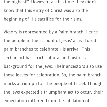
the highest!”. However, at this time they didn’t
know that this entry of Christ was also the
beginning of His sacrifice for their sins.
Victory is represented by a Palm branch. Hence
the people in the account of Jesus’ arrival used
palm branches to celebrate His arrival. This
certain act has a rich cultural and historical
background for the Jews. Their ancestors also use
these leaves for celebration. So, the palm branch
marks a triumph for the people of Israel. Though
the Jews expected a triumphant act to occur, their
expectation differed from the jubilation of