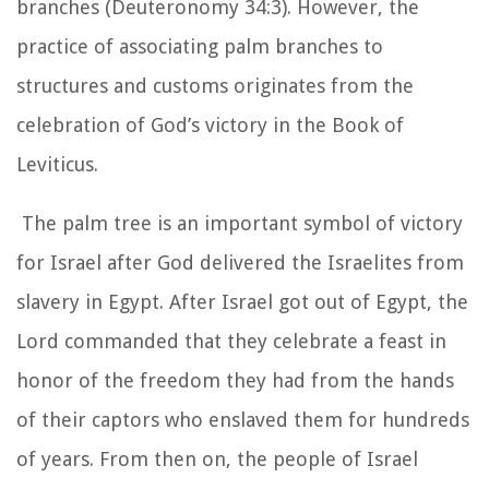
branches (Deuteronomy 34:3). However, the
practice of associating palm branches to
structures and customs originates from the
celebration of God’s victory in the Book of
Leviticus.
The palm tree is an important symbol of victory
for Israel after God delivered the Israelites from
slavery in Egypt. After Israel got out of Egypt, the
Lord commanded that they celebrate a feast in
honor of the freedom they had from the hands
of their captors who enslaved them for hundreds
of years. From then on, the people of Israel