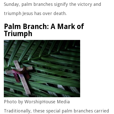
Sunday, palm branches signify the victory and
triumph Jesus has over death.
Palm Branch: A Mark of
Triumph
Photo by WorshipHouse Media
Traditionally, these special palm branches carried