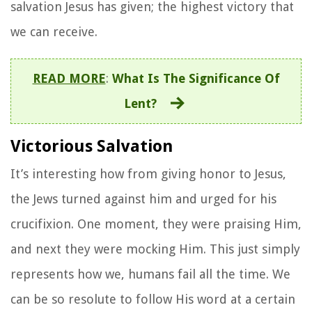
salvation Jesus has given; the highest victory that
we can receive.
READ MORE
:
What Is The Significance Of
Lent?
Victorious Salvation
It’s interesting how from giving honor to Jesus,
the Jews turned against him and urged for his
crucifixion. One moment, they were praising Him,
and next they were mocking Him. This just simply
represents how we, humans fail all the time. We
can be so resolute to follow His word at a certain