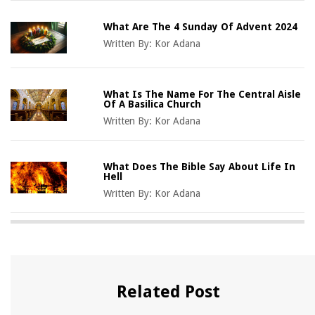
What Are The 4 Sunday Of Advent 2024
Written By:
Kor Adana
What Is The Name For The Central Aisle
Of A Basilica Church
Written By:
Kor Adana
What Does The Bible Say About Life In
Hell
Written By:
Kor Adana
Related Post