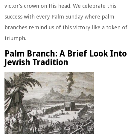
victor’s crown on His head. We celebrate this
success with every Palm Sunday where palm
branches remind us of this victory like a token of
triumph.
Palm Branch: A Brief Look Into
Jewish Tradition