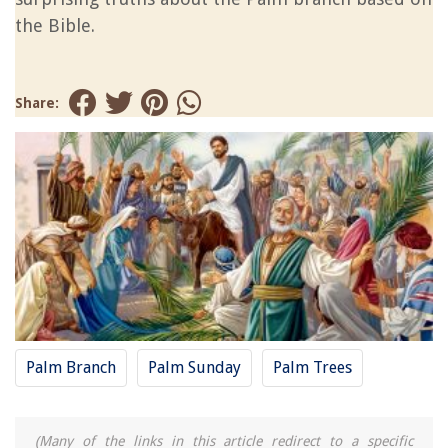
the Bible.
Share:
Palm Branch
Palm Sunday
Palm Trees
(Many of the links in this article redirect to a specific