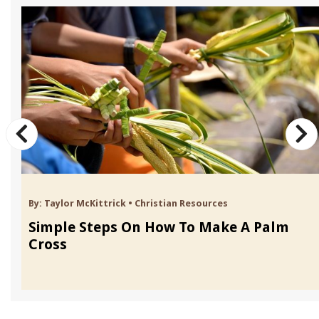
By:
Taylor McKittrick
•
Christian Resources
Simple Steps On How To Make A Palm
Cross