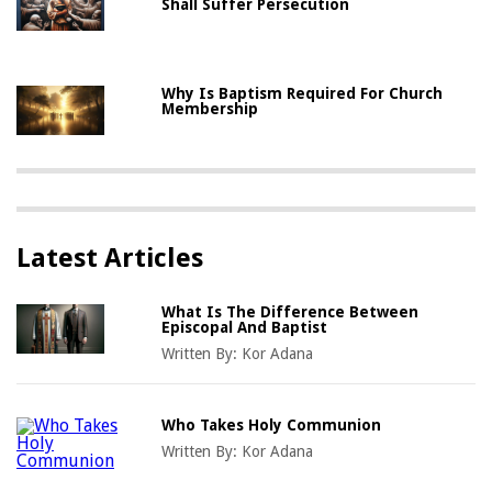
Shall Suffer Persecution
Why Is Baptism Required For Church
Membership
Latest Articles
What Is The Difference Between
Episcopal And Baptist
Written By:
Kor Adana
Who Takes Holy Communion
Written By:
Kor Adana