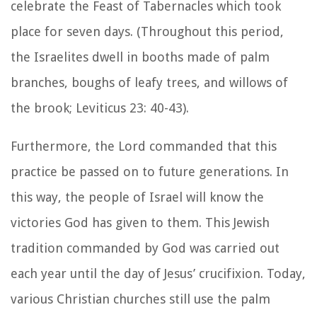
celebrate the Feast of Tabernacles which took
place for seven days. (Throughout this period,
the Israelites dwell in booths made of palm
branches, boughs of leafy trees, and willows of
the brook; Leviticus 23: 40-43).
Furthermore, the Lord commanded that this
practice be passed on to future generations. In
this way, the people of Israel will know the
victories God has given to them. This Jewish
tradition commanded by God was carried out
each year until the day of Jesus’ crucifixion. Today,
various Christian churches still use the palm