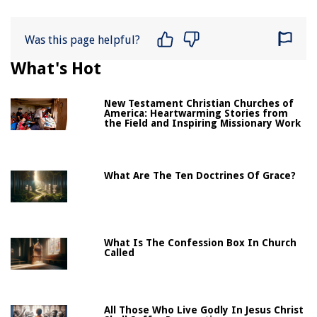
Was this page helpful?
What's Hot
New Testament Christian Churches of
America: Heartwarming Stories from
the Field and Inspiring Missionary Work
What Are The Ten Doctrines Of Grace?
What Is The Confession Box In Church
Called
All Those Who Live Godly In Jesus Christ