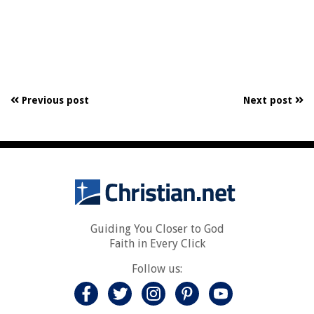
Previous post
Next post
Guiding You Closer to God
Faith in Every Click
Follow us: