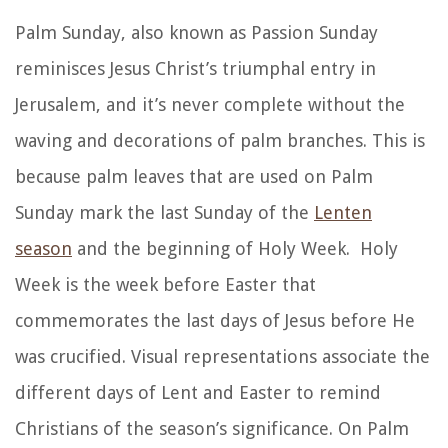
Palm Sunday, also known as Passion Sunday
reminisces Jesus Christ’s triumphal entry in
Jerusalem, and it’s never complete without the
waving and decorations of palm branches. This is
because palm leaves that are used on Palm
Sunday mark the last Sunday of the
Lenten
season
and the beginning of Holy Week. Holy
Week is the week before Easter that
commemorates the last days of Jesus before He
was crucified. Visual representations associate the
different days of Lent and Easter to remind
Christians of the season’s significance. On Palm