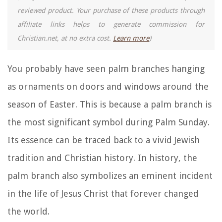
reviewed product. Your purchase of these products through
affiliate links helps to generate commission for
Christian.net, at no extra cost.
Learn more
)
You probably have seen palm branches hanging
as ornaments on doors and windows around the
season of Easter. This is because a palm branch is
the most significant symbol during Palm Sunday.
Its essence can be traced back to a vivid Jewish
tradition and Christian history. In history, the
palm branch also symbolizes an eminent incident
in the life of Jesus Christ that forever changed
the world.