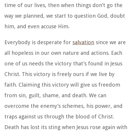
time of our lives, then when things don’t go the
way we planned, we start to question God, doubt
him, and even accuse Him.
Everybody is desperate for
salvation
since we are
all hopeless in our own nature and actions. Each
one of us needs the victory that’s found in Jesus
Christ. This victory is freely ours if we live by
faith. Claiming this victory will give us freedom
from sin, guilt, shame, and death. We can
overcome the enemy’s schemes, his power, and
traps against us through the blood of Christ.
Death has lost its sting when Jesus rose again with