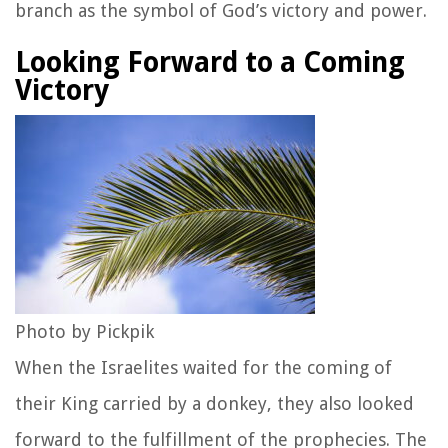
branch as the symbol of God’s victory and power.
Looking Forward to a Coming
Victory
Photo by Pickpik
When the Israelites waited for the coming of
their King carried by a donkey, they also looked
forward to the fulfillment of the prophecies. The