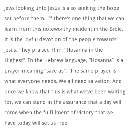
Jews looking unto Jesus is also seeking the hope
set before them. If there’s one thing that we can
learn from this noteworthy incident in the Bible,
it is the joyful devotion of the people towards
Jesus. They praised Him, “Hosanna in the
Highest”. In the Hebrew language, “Hosanna” is a
prayer meaning “save us”. The same prayer is
what everyone needs. We all need salvation. And
once we know that this is what we’ve been waiting
for, we can stand in the assurance that a day will
come when the fulfillment of victory that we
have today will set us free.