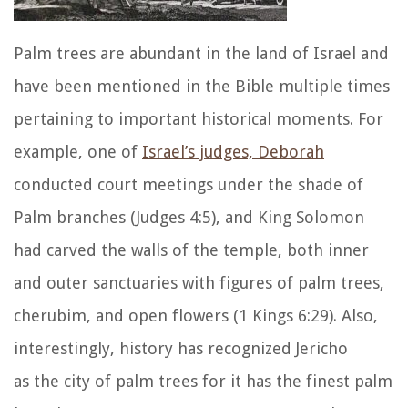
Palm trees are abundant in the land of Israel and
have been mentioned in the Bible multiple times
pertaining to important historical moments. For
example, one of
Israel’s judges, Deborah
conducted court meetings under the shade of
Palm branches (Judges 4:5), and King Solomon
had carved the walls of the temple, both inner
and outer sanctuaries with figures of palm trees,
cherubim, and open flowers (1 Kings 6:29). Also,
interestingly, history has recognized Jericho
as the city of palm trees for it has the finest palm