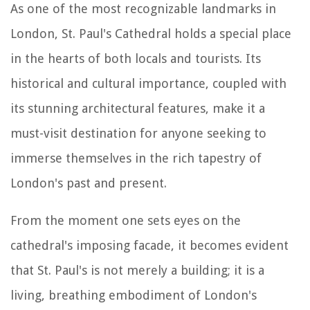
As one of the most recognizable landmarks in
London, St. Paul's Cathedral holds a special place
in the hearts of both locals and tourists. Its
historical and cultural importance, coupled with
its stunning architectural features, make it a
must-visit destination for anyone seeking to
immerse themselves in the rich tapestry of
London's past and present.
From the moment one sets eyes on the
cathedral's imposing facade, it becomes evident
that St. Paul's is not merely a building; it is a
living, breathing embodiment of London's