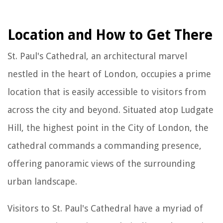
Location and How to Get There
St. Paul's Cathedral, an architectural marvel
nestled in the heart of London, occupies a prime
location that is easily accessible to visitors from
across the city and beyond. Situated atop Ludgate
Hill, the highest point in the City of London, the
cathedral commands a commanding presence,
offering panoramic views of the surrounding
urban landscape.
Visitors to St. Paul's Cathedral have a myriad of