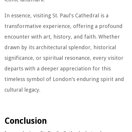
In essence, visiting St. Paul's Cathedral is a
transformative experience, offering a profound
encounter with art, history, and faith. Whether
drawn by its architectural splendor, historical
significance, or spiritual resonance, every visitor
departs with a deeper appreciation for this
timeless symbol of London's enduring spirit and
cultural legacy.
Conclusion