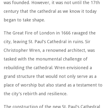
was founded. However, it was not until the 17th
century that the cathedral as we know it today
began to take shape.
The Great Fire of London in 1666 ravaged the
city, leaving St. Paul's Cathedral in ruins. Sir
Christopher Wren, a renowned architect, was
tasked with the monumental challenge of
rebuilding the cathedral. Wren envisioned a
grand structure that would not only serve as a
place of worship but also stand as a testament to
the city's rebirth and resilience.
The construction of the new St. Paul's Cathedral