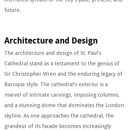
future.
Architecture and Design
The architecture and design of St. Paul's
Cathedral stand as a testament to the genius of
Sir Christopher Wren and the enduring legacy of
Baroque style. The cathedral's exterior is a
marvel of intricate carvings, imposing columns,
and a stunning dome that dominates the London
skyline. As one approaches the cathedral, the
grandeur of its facade becomes increasingly