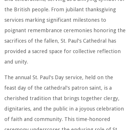
the British people. From jubilant thanksgiving
services marking significant milestones to
poignant remembrance ceremonies honoring the
sacrifices of the fallen, St. Paul's Cathedral has
provided a sacred space for collective reflection
and unity.
The annual St. Paul's Day service, held on the
feast day of the cathedral's patron saint, is a
cherished tradition that brings together clergy,
dignitaries, and the public in a joyous celebration
of faith and community. This time-honored
ceremony underscores the enduring role of St.