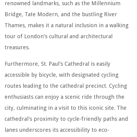
renowned landmarks, such as the Millennium
Bridge, Tate Modern, and the bustling River
Thames, makes it a natural inclusion in a walking
tour of London's cultural and architectural
treasures.
Furthermore, St. Paul's Cathedral is easily
accessible by bicycle, with designated cycling
routes leading to the cathedral precinct. Cycling
enthusiasts can enjoy a scenic ride through the
city, culminating in a visit to this iconic site. The
cathedral's proximity to cycle-friendly paths and
lanes underscores its accessibility to eco-