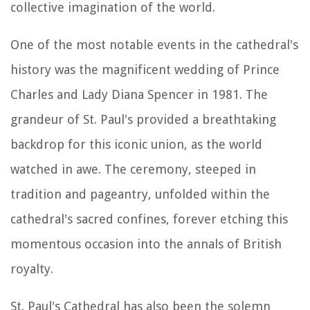
collective imagination of the world.
One of the most notable events in the cathedral's
history was the magnificent wedding of Prince
Charles and Lady Diana Spencer in 1981. The
grandeur of St. Paul's provided a breathtaking
backdrop for this iconic union, as the world
watched in awe. The ceremony, steeped in
tradition and pageantry, unfolded within the
cathedral's sacred confines, forever etching this
momentous occasion into the annals of British
royalty.
St. Paul's Cathedral has also been the solemn