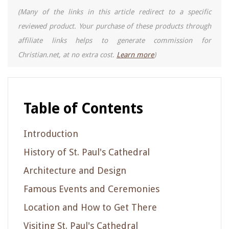
(Many of the links in this article redirect to a specific
reviewed product. Your purchase of these products through
affiliate links helps to generate commission for
Christian.net, at no extra cost.
Learn more
)
Table of Contents
Introduction
History of St. Paul's Cathedral
Architecture and Design
Famous Events and Ceremonies
Location and How to Get There
Visiting St. Paul's Cathedral