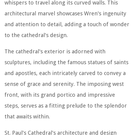
whispers to travel along its curved walls. This
architectural marvel showcases Wren's ingenuity
and attention to detail, adding a touch of wonder
to the cathedral's design.
The cathedral's exterior is adorned with
sculptures, including the famous statues of saints
and apostles, each intricately carved to convey a
sense of grace and serenity. The imposing west
front, with its grand portico and impressive
steps, serves as a fitting prelude to the splendor
that awaits within.
St. Paul's Cathedral's architecture and design