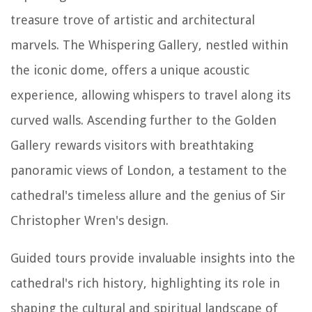
treasure trove of artistic and architectural
marvels. The Whispering Gallery, nestled within
the iconic dome, offers a unique acoustic
experience, allowing whispers to travel along its
curved walls. Ascending further to the Golden
Gallery rewards visitors with breathtaking
panoramic views of London, a testament to the
cathedral's timeless allure and the genius of Sir
Christopher Wren's design.
Guided tours provide invaluable insights into the
cathedral's rich history, highlighting its role in
shaping the cultural and spiritual landscape of