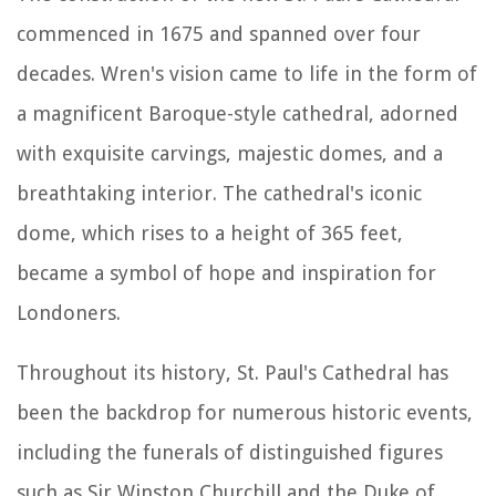
commenced in 1675 and spanned over four
decades. Wren's vision came to life in the form of
a magnificent Baroque-style cathedral, adorned
with exquisite carvings, majestic domes, and a
breathtaking interior. The cathedral's iconic
dome, which rises to a height of 365 feet,
became a symbol of hope and inspiration for
Londoners.
Throughout its history, St. Paul's Cathedral has
been the backdrop for numerous historic events,
including the funerals of distinguished figures
such as Sir Winston Churchill and the Duke of