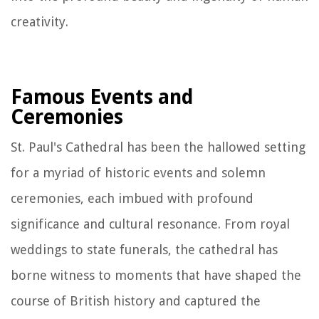
creativity.
Famous Events and
Ceremonies
St. Paul's Cathedral has been the hallowed setting
for a myriad of historic events and solemn
ceremonies, each imbued with profound
significance and cultural resonance. From royal
weddings to state funerals, the cathedral has
borne witness to moments that have shaped the
course of British history and captured the