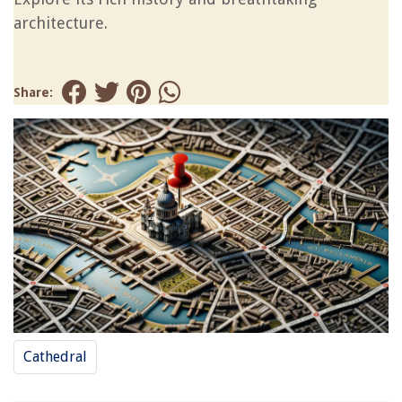
architecture.
Share:
Cathedral