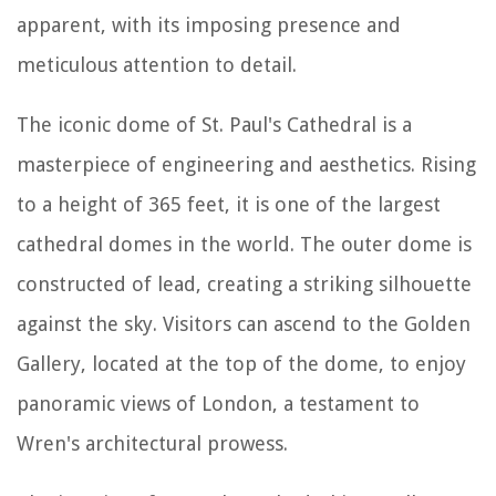
apparent, with its imposing presence and
meticulous attention to detail.
The iconic dome of St. Paul's Cathedral is a
masterpiece of engineering and aesthetics. Rising
to a height of 365 feet, it is one of the largest
cathedral domes in the world. The outer dome is
constructed of lead, creating a striking silhouette
against the sky. Visitors can ascend to the Golden
Gallery, located at the top of the dome, to enjoy
panoramic views of London, a testament to
Wren's architectural prowess.