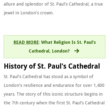
allure and splendor of St. Paul's Cathedral, a true
jewel in London's crown.
READ MORE
:
What Religion Is St. Paul’s
Cathedral, London?
History of St. Paul's Cathedral
St. Paul's Cathedral has stood as a symbol of
London's resilience and endurance for over 1,400
years. The story of this iconic structure begins in
the 7th century when the first St. Paul's Cathedral