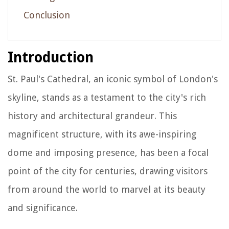
Conclusion
Introduction
St. Paul's Cathedral, an iconic symbol of London's
skyline, stands as a testament to the city's rich
history and architectural grandeur. This
magnificent structure, with its awe-inspiring
dome and imposing presence, has been a focal
point of the city for centuries, drawing visitors
from around the world to marvel at its beauty
and significance.