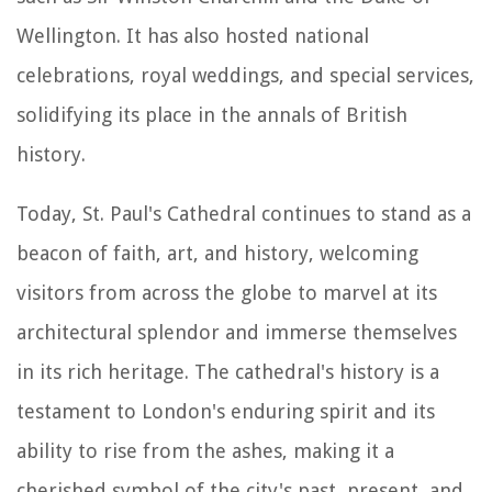
Wellington. It has also hosted national
celebrations, royal weddings, and special services,
solidifying its place in the annals of British
history.
Today, St. Paul's Cathedral continues to stand as a
beacon of faith, art, and history, welcoming
visitors from across the globe to marvel at its
architectural splendor and immerse themselves
in its rich heritage. The cathedral's history is a
testament to London's enduring spirit and its
ability to rise from the ashes, making it a
cherished symbol of the city's past, present, and