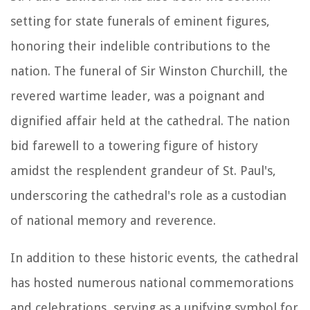
setting for state funerals of eminent figures,
honoring their indelible contributions to the
nation. The funeral of Sir Winston Churchill, the
revered wartime leader, was a poignant and
dignified affair held at the cathedral. The nation
bid farewell to a towering figure of history
amidst the resplendent grandeur of St. Paul's,
underscoring the cathedral's role as a custodian
of national memory and reverence.
In addition to these historic events, the cathedral
has hosted numerous national commemorations
and celebrations, serving as a unifying symbol for