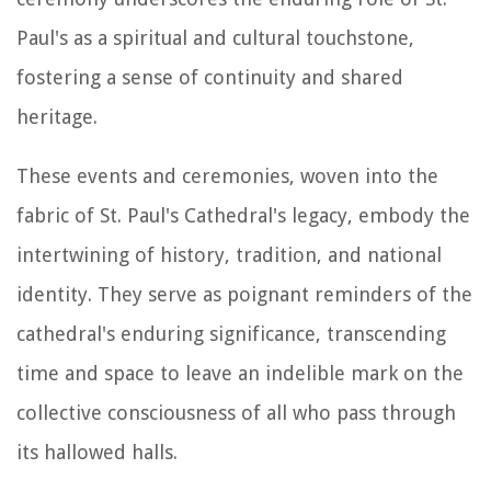
Paul's as a spiritual and cultural touchstone,
fostering a sense of continuity and shared
heritage.
These events and ceremonies, woven into the
fabric of St. Paul's Cathedral's legacy, embody the
intertwining of history, tradition, and national
identity. They serve as poignant reminders of the
cathedral's enduring significance, transcending
time and space to leave an indelible mark on the
collective consciousness of all who pass through
its hallowed halls.