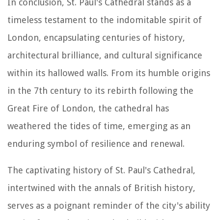
In conclusion, St. Paul's Cathedral stands as a
timeless testament to the indomitable spirit of
London, encapsulating centuries of history,
architectural brilliance, and cultural significance
within its hallowed walls. From its humble origins
in the 7th century to its rebirth following the
Great Fire of London, the cathedral has
weathered the tides of time, emerging as an
enduring symbol of resilience and renewal.
The captivating history of St. Paul's Cathedral,
intertwined with the annals of British history,
serves as a poignant reminder of the city's ability