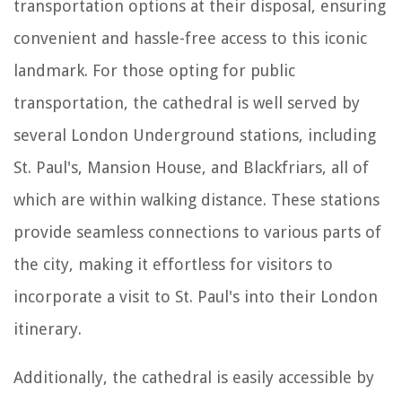
transportation options at their disposal, ensuring
convenient and hassle-free access to this iconic
landmark. For those opting for public
transportation, the cathedral is well served by
several London Underground stations, including
St. Paul's, Mansion House, and Blackfriars, all of
which are within walking distance. These stations
provide seamless connections to various parts of
the city, making it effortless for visitors to
incorporate a visit to St. Paul's into their London
itinerary.
Additionally, the cathedral is easily accessible by