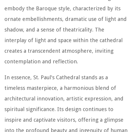
embody the Baroque style, characterized by its
ornate embellishments, dramatic use of light and
shadow, and a sense of theatricality. The
interplay of light and space within the cathedral
creates a transcendent atmosphere, inviting
contemplation and reflection.
In essence, St. Paul's Cathedral stands as a
timeless masterpiece, a harmonious blend of
architectural innovation, artistic expression, and
spiritual significance. Its design continues to
inspire and captivate visitors, offering a glimpse
into the profound beauty and ingenuity of human