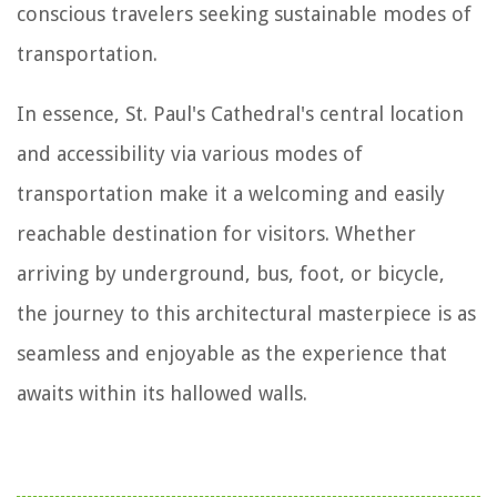
conscious travelers seeking sustainable modes of
transportation.
In essence, St. Paul's Cathedral's central location
and accessibility via various modes of
transportation make it a welcoming and easily
reachable destination for visitors. Whether
arriving by underground, bus, foot, or bicycle,
the journey to this architectural masterpiece is as
seamless and enjoyable as the experience that
awaits within its hallowed walls.