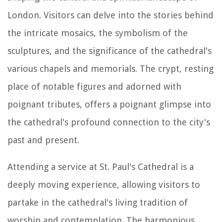
London. Visitors can delve into the stories behind
the intricate mosaics, the symbolism of the
sculptures, and the significance of the cathedral's
various chapels and memorials. The crypt, resting
place of notable figures and adorned with
poignant tributes, offers a poignant glimpse into
the cathedral's profound connection to the city's
past and present.
Attending a service at St. Paul's Cathedral is a
deeply moving experience, allowing visitors to
partake in the cathedral's living tradition of
worship and contemplation. The harmonious