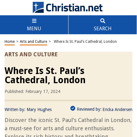
MENU
SEARCH
Home
>
Arts and Culture
>
Where Is St. Paul’s Cathedral, London
ARTS AND CULTURE
Where Is St. Paul’s
Cathedral, London
Published: February 17, 2024
Reviewed by:
Written by:
Mary Hughes
Ericka Andersen
Discover the iconic St. Paul's Cathedral in London,
a must-see for arts and culture enthusiasts.
Explore its rich history and breathtaking