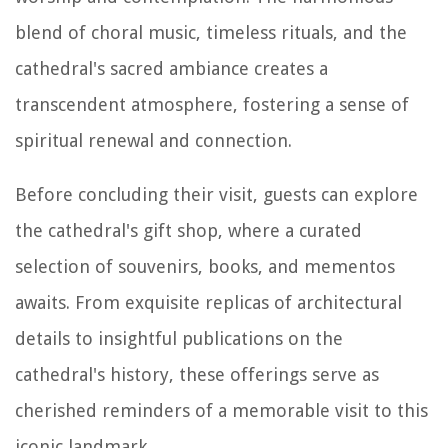
blend of choral music, timeless rituals, and the
cathedral's sacred ambiance creates a
transcendent atmosphere, fostering a sense of
spiritual renewal and connection.
Before concluding their visit, guests can explore
the cathedral's gift shop, where a curated
selection of souvenirs, books, and mementos
awaits. From exquisite replicas of architectural
details to insightful publications on the
cathedral's history, these offerings serve as
cherished reminders of a memorable visit to this
iconic landmark.