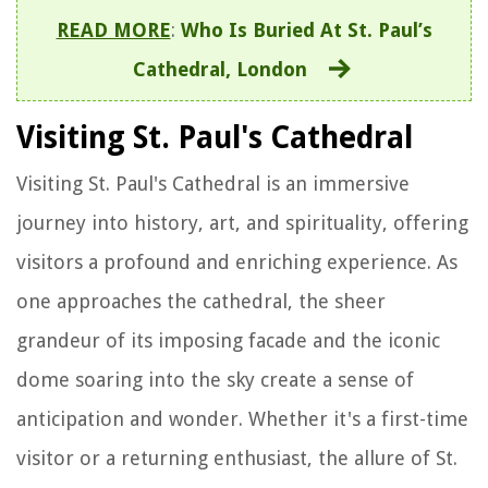
READ MORE
:
Who Is Buried At St. Paul’s
Cathedral, London
Visiting St. Paul's Cathedral
Visiting St. Paul's Cathedral is an immersive
journey into history, art, and spirituality, offering
visitors a profound and enriching experience. As
one approaches the cathedral, the sheer
grandeur of its imposing facade and the iconic
dome soaring into the sky create a sense of
anticipation and wonder. Whether it's a first-time
visitor or a returning enthusiast, the allure of St.