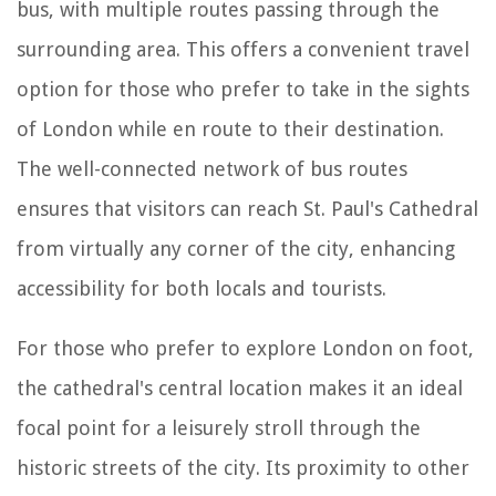
bus, with multiple routes passing through the
surrounding area. This offers a convenient travel
option for those who prefer to take in the sights
of London while en route to their destination.
The well-connected network of bus routes
ensures that visitors can reach St. Paul's Cathedral
from virtually any corner of the city, enhancing
accessibility for both locals and tourists.
For those who prefer to explore London on foot,
the cathedral's central location makes it an ideal
focal point for a leisurely stroll through the
historic streets of the city. Its proximity to other