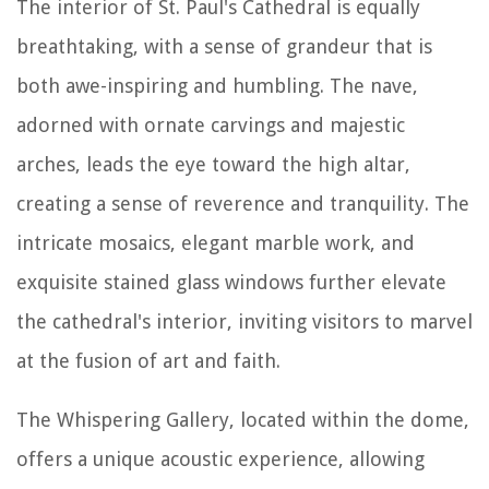
The interior of St. Paul's Cathedral is equally
breathtaking, with a sense of grandeur that is
both awe-inspiring and humbling. The nave,
adorned with ornate carvings and majestic
arches, leads the eye toward the high altar,
creating a sense of reverence and tranquility. The
intricate mosaics, elegant marble work, and
exquisite stained glass windows further elevate
the cathedral's interior, inviting visitors to marvel
at the fusion of art and faith.
The Whispering Gallery, located within the dome,
offers a unique acoustic experience, allowing