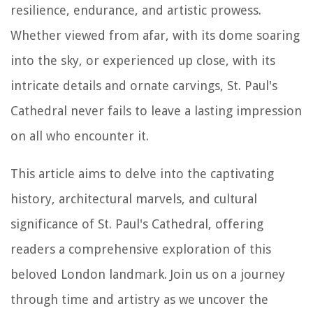
resilience, endurance, and artistic prowess.
Whether viewed from afar, with its dome soaring
into the sky, or experienced up close, with its
intricate details and ornate carvings, St. Paul's
Cathedral never fails to leave a lasting impression
on all who encounter it.
This article aims to delve into the captivating
history, architectural marvels, and cultural
significance of St. Paul's Cathedral, offering
readers a comprehensive exploration of this
beloved London landmark. Join us on a journey
through time and artistry as we uncover the