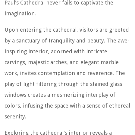
Paul's Cathedral never fails to captivate the
imagination.
Upon entering the cathedral, visitors are greeted
by a sanctuary of tranquility and beauty. The awe-
inspiring interior, adorned with intricate
carvings, majestic arches, and elegant marble
work, invites contemplation and reverence. The
play of light filtering through the stained glass
windows creates a mesmerizing interplay of
colors, infusing the space with a sense of ethereal
serenity.
Exploring the cathedral's interior reveals a