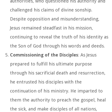
authorities, who questioned his authority and
challenged his claims of divine sonship.
Despite opposition and misunderstanding,
Jesus remained steadfast in his mission,
continuing to reveal the truth of his identity as
the Son of God through his words and deeds.
Commissioning of the Disciples
: As Jesus
prepared to fulfill his ultimate purpose
through his sacrificial death and resurrection,
he entrusted his disciples with the
continuation of his ministry. He imparted to
them the authority to preach the gospel, heal
the sick, and make disciples of all nations,