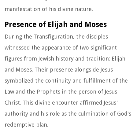
manifestation of his divine nature.
Presence of Elijah and Moses
During the Transfiguration, the disciples
witnessed the appearance of two significant
figures from Jewish history and tradition: Elijah
and Moses. Their presence alongside Jesus
symbolized the continuity and fulfillment of the
Law and the Prophets in the person of Jesus
Christ. This divine encounter affirmed Jesus'
authority and his role as the culmination of God's
redemptive plan.