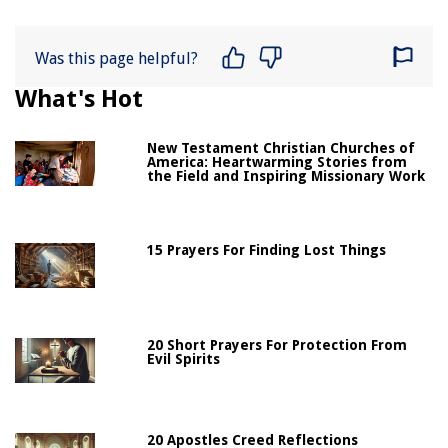
Was this page helpful?
What's Hot
New Testament Christian Churches of
America: Heartwarming Stories from
the Field and Inspiring Missionary Work
15 Prayers For Finding Lost Things
20 Short Prayers For Protection From
Evil Spirits
20 Apostles Creed Reflections