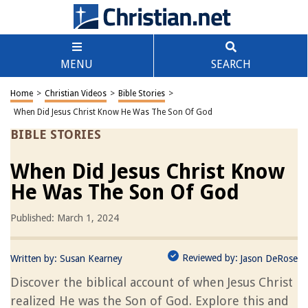
MENU
SEARCH
Home
>
Christian Videos
>
Bible Stories
>
When Did Jesus Christ Know He Was The Son Of God
BIBLE STORIES
When Did Jesus Christ Know
He Was The Son Of God
Published: March 1, 2024
Reviewed by:
Written by:
Susan Kearney
Jason DeRose
Discover the biblical account of when Jesus Christ
realized He was the Son of God. Explore this and