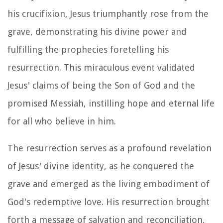
his crucifixion, Jesus triumphantly rose from the
grave, demonstrating his divine power and
fulfilling the prophecies foretelling his
resurrection. This miraculous event validated
Jesus' claims of being the Son of God and the
promised Messiah, instilling hope and eternal life
for all who believe in him.
The resurrection serves as a profound revelation
of Jesus' divine identity, as he conquered the
grave and emerged as the living embodiment of
God's redemptive love. His resurrection brought
forth a message of salvation and reconciliation,