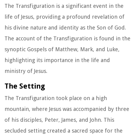
The Transfiguration is a significant event in the
life of Jesus, providing a profound revelation of
his divine nature and identity as the Son of God.
The account of the Transfiguration is found in the
synoptic Gospels of Matthew, Mark, and Luke,
highlighting its importance in the life and
ministry of Jesus.
The Setting
The Transfiguration took place on a high
mountain, where Jesus was accompanied by three
of his disciples, Peter, James, and John. This
secluded setting created a sacred space for the