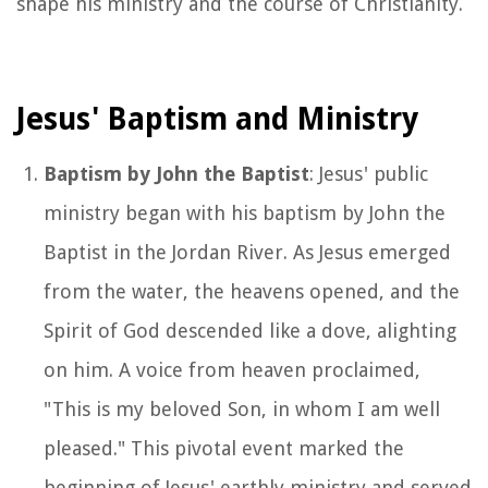
shape his ministry and the course of Christianity.
Jesus' Baptism and Ministry
Baptism by John the Baptist
: Jesus' public
ministry began with his baptism by John the
Baptist in the Jordan River. As Jesus emerged
from the water, the heavens opened, and the
Spirit of God descended like a dove, alighting
on him. A voice from heaven proclaimed,
"This is my beloved Son, in whom I am well
pleased." This pivotal event marked the
beginning of Jesus' earthly ministry and served