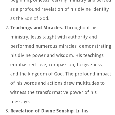
as a profound revelation of his divine identity
as the Son of God.
Teachings and Miracles
: Throughout his
ministry, Jesus taught with authority and
performed numerous miracles, demonstrating
his divine power and wisdom. His teachings
emphasized love, compassion, forgiveness,
and the kingdom of God. The profound impact
of his words and actions drew multitudes to
witness the transformative power of his
message.
Revelation of Divine Sonship
: In his