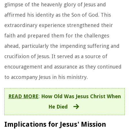
glimpse of the heavenly glory of Jesus and
affirmed his identity as the Son of God. This
extraordinary experience strengthened their
faith and prepared them for the challenges
ahead, particularly the impending suffering and
crucifixion of Jesus. It served as a source of
encouragement and assurance as they continued
to accompany Jesus in his ministry.
READ MORE
:
How Old Was Jesus Christ When
He Died
Implications for Jesus' Mission