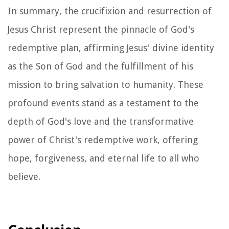
In summary, the crucifixion and resurrection of
Jesus Christ represent the pinnacle of God's
redemptive plan, affirming Jesus' divine identity
as the Son of God and the fulfillment of his
mission to bring salvation to humanity. These
profound events stand as a testament to the
depth of God's love and the transformative
power of Christ's redemptive work, offering
hope, forgiveness, and eternal life to all who
believe.