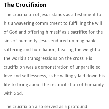
The Crucifixion
The crucifixion of Jesus stands as a testament to
his unwavering commitment to fulfilling the will
of God and offering himself as a sacrifice for the
sins of humanity. Jesus endured unimaginable
suffering and humiliation, bearing the weight of
the world's transgressions on the cross. His
crucifixion was a demonstration of unparalleled
love and selflessness, as he willingly laid down his
life to bring about the reconciliation of humanity
with God.
The crucifixion also served as a profound