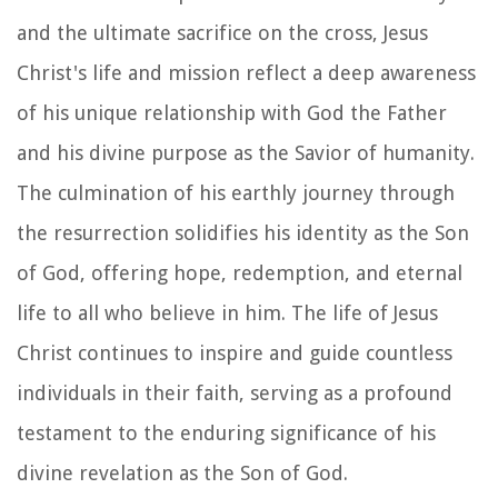
and the ultimate sacrifice on the cross, Jesus
Christ's life and mission reflect a deep awareness
of his unique relationship with God the Father
and his divine purpose as the Savior of humanity.
The culmination of his earthly journey through
the resurrection solidifies his identity as the Son
of God, offering hope, redemption, and eternal
life to all who believe in him. The life of Jesus
Christ continues to inspire and guide countless
individuals in their faith, serving as a profound
testament to the enduring significance of his
divine revelation as the Son of God.