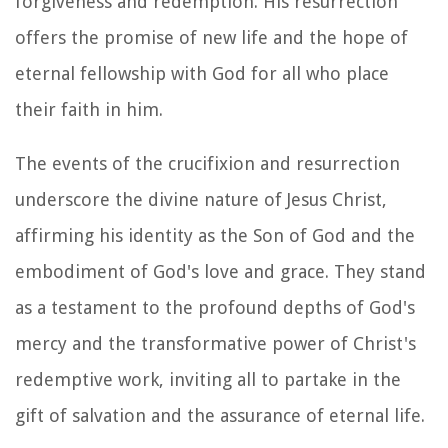
forgiveness and redemption. His resurrection
offers the promise of new life and the hope of
eternal fellowship with God for all who place
their faith in him.
The events of the crucifixion and resurrection
underscore the divine nature of Jesus Christ,
affirming his identity as the Son of God and the
embodiment of God's love and grace. They stand
as a testament to the profound depths of God's
mercy and the transformative power of Christ's
redemptive work, inviting all to partake in the
gift of salvation and the assurance of eternal life.