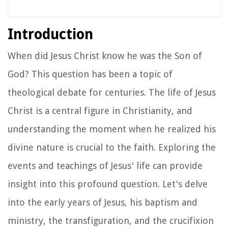
Introduction
When did Jesus Christ know he was the Son of
God? This question has been a topic of
theological debate for centuries. The life of Jesus
Christ is a central figure in Christianity, and
understanding the moment when he realized his
divine nature is crucial to the faith. Exploring the
events and teachings of Jesus' life can provide
insight into this profound question. Let's delve
into the early years of Jesus, his baptism and
ministry, the transfiguration, and the crucifixion