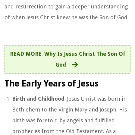
and resurrection to gain a deeper understanding
of when Jesus Christ knew he was the Son of God.
READ MORE
:
Why Is Jesus Christ The Son Of
God
The Early Years of Jesus
Birth and Childhood
: Jesus Christ was born in
Bethlehem to the Virgin Mary and Joseph. His
birth was foretold by angels and fulfilled
prophecies from the Old Testament. As a