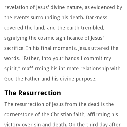
revelation of Jesus' divine nature, as evidenced by
the events surrounding his death. Darkness
covered the land, and the earth trembled,
signifying the cosmic significance of Jesus'
sacrifice. In his final moments, Jesus uttered the
words, "Father, into your hands I commit my
spirit," reaffirming his intimate relationship with
God the Father and his divine purpose.
The Resurrection
The resurrection of Jesus from the dead is the
cornerstone of the Christian faith, affirming his
victory over sin and death. On the third day after