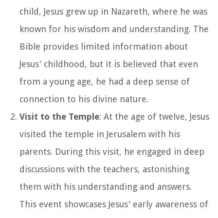
child, Jesus grew up in Nazareth, where he was
known for his wisdom and understanding. The
Bible provides limited information about
Jesus' childhood, but it is believed that even
from a young age, he had a deep sense of
connection to his divine nature.
Visit to the Temple
: At the age of twelve, Jesus
visited the temple in Jerusalem with his
parents. During this visit, he engaged in deep
discussions with the teachers, astonishing
them with his understanding and answers.
This event showcases Jesus' early awareness of