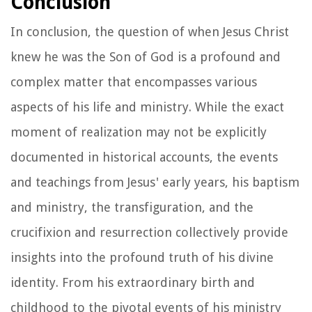
Conclusion
In conclusion, the question of when Jesus Christ
knew he was the Son of God is a profound and
complex matter that encompasses various
aspects of his life and ministry. While the exact
moment of realization may not be explicitly
documented in historical accounts, the events
and teachings from Jesus' early years, his baptism
and ministry, the transfiguration, and the
crucifixion and resurrection collectively provide
insights into the profound truth of his divine
identity. From his extraordinary birth and
childhood to the pivotal events of his ministry