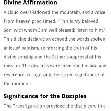
Divine Affirmation
A cloud overshadowed the mountain, and a voice
from heaven proclaimed, "This is my beloved
Son, with whom I am well pleased; listen to him."
This divine declaration echoed the words spoken
at Jesus' baptism, reinforcing the truth of his
divine sonship and the Father's approval of his
mission. The disciples were enveloped in awe and
reverence, recognizing the sacred significance of
the moment.
Significance for the Disciples
The Transfiguration provided the disciples with a