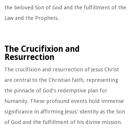
the beloved Son of God and the fulfillment of the
Law and the Prophets.
The Crucifixion and
Resurrection
The crucifixion and resurrection of Jesus Christ
are central to the Christian faith, representing
the pinnacle of God's redemptive plan for
humanity. These profound events hold immense
significance in affirming Jesus' identity as the Son
of God and the fulfillment of his divine mission.