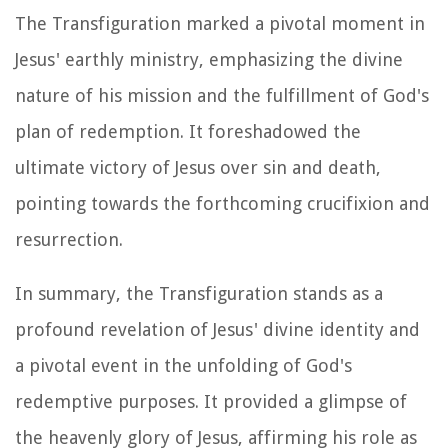
The Transfiguration marked a pivotal moment in
Jesus' earthly ministry, emphasizing the divine
nature of his mission and the fulfillment of God's
plan of redemption. It foreshadowed the
ultimate victory of Jesus over sin and death,
pointing towards the forthcoming crucifixion and
resurrection.
In summary, the Transfiguration stands as a
profound revelation of Jesus' divine identity and
a pivotal event in the unfolding of God's
redemptive purposes. It provided a glimpse of
the heavenly glory of Jesus, affirming his role as