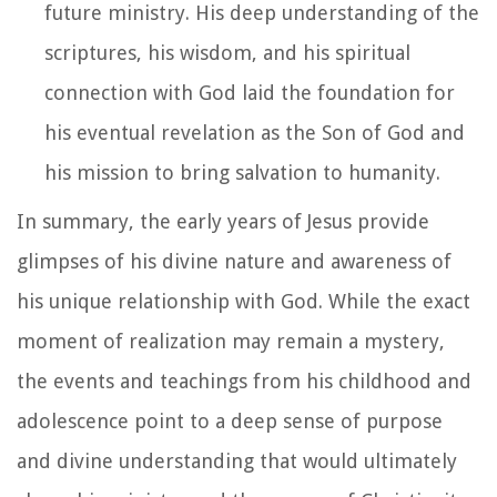
future ministry. His deep understanding of the
scriptures, his wisdom, and his spiritual
connection with God laid the foundation for
his eventual revelation as the Son of God and
his mission to bring salvation to humanity.
In summary, the early years of Jesus provide
glimpses of his divine nature and awareness of
his unique relationship with God. While the exact
moment of realization may remain a mystery,
the events and teachings from his childhood and
adolescence point to a deep sense of purpose
and divine understanding that would ultimately