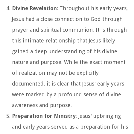
Divine Revelation
: Throughout his early years,
Jesus had a close connection to God through
prayer and spiritual communion. It is through
this intimate relationship that Jesus likely
gained a deep understanding of his divine
nature and purpose. While the exact moment
of realization may not be explicitly
documented, it is clear that Jesus' early years
were marked by a profound sense of divine
awareness and purpose.
Preparation for Ministry
: Jesus' upbringing
and early years served as a preparation for his