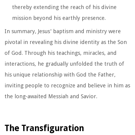
thereby extending the reach of his divine
mission beyond his earthly presence.
In summary, Jesus' baptism and ministry were
pivotal in revealing his divine identity as the Son
of God. Through his teachings, miracles, and
interactions, he gradually unfolded the truth of
his unique relationship with God the Father,
inviting people to recognize and believe in him as
the long-awaited Messiah and Savior.
The Transfiguration