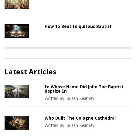
How To Beat Iniquitous Baptist
Latest Articles
In Whose Name Did John The Baptist
Baptize In
Written By:
Susan Kearney
Who Built The Cologne Cathedral
Written By:
Susan Kearney