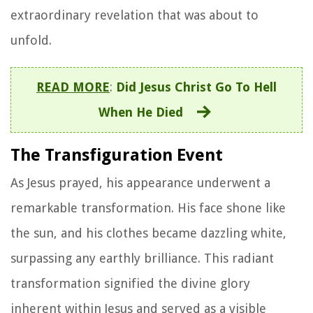
extraordinary revelation that was about to
unfold.
READ MORE
:
Did Jesus Christ Go To Hell
When He Died
The Transfiguration Event
As Jesus prayed, his appearance underwent a
remarkable transformation. His face shone like
the sun, and his clothes became dazzling white,
surpassing any earthly brilliance. This radiant
transformation signified the divine glory
inherent within Jesus and served as a visible