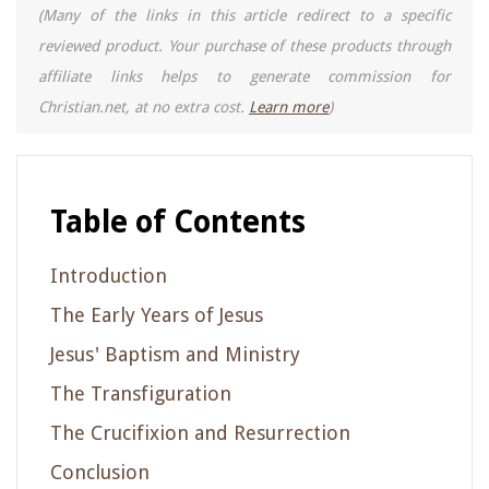
(Many of the links in this article redirect to a specific
reviewed product. Your purchase of these products through
affiliate links helps to generate commission for
Christian.net, at no extra cost.
Learn more
)
Table of Contents
Introduction
The Early Years of Jesus
Jesus' Baptism and Ministry
The Transfiguration
The Crucifixion and Resurrection
Conclusion