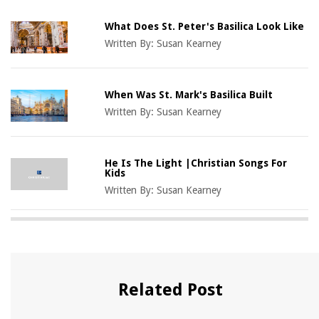
What Does St. Peter's Basilica Look Like
Written By:
Susan Kearney
When Was St. Mark's Basilica Built
Written By:
Susan Kearney
He Is The Light |Christian Songs For
Kids
Written By:
Susan Kearney
Related Post