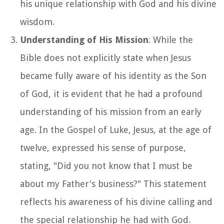
his unique relationship with God and his divine
wisdom.
Understanding of His Mission
: While the
Bible does not explicitly state when Jesus
became fully aware of his identity as the Son
of God, it is evident that he had a profound
understanding of his mission from an early
age. In the Gospel of Luke, Jesus, at the age of
twelve, expressed his sense of purpose,
stating, "Did you not know that I must be
about my Father's business?" This statement
reflects his awareness of his divine calling and
the special relationship he had with God.