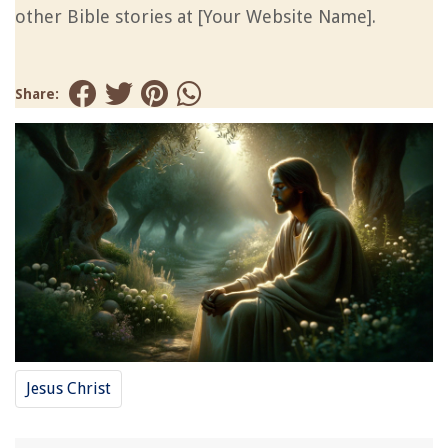
other Bible stories at [Your Website Name].
Share:
Jesus Christ