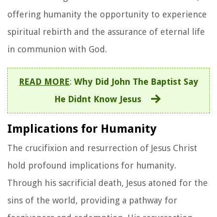
offering humanity the opportunity to experience
spiritual rebirth and the assurance of eternal life
in communion with God.
READ MORE
:
Why Did John The Baptist Say
He Didnt Know Jesus
Implications for Humanity
The crucifixion and resurrection of Jesus Christ
hold profound implications for humanity.
Through his sacrificial death, Jesus atoned for the
sins of the world, providing a pathway for