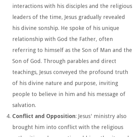
interactions with his disciples and the religious
leaders of the time, Jesus gradually revealed
his divine sonship. He spoke of his unique
relationship with God the Father, often
referring to himself as the Son of Man and the
Son of God. Through parables and direct
teachings, Jesus conveyed the profound truth
of his divine nature and purpose, inviting
people to believe in him and his message of
salvation.
Conflict and Opposition
: Jesus' ministry also
brought him into conflict with the religious