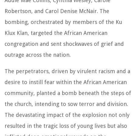
Addie Mae Collins, Cynthia Wesley, Carole
Robertson, and Carol Denise McNair. The
bombing, orchestrated by members of the Ku
Klux Klan, targeted the African American
congregation and sent shockwaves of grief and
outrage across the nation.
The perpetrators, driven by virulent racism and a
desire to instill fear within the African American
community, planted a bomb beneath the steps of
the church, intending to sow terror and division.
The devastating impact of the explosion not only
resulted in the tragic loss of young lives but also