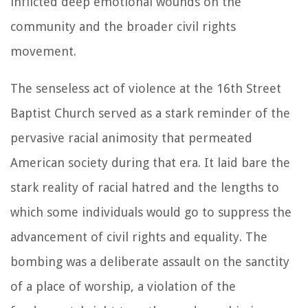
inflicted deep emotional wounds on the
community and the broader civil rights
movement.
The senseless act of violence at the 16th Street
Baptist Church served as a stark reminder of the
pervasive racial animosity that permeated
American society during that era. It laid bare the
stark reality of racial hatred and the lengths to
which some individuals would go to suppress the
advancement of civil rights and equality. The
bombing was a deliberate assault on the sanctity
of a place of worship, a violation of the