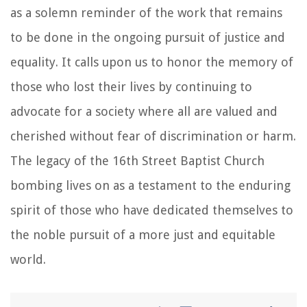
as a solemn reminder of the work that remains
to be done in the ongoing pursuit of justice and
equality. It calls upon us to honor the memory of
those who lost their lives by continuing to
advocate for a society where all are valued and
cherished without fear of discrimination or harm.
The legacy of the 16th Street Baptist Church
bombing lives on as a testament to the enduring
spirit of those who have dedicated themselves to
the noble pursuit of a more just and equitable
world.