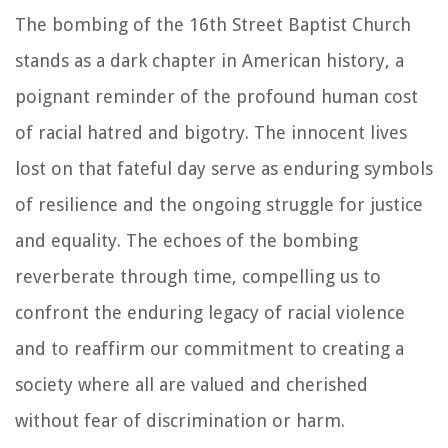
The bombing of the 16th Street Baptist Church
stands as a dark chapter in American history, a
poignant reminder of the profound human cost
of racial hatred and bigotry. The innocent lives
lost on that fateful day serve as enduring symbols
of resilience and the ongoing struggle for justice
and equality. The echoes of the bombing
reverberate through time, compelling us to
confront the enduring legacy of racial violence
and to reaffirm our commitment to creating a
society where all are valued and cherished
without fear of discrimination or harm.