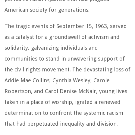
American society for generations.
The tragic events of September 15, 1963, served
as a catalyst for a groundswell of activism and
solidarity, galvanizing individuals and
communities to stand in unwavering support of
the civil rights movement. The devastating loss of
Addie Mae Collins, Cynthia Wesley, Carole
Robertson, and Carol Denise McNair, young lives
taken in a place of worship, ignited a renewed
determination to confront the systemic racism
that had perpetuated inequality and division.