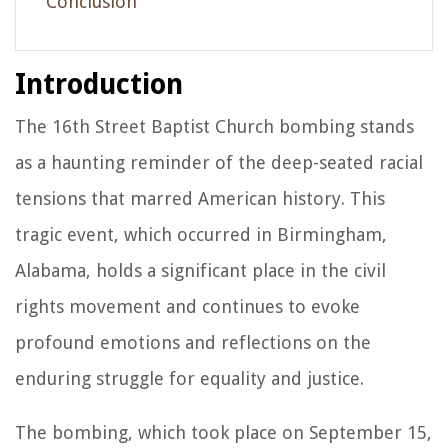
Conclusion
Introduction
The 16th Street Baptist Church bombing stands
as a haunting reminder of the deep-seated racial
tensions that marred American history. This
tragic event, which occurred in Birmingham,
Alabama, holds a significant place in the civil
rights movement and continues to evoke
profound emotions and reflections on the
enduring struggle for equality and justice.
The bombing, which took place on September 15,