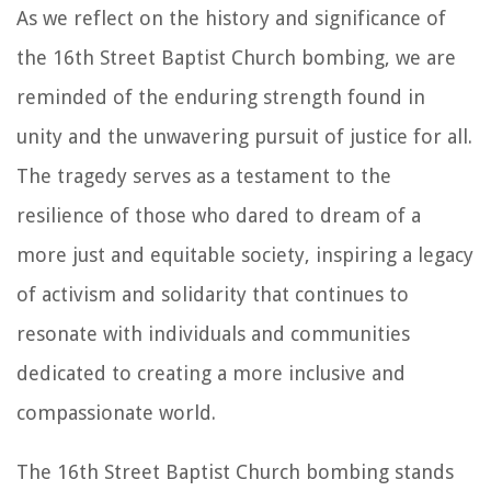
As we reflect on the history and significance of
the 16th Street Baptist Church bombing, we are
reminded of the enduring strength found in
unity and the unwavering pursuit of justice for all.
The tragedy serves as a testament to the
resilience of those who dared to dream of a
more just and equitable society, inspiring a legacy
of activism and solidarity that continues to
resonate with individuals and communities
dedicated to creating a more inclusive and
compassionate world.
The 16th Street Baptist Church bombing stands