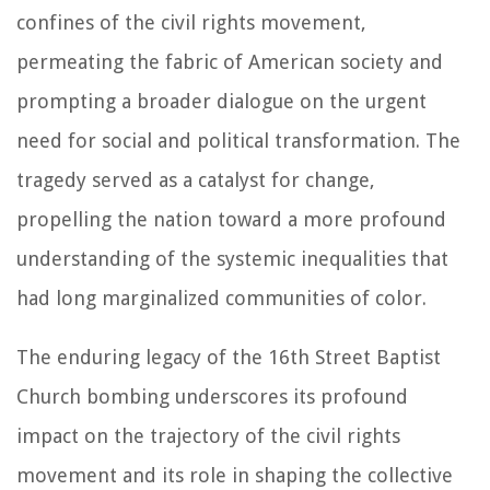
confines of the civil rights movement,
permeating the fabric of American society and
prompting a broader dialogue on the urgent
need for social and political transformation. The
tragedy served as a catalyst for change,
propelling the nation toward a more profound
understanding of the systemic inequalities that
had long marginalized communities of color.
The enduring legacy of the 16th Street Baptist
Church bombing underscores its profound
impact on the trajectory of the civil rights
movement and its role in shaping the collective