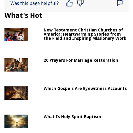
Was this page helpful?
What's Hot
New Testament Christian Churches of
America: Heartwarming Stories from
the Field and Inspiring Missionary Work
20 Prayers For Marriage Restoration
Which Gospels Are Eyewitness Accounts
What Is Holy Spirit Baptism