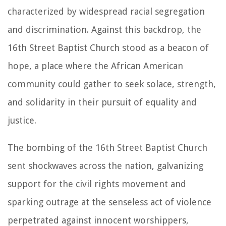
characterized by widespread racial segregation
and discrimination. Against this backdrop, the
16th Street Baptist Church stood as a beacon of
hope, a place where the African American
community could gather to seek solace, strength,
and solidarity in their pursuit of equality and
justice.
The bombing of the 16th Street Baptist Church
sent shockwaves across the nation, galvanizing
support for the civil rights movement and
sparking outrage at the senseless act of violence
perpetrated against innocent worshippers,