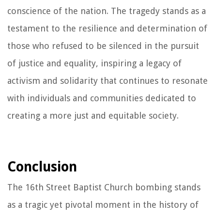
conscience of the nation. The tragedy stands as a
testament to the resilience and determination of
those who refused to be silenced in the pursuit
of justice and equality, inspiring a legacy of
activism and solidarity that continues to resonate
with individuals and communities dedicated to
creating a more just and equitable society.
Conclusion
The 16th Street Baptist Church bombing stands
as a tragic yet pivotal moment in the history of