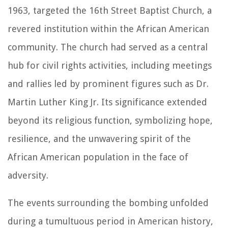
1963, targeted the 16th Street Baptist Church, a
revered institution within the African American
community. The church had served as a central
hub for civil rights activities, including meetings
and rallies led by prominent figures such as Dr.
Martin Luther King Jr. Its significance extended
beyond its religious function, symbolizing hope,
resilience, and the unwavering spirit of the
African American population in the face of
adversity.
The events surrounding the bombing unfolded
during a tumultuous period in American history,