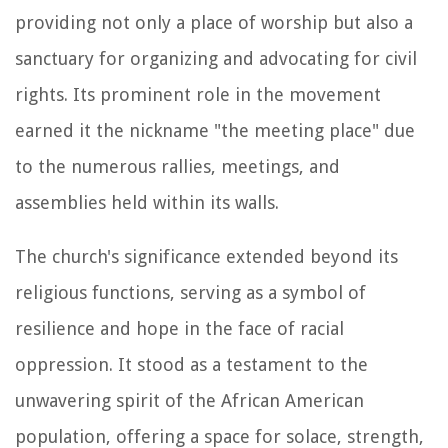
providing not only a place of worship but also a
sanctuary for organizing and advocating for civil
rights. Its prominent role in the movement
earned it the nickname "the meeting place" due
to the numerous rallies, meetings, and
assemblies held within its walls.
The church's significance extended beyond its
religious functions, serving as a symbol of
resilience and hope in the face of racial
oppression. It stood as a testament to the
unwavering spirit of the African American
population, offering a space for solace, strength,