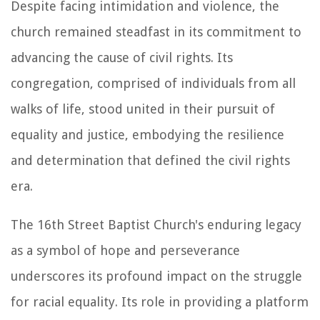
Despite facing intimidation and violence, the
church remained steadfast in its commitment to
advancing the cause of civil rights. Its
congregation, comprised of individuals from all
walks of life, stood united in their pursuit of
equality and justice, embodying the resilience
and determination that defined the civil rights
era.
The 16th Street Baptist Church's enduring legacy
as a symbol of hope and perseverance
underscores its profound impact on the struggle
for racial equality. Its role in providing a platform