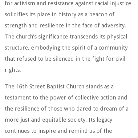
for activism and resistance against racial injustice
solidifies its place in history as a beacon of
strength and resilience in the face of adversity.
The church's significance transcends its physical
structure, embodying the spirit of a community
that refused to be silenced in the fight for civil
rights.
The 16th Street Baptist Church stands as a
testament to the power of collective action and
the resilience of those who dared to dream of a
more just and equitable society. Its legacy
continues to inspire and remind us of the