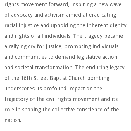
rights movement forward, inspiring a new wave
of advocacy and activism aimed at eradicating
racial injustice and upholding the inherent dignity
and rights of all individuals. The tragedy became
a rallying cry for justice, prompting individuals
and communities to demand legislative action
and societal transformation. The enduring legacy
of the 16th Street Baptist Church bombing
underscores its profound impact on the
trajectory of the civil rights movement and its
role in shaping the collective conscience of the
nation.