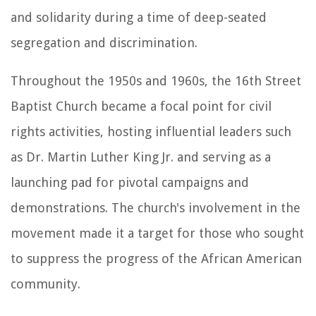
and solidarity during a time of deep-seated
segregation and discrimination.
Throughout the 1950s and 1960s, the 16th Street
Baptist Church became a focal point for civil
rights activities, hosting influential leaders such
as Dr. Martin Luther King Jr. and serving as a
launching pad for pivotal campaigns and
demonstrations. The church's involvement in the
movement made it a target for those who sought
to suppress the progress of the African American
community.