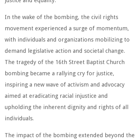
justice and equality.
In the wake of the bombing, the civil rights
movement experienced a surge of momentum,
with individuals and organizations mobilizing to
demand legislative action and societal change.
The tragedy of the 16th Street Baptist Church
bombing became a rallying cry for justice,
inspiring a new wave of activism and advocacy
aimed at eradicating racial injustice and
upholding the inherent dignity and rights of all
individuals.
The impact of the bombing extended beyond the