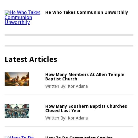
He Who Takes Communion Unworthily
Latest Articles
How Many Members At Allen Temple
Baptist Church
Written By:
Kor Adana
How Many Southern Baptist Churches
Closed Last Year
Written By:
Kor Adana