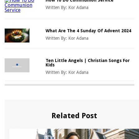
How To Do Communion Service
Written By:
Kor Adana
What Are The 4 Sunday Of Advent 2024
Written By:
Kor Adana
Ten Little Angels | Christian Songs For
Kids
Written By:
Kor Adana
Related Post