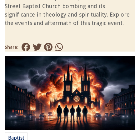
Street Baptist Church bombing and its
significance in theology and spirituality. Explore
the events and aftermath of this tragic event.
Share:
Baptist