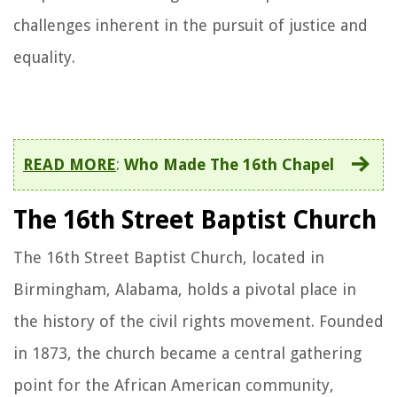
challenges inherent in the pursuit of justice and
equality.
READ MORE
:
Who Made The 16th Chapel
The 16th Street Baptist Church
The 16th Street Baptist Church, located in
Birmingham, Alabama, holds a pivotal place in
the history of the civil rights movement. Founded
in 1873, the church became a central gathering
point for the African American community,