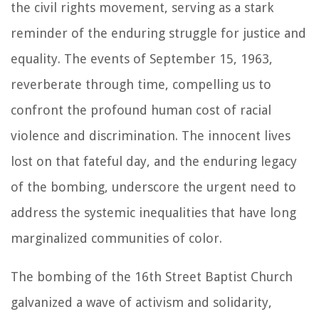
the civil rights movement, serving as a stark
reminder of the enduring struggle for justice and
equality. The events of September 15, 1963,
reverberate through time, compelling us to
confront the profound human cost of racial
violence and discrimination. The innocent lives
lost on that fateful day, and the enduring legacy
of the bombing, underscore the urgent need to
address the systemic inequalities that have long
marginalized communities of color.
The bombing of the 16th Street Baptist Church
galvanized a wave of activism and solidarity,