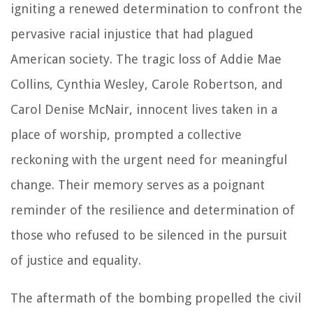
igniting a renewed determination to confront the
pervasive racial injustice that had plagued
American society. The tragic loss of Addie Mae
Collins, Cynthia Wesley, Carole Robertson, and
Carol Denise McNair, innocent lives taken in a
place of worship, prompted a collective
reckoning with the urgent need for meaningful
change. Their memory serves as a poignant
reminder of the resilience and determination of
those who refused to be silenced in the pursuit
of justice and equality.
The aftermath of the bombing propelled the civil