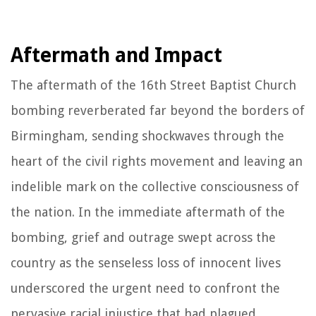
Aftermath and Impact
The aftermath of the 16th Street Baptist Church
bombing reverberated far beyond the borders of
Birmingham, sending shockwaves through the
heart of the civil rights movement and leaving an
indelible mark on the collective consciousness of
the nation. In the immediate aftermath of the
bombing, grief and outrage swept across the
country as the senseless loss of innocent lives
underscored the urgent need to confront the
pervasive racial injustice that had plagued