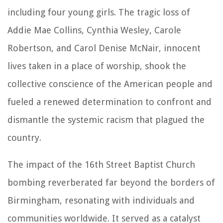
including four young girls. The tragic loss of
Addie Mae Collins, Cynthia Wesley, Carole
Robertson, and Carol Denise McNair, innocent
lives taken in a place of worship, shook the
collective conscience of the American people and
fueled a renewed determination to confront and
dismantle the systemic racism that plagued the
country.
The impact of the 16th Street Baptist Church
bombing reverberated far beyond the borders of
Birmingham, resonating with individuals and
communities worldwide. It served as a catalyst