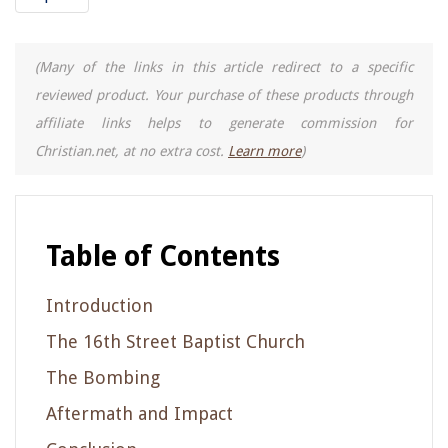
(Many of the links in this article redirect to a specific
reviewed product. Your purchase of these products through
affiliate links helps to generate commission for
Christian.net, at no extra cost.
Learn more
)
Table of Contents
Introduction
The 16th Street Baptist Church
The Bombing
Aftermath and Impact