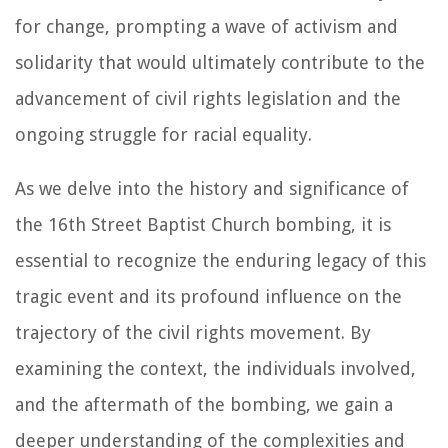
for change, prompting a wave of activism and
solidarity that would ultimately contribute to the
advancement of civil rights legislation and the
ongoing struggle for racial equality.
As we delve into the history and significance of
the 16th Street Baptist Church bombing, it is
essential to recognize the enduring legacy of this
tragic event and its profound influence on the
trajectory of the civil rights movement. By
examining the context, the individuals involved,
and the aftermath of the bombing, we gain a
deeper understanding of the complexities and