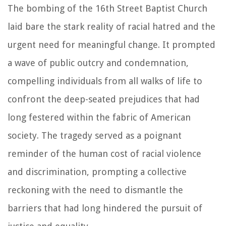
The bombing of the 16th Street Baptist Church
laid bare the stark reality of racial hatred and the
urgent need for meaningful change. It prompted
a wave of public outcry and condemnation,
compelling individuals from all walks of life to
confront the deep-seated prejudices that had
long festered within the fabric of American
society. The tragedy served as a poignant
reminder of the human cost of racial violence
and discrimination, prompting a collective
reckoning with the need to dismantle the
barriers that had long hindered the pursuit of