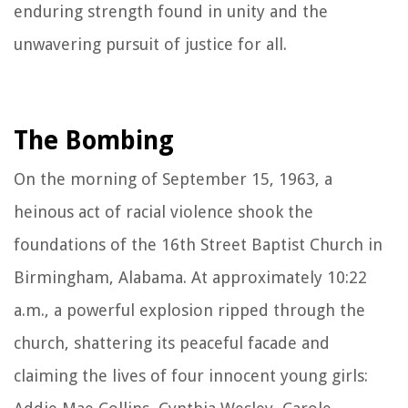
enduring strength found in unity and the
unwavering pursuit of justice for all.
The Bombing
On the morning of September 15, 1963, a
heinous act of racial violence shook the
foundations of the 16th Street Baptist Church in
Birmingham, Alabama. At approximately 10:22
a.m., a powerful explosion ripped through the
church, shattering its peaceful facade and
claiming the lives of four innocent young girls: