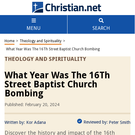
MENU
SEARCH
Home
>
Theology and Spirituality
>
What Year Was The 16Th Street Baptist Church Bombing
THEOLOGY AND SPIRITUALITY
What Year Was The 16Th
Street Baptist Church
Bombing
Published: February 20, 2024
Reviewed by:
Written by:
Kor Adana
Peter Smith
Discover the history and impact of the 16th