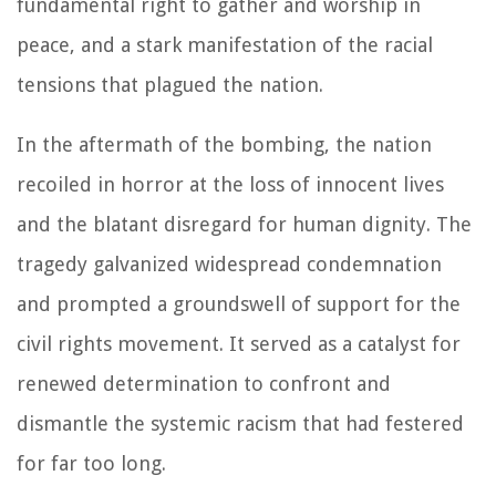
fundamental right to gather and worship in
peace, and a stark manifestation of the racial
tensions that plagued the nation.
In the aftermath of the bombing, the nation
recoiled in horror at the loss of innocent lives
and the blatant disregard for human dignity. The
tragedy galvanized widespread condemnation
and prompted a groundswell of support for the
civil rights movement. It served as a catalyst for
renewed determination to confront and
dismantle the systemic racism that had festered
for far too long.