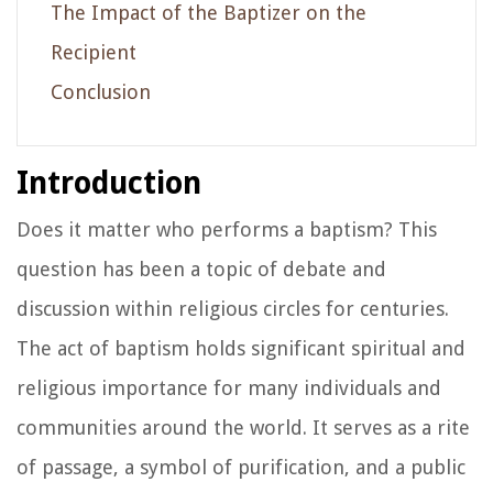
The Impact of the Baptizer on the
Recipient
Conclusion
Introduction
Does it matter who performs a baptism? This
question has been a topic of debate and
discussion within religious circles for centuries.
The act of baptism holds significant spiritual and
religious importance for many individuals and
communities around the world. It serves as a rite
of passage, a symbol of purification, and a public