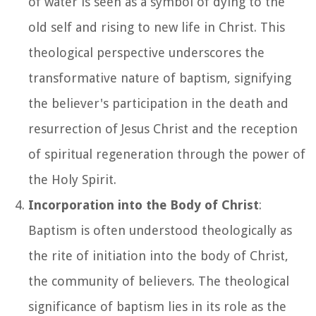
of water is seen as a symbol of dying to the
old self and rising to new life in Christ. This
theological perspective underscores the
transformative nature of baptism, signifying
the believer's participation in the death and
resurrection of Jesus Christ and the reception
of spiritual regeneration through the power of
the Holy Spirit.
Incorporation into the Body of Christ
:
Baptism is often understood theologically as
the rite of initiation into the body of Christ,
the community of believers. The theological
significance of baptism lies in its role as the