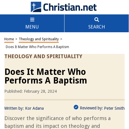
MENU
SEARCH
Home
>
Theology and Spirituality
>
Does It Matter Who Performs A Baptism
THEOLOGY AND SPIRITUALITY
Does It Matter Who
Performs A Baptism
Published: February 28, 2024
Reviewed by:
Written by:
Kor Adana
Peter Smith
Discover the significance of who performs a
baptism and its impact on theology and