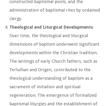
constructed baptismal pools, and the
administration of baptismal rites by ordained
clergy.
Theological and Liturgical Developments
:
Over time, the theological and liturgical
dimensions of baptism underwent significant
developments within the Christian tradition.
The writings of early Church fathers, such as
Tertullian and Origen, contributed to the
theological understanding of baptism as a
sacrament of initiation and spiritual
regeneration. The emergence of formalized
baptismal liturgies and the establishment of