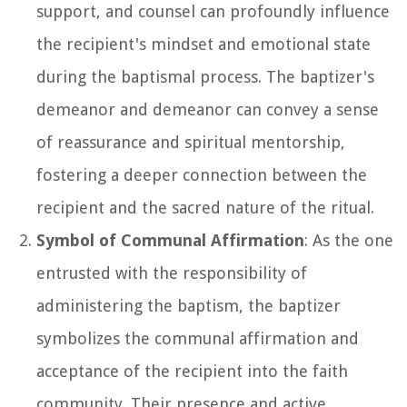
support, and counsel can profoundly influence
the recipient's mindset and emotional state
during the baptismal process. The baptizer's
demeanor and demeanor can convey a sense
of reassurance and spiritual mentorship,
fostering a deeper connection between the
recipient and the sacred nature of the ritual.
Symbol of Communal Affirmation
: As the one
entrusted with the responsibility of
administering the baptism, the baptizer
symbolizes the communal affirmation and
acceptance of the recipient into the faith
community. Their presence and active