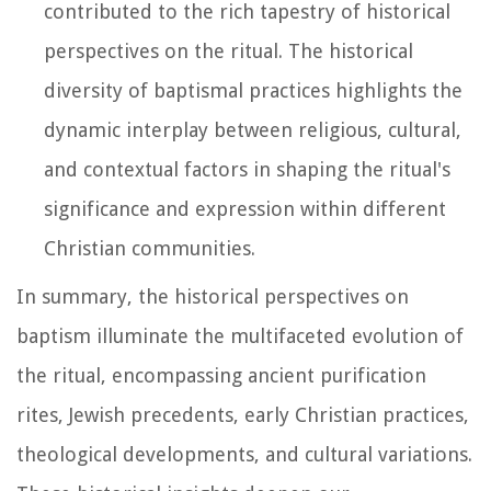
contributed to the rich tapestry of historical
perspectives on the ritual. The historical
diversity of baptismal practices highlights the
dynamic interplay between religious, cultural,
and contextual factors in shaping the ritual's
significance and expression within different
Christian communities.
In summary, the historical perspectives on
baptism illuminate the multifaceted evolution of
the ritual, encompassing ancient purification
rites, Jewish precedents, early Christian practices,
theological developments, and cultural variations.