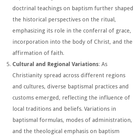
doctrinal teachings on baptism further shaped
the historical perspectives on the ritual,
emphasizing its role in the conferral of grace,
incorporation into the body of Christ, and the
affirmation of faith.
Cultural and Regional Variations
: As
Christianity spread across different regions
and cultures, diverse baptismal practices and
customs emerged, reflecting the influence of
local traditions and beliefs. Variations in
baptismal formulas, modes of administration,
and the theological emphasis on baptism