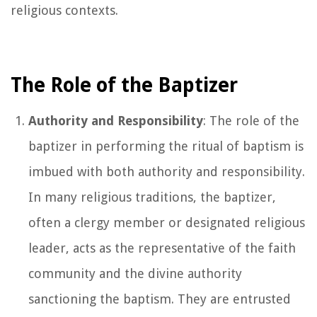
religious contexts.
The Role of the Baptizer
Authority and Responsibility
: The role of the
baptizer in performing the ritual of baptism is
imbued with both authority and responsibility.
In many religious traditions, the baptizer,
often a clergy member or designated religious
leader, acts as the representative of the faith
community and the divine authority
sanctioning the baptism. They are entrusted