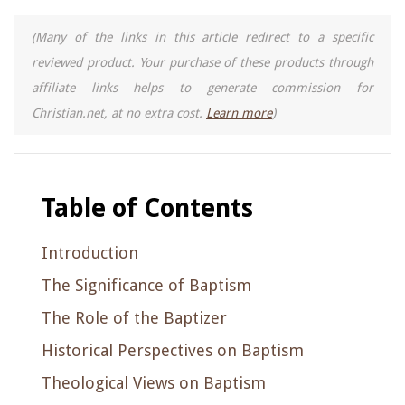
(Many of the links in this article redirect to a specific
reviewed product. Your purchase of these products through
affiliate links helps to generate commission for
Christian.net, at no extra cost.
Learn more
)
Table of Contents
Introduction
The Significance of Baptism
The Role of the Baptizer
Historical Perspectives on Baptism
Theological Views on Baptism