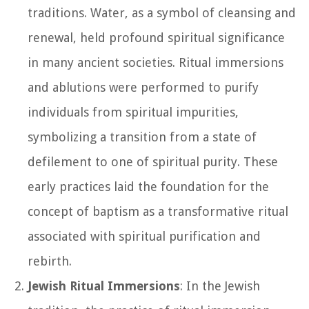
traditions. Water, as a symbol of cleansing and
renewal, held profound spiritual significance
in many ancient societies. Ritual immersions
and ablutions were performed to purify
individuals from spiritual impurities,
symbolizing a transition from a state of
defilement to one of spiritual purity. These
early practices laid the foundation for the
concept of baptism as a transformative ritual
associated with spiritual purification and
rebirth.
Jewish Ritual Immersions
: In the Jewish