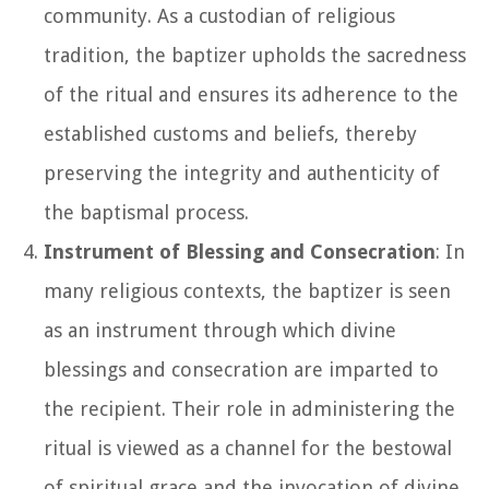
community. As a custodian of religious
tradition, the baptizer upholds the sacredness
of the ritual and ensures its adherence to the
established customs and beliefs, thereby
preserving the integrity and authenticity of
the baptismal process.
Instrument of Blessing and Consecration
: In
many religious contexts, the baptizer is seen
as an instrument through which divine
blessings and consecration are imparted to
the recipient. Their role in administering the
ritual is viewed as a channel for the bestowal
of spiritual grace and the invocation of divine