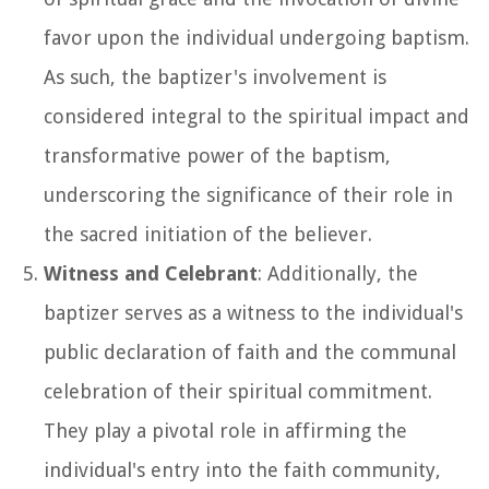
favor upon the individual undergoing baptism.
As such, the baptizer's involvement is
considered integral to the spiritual impact and
transformative power of the baptism,
underscoring the significance of their role in
the sacred initiation of the believer.
Witness and Celebrant
: Additionally, the
baptizer serves as a witness to the individual's
public declaration of faith and the communal
celebration of their spiritual commitment.
They play a pivotal role in affirming the
individual's entry into the faith community,