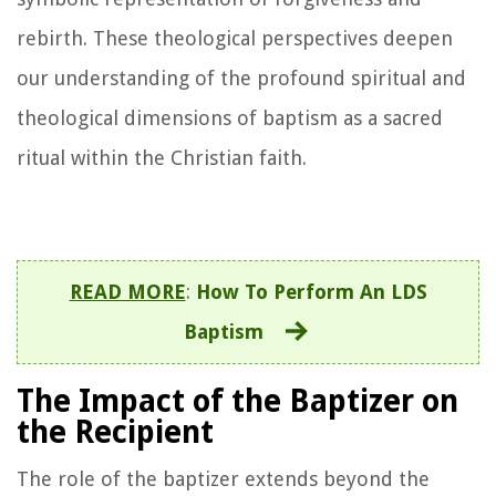
rebirth. These theological perspectives deepen
our understanding of the profound spiritual and
theological dimensions of baptism as a sacred
ritual within the Christian faith.
READ MORE
:
How To Perform An LDS
Baptism
The Impact of the Baptizer on
the Recipient
The role of the baptizer extends beyond the