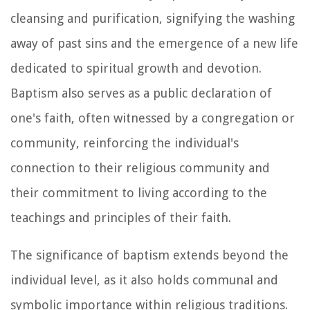
cleansing and purification, signifying the washing
away of past sins and the emergence of a new life
dedicated to spiritual growth and devotion.
Baptism also serves as a public declaration of
one's faith, often witnessed by a congregation or
community, reinforcing the individual's
connection to their religious community and
their commitment to living according to the
teachings and principles of their faith.
The significance of baptism extends beyond the
individual level, as it also holds communal and
symbolic importance within religious traditions.