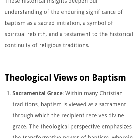
These historical insights deepen our
understanding of the enduring significance of
baptism as a sacred initiation, a symbol of
spiritual rebirth, and a testament to the historical
continuity of religious traditions.
Theological Views on Baptism
Sacramental Grace
: Within many Christian
traditions, baptism is viewed as a sacrament
through which the recipient receives divine
grace. The theological perspective emphasizes
the transformative power of baptism, wherein