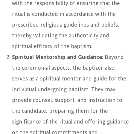
with the responsibility of ensuring that the
ritual is conducted in accordance with the
prescribed religious guidelines and beliefs,
thereby validating the authenticity and
spiritual efficacy of the baptism.
Spiritual Mentorship and Guidance
: Beyond
the ceremonial aspects, the baptizer also
serves as a spiritual mentor and guide for the
individual undergoing baptism. They may
provide counsel, support, and instruction to
the candidate, preparing them for the
significance of the ritual and offering guidance
on the spiritual commitments and