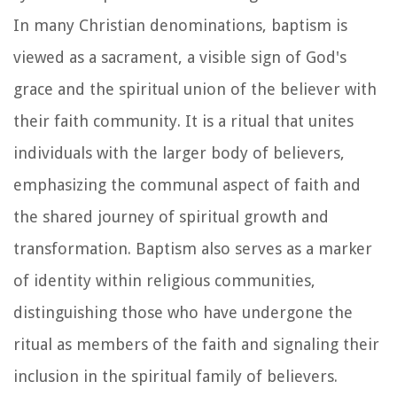
In many Christian denominations, baptism is
viewed as a sacrament, a visible sign of God's
grace and the spiritual union of the believer with
their faith community. It is a ritual that unites
individuals with the larger body of believers,
emphasizing the communal aspect of faith and
the shared journey of spiritual growth and
transformation. Baptism also serves as a marker
of identity within religious communities,
distinguishing those who have undergone the
ritual as members of the faith and signaling their
inclusion in the spiritual family of believers.