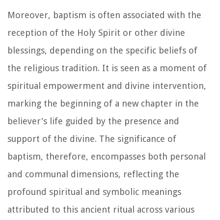
Moreover, baptism is often associated with the
reception of the Holy Spirit or other divine
blessings, depending on the specific beliefs of
the religious tradition. It is seen as a moment of
spiritual empowerment and divine intervention,
marking the beginning of a new chapter in the
believer's life guided by the presence and
support of the divine. The significance of
baptism, therefore, encompasses both personal
and communal dimensions, reflecting the
profound spiritual and symbolic meanings
attributed to this ancient ritual across various