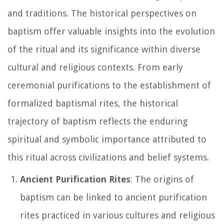
and traditions. The historical perspectives on
baptism offer valuable insights into the evolution
of the ritual and its significance within diverse
cultural and religious contexts. From early
ceremonial purifications to the establishment of
formalized baptismal rites, the historical
trajectory of baptism reflects the enduring
spiritual and symbolic importance attributed to
this ritual across civilizations and belief systems.
Ancient Purification Rites
: The origins of
baptism can be linked to ancient purification
rites practiced in various cultures and religious