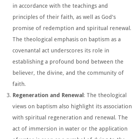
in accordance with the teachings and
principles of their faith, as well as God's
promise of redemption and spiritual renewal.
The theological emphasis on baptism as a
covenantal act underscores its role in
establishing a profound bond between the
believer, the divine, and the community of
faith.
Regeneration and Renewal
: The theological
views on baptism also highlight its association
with spiritual regeneration and renewal. The
act of immersion in water or the application