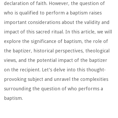
declaration of faith. However, the question of
who is qualified to perform a baptism raises
important considerations about the validity and
impact of this sacred ritual. In this article, we will
explore the significance of baptism, the role of
the baptizer, historical perspectives, theological
views, and the potential impact of the baptizer
on the recipient. Let's delve into this thought-
provoking subject and unravel the complexities
surrounding the question of who performs a
baptism.