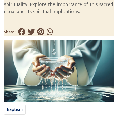
spirituality. Explore the importance of this sacred
ritual and its spiritual implications.
Share:
Baptism