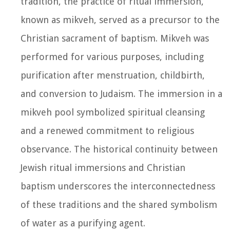
tradition, the practice of ritual immersion,
known as mikveh, served as a precursor to the
Christian sacrament of baptism. Mikveh was
performed for various purposes, including
purification after menstruation, childbirth,
and conversion to Judaism. The immersion in a
mikveh pool symbolized spiritual cleansing
and a renewed commitment to religious
observance. The historical continuity between
Jewish ritual immersions and Christian
baptism underscores the interconnectedness
of these traditions and the shared symbolism
of water as a purifying agent.