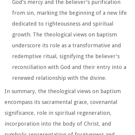
God's mercy and the believer's purification
from sin, marking the beginning of a new life
dedicated to righteousness and spiritual
growth. The theological views on baptism
underscore its role as a transformative and
redemptive ritual, signifying the believer's
reconciliation with God and their entry into a
renewed relationship with the divine.
In summary, the theological views on baptism
encompass its sacramental grace, covenantal
significance, role in spiritual regeneration,
incorporation into the body of Christ, and
symbolic representation of forgiveness and