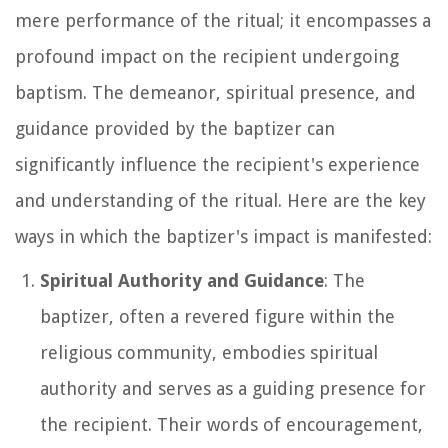
mere performance of the ritual; it encompasses a
profound impact on the recipient undergoing
baptism. The demeanor, spiritual presence, and
guidance provided by the baptizer can
significantly influence the recipient's experience
and understanding of the ritual. Here are the key
ways in which the baptizer's impact is manifested:
Spiritual Authority and Guidance
: The
baptizer, often a revered figure within the
religious community, embodies spiritual
authority and serves as a guiding presence for
the recipient. Their words of encouragement,