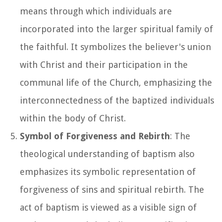
means through which individuals are
incorporated into the larger spiritual family of
the faithful. It symbolizes the believer's union
with Christ and their participation in the
communal life of the Church, emphasizing the
interconnectedness of the baptized individuals
within the body of Christ.
Symbol of Forgiveness and Rebirth
: The
theological understanding of baptism also
emphasizes its symbolic representation of
forgiveness of sins and spiritual rebirth. The
act of baptism is viewed as a visible sign of