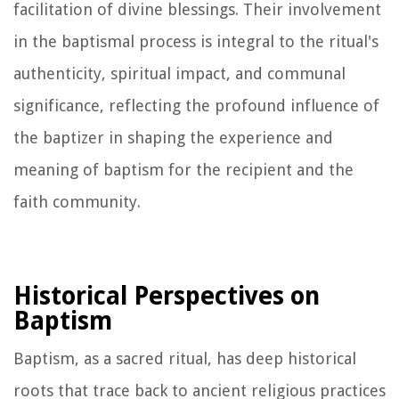
facilitation of divine blessings. Their involvement
in the baptismal process is integral to the ritual's
authenticity, spiritual impact, and communal
significance, reflecting the profound influence of
the baptizer in shaping the experience and
meaning of baptism for the recipient and the
faith community.
Historical Perspectives on
Baptism
Baptism, as a sacred ritual, has deep historical
roots that trace back to ancient religious practices