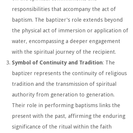
responsibilities that accompany the act of
baptism. The baptizer's role extends beyond
the physical act of immersion or application of
water, encompassing a deeper engagement
with the spiritual journey of the recipient.
Symbol of Continuity and Tradition
: The
baptizer represents the continuity of religious
tradition and the transmission of spiritual
authority from generation to generation.
Their role in performing baptisms links the
present with the past, affirming the enduring
significance of the ritual within the faith