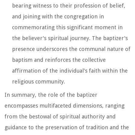
bearing witness to their profession of belief,
and joining with the congregation in
commemorating this significant moment in
the believer's spiritual journey. The baptizer's
presence underscores the communal nature of
baptism and reinforces the collective
affirmation of the individual's faith within the
religious community.
In summary, the role of the baptizer
encompasses multifaceted dimensions, ranging
from the bestowal of spiritual authority and
guidance to the preservation of tradition and the