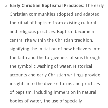
Early Christian Baptismal Practices
: The early
Christian communities adopted and adapted
the ritual of baptism from existing cultural
and religious practices. Baptism became a
central rite within the Christian tradition,
signifying the initiation of new believers into
the faith and the forgiveness of sins through
the symbolic washing of water. Historical
accounts and early Christian writings provide
insights into the diverse forms and practices
of baptism, including immersion in natural
bodies of water, the use of specially