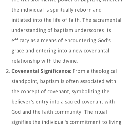
the individual is spiritually reborn and
initiated into the life of faith. The sacramental
understanding of baptism underscores its
efficacy as a means of encountering God's
grace and entering into a new covenantal
relationship with the divine.
Covenantal Significance
: From a theological
standpoint, baptism is often associated with
the concept of covenant, symbolizing the
believer's entry into a sacred covenant with
God and the faith community. The ritual
signifies the individual's commitment to living