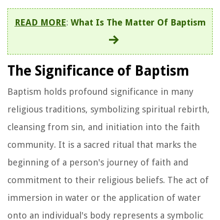
READ MORE
:
What Is The Matter Of Baptism
The Significance of Baptism
Baptism holds profound significance in many
religious traditions, symbolizing spiritual rebirth,
cleansing from sin, and initiation into the faith
community. It is a sacred ritual that marks the
beginning of a person's journey of faith and
commitment to their religious beliefs. The act of
immersion in water or the application of water
onto an individual's body represents a symbolic