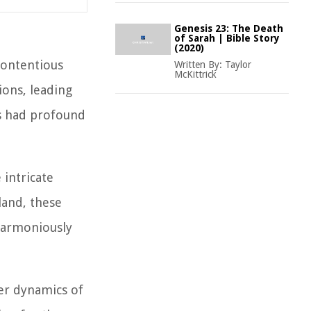
Genesis 23: The Death
of Sarah | Bible Story
(2020)
contentious
Written By:
Taylor
McKittrick
ions, leading
as had profound
 intricate
land, these
 harmoniously
der dynamics of