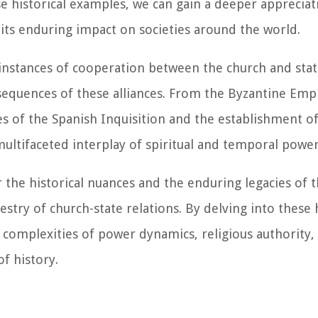
e historical examples, we can gain a deeper appreciat
 its enduring impact on societies around the world.
g instances of cooperation between the church and stat
nsequences of these alliances. From the Byzantine Empi
ies of the Spanish Inquisition and the establishment o
ultifaceted interplay of spiritual and temporal power
 the historical nuances and the enduring legacies of 
estry of church-state relations. By delving into these h
e complexities of power dynamics, religious authority,
f history.