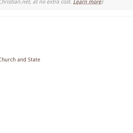
Christian.net, at no extra cost.
Learn more
)
Church and State