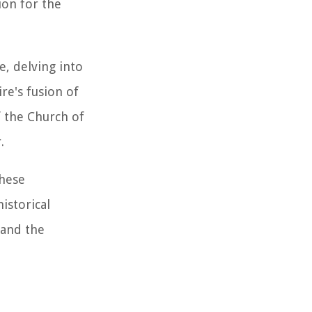
ion for the
e, delving into
re's fusion of
f the Church of
.
these
istorical
 and the