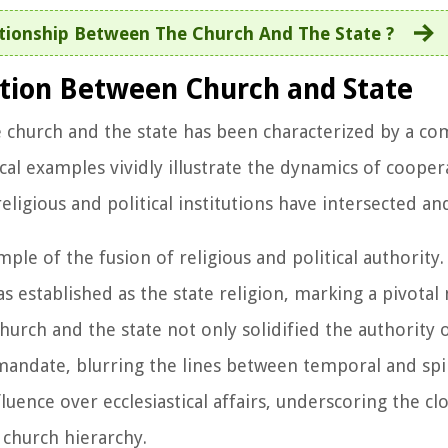
tionship Between The Church And The State ?
ation Between Church and State
 church and the state has been characterized by a co
ical examples vividly illustrate the dynamics of coop
eligious and political institutions have intersected an
le of the fusion of religious and political authority.
s established as the state religion, marking a pivota
hurch and the state not only solidified the authority o
mandate, blurring the lines between temporal and spi
ence over ecclesiastical affairs, underscoring the cl
 church hierarchy.