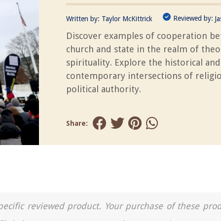
Reviewed by:
Written by:
Taylor McKittrick
J
Discover examples of cooperation b
church and state in the realm of the
spirituality. Explore the historical and
contemporary intersections of religi
political authority.
Share:
a specific reviewed product. Your purchase of these pro