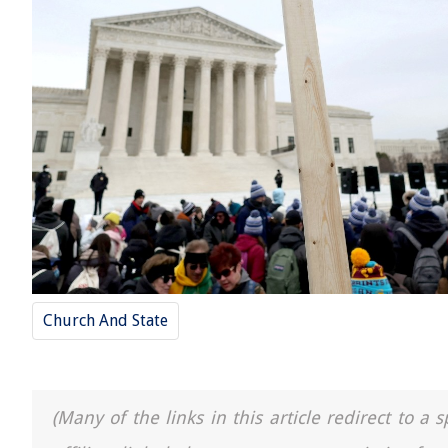
Church And State
(Many of the links in this article redirect to 