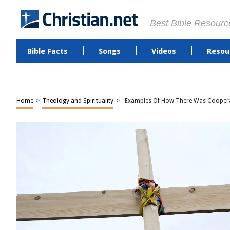
Best Bible Resourc
Bible Facts
Songs
Videos
Resou
Home
>
Theology and Spirituality
>
Examples Of How There Was Coopera