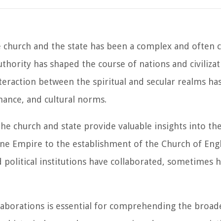
e church and the state has been a complex and often 
authority has shaped the course of nations and civilizat
nteraction between the spiritual and secular realms h
rnance, and cultural norms.
e church and state provide valuable insights into the
ne Empire to the establishment of the Church of Eng
nd political institutions have collaborated, sometimes
llaborations is essential for comprehending the broa