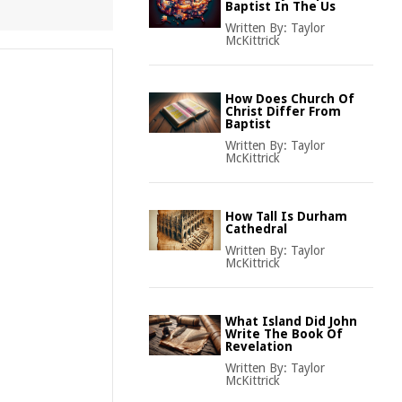
Baptist In The Us
Written By:
Taylor
McKittrick
How Does Church Of
Christ Differ From
Baptist
Written By:
Taylor
McKittrick
How Tall Is Durham
Cathedral
Written By:
Taylor
McKittrick
What Island Did John
Write The Book Of
Revelation
Written By:
Taylor
McKittrick