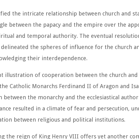
ied the intricate relationship between church and st
uggle between the papacy and the empire over the ap
itual and temporal authority. The eventual resolution
delineated the spheres of influence for the church an
nowledging their interdependence.
t illustration of cooperation between the church and 
 the Catholic Monarchs Ferdinand II of Aragon and Isab
on between the monarchy and the ecclesiastical author
iance resulted in a climate of fear and persecution, u
ion between religious and political institutions.
g the reign of King Henry VIII offers yet another co