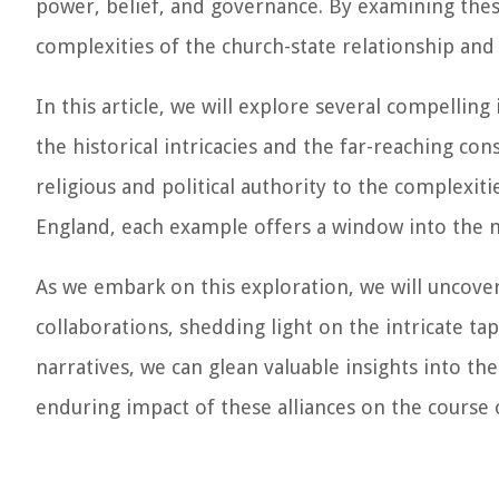
power, belief, and governance. By examining thes
complexities of the church-state relationship and
In this article, we will explore several compellin
the historical intricacies and the far-reaching co
religious and political authority to the complexit
England, each example offers a window into the m
As we embark on this exploration, we will uncover
collaborations, shedding light on the intricate tap
narratives, we can glean valuable insights into th
enduring impact of these alliances on the course o