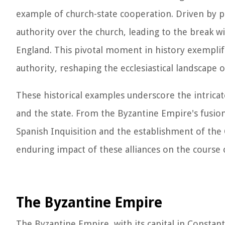
example of church-state cooperation. Driven by po
authority over the church, leading to the break 
England. This pivotal moment in history exemplifi
authority, reshaping the ecclesiastical landscape 
These historical examples underscore the intrica
and the state. From the Byzantine Empire's fusion 
Spanish Inquisition and the establishment of the 
enduring impact of these alliances on the course o
The Byzantine Empire
The Byzantine Empire, with its capital in Constant