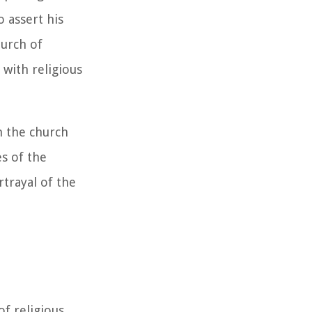
 assert his
hurch of
 with religious
n the church
es of the
trayal of the
of religious