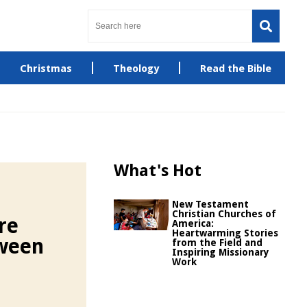
Christmas
Theology
Read the Bible
What's Hot
New Testament
Christian Churches of
re
America:
Heartwarming Stories
ween
from the Field and
Inspiring Missionary
Work