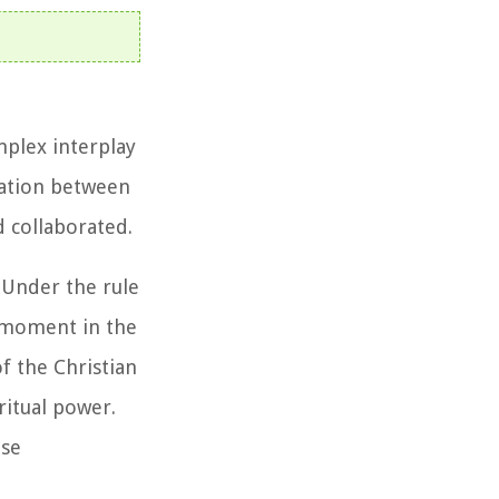
mplex interplay
eration between
d collaborated.
 Under the rule
l moment in the
f the Christian
ritual power.
ose