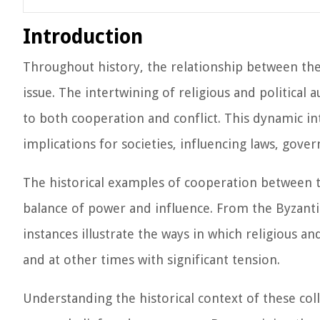
Introduction
Throughout history, the relationship between th
issue. The intertwining of religious and political 
to both cooperation and conflict. This dynamic i
implications for societies, influencing laws, gove
The historical examples of cooperation between th
balance of power and influence. From the Byzanti
instances illustrate the ways in which religious a
and at other times with significant tension.
Understanding the historical context of these co