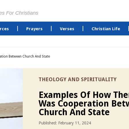
es For Christians
rces
Prayers
Verses
Christian Life
tion Between Church And State
THEOLOGY AND SPIRITUALITY
Examples Of How The
Was Cooperation Bet
Church And State
Published: February 11, 2024