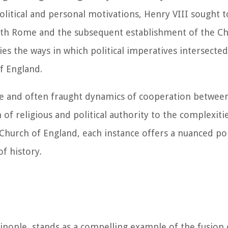
litical and personal motivations, Henry VIII sought to
with Rome and the subsequent establishment of the C
es the ways in which political imperatives intersected
of England.
te and often fraught dynamics of cooperation betwee
of religious and political authority to the complexiti
Church of England, each instance offers a nuanced por
f history.
inople, stands as a compelling example of the fusion 