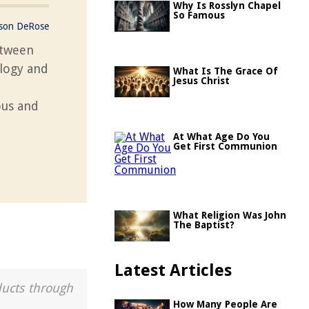
Why Is Rosslyn Chapel
So Famous
ason DeRose
etween
ology and
What Is The Grace Of
Jesus Christ
ous and
At What Age Do You
Get First Communion
What Religion Was John
The Baptist?
Latest Articles
ducts through
How Many People Are