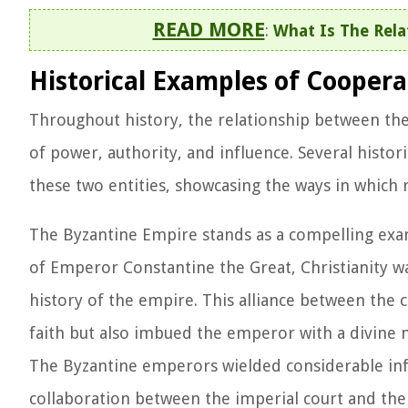
READ MORE
:
What Is The Rela
Historical Examples of Cooper
Throughout history, the relationship between the
of power, authority, and influence. Several histor
these two entities, showcasing the ways in which r
The Byzantine Empire stands as a compelling examp
of Emperor Constantine the Great, Christianity wa
history of the empire. This alliance between the c
faith but also imbued the emperor with a divine 
The Byzantine emperors wielded considerable influ
collaboration between the imperial court and the