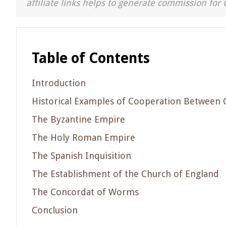
affiliate links helps to generate commission for 
Table of Contents
Introduction
Historical Examples of Cooperation Between 
The Byzantine Empire
The Holy Roman Empire
The Spanish Inquisition
The Establishment of the Church of England
The Concordat of Worms
Conclusion