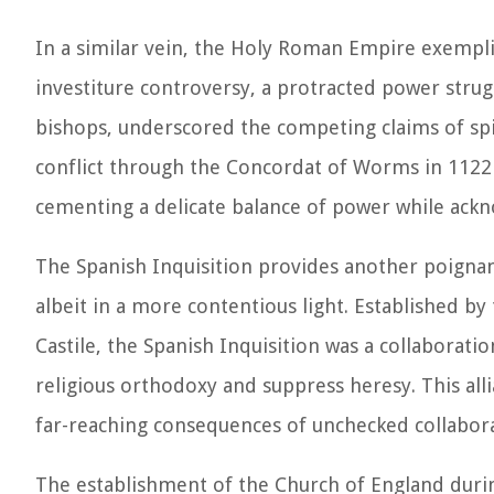
In a similar vein, the Holy Roman Empire exemplif
investiture controversy, a protracted power str
bishops, underscored the competing claims of spir
conflict through the Concordat of Worms in 1122 
cementing a delicate balance of power while ack
The Spanish Inquisition provides another poignan
albeit in a more contentious light. Established by
Castile, the Spanish Inquisition was a collaborati
religious orthodoxy and suppress heresy. This all
far-reaching consequences of unchecked collaborat
The establishment of the Church of England durin