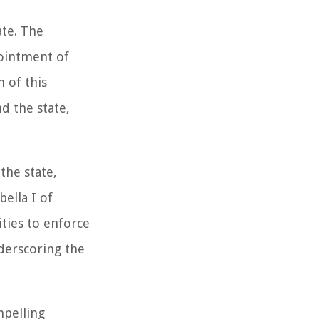
ate. The
pointment of
 of this
d the state,
the state,
ella I of
ities to enforce
nderscoring the
mpelling