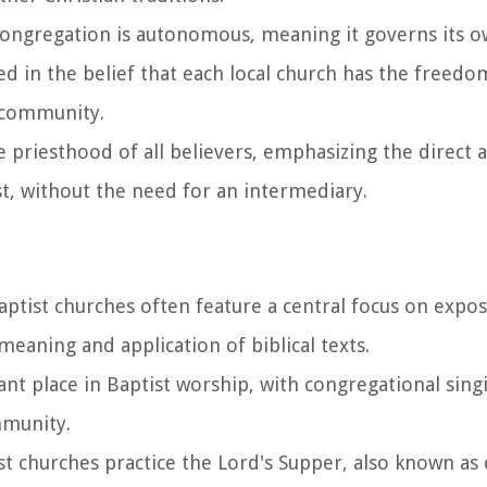
 congregation is autonomous, meaning it governs its o
ted in the belief that each local church has the freed
n community.
he priesthood of all believers, emphasizing the direct a
st, without the need for an intermediary.
Baptist churches often feature a central focus on expos
eaning and application of biblical texts.
cant place in Baptist worship, with congregational sing
mmunity.
st churches practice the Lord's Supper, also known a