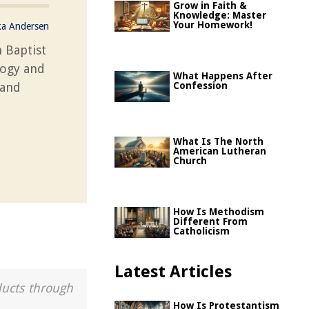
Grow in Faith &
Knowledge: Master
Your Homework!
ka Andersen
 Baptist
logy and
What Happens After
 and
Confession
What Is The North
American Lutheran
Church
How Is Methodism
Different From
Catholicism
Latest Articles
ducts through
How Is Protestantism