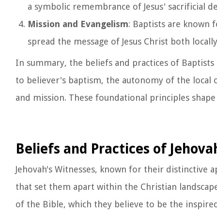
a symbolic remembrance of Jesus' sacrificial d
Mission and Evangelism
: Baptists are known 
spread the message of Jesus Christ both locally
In summary, the beliefs and practices of Baptist
to believer's baptism, the autonomy of the local
and mission. These foundational principles shape
Beliefs and Practices of Jehova
Jehovah's Witnesses, known for their distinctive a
that set them apart within the Christian landscape
of the Bible, which they believe to be the inspire