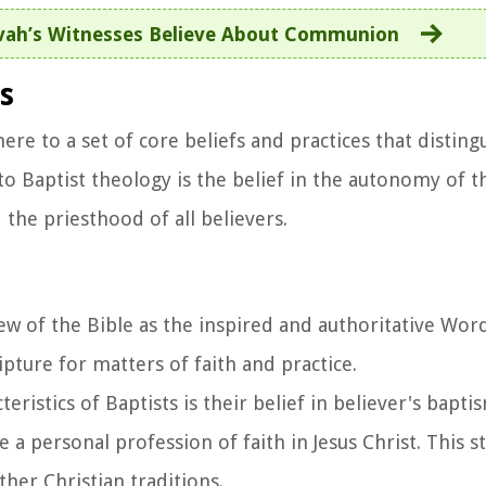
vah’s Witnesses Believe About Communion
s
ere to a set of core beliefs and practices that distin
o Baptist theology is the belief in the autonomy of th
 the priesthood of all believers.
view of the Bible as the inspired and authoritative Wo
cripture for matters of faith and practice.
teristics of Baptists is their belief in believer's bapti
a personal profession of faith in Jesus Christ. This s
her Christian traditions.