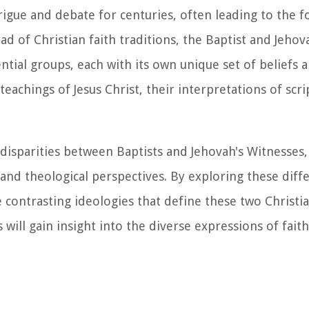
rigue and debate for centuries, often leading to the 
d of Christian faith traditions, the Baptist and Jehov
ial groups, each with its own unique set of beliefs a
achings of Jesus Christ, their interpretations of scr
l disparities between Baptists and Jehovah's Witnesses,
, and theological perspectives. By exploring these dif
contrasting ideologies that define these two Christi
ill gain insight into the diverse expressions of faith