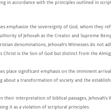
ng in accordance with the principles outlined in scrip
sses emphasize the sovereignty of God, whom they ref
authority of Jehovah as the Creator and Supreme Bein
ristian denominations, Jehovah's Witnesses do not ad
us Christ is the Son of God but distinct from the Almi
ses place significant emphasis on the imminent arrival
g about a transformation of society and the establis
n their interpretation of biblical passages, Jehovah's
ng it as a violation of scriptural principles.