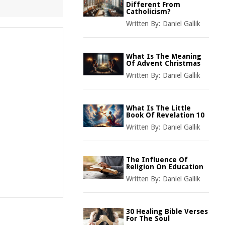
Different From
Catholicism?
Written By:
Daniel Gallik
What Is The Meaning
Of Advent Christmas
Written By:
Daniel Gallik
What Is The Little
Book Of Revelation 10
Written By:
Daniel Gallik
The Influence Of
Religion On Education
Written By:
Daniel Gallik
30 Healing Bible Verses
For The Soul