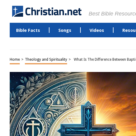
Best Bible Resourc
Bible Facts
Songs
Videos
Resou
Home
>
Theology and Spirituality
>
What Is The Difference Between Bapti