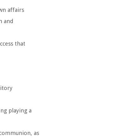
wn affairs
om and
ccess that
itory
ing playing a
s communion, as