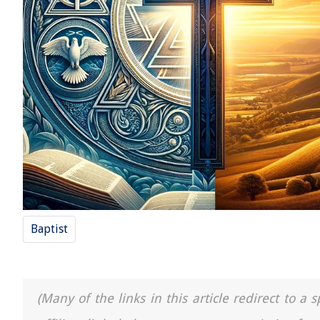
Baptist
(Many of the links in this article redirect to 