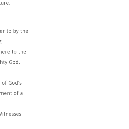
ture.
er to by the
g.
here to the
ghty God,
 of God's
hment of a
 Witnesses