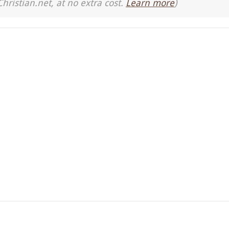
Christian.net, at no extra cost.
Learn more
)