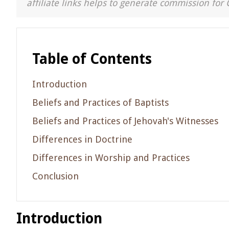
affiliate links helps to generate commission for 
Table of Contents
Introduction
Beliefs and Practices of Baptists
Beliefs and Practices of Jehovah's Witnesses
Differences in Doctrine
Differences in Worship and Practices
Conclusion
Introduction