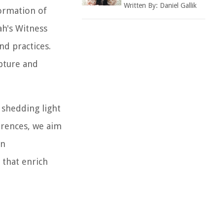
Written By:
Daniel Gallik
formation of
ah's Witness
nd practices.
ipture and
 shedding light
ferences, we aim
an
 that enrich