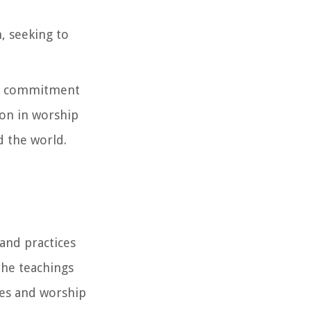
, seeking to
, a commitment
ion in worship
d the world.
 and practices
the teachings
ives and worship