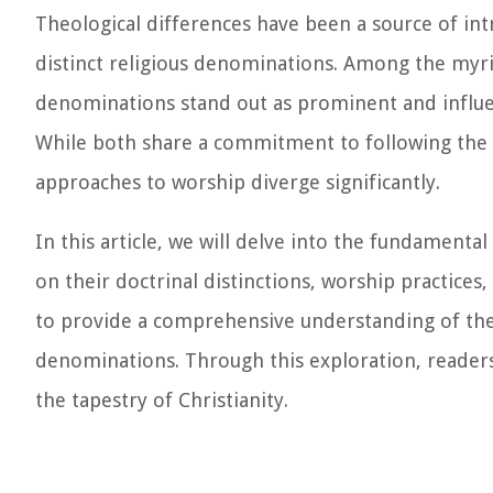
Theological differences have been a source of int
distinct religious denominations. Among the myria
denominations stand out as prominent and influent
While both share a commitment to following the te
approaches to worship diverge significantly.
In this article, we will delve into the fundamenta
on their doctrinal distinctions, worship practices
to provide a comprehensive understanding of the 
denominations. Through this exploration, readers w
the tapestry of Christianity.