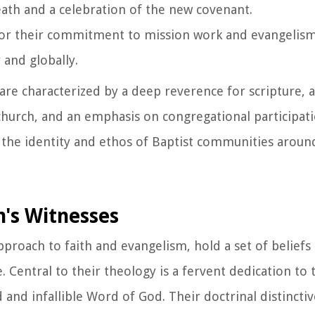
eath and a celebration of the new covenant.
for their commitment to mission work and evangelism
 and globally.
s are characterized by a deep reverence for scripture
 church, and an emphasis on congregational participat
 the identity and ethos of Baptist communities aroun
h's Witnesses
pproach to faith and evangelism, hold a set of beliefs
. Central to their theology is a fervent dedication to 
d and infallible Word of God. Their doctrinal distinct