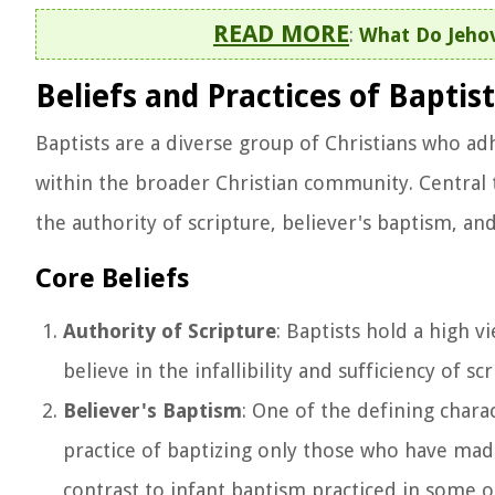
READ MORE
:
What Do Jeho
Beliefs and Practices of Baptist
Baptists are a diverse group of Christians who adh
within the broader Christian community. Central t
the authority of scripture, believer's baptism, and
Core Beliefs
Authority of Scripture
: Baptists hold a high 
believe in the infallibility and sufficiency of s
Believer's Baptism
: One of the defining charac
practice of baptizing only those who have made 
contrast to infant baptism practiced in some ot