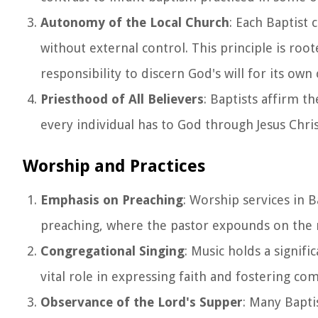
Autonomy of the Local Church
: Each Baptist
without external control. This principle is roo
responsibility to discern God's will for its ow
Priesthood of All Believers
: Baptists affirm t
every individual has to God through Jesus Chri
Worship and Practices
Emphasis on Preaching
: Worship services in 
preaching, where the pastor expounds on the m
Congregational Singing
: Music holds a signifi
vital role in expressing faith and fostering co
Observance of the Lord's Supper
: Many Bapti