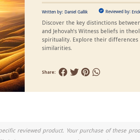
Reviewed by:
Written by:
Daniel Gallik
Eric
Discover the key distinctions between
and Jehovah's Witness beliefs in theo
spirituality. Explore their differences
similarities.
Share:
a specific reviewed product. Your purchase of these pro