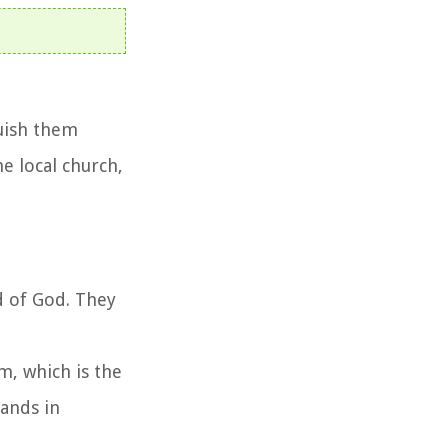
guish them
e local church,
rd of God. They
sm, which is the
tands in