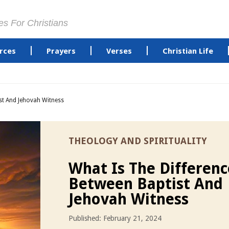
es For Christians
rces
Prayers
Verses
Christian Life
st And Jehovah Witness
THEOLOGY AND SPIRITUALITY
What Is The Differenc
Between Baptist And
Jehovah Witness
Published: February 21, 2024