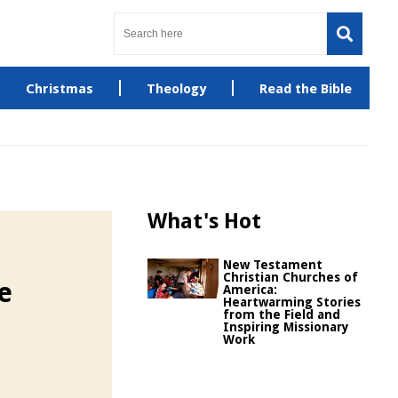
Christmas
Theology
Read the Bible
What's Hot
New Testament
Christian Churches of
e
America:
Heartwarming Stories
from the Field and
Inspiring Missionary
Work