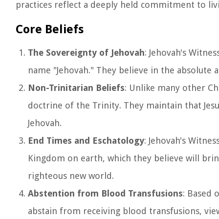
practices reflect a deeply held commitment to livi
Core Beliefs
The Sovereignty of Jehovah
: Jehovah's Witne
name "Jehovah." They believe in the absolute 
Non-Trinitarian Beliefs
: Unlike many other Ch
doctrine of the Trinity. They maintain that Jes
Jehovah.
End Times and Eschatology
: Jehovah's Witnes
Kingdom on earth, which they believe will brin
righteous new world.
Abstention from Blood Transfusions
: Based o
abstain from receiving blood transfusions, viewi