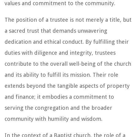
values and commitment to the community.
The position of a trustee is not merely a title, but
a sacred trust that demands unwavering
dedication and ethical conduct. By fulfilling their
duties with diligence and integrity, trustees
contribute to the overall well-being of the church
and its ability to fulfill its mission. Their role
extends beyond the tangible aspects of property
and finance; it embodies a commitment to
serving the congregation and the broader
community with humility and wisdom.
In the context of a Baptist church, the role of a