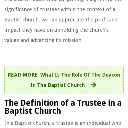
significance of trustees within the context of a
Baptist church, we can appreciate the profound
impact they have on upholding the church's
values and advancing its mission.
READ MORE
:
What Is The Role Of The Deacon
In The Baptist Church
The Definition of a Trustee in a
Baptist Church
In a Baptist church, a trustee is an individual who