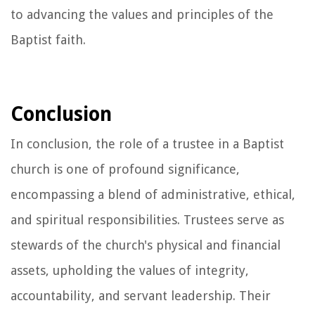
to advancing the values and principles of the
Baptist faith.
Conclusion
In conclusion, the role of a trustee in a Baptist
church is one of profound significance,
encompassing a blend of administrative, ethical,
and spiritual responsibilities. Trustees serve as
stewards of the church's physical and financial
assets, upholding the values of integrity,
accountability, and servant leadership. Their