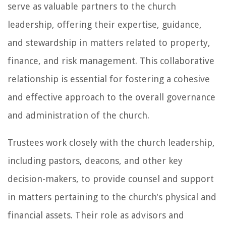
serve as valuable partners to the church
leadership, offering their expertise, guidance,
and stewardship in matters related to property,
finance, and risk management. This collaborative
relationship is essential for fostering a cohesive
and effective approach to the overall governance
and administration of the church.
Trustees work closely with the church leadership,
including pastors, deacons, and other key
decision-makers, to provide counsel and support
in matters pertaining to the church's physical and
financial assets. Their role as advisors and