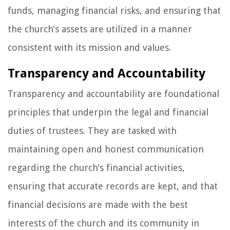
funds, managing financial risks, and ensuring that
the church's assets are utilized in a manner
consistent with its mission and values.
Transparency and Accountability
Transparency and accountability are foundational
principles that underpin the legal and financial
duties of trustees. They are tasked with
maintaining open and honest communication
regarding the church's financial activities,
ensuring that accurate records are kept, and that
financial decisions are made with the best
interests of the church and its community in