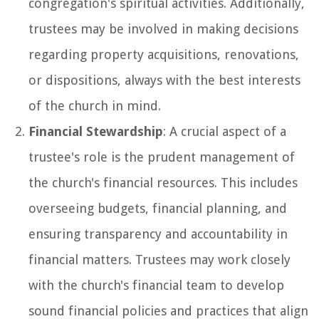
congregation's spiritual activities. Additionally,
trustees may be involved in making decisions
regarding property acquisitions, renovations,
or dispositions, always with the best interests
of the church in mind.
Financial Stewardship
: A crucial aspect of a
trustee's role is the prudent management of
the church's financial resources. This includes
overseeing budgets, financial planning, and
ensuring transparency and accountability in
financial matters. Trustees may work closely
with the church's financial team to develop
sound financial policies and practices that align