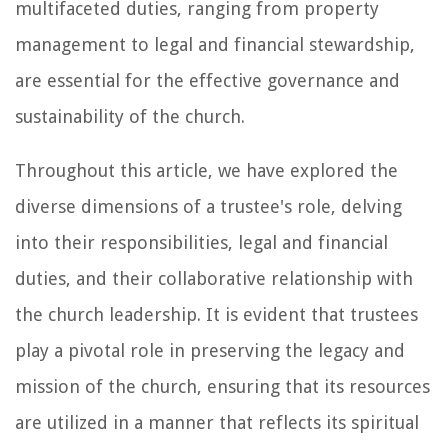
multifaceted duties, ranging from property
management to legal and financial stewardship,
are essential for the effective governance and
sustainability of the church.
Throughout this article, we have explored the
diverse dimensions of a trustee's role, delving
into their responsibilities, legal and financial
duties, and their collaborative relationship with
the church leadership. It is evident that trustees
play a pivotal role in preserving the legacy and
mission of the church, ensuring that its resources
are utilized in a manner that reflects its spiritual