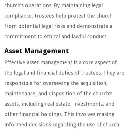
church's operations. By maintaining legal
compliance, trustees help protect the church
from potential legal risks and demonstrate a
commitment to ethical and lawful conduct.
Asset Management
Effective asset management is a core aspect of
the legal and financial duties of trustees. They are
responsible for overseeing the acquisition,
maintenance, and disposition of the church's
assets, including real estate, investments, and
other financial holdings. This involves making
informed decisions regarding the use of church