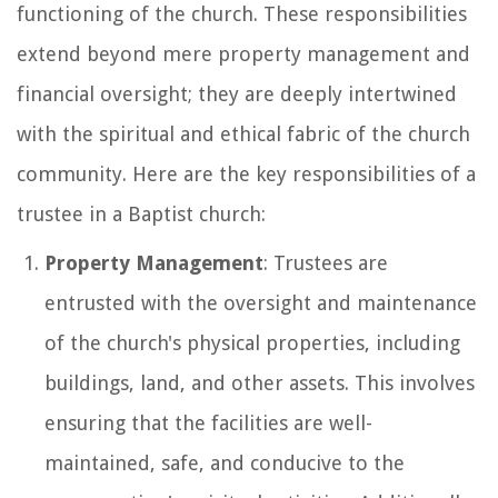
functioning of the church. These responsibilities
extend beyond mere property management and
financial oversight; they are deeply intertwined
with the spiritual and ethical fabric of the church
community. Here are the key responsibilities of a
trustee in a Baptist church:
Property Management
: Trustees are
entrusted with the oversight and maintenance
of the church's physical properties, including
buildings, land, and other assets. This involves
ensuring that the facilities are well-
maintained, safe, and conducive to the