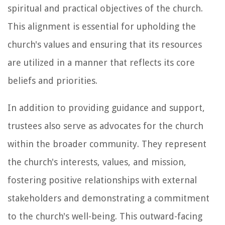
spiritual and practical objectives of the church.
This alignment is essential for upholding the
church's values and ensuring that its resources
are utilized in a manner that reflects its core
beliefs and priorities.
In addition to providing guidance and support,
trustees also serve as advocates for the church
within the broader community. They represent
the church's interests, values, and mission,
fostering positive relationships with external
stakeholders and demonstrating a commitment
to the church's well-being. This outward-facing