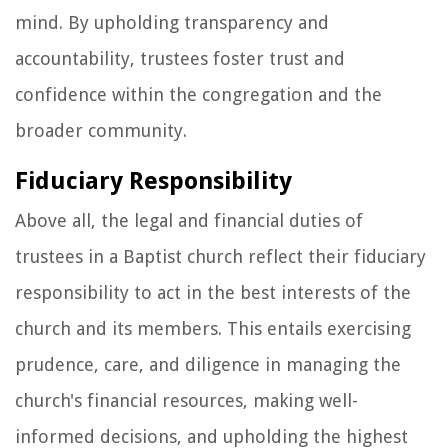
mind. By upholding transparency and
accountability, trustees foster trust and
confidence within the congregation and the
broader community.
Fiduciary Responsibility
Above all, the legal and financial duties of
trustees in a Baptist church reflect their fiduciary
responsibility to act in the best interests of the
church and its members. This entails exercising
prudence, care, and diligence in managing the
church's financial resources, making well-
informed decisions, and upholding the highest