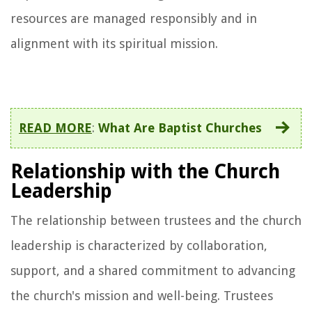
resources are managed responsibly and in
alignment with its spiritual mission.
READ MORE
:
What Are Baptist Churches
Relationship with the Church
Leadership
The relationship between trustees and the church
leadership is characterized by collaboration,
support, and a shared commitment to advancing
the church's mission and well-being. Trustees