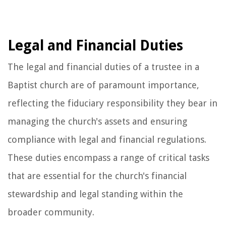
Legal and Financial Duties
The legal and financial duties of a trustee in a
Baptist church are of paramount importance,
reflecting the fiduciary responsibility they bear in
managing the church's assets and ensuring
compliance with legal and financial regulations.
These duties encompass a range of critical tasks
that are essential for the church's financial
stewardship and legal standing within the
broader community.