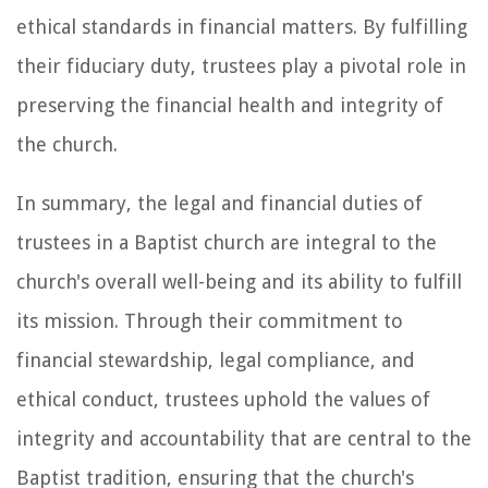
ethical standards in financial matters. By fulfilling
their fiduciary duty, trustees play a pivotal role in
preserving the financial health and integrity of
the church.
In summary, the legal and financial duties of
trustees in a Baptist church are integral to the
church's overall well-being and its ability to fulfill
its mission. Through their commitment to
financial stewardship, legal compliance, and
ethical conduct, trustees uphold the values of
integrity and accountability that are central to the
Baptist tradition, ensuring that the church's