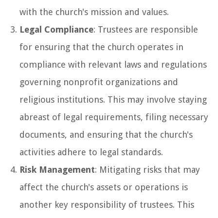
with the church's mission and values.
Legal Compliance
: Trustees are responsible
for ensuring that the church operates in
compliance with relevant laws and regulations
governing nonprofit organizations and
religious institutions. This may involve staying
abreast of legal requirements, filing necessary
documents, and ensuring that the church's
activities adhere to legal standards.
Risk Management
: Mitigating risks that may
affect the church's assets or operations is
another key responsibility of trustees. This