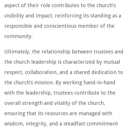
aspect of their role contributes to the church's
visibility and impact, reinforcing its standing as a
responsible and conscientious member of the
community.
Ultimately, the relationship between trustees and
the church leadership is characterized by mutual
respect, collaboration, and a shared dedication to
the church's mission. By working hand-in-hand
with the leadership, trustees contribute to the
overall strength and vitality of the church,
ensuring that its resources are managed with
wisdom, integrity, and a steadfast commitment