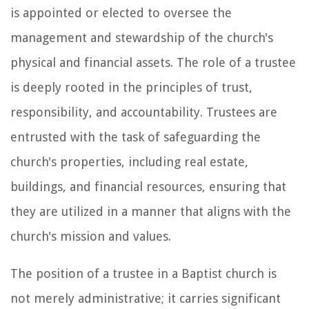
is appointed or elected to oversee the
management and stewardship of the church's
physical and financial assets. The role of a trustee
is deeply rooted in the principles of trust,
responsibility, and accountability. Trustees are
entrusted with the task of safeguarding the
church's properties, including real estate,
buildings, and financial resources, ensuring that
they are utilized in a manner that aligns with the
church's mission and values.
The position of a trustee in a Baptist church is
not merely administrative; it carries significant