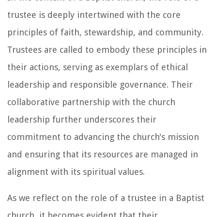
trustee is deeply intertwined with the core
principles of faith, stewardship, and community.
Trustees are called to embody these principles in
their actions, serving as exemplars of ethical
leadership and responsible governance. Their
collaborative partnership with the church
leadership further underscores their
commitment to advancing the church's mission
and ensuring that its resources are managed in
alignment with its spiritual values.
As we reflect on the role of a trustee in a Baptist
church, it becomes evident that their