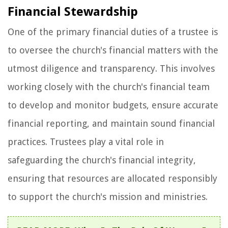
Financial Stewardship
One of the primary financial duties of a trustee is
to oversee the church's financial matters with the
utmost diligence and transparency. This involves
working closely with the church's financial team
to develop and monitor budgets, ensure accurate
financial reporting, and maintain sound financial
practices. Trustees play a vital role in
safeguarding the church's financial integrity,
ensuring that resources are allocated responsibly
to support the church's mission and ministries.