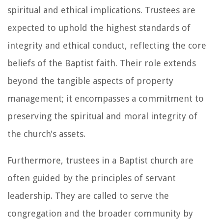
spiritual and ethical implications. Trustees are
expected to uphold the highest standards of
integrity and ethical conduct, reflecting the core
beliefs of the Baptist faith. Their role extends
beyond the tangible aspects of property
management; it encompasses a commitment to
preserving the spiritual and moral integrity of
the church's assets.
Furthermore, trustees in a Baptist church are
often guided by the principles of servant
leadership. They are called to serve the
congregation and the broader community by