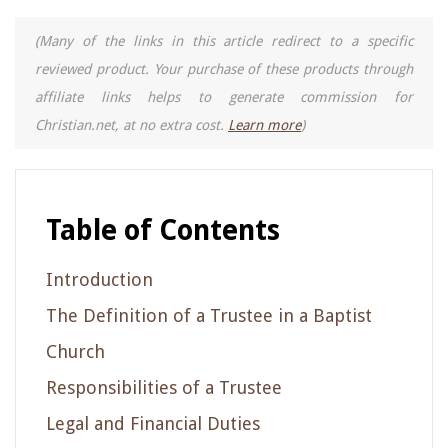
(Many of the links in this article redirect to a specific
reviewed product. Your purchase of these products through
affiliate links helps to generate commission for
Christian.net, at no extra cost.
Learn more
)
Table of Contents
Introduction
The Definition of a Trustee in a Baptist
Church
Responsibilities of a Trustee
Legal and Financial Duties