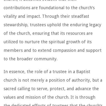
contributions are foundational to the church's
vitality and impact. Through their steadfast
stewardship, trustees uphold the enduring legacy
of the church, ensuring that its resources are
utilized to nurture the spiritual growth of its
members and to extend compassion and support
to the broader community.
In essence, the role of a trustee in a Baptist
church is not merely a position of authority, but a
sacred calling to serve, protect, and advance the
values and mission of the church. It is through
the dedicated efforts of trustees that the church's