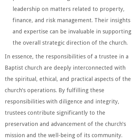
leadership on matters related to property,
finance, and risk management. Their insights
and expertise can be invaluable in supporting
the overall strategic direction of the church.
In essence, the responsibilities of a trustee in a
Baptist church are deeply interconnected with
the spiritual, ethical, and practical aspects of the
church's operations. By fulfilling these
responsibilities with diligence and integrity,
trustees contribute significantly to the
preservation and advancement of the church's
mission and the well-being of its community.