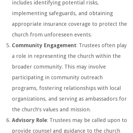
includes identifying potential risks,
implementing safeguards, and obtaining
appropriate insurance coverage to protect the
church from unforeseen events.
Community Engagement
: Trustees often play
a role in representing the church within the
broader community. This may involve
participating in community outreach
programs, fostering relationships with local
organizations, and serving as ambassadors for
the church's values and mission.
Advisory Role
: Trustees may be called upon to
provide counsel and guidance to the church