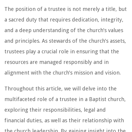
The position of a trustee is not merely a title, but
a sacred duty that requires dedication, integrity,
and a deep understanding of the church's values
and principles. As stewards of the church's assets,
trustees play a crucial role in ensuring that the
resources are managed responsibly and in
alignment with the church's mission and vision.
Throughout this article, we will delve into the
multifaceted role of a trustee in a Baptist church,
exploring their responsibilities, legal and
financial duties, as well as their relationship with
the church leadership. By gaining insight into the