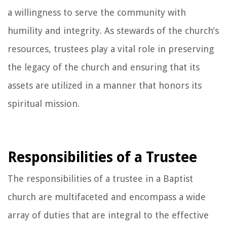
a willingness to serve the community with
humility and integrity. As stewards of the church's
resources, trustees play a vital role in preserving
the legacy of the church and ensuring that its
assets are utilized in a manner that honors its
spiritual mission.
Responsibilities of a Trustee
The responsibilities of a trustee in a Baptist
church are multifaceted and encompass a wide
array of duties that are integral to the effective