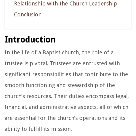
Relationship with the Church Leadership
Conclusion
Introduction
In the life of a Baptist church, the role of a
trustee is pivotal. Trustees are entrusted with
significant responsibilities that contribute to the
smooth functioning and stewardship of the
church's resources. Their duties encompass legal,
financial, and administrative aspects, all of which
are essential for the church's operations and its
ability to fulfill its mission.