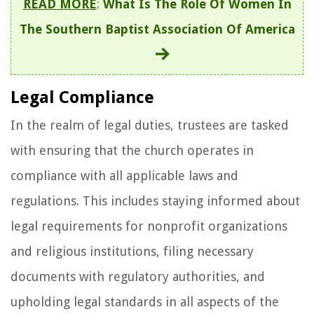
READ MORE
:
What Is The Role Of Women In
The Southern Baptist Association Of America
Legal Compliance
In the realm of legal duties, trustees are tasked
with ensuring that the church operates in
compliance with all applicable laws and
regulations. This includes staying informed about
legal requirements for nonprofit organizations
and religious institutions, filing necessary
documents with regulatory authorities, and
upholding legal standards in all aspects of the