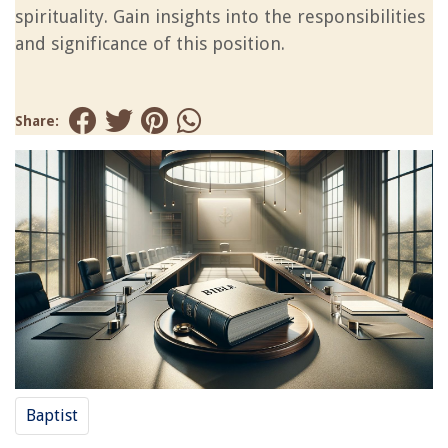
spirituality. Gain insights into the responsibilities
and significance of this position.
Share:
Baptist