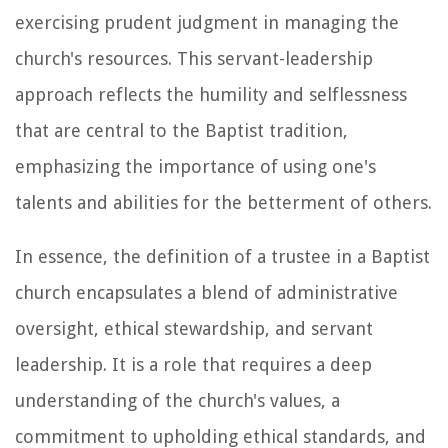
exercising prudent judgment in managing the
church's resources. This servant-leadership
approach reflects the humility and selflessness
that are central to the Baptist tradition,
emphasizing the importance of using one's
talents and abilities for the betterment of others.
In essence, the definition of a trustee in a Baptist
church encapsulates a blend of administrative
oversight, ethical stewardship, and servant
leadership. It is a role that requires a deep
understanding of the church's values, a
commitment to upholding ethical standards, and