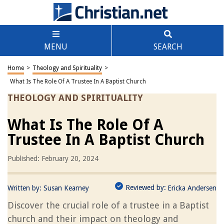
MENU
SEARCH
Home
>
Theology and Spirituality
>
What Is The Role Of A Trustee In A Baptist Church
THEOLOGY AND SPIRITUALITY
What Is The Role Of A
Trustee In A Baptist Church
Published: February 20, 2024
Reviewed by:
Written by:
Susan Kearney
Ericka Andersen
Discover the crucial role of a trustee in a Baptist
church and their impact on theology and