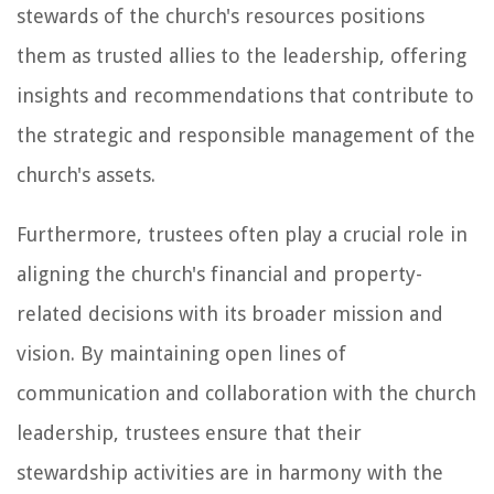
stewards of the church's resources positions
them as trusted allies to the leadership, offering
insights and recommendations that contribute to
the strategic and responsible management of the
church's assets.
Furthermore, trustees often play a crucial role in
aligning the church's financial and property-
related decisions with its broader mission and
vision. By maintaining open lines of
communication and collaboration with the church
leadership, trustees ensure that their
stewardship activities are in harmony with the