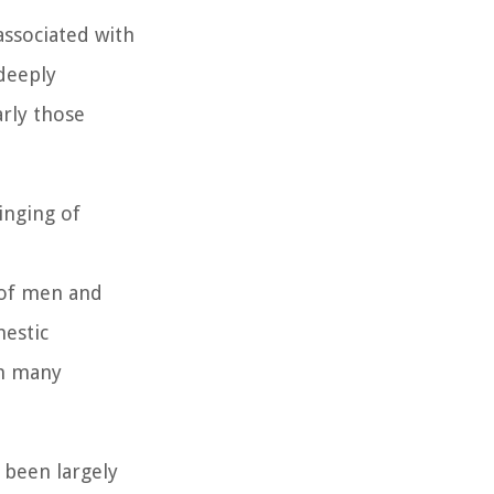
associated with
 deeply
arly those
inging of
 of men and
mestic
in many
 been largely