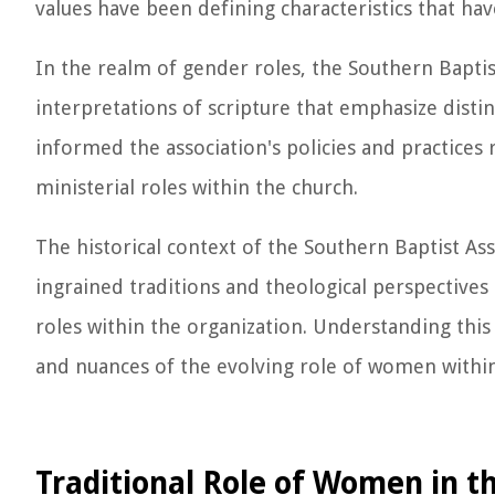
values have been defining characteristics that hav
In the realm of gender roles, the Southern Baptist
interpretations of scripture that emphasize disti
informed the association's policies and practices
ministerial roles within the church.
The historical context of the Southern Baptist Ass
ingrained traditions and theological perspective
roles within the organization. Understanding this
and nuances of the evolving role of women within
Traditional Role of Women in t