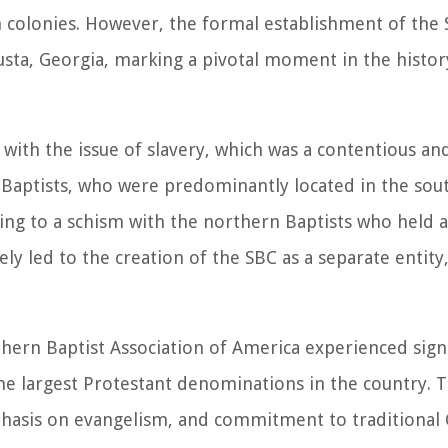
n colonies. However, the formal establishment of the
sta, Georgia, marking a pivotal moment in the history
ith the issue of slavery, which was a contentious and
 Baptists, who were predominantly located in the sout
ding to a schism with the northern Baptists who held a
ely led to the creation of the SBC as a separate entity
hern Baptist Association of America experienced sign
 the largest Protestant denominations in the country. 
mphasis on evangelism, and commitment to traditional 