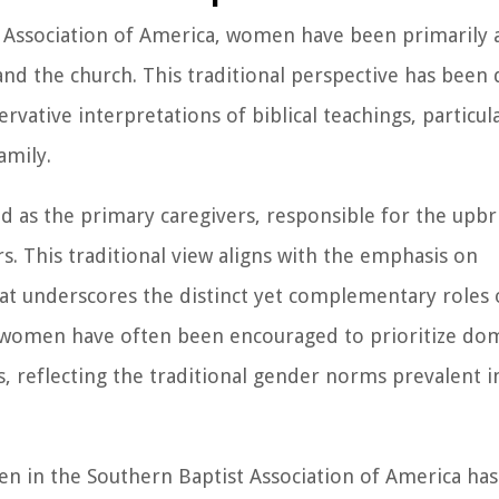
st Association of America, women have been primarily 
and the church. This traditional perspective has been
rvative interpretations of biblical teachings, particul
amily.
 as the primary caregivers, responsible for the upbr
. This traditional view aligns with the emphasis on
at underscores the distinct yet complementary roles
, women have often been encouraged to prioritize do
s, reflecting the traditional gender norms prevalent 
men in the Southern Baptist Association of America has