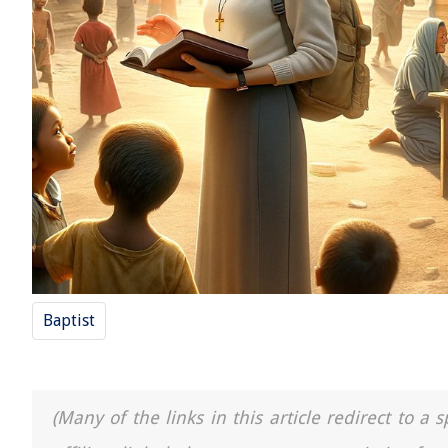
Baptist
(Many of the links in this article redirect to 