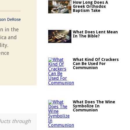
How Long Does A
Greek Orthodox
Baptism Take
ason DeRose
n in the
What Does Lent Mean
In The Bible?
ica and
ity.
ence
What Kind Of Crackers
Can Be Used For
Communion
What Does The Wine
Symbolize In
Communion
ducts through