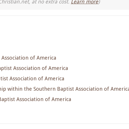
Christian.net, at no extra cost.
Learn more
)
 Association of America
ptist Association of America
ist Association of America
p within the Southern Baptist Association of Americ
aptist Association of America