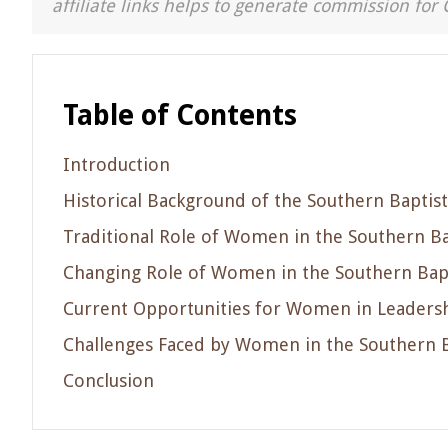
affiliate links helps to generate commission for 
Table of Contents
Introduction
Historical Background of the Southern Baptist
Traditional Role of Women in the Southern Ba
Changing Role of Women in the Southern Bapt
Current Opportunities for Women in Leadershi
Challenges Faced by Women in the Southern B
Conclusion