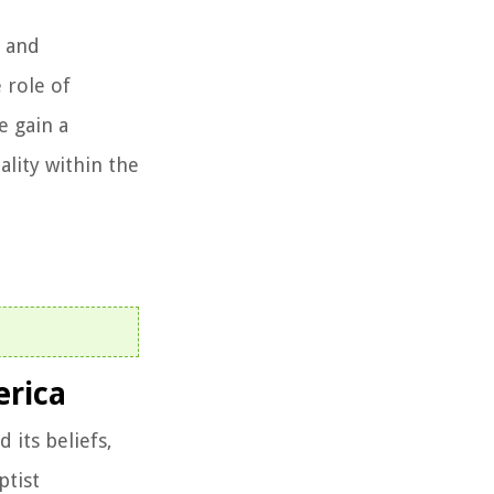
, and
 role of
e gain a
ality within the
erica
 its beliefs,
ptist