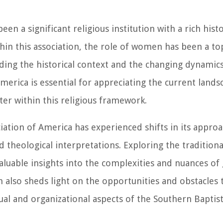
en a significant religious institution with a rich hist
in this association, the role of women has been a top
ding the historical context and the changing dynami
merica is essential for appreciating the current land
er within this religious framework.
ation of America has experienced shifts in its approa
 theological interpretations. Exploring the traditiona
aluable insights into the complexities and nuances of
ion also sheds light on the opportunities and obstacle
ual and organizational aspects of the Southern Baptist