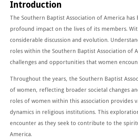
Introduction
The Southern Baptist Association of America has be
profound impact on the lives of its members. With
considerable discussion and evolution. Understan
roles within the Southern Baptist Association of A
challenges and opportunities that women encount
Throughout the years, the Southern Baptist Associ
of women, reflecting broader societal changes and
roles of women within this association provides v
dynamics in religious institutions. This explorat
encounter as they seek to contribute to the spirit
America.