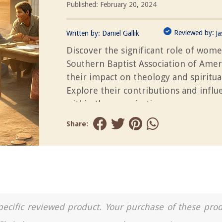
Published: February 20, 2024
Reviewed by:
Written by:
Daniel Gallik
J
Discover the significant role of wome
Southern Baptist Association of Amer
their impact on theology and spiritual
Explore their contributions and influ
within the organization.
Share:
a specific reviewed product. Your purchase of these pro