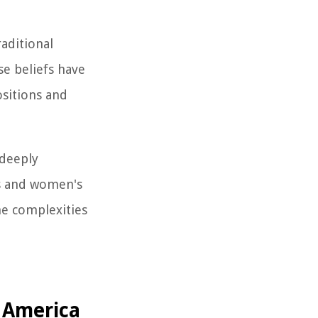
raditional
se beliefs have
ositions and
 deeply
cs and women's
he complexities
f America