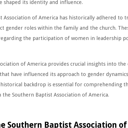
e shaped its identity and influence.
 Association of America has historically adhered to t
nct gender roles within the family and the church. The
 regarding the participation of women in leadership p
ociation of America provides crucial insights into the
s that have influenced its approach to gender dynami
 historical backdrop is essential for comprehending t
 the Southern Baptist Association of America.
he Southern Baptist Association o