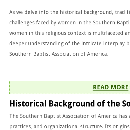
As we delve into the historical background, tradi
challenges faced by women in the Southern Baptis
women in this religious context is multifaceted a
deeper understanding of the intricate interplay be
Southern Baptist Association of America.
READ MORE
Historical Background of the S
The Southern Baptist Association of America has a 
practices, and organizational structure. Its origi