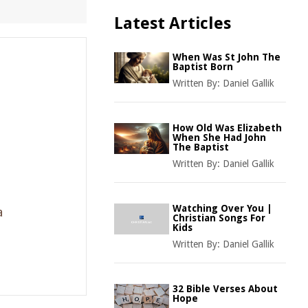
Latest Articles
When Was St John The
Baptist Born
Written By:
Daniel Gallik
How Old Was Elizabeth
When She Had John
The Baptist
Written By:
Daniel Gallik
Watching Over You |
a
Christian Songs For
Kids
Written By:
Daniel Gallik
32 Bible Verses About
Hope