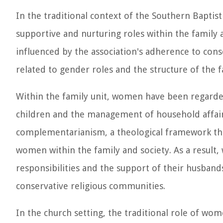
In the traditional context of the Southern Bapti
supportive and nurturing roles within the family 
influenced by the association's adherence to conse
related to gender roles and the structure of the f
Within the family unit, women have been regarded
children and the management of household affairs
complementarianism, a theological framework th
women within the family and society. As a result
responsibilities and the support of their husband
conservative religious communities.
In the church setting, the traditional role of wo