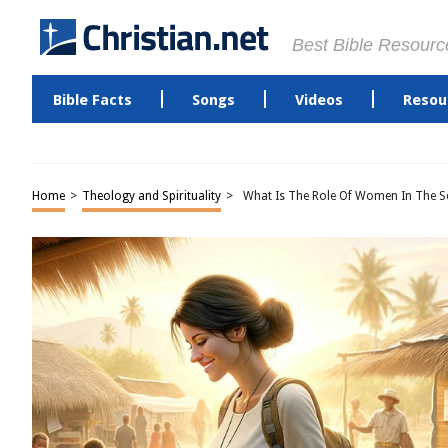
Best Bible Resourc
Bible Facts
Songs
Videos
Resou
Home
>
Theology and Spirituality
>
What Is The Role Of Women In The So