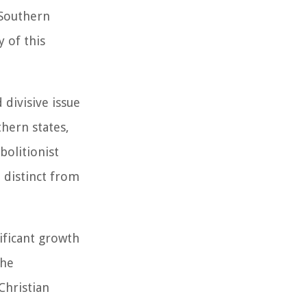
 Southern
 of this
 divisive issue
hern states,
bolitionist
, distinct from
ificant growth
The
Christian