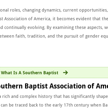
tional roles, changing dynamics, current opportunities
t Association of America, it becomes evident that the
nd continually evolving. By examining these aspects, w
tween faith, tradition, and the pursuit of gender equ
:
What Is A Southern Baptist
outhern Baptist Association of Am
rich and complex history that has significantly shaped
ns can be traced back to the early 17th century when Ba