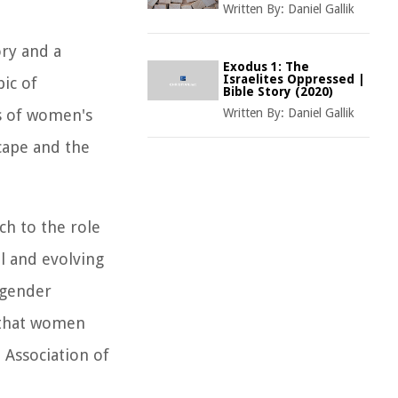
Written By:
Daniel Gallik
ory and a
Exodus 1: The
Israelites Oppressed |
ic of
Bible Story (2020)
cs of women's
Written By:
Daniel Gallik
scape and the
ch to the role
l and evolving
 gender
s that women
 Association of