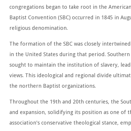
congregations began to take root in the America
Baptist Convention (SBC) occurred in 1845 in Augu
religious denomination.
The formation of the SBC was closely intertwined w
in the United States during that period. Southern
sought to maintain the institution of slavery, lea
views. This ideological and regional divide ultimat
the northern Baptist organizations.
Throughout the 19th and 20th centuries, the Sout
and expansion, solidifying its position as one of
association's conservative theological stance, e