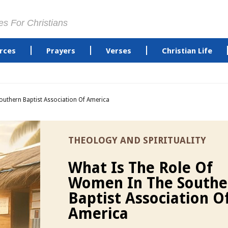
es For Christians
rces
Prayers
Verses
Christian Life
uthern Baptist Association Of America
THEOLOGY AND SPIRITUALITY
What Is The Role Of
Women In The Southe
Baptist Association O
America