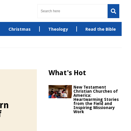
Christmas
Theology
Read the Bible
What's Hot
New Testament
Christian Churches of
America:
Heartwarming Stories
rn
from the Field and
Inspiring Missionary
f
Work