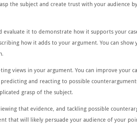
sp the subject and create trust with your audience b
 evaluate it to demonstrate how it supports your case
escribing how it adds to your argument. You can show y
m.
ing views in your argument. You can improve your c
y predicting and reacting to possible counterarguments
licated grasp of the subject.
viewing that evidence, and tackling possible countera
t that will likely persuade your audience of your poi