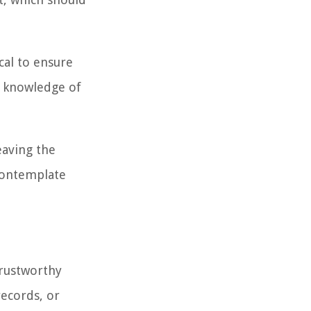
tical to ensure
ur knowledge of
eaving the
 contemplate
trustworthy
records, or