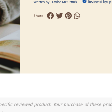
Reviewed by:
Written by:
Taylor McKittrick
J
Share:
a specific reviewed product. Your purchase of these pro