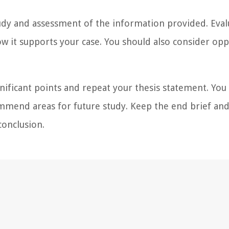
study and assessment of the information provided. Eval
w it supports your case. You should also consider op
gnificant points and repeat your thesis statement. You
mmend areas for future study. Keep the end brief an
conclusion.