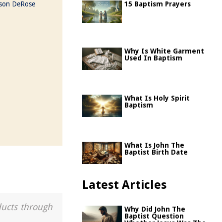
ason DeRose
15 Baptism Prayers
Why Is White Garment
Used In Baptism
What Is Holy Spirit
Baptism
What Is John The
Baptist Birth Date
Latest Articles
ducts through
Why Did John The
Baptist Question