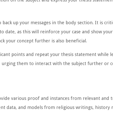
o back up your messages in the
body section
. It is cri
to date, as this will reinforce your case and show yo
ck your concept further is also beneficial.
ficant points and repeat your thesis statement while l
n, urging them to interact with the subject further or
provide various proof and instances from relevant and 
ent data, and models from religious writings, history 