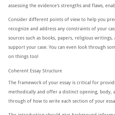
assessing the evidence’s strengths and flaws, enab
Consider different points of view to help you pred
recognize and address any constraints of your case
sources
such as books, papers, religious writings,
support your case. You can even look through s
on things too!
Coherent Essay Structure
The framework of your essay is critical for provi
methodically and offer a distinct opening, body, 
through of how to write each section of your ess
The
introduction
should give background informat