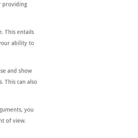
y providing
. This entails
our ability to
ase and show
. This can also
rguments, you
nt of view.