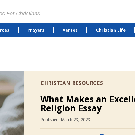
es For Christians
rces
Prayers
Verses
Christian Life
CHRISTIAN RESOURCES
What Makes an Excell
Religion Essay
Published: March 23, 2023