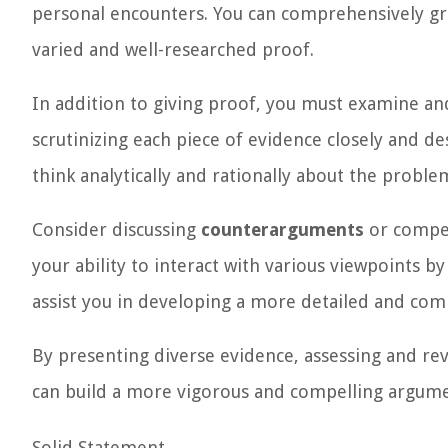
personal encounters. You can comprehensively gra
varied and well-researched proof.
In addition to giving proof, you must examine and
scrutinizing each piece of evidence closely and d
think analytically and rationally about the proble
Consider discussing
counterarguments
or compet
your ability to interact with various viewpoints b
assist you in developing a more detailed and comp
By presenting diverse evidence, assessing and re
can build a more vigorous and compelling argumen
Solid Statement