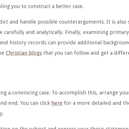
ling you to construct a better case.
ict and handle possible counterarguments. It is also s
 carefully and analytically. Finally, examining
primary
 and history records can provide additional backgroun
ome
Christian blogs
that you can follow and get a differ
ding a convincing case. To accomplish this, arrange yo
and end. You can click
here
for a more detailed and t
ay.
ion on the subject and express your thesis statemen