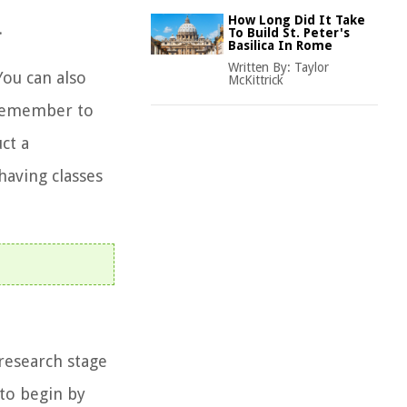
How Long Did It Take
.
To Build St. Peter's
Basilica In Rome
Written By:
Taylor
You can also
McKittrick
. Remember to
ct a
having classes
research stage
 to begin by