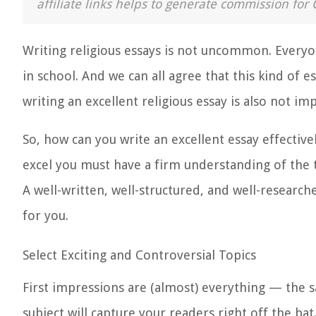
affiliate links helps to generate commission for 
Writing religious essays is not uncommon. Every
in school. And we can all agree that this kind of e
writing an excellent religious essay is also not imp
So, how can you write an excellent essay effectiv
excel
you must have a firm understanding of the to
A well-written, well-structured, and well-researc
for you.
Select Exciting and Controversial Topics
First impressions are (almost) everything — the s
subject will capture your readers right off the bat