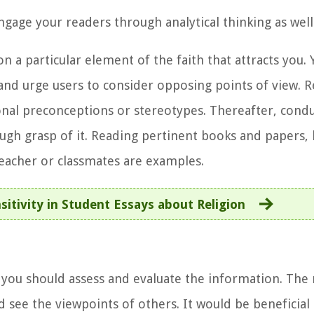
ngage your readers through analytical thinking as well
 a particular element of the faith that attracts you. 
n and urge users to consider opposing points of view
nal preconceptions or stereotypes. Thereafter, condu
ough grasp of it. Reading pertinent books and papers, 
teacher or classmates are examples.
sitivity in Student Essays about Religion
 you should assess and evaluate the information. The
d see the viewpoints of others. It would be beneficial