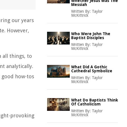
Whether Jesus Was The
Messiah
Written By:
Taylor
McKittrick
ring our years
ite. However,
Who Were John The
Baptist Disciples
Written By:
Taylor
McKittrick
 all things, to
t analytically.
What Did A Gothic
Cathedral Symbolize
me good how-tos
Written By:
Taylor
McKittrick
What Do Baptists Think
Of Catholicism
Written By:
Taylor
ought-provoking
McKittrick