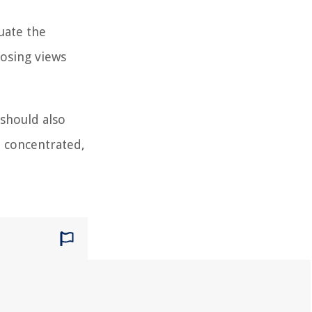
uate the
posing views
 should also
d concentrated,