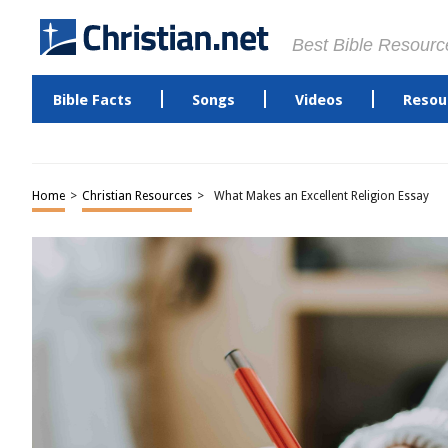
Best Bible Resourc
Bible Facts
Songs
Videos
Resou
Home
>
Christian Resources
>
What Makes an Excellent Religion Essay