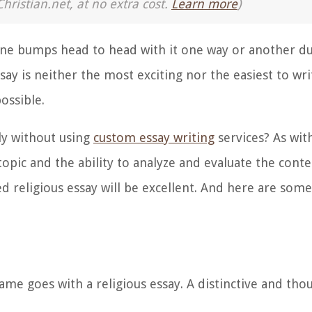
Christian.net, at no extra cost.
Learn more
)
one bumps head to head with it one way or another du
ssay is neither the most exciting nor the easiest to wr
ossible.
ely without using
custom essay writing
services? As with
pic and the ability to analyze and evaluate the conten
hed religious essay will be excellent. And here are so
ame goes with a religious essay. A distinctive and th
.