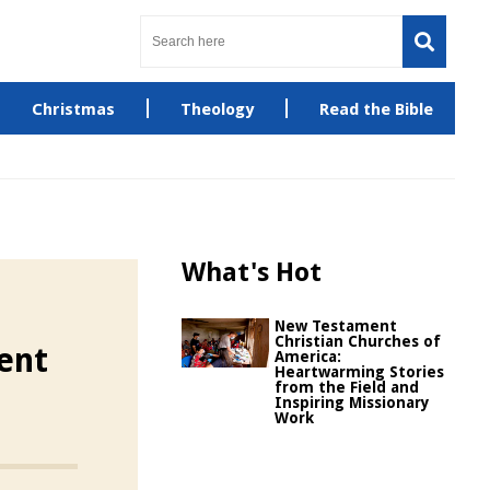
Christmas
Theology
Read the Bible
What's Hot
New Testament
Christian Churches of
ent
America:
Heartwarming Stories
from the Field and
Inspiring Missionary
Work