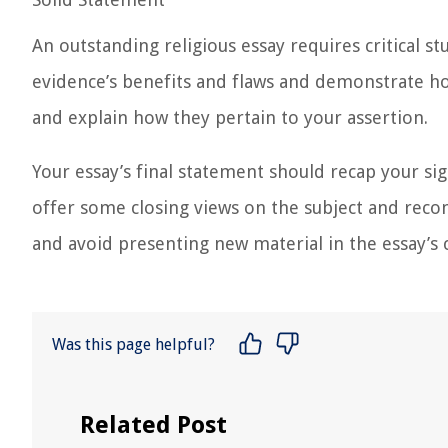
An outstanding religious essay requires critical 
evidence’s benefits and flaws and demonstrate ho
and explain how they pertain to your assertion.
Your essay’s final statement should recap your si
offer some closing views on the subject and reco
and avoid presenting new material in the essay’s 
Was this page helpful?
Related Post