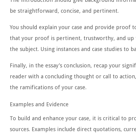
be straightforward, concise, and pertinent.
You should explain your case and provide proof t
that your proof is pertinent, trustworthy, and up 
the subject. Using instances and case studies to ba
Finally, in the essay’s
conclusion
, recap your signi
reader with a concluding thought or call to actio
the ramifications of your case.
Examples and Evidence
To build and enhance your case, it is critical to 
sources. Examples include direct quotations, curr