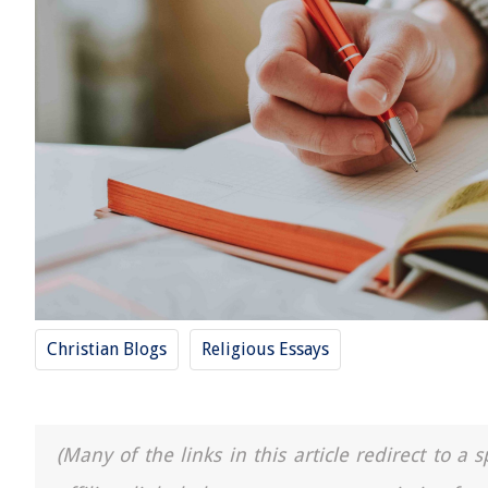
Christian Blogs
Religious Essays
(Many of the links in this article redirect to 