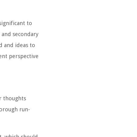
ignificant to
 and secondary
d and ideas to
ent perspective
ur thoughts
horough run-
t, which should