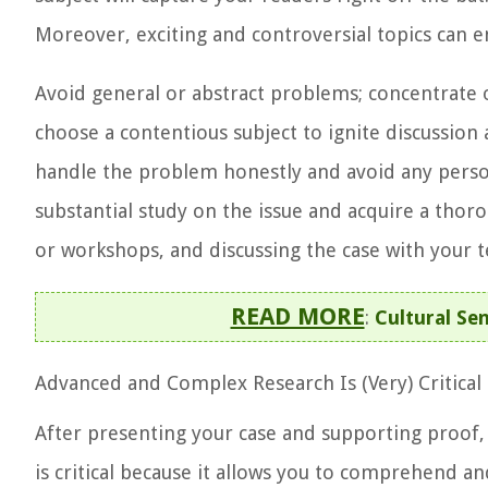
Moreover, exciting and controversial topics can e
Avoid general or abstract problems; concentrate on
choose a contentious subject to ignite discussio
handle the problem honestly and avoid any perso
substantial study on the issue and acquire a thor
or workshops, and discussing the case with your 
READ MORE
:
Cultural Sen
Advanced and Complex Research Is (Very)
Critical
After presenting your case and supporting proof,
is critical because it allows you to comprehend an