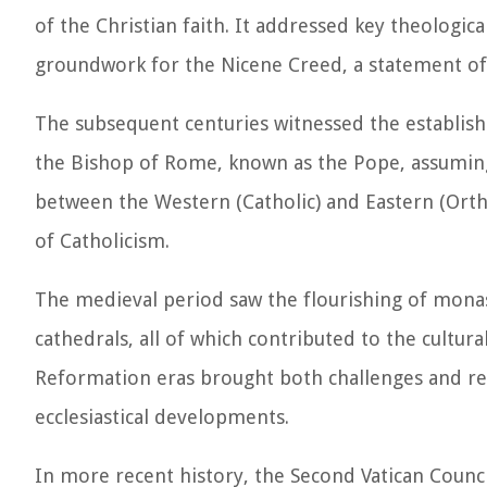
of the Christian faith. It addressed key theologica
groundwork for the Nicene Creed, a statement of f
The subsequent centuries witnessed the establishm
the Bishop of Rome, known as the Pope, assuming 
between the Western (Catholic) and Eastern (Ortho
of Catholicism.
The medieval period saw the flourishing of monast
cathedrals, all of which contributed to the cultur
Reformation eras brought both challenges and ren
ecclesiastical developments.
In more recent history, the Second Vatican Counc