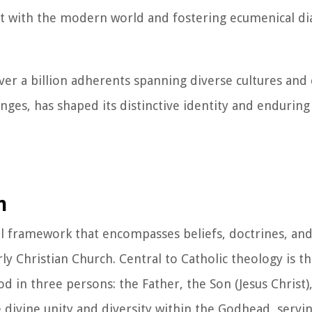
t with the modern world and fostering ecumenical di
over a billion adherents spanning diverse cultures and 
nges, has shaped its distinctive identity and endurin
m
cal framework that encompasses beliefs, doctrines, and
ly Christian Church. Central to Catholic theology is th
od in three persons: the Father, the Son (Jesus Christ)
 divine unity and diversity within the Godhead, servin