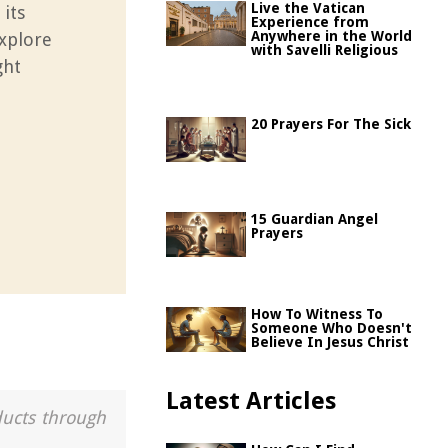
Live the Vatican
 its
Experience from
Anywhere in the World
Explore
with Savelli Religious
ght
20 Prayers For The Sick
15 Guardian Angel
Prayers
How To Witness To
Someone Who Doesn't
Believe In Jesus Christ
Latest Articles
ducts through