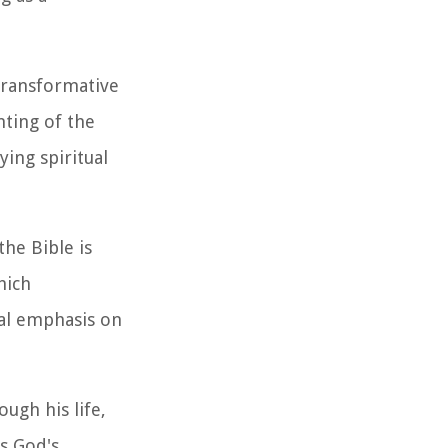
transformative
nting of the
ing spiritual
the Bible is
hich
al emphasis on
ugh his life,
as God's