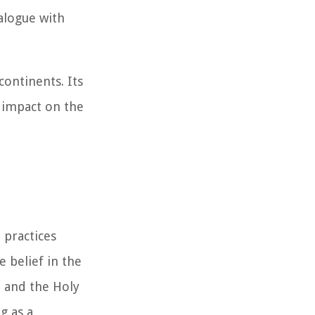
alogue with
continents. Its
g impact on the
 practices
e belief in the
, and the Holy
g as a