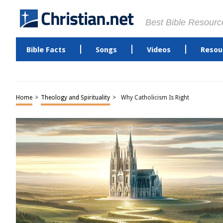
Best Bible Resourc
Bible Facts
Songs
Videos
Resou
Home
>
Theology and Spirituality
>
Why Catholicism Is Right