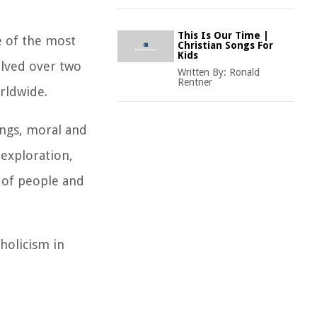
This Is Our Time |
e of the most
Christian Songs For
Kids
volved over two
Written By:
Ronald
Rentner
orldwide.
ings, moral and
 exploration,
 of people and
holicism in