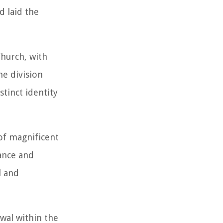
d laid the
Church, with
he division
tinct identity
 of magnificent
sance and
l and
wal within the