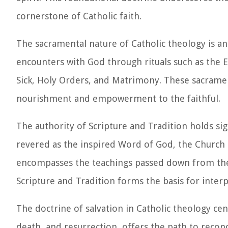
cornerstone of Catholic faith.
The sacramental nature of Catholic theology is a
encounters with God through rituals such as the E
Sick, Holy Orders, and Matrimony. These sacrament
nourishment and empowerment to the faithful.
The authority of Scripture and Tradition holds sig
revered as the inspired Word of God, the Church 
encompasses the teachings passed down from the 
Scripture and Tradition forms the basis for inter
The doctrine of salvation in Catholic theology cen
death, and resurrection, offers the path to recon