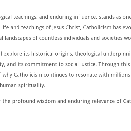
ogical teachings, and enduring influence, stands as on
e life and teachings of Jesus Christ, Catholicism has e
ral landscapes of countless individuals and societies w
l explore its historical origins, theological underpinn
ity, and its commitment to social justice. Through this
 why Catholicism continues to resonate with millions
human spirituality.
er the profound wisdom and enduring relevance of Cat