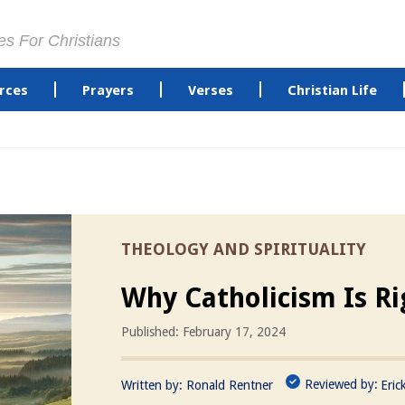
es For Christians
rces
Prayers
Verses
Christian Life
THEOLOGY AND SPIRITUALITY
Why Catholicism Is Ri
Published: February 17, 2024
Reviewed by:
Written by:
Ronald Rentner
Eric