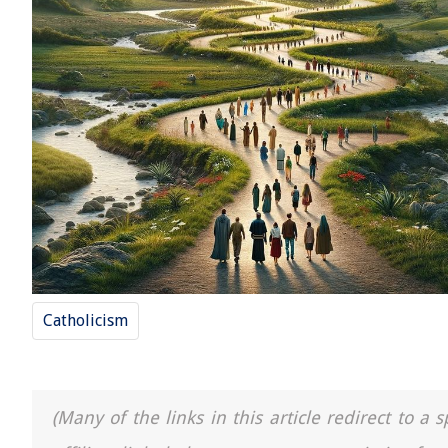
Catholicism
(Many of the links in this article redirect to 