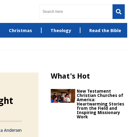
Christmas
Theology
Read the Bible
What's Hot
New Testament
Christian Churches of
ght
America:
Heartwarming Stories
from the Field and
Inspiring Missionary
Work
ka Andersen