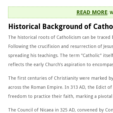
READ MORE
:
W
Historical Background of Catho
The historical roots of Catholicism can be traced 
Following the crucifixion and resurrection of Jesus
spreading his teachings. The term "Catholic" itse
reflects the early Church's aspiration to encompas
The first centuries of Christianity were marked 
across the Roman Empire. In 313 AD, the Edict of
freedom to practice their faith, marking a pivotal
The Council of Nicaea in 325 AD, convened by Cons