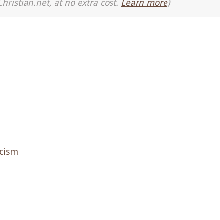
Christian.net, at no extra cost.
Learn more
)
icism