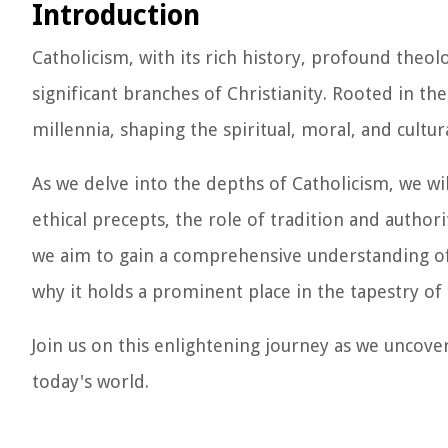
Introduction
Catholicism, with its rich history, profound theol
significant branches of Christianity. Rooted in th
millennia, shaping the spiritual, moral, and cultu
As we delve into the depths of Catholicism, we wil
ethical precepts, the role of tradition and author
we aim to gain a comprehensive understanding of
why it holds a prominent place in the tapestry of 
Join us on this enlightening journey as we uncov
today's world.