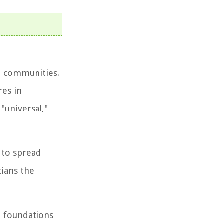
an communities.
res in
"universal,"
 to spread
tians the
l foundations