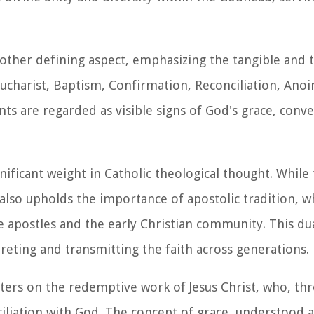
nother defining aspect, emphasizing the tangible and 
ucharist, Baptism, Confirmation, Reconciliation, Anoi
s are regarded as visible signs of God's grace, convey
nificant weight in Catholic theological thought. While 
also upholds the importance of apostolic tradition, w
apostles and the early Christian community. This du
preting and transmitting the faith across generations.
ters on the redemptive work of Jesus Christ, who, thro
ciliation with God. The concept of grace, understood 