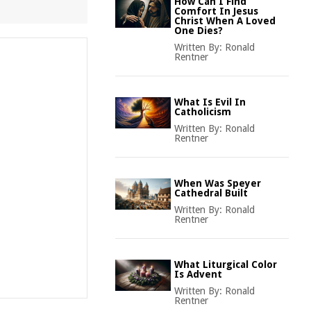
How Can I Find
Comfort In Jesus
Christ When A Loved
One Dies?
Written By:
Ronald
Rentner
What Is Evil In
Catholicism
Written By:
Ronald
Rentner
When Was Speyer
Cathedral Built
Written By:
Ronald
Rentner
What Liturgical Color
Is Advent
Written By:
Ronald
Rentner