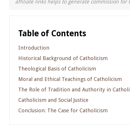
affiliate links helps to generate commission for 
Table of Contents
Introduction
Historical Background of Catholicism
Theological Basis of Catholicism
Moral and Ethical Teachings of Catholicism
The Role of Tradition and Authority in Cathol
Catholicism and Social Justice
Conclusion: The Case for Catholicism