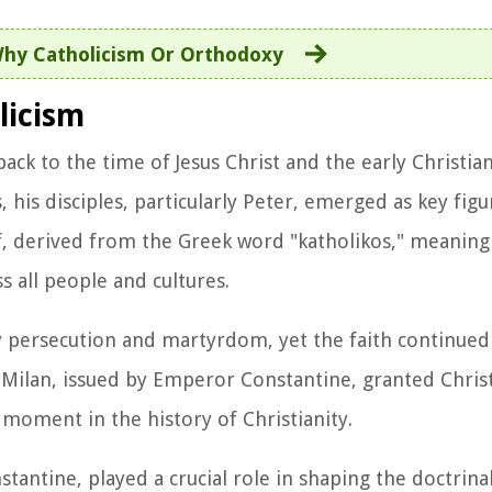
hy Catholicism Or Orthodoxy
licism
back to the time of Jesus Christ and the early Christi
, his disciples, particularly Peter, emerged as key figu
lf, derived from the Greek word "katholikos," meaning 
s all people and cultures.
by persecution and martyrdom, yet the faith continued
 Milan, issued by Emperor Constantine, granted Chris
 moment in the history of Christianity.
tantine, played a crucial role in shaping the doctrina