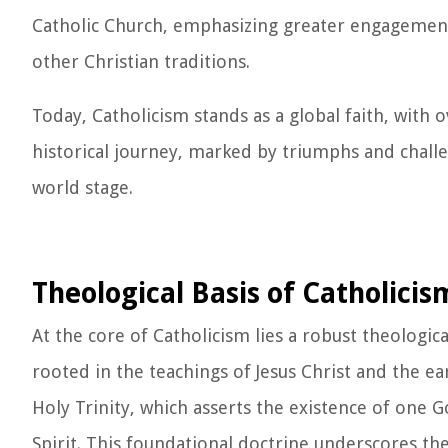
Catholic Church, emphasizing greater engagemen
other Christian traditions.
Today, Catholicism stands as a global faith, with 
historical journey, marked by triumphs and challe
world stage.
Theological Basis of Catholicis
At the core of Catholicism lies a robust theologi
rooted in the teachings of Jesus Christ and the ear
Holy Trinity, which asserts the existence of one G
Spirit. This foundational doctrine underscores the