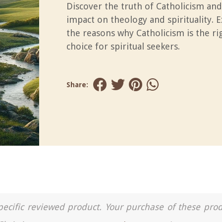
Discover the truth of Catholicism and
impact on theology and spirituality. 
the reasons why Catholicism is the ri
choice for spiritual seekers.
Share:
a specific reviewed product. Your purchase of these pro