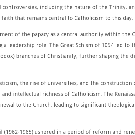
l controversies, including the nature of the Trinity, an
aith that remains central to Catholicism to this day.
ent of the papacy as a central authority within the 
a leadership role. The Great Schism of 1054 led to t
dox) branches of Christianity, further shaping the dis
icism, the rise of universities, and the construction
al and intellectual richness of Catholicism. The Renais
ewal to the Church, leading to significant theologica
il (1962-1965) ushered in a period of reform and rene