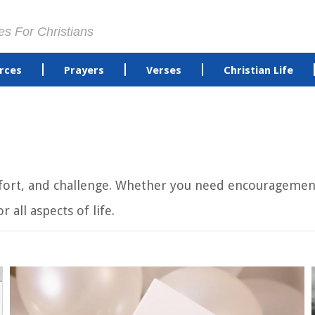
es For Christians
rces
Prayers
Verses
Christian Life
omfort, and challenge. Whether you need encouragement
 all aspects of life.