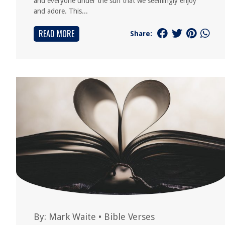
and everyone under the sun that we seemingly enjoy
and adore. This...
READ MORE
Share:
By:
Mark Waite
•
Bible Verses