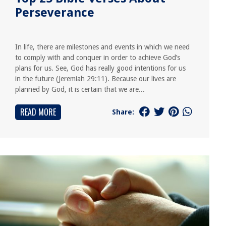
Perseverance
In life, there are milestones and events in which we need
to comply with and conquer in order to achieve God’s
plans for us. See, God has really good intentions for us
in the future (Jeremiah 29:11). Because our lives are
planned by God, it is certain that we are...
READ MORE
Share: