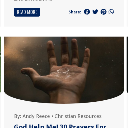
READ MORE
Share:
By:
Andy Reece
•
Christian Resources
God Help Me! 30 Prayers For