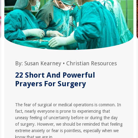
By:
Susan Kearney
•
Christian Resources
22 Short And Powerful
Prayers For Surgery
The fear of surgical or medical operations is common. In
fact, nearly everyone is prone to experiencing that
uneasy feeling of uncertainty before or during the day
of surgery. However, we should be reminded that feeling
extreme anxiety or fear is pointless, especially when we
know that we are in...