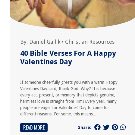
By:
Daniel Gallik
•
Christian Resources
40 Bible Verses For A Happy
Valentines Day
If someone cheerfully greets you with a warm Happy
Valentines Day card, thank God. Why? It is because
every act, present, or memory that depicts genuine,
harmless love is straight from Him! Every year, many
people are eager for Valentines’ Day to come for
different reasons. For some, this means...
READ MORE
Share: