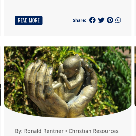
READ MORE
Share:
By:
Ronald Rentner
•
Christian Resources