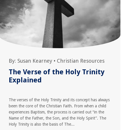
By:
Susan Kearney
•
Christian Resources
The Verse of the Holy Trinity
Explained
The verses of the Holy Trinity and its concept has always
been the core of the Christian Faith. From when a child
experiences Baptism, the process is carried out “in the
Name of the Father, the Son, and the Holy Spirit”. The
Holy Trinity is also the basis of The...