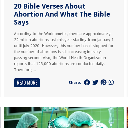
20 Bible Verses About
Abortion And What The Bible
Says
According to the Worldometer, there are approximately
22 million abortions just this year starting from January 1
until July 2020. However, this number hasn’t stopped for
the number of abortions is still increasing in every
passing second. Also, the World Health Organization
reports that 125,000 abortions are conducted daily.
Therefore,...
READ MORE
Share: