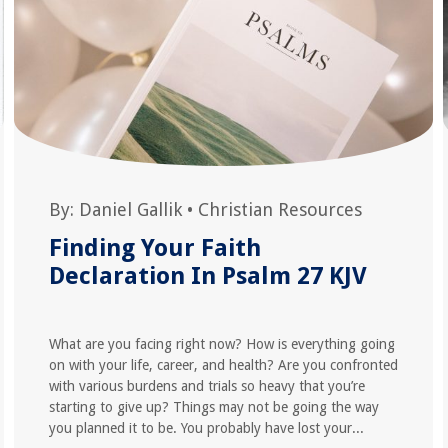
By:
Daniel Gallik
•
Christian Resources
Finding Your Faith
Declaration In Psalm 27 KJV
What are you facing right now? How is everything going
on with your life, career, and health? Are you confronted
with various burdens and trials so heavy that you’re
starting to give up? Things may not be going the way
you planned it to be. You probably have lost your...