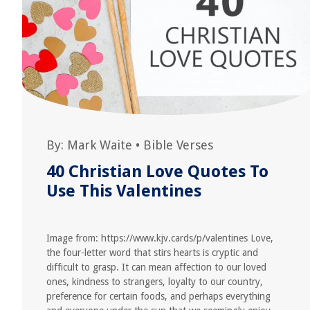
By:
Mark Waite
•
Bible Verses
40 Christian Love Quotes To
Use This Valentines
Image from: https://www.kjv.cards/p/valentines Love,
the four-letter word that stirs hearts is cryptic and
difficult to grasp. It can mean affection to our loved
ones, kindness to strangers, loyalty to our country,
preference for certain foods, and perhaps everything