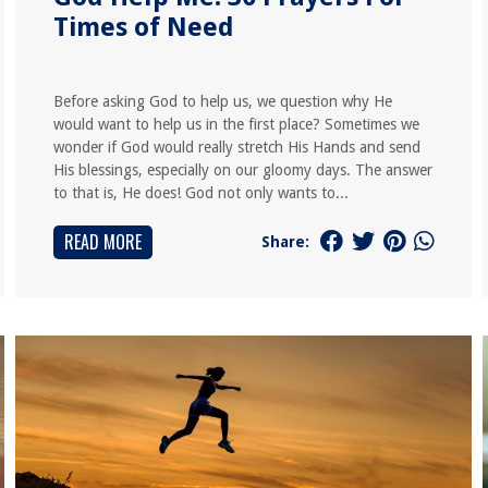
Times of Need
Before asking God to help us, we question why He
would want to help us in the first place? Sometimes we
wonder if God would really stretch His Hands and send
His blessings, especially on our gloomy days. The answer
to that is, He does! God not only wants to...
READ MORE
Share: