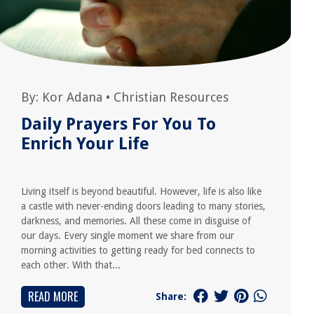
By:
Kor Adana
•
Christian Resources
Daily Prayers For You To
Enrich Your Life
Living itself is beyond beautiful. However, life is also like
a castle with never-ending doors leading to many stories,
darkness, and memories. All these come in disguise of
our days. Every single moment we share from our
morning activities to getting ready for bed connects to
each other. With that...
READ MORE
Share: