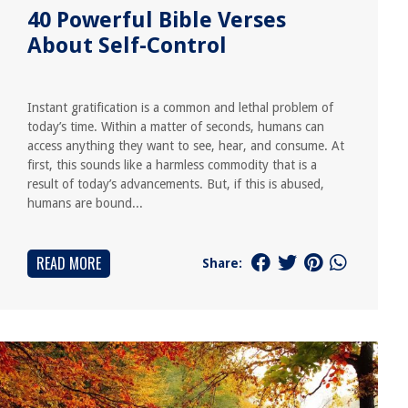
40 Powerful Bible Verses
About Self-Control
Instant gratification is a common and lethal problem of
today’s time. Within a matter of seconds, humans can
access anything they want to see, hear, and consume. At
first, this sounds like a harmless commodity that is a
result of today’s advancements. But, if this is abused,
humans are bound...
READ MORE
Share: