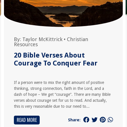
By:
Taylor McKittrick
•
Christian
Resources
20 Bible Verses About
Courage To Conquer Fear
If a person were to mix the right amount of positive
thinking, strong connection, faith in the Lord, and a
dash of hope – We get “courage”. There are many Bible
verses about courage set for us to read. And actually,
this is very reasonable due to our need to...
READ MORE
Share: