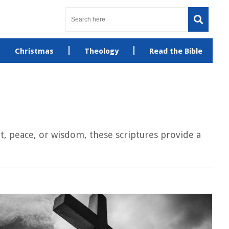
Christmas
Theology
Read the Bible
, peace, or wisdom, these scriptures provide a