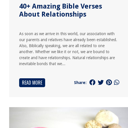
40+ Amazing Bible Verses
About Relationships
As soon as we arrive in this world, our association with
our parents and relatives have already been established.
Also, Biblically speaking, we are all related to one
another. Whether we like it or not, we are bound to
create and have relationships. Natural relationships are
inevitable bonds that we...
READ MORE
Share: