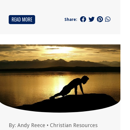
READ MORE
Share:
By:
Andy Reece
•
Christian Resources