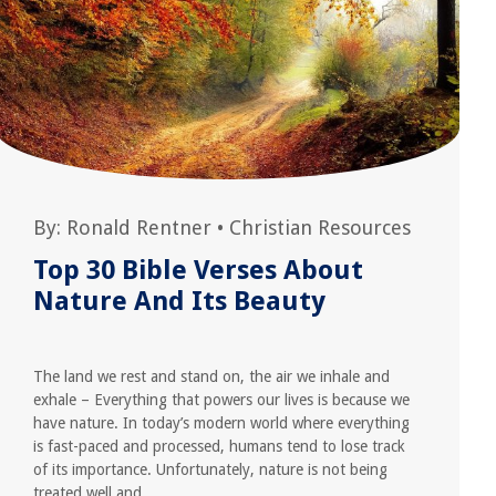
By:
Ronald Rentner
•
Christian Resources
Top 30 Bible Verses About
Nature And Its Beauty
The land we rest and stand on, the air we inhale and
exhale – Everything that powers our lives is because we
have nature. In today’s modern world where everything
is fast-paced and processed, humans tend to lose track
of its importance. Unfortunately, nature is not being
treated well and...