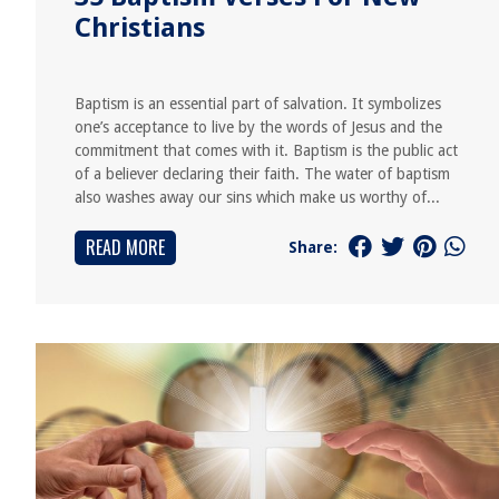
Christians
Baptism is an essential part of salvation. It symbolizes
one’s acceptance to live by the words of Jesus and the
commitment that comes with it. Baptism is the public act
of a believer declaring their faith. The water of baptism
also washes away our sins which make us worthy of...
READ MORE
Share: