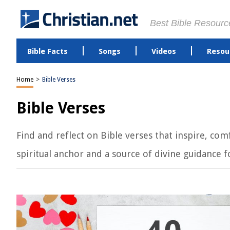
Best Bible Resourc
Bible Facts
Songs
Videos
Resou
Home
>
Bible Verses
Bible Verses
Find and reflect on Bible verses that inspire, c
spiritual anchor and a source of divine guidance for