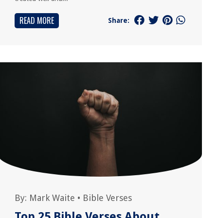
READ MORE
Share:
By:
Mark Waite
•
Bible Verses
Top 25 Bible Verses About