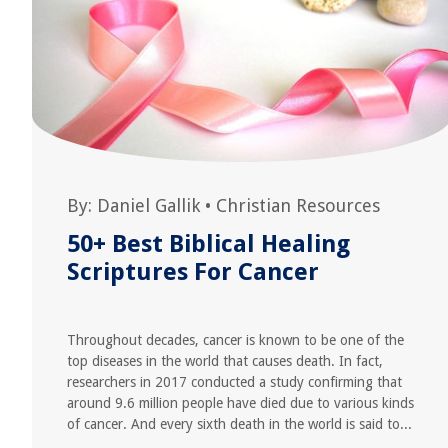
By:
Daniel Gallik
•
Christian Resources
50+ Best Biblical Healing
Scriptures For Cancer
Throughout decades, cancer is known to be one of the
top diseases in the world that causes death. In fact,
researchers in 2017 conducted a study confirming that
around 9.6 million people have died due to various kinds
of cancer. And every sixth death in the world is said to...