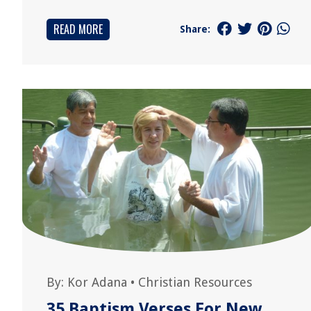
READ MORE
Share:
By:
Kor Adana
•
Christian Resources
35 Baptism Verses For New