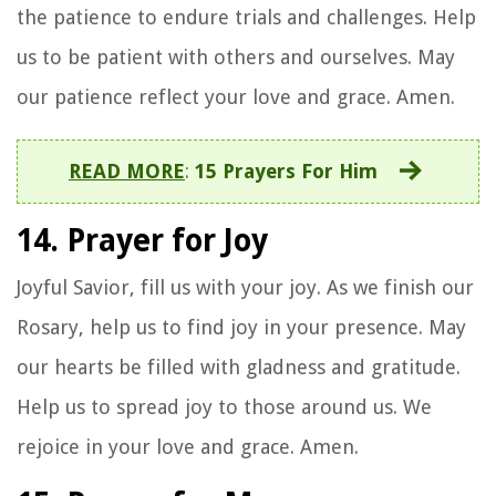
the patience to endure trials and challenges. Help
us to be patient with others and ourselves. May
our patience reflect your love and grace. Amen.
READ MORE
:
15 Prayers For Him
14. Prayer for Joy
Joyful Savior, fill us with your joy. As we finish our
Rosary, help us to find joy in your presence. May
our hearts be filled with gladness and gratitude.
Help us to spread joy to those around us. We
rejoice in your love and grace. Amen.