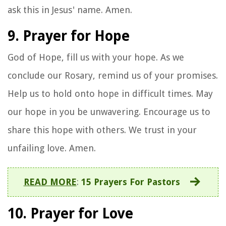
ask this in Jesus' name. Amen.
9. Prayer for Hope
God of Hope, fill us with your hope. As we
conclude our Rosary, remind us of your promises.
Help us to hold onto hope in difficult times. May
our hope in you be unwavering. Encourage us to
share this hope with others. We trust in your
unfailing love. Amen.
READ MORE
:
15 Prayers For Pastors
10. Prayer for Love