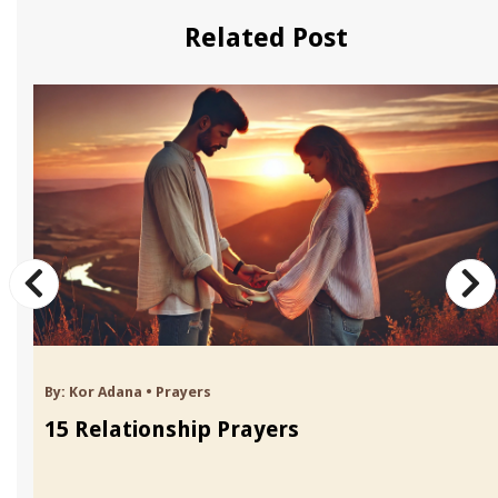
Related Post
By:
Kor Adana
•
Prayers
15 Relationship Prayers