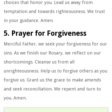
choices that honor you. Lead us away from
temptation and towards righteousness. We trust
in your guidance. Amen.
5. Prayer for Forgiveness
Merciful Father, we seek your forgiveness for our
sins. As we finish our Rosary, we reflect on our
shortcomings. Cleanse us from all
unrighteousness. Help us to forgive others as you
forgive us. Grant us the grace to make amends
and seek reconciliation. We repent and turn to
you. Amen.