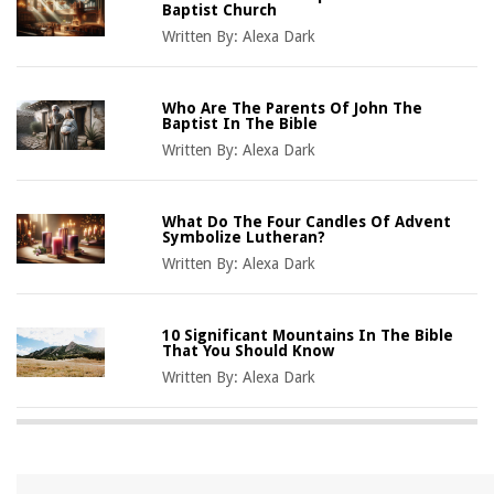
Baptist Church
Written By:
Alexa Dark
Who Are The Parents Of John The
Baptist In The Bible
Written By:
Alexa Dark
What Do The Four Candles Of Advent
Symbolize Lutheran?
Written By:
Alexa Dark
10 Significant Mountains In The Bible
That You Should Know
Written By:
Alexa Dark