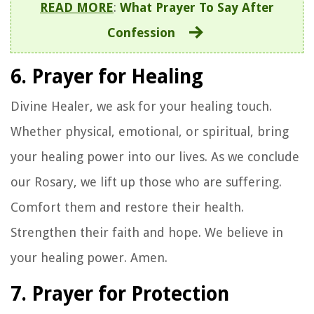
READ MORE
:
What Prayer To Say After
Confession
6. Prayer for Healing
Divine Healer, we ask for your healing touch.
Whether physical, emotional, or spiritual, bring
your healing power into our lives. As we conclude
our Rosary, we lift up those who are suffering.
Comfort them and restore their health.
Strengthen their faith and hope. We believe in
your healing power. Amen.
7. Prayer for Protection