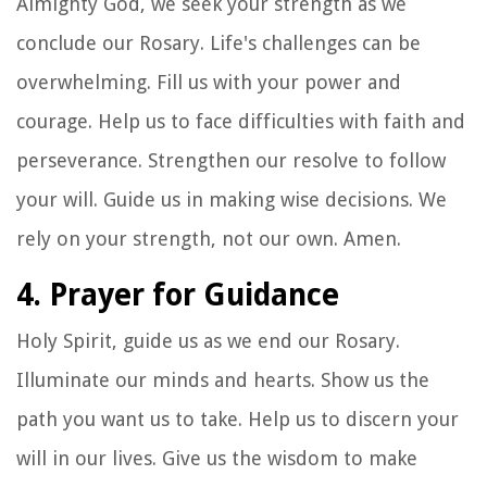
Almighty God, we seek your strength as we
conclude our Rosary. Life's challenges can be
overwhelming. Fill us with your power and
courage. Help us to face difficulties with faith and
perseverance. Strengthen our resolve to follow
your will. Guide us in making wise decisions. We
rely on your strength, not our own. Amen.
4. Prayer for Guidance
Holy Spirit, guide us as we end our Rosary.
Illuminate our minds and hearts. Show us the
path you want us to take. Help us to discern your
will in our lives. Give us the wisdom to make