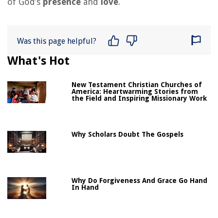
of God’s
presence
and
love
.
Was this page helpful?
What's Hot
New Testament Christian Churches of
America: Heartwarming Stories from
the Field and Inspiring Missionary Work
Why Scholars Doubt The Gospels
Why Do Forgiveness And Grace Go Hand
In Hand