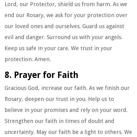
Lord, our Protector, shield us from harm. As we
end our Rosary, we ask for your protection over
our loved ones and ourselves. Guard us against
evil and danger. Surround us with your angels.
Keep us safe in your care. We trust in your
protection. Amen.
8. Prayer for Faith
Gracious God, increase our faith. As we finish our
Rosary, deepen our trust in you. Help us to
believe in your promises and rely on your word.
Strengthen our faith in times of doubt and
uncertainty. May our faith be a light to others. We