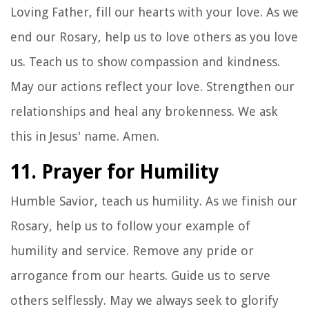
Loving Father, fill our hearts with your love. As we
end our Rosary, help us to love others as you love
us. Teach us to show compassion and kindness.
May our actions reflect your love. Strengthen our
relationships and heal any brokenness. We ask
this in Jesus' name. Amen.
11. Prayer for Humility
Humble Savior, teach us humility. As we finish our
Rosary, help us to follow your example of
humility and service. Remove any pride or
arrogance from our hearts. Guide us to serve
others selflessly. May we always seek to glorify