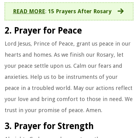
READ MORE
:
15 Prayers After Rosary
2. Prayer for Peace
Lord Jesus, Prince of Peace, grant us peace in our
hearts and homes. As we finish our Rosary, let
your peace settle upon us. Calm our fears and
anxieties. Help us to be instruments of your
peace in a troubled world. May our actions reflect
your love and bring comfort to those in need. We
trust in your promise of peace. Amen.
3. Prayer for Strength