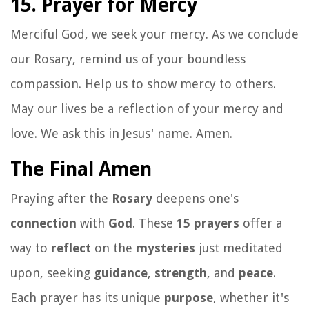
15. Prayer for Mercy
Merciful God, we seek your mercy. As we conclude
our Rosary, remind us of your boundless
compassion. Help us to show mercy to others.
May our lives be a reflection of your mercy and
love. We ask this in Jesus' name. Amen.
The Final Amen
Praying after the
Rosary
deepens one's
connection
with
God
. These
15 prayers
offer a
way to
reflect
on the
mysteries
just meditated
upon, seeking
guidance
,
strength
, and
peace
.
Each prayer has its unique
purpose
, whether it's