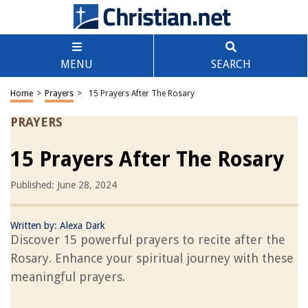
MENU
SEARCH
Home
>
Prayers
>
15 Prayers After The Rosary
PRAYERS
15 Prayers After The Rosary
Published: June 28, 2024
Written by:
Alexa Dark
Discover 15 powerful prayers to recite after the
Rosary. Enhance your spiritual journey with these
meaningful prayers.