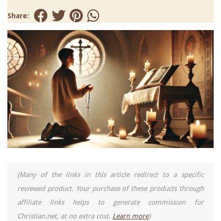
Share:
(Many of the links in this article redirect to a specific
reviewed product. Your purchase of these products through
affiliate links helps to generate commission for
Christian.net, at no extra cost.
Learn more
)