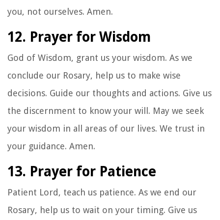
you, not ourselves. Amen.
12. Prayer for Wisdom
God of Wisdom, grant us your wisdom. As we
conclude our Rosary, help us to make wise
decisions. Guide our thoughts and actions. Give us
the discernment to know your will. May we seek
your wisdom in all areas of our lives. We trust in
your guidance. Amen.
13. Prayer for Patience
Patient Lord, teach us patience. As we end our
Rosary, help us to wait on your timing. Give us