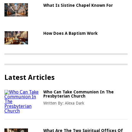
What Is Sistine Chapel Known For
How Does A Baptism Work
Latest Articles
Who Can Take Communion In The
Presbyterian Church
Written By:
Alexa Dark
What Are The Two Spiritual Offices Of