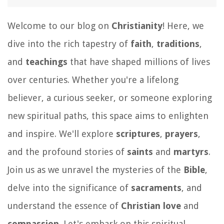
Welcome to our blog on
Christianity
! Here, we
dive into the rich tapestry of
faith
,
traditions
,
and
teachings
that have shaped millions of lives
over centuries. Whether you're a lifelong
believer, a curious seeker, or someone exploring
new spiritual paths, this space aims to enlighten
and inspire. We'll explore
scriptures
,
prayers
,
and the profound stories of
saints
and
martyrs
.
Join us as we unravel the mysteries of the
Bible
,
delve into the significance of
sacraments
, and
understand the essence of
Christian love
and
compassion
. Let's embark on this spiritual