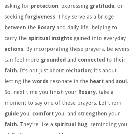
asking for
protection
, expressing
gratitude
, or
seeking
forgiveness
. They serve as a bridge
between the
Rosary
and daily life, helping to
carry the
spiritual
insights
gained into everyday
actions
. By incorporating these prayers, believers
can feel more
grounded
and
connected
to their
faith
. It’s not just about
recitation
; it’s about
letting the
words
resonate in the
heart
and
soul
.
So, next time you finish your
Rosary
, take a
moment to say one of these prayers. Let them
guide
you,
comfort
you, and
strengthen
your
faith
. They’re like a
spiritual
hug
, reminding you