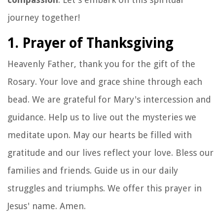
journey together!
1. Prayer of Thanksgiving
Heavenly Father, thank you for the gift of the
Rosary. Your love and grace shine through each
bead. We are grateful for Mary's intercession and
guidance. Help us to live out the mysteries we
meditate upon. May our hearts be filled with
gratitude and our lives reflect your love. Bless our
families and friends. Guide us in our daily
struggles and triumphs. We offer this prayer in
Jesus' name. Amen.