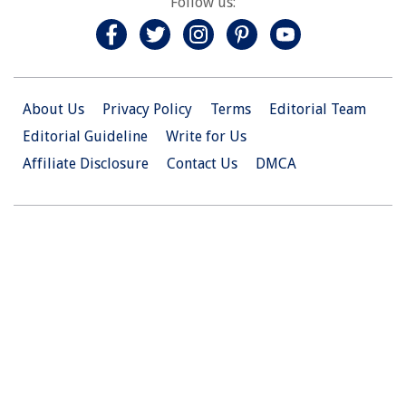
Follow us:
About Us
Privacy Policy
Terms
Editorial Team
Editorial Guideline
Write for Us
Affiliate Disclosure
Contact Us
DMCA
© 2026 Christian.Net. All Right Reserved.