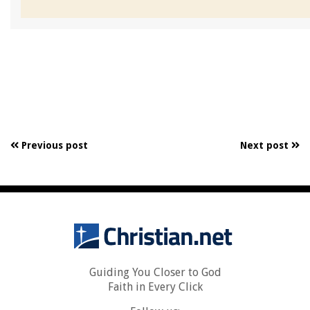
Previous post
Next post
Guiding You Closer to God
Faith in Every Click