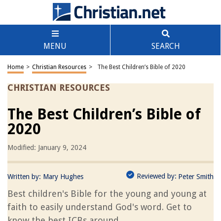
MENU
SEARCH
Home
>
Christian Resources
>
The Best Children’s Bible of 2020
CHRISTIAN RESOURCES
The Best Children’s Bible of
2020
Modified: January 9, 2024
Reviewed by:
Written by:
Mary Hughes
Peter Smith
Best children's Bible for the young and young at
faith to easily understand God's word. Get to
know the best ICBs around.