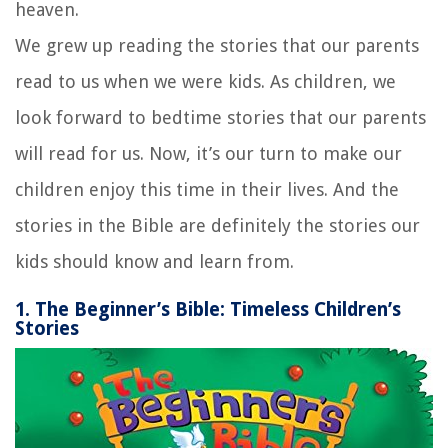
heaven.
We grew up reading the stories that our parents
read to us when we were kids. As children, we
look forward to bedtime stories that our parents
will read for us. Now, it’s our turn to make our
children enjoy this time in their lives. And the
stories in the Bible are definitely the stories our
kids should know and learn from.
1. The Beginner’s Bible: Timeless Children’s
Stories