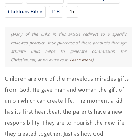
Childrens Bible
ICB
1+
(Many of the links in this article redirect to a specific
reviewed product. Your purchase of these products through
affiliate links helps to generate commission for
Christian.net, at no extra cost.
Learn more
)
Children are one of the marvelous miracles gifts
from God. He gave man and woman the gift of
union which can create life. The moment a kid
has its first heartbeat, the parents have a new
responsibility. They are to nourish the new life
they created together. Just as how God