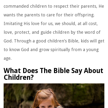
commanded children to respect their parents, He
wants the parents to care for their offspring.
Imitating His love for us, we should, at all cost,
love, protect, and guide children by the word of
God. Through a good children’s Bible, kids will get
to know God and grow spiritually from a young
age.
What Does The Bible Say About
Children?