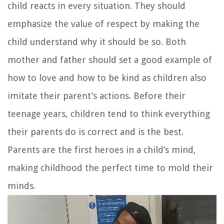
child reacts in every situation. They should
emphasize the value of respect by making the
child understand why it should be so. Both
mother and father should set a good example of
how to love and how to be kind as children also
imitate their parent’s actions. Before their
teenage years, children tend to think everything
their parents do is correct and is the best.
Parents are the first heroes in a child’s mind,
making childhood the perfect time to mold their
minds.