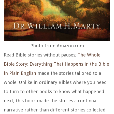
Photo from Amazon.com
Read Bible stories without pauses;
The Whole
Bible Story: Everything That Happens in the Bible
in Plain
English
made the stories tailored to a
whole. Unlike in ordinary Bibles where you need
to turn to other books to know what happened
next, this book made the stories a continual
narrative rather than different stories collected