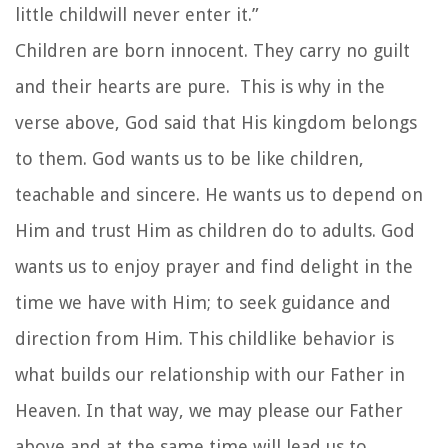
little childwill never enter it.”
Children are born innocent. They carry no guilt
and their hearts are pure. This is why in the
verse above, God said that His kingdom belongs
to them. God wants us to be like children,
teachable and sincere. He wants us to depend on
Him and trust Him as children do to adults. God
wants us to enjoy prayer and find delight in the
time we have with Him; to seek guidance and
direction from Him. This childlike behavior is
what builds our relationship with our Father in
Heaven. In that way, we may please our Father
above and at the same time will lead us to