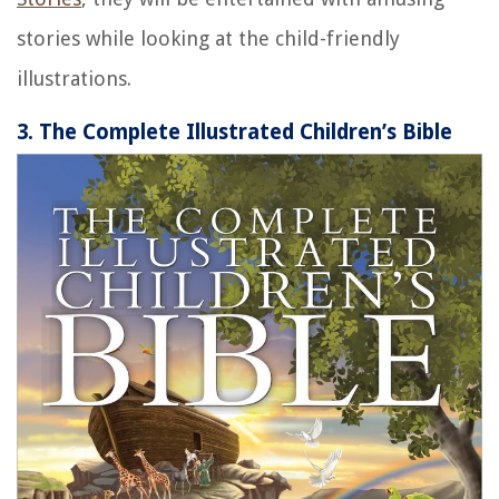
stories while looking at the child-friendly
illustrations.
3. The Complete Illustrated Children’s Bible