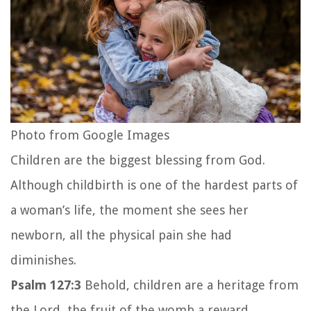
Photo from Google Images
Children are the biggest blessing from God.
Although childbirth is one of the hardest parts of
a woman’s life, the moment she sees her
newborn, all the physical pain she had
diminishes.
Psalm 127:3
Behold, children are a heritage from
the
Lord
,
the fruit of the womb a reward.