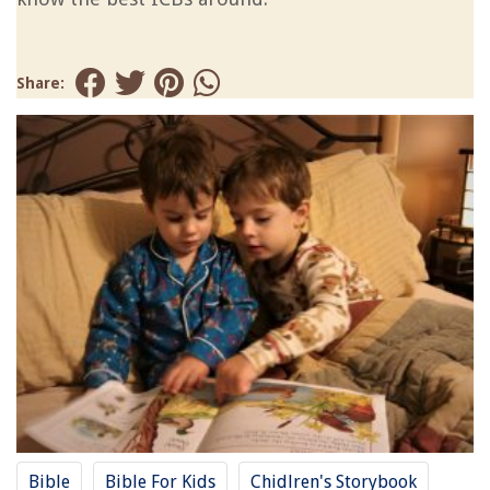
Share:
Bible
Bible For Kids
Chidlren's Storybook