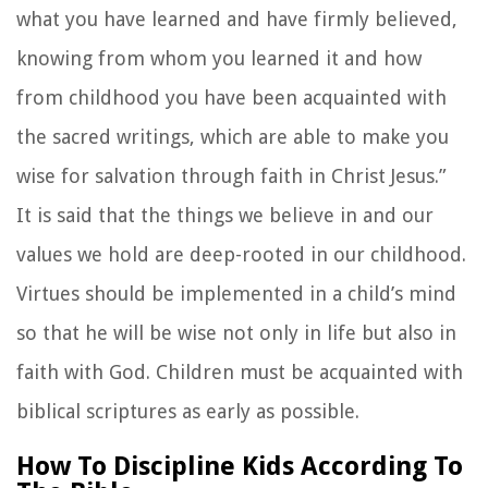
what you have learned and have firmly believed,
knowing from whom you learned it and how
from childhood you have been acquainted with
the sacred writings, which are able to make you
wise for salvation through faith in Christ Jesus.”
It is said that the things we believe in and our
values we hold are deep-rooted in our childhood.
Virtues should be implemented in a child’s mind
so that he will be wise not only in life but also in
faith with God. Children must be acquainted with
biblical scriptures as early as possible.
How To Discipline Kids According To