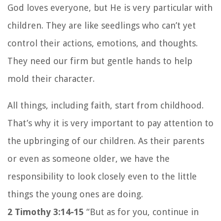
God loves everyone, but He is very particular with
children. They are like seedlings who can’t yet
control their actions, emotions, and thoughts.
They need our firm but gentle hands to help
mold their character.
All things, including faith, start from childhood.
That’s why it is very important to pay attention to
the upbringing of our children. As their parents
or even as someone older, we have the
responsibility to look closely even to the little
things the young ones are doing.
2 Timothy 3:14-15
“But as for you, continue in