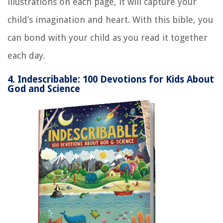
illustrations on each page, it will capture your
child’s imagination and heart. With this bible, you
can bond with your child as you read it together
each day.
4. Indescribable: 100 Devotions for Kids About
God and Science