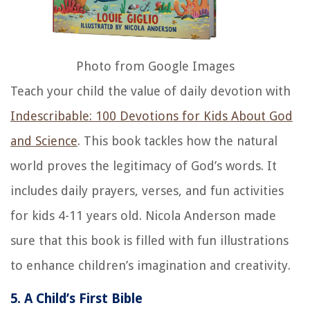
Photo from Google Images
Teach your child the value of daily devotion with
Indescribable: 100 Devotions for Kids About God
and Science
. This book tackles how the natural
world proves the legitimacy of God’s words. It
includes daily prayers, verses, and fun activities
for kids 4-11 years old. Nicola Anderson made
sure that this book is filled with fun illustrations
to enhance children’s imagination and creativity.
5. A Child’s First Bible