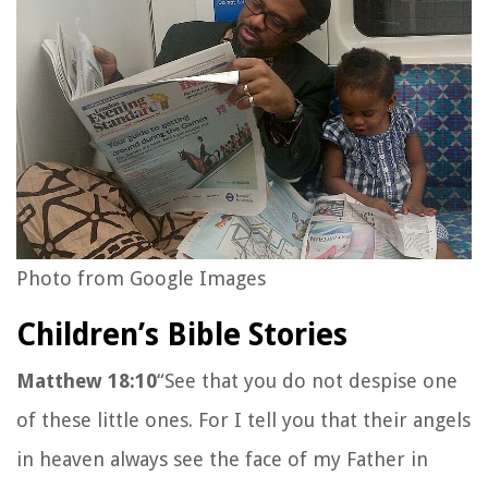
Photo from Google Images
Children’s Bible Stories
Matthew 18:10
“See that you do not despise one
of these little ones. For I tell you that their angels
in heaven always see the face of my Father in