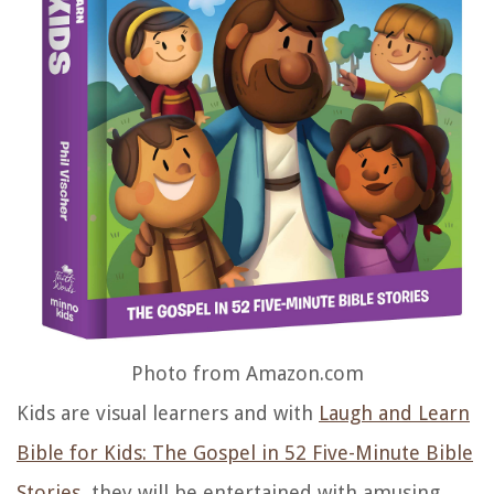
Photo from Amazon.com
Kids are visual learners and with
Laugh and Learn
Bible for Kids: The Gospel in 52 Five-Minute Bible
Stories
, they will be entertained with amusing