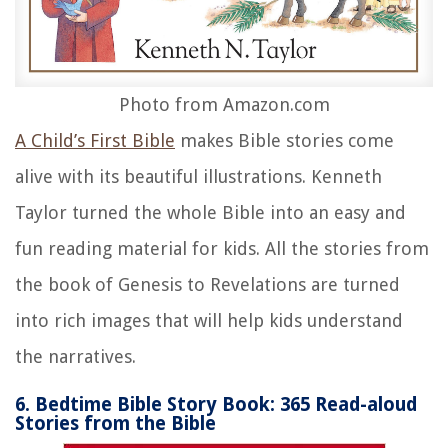
Photo from Amazon.com
A Child’s First Bible
makes Bible stories come
alive with its beautiful illustrations. Kenneth
Taylor turned the whole Bible into an easy and
fun reading material for kids. All the stories from
the book of Genesis to Revelations are turned
into rich images that will help kids understand
the narratives.
6. Bedtime Bible Story Book: 365 Read-aloud
Stories from the Bible