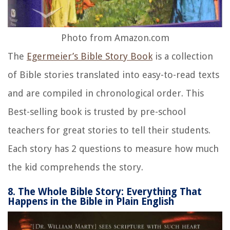
Photo from Amazon.com
The
Egermeier’s Bible Story Book
is a collection
of Bible stories translated into easy-to-read texts
and are compiled in chronological order. This
Best-selling book is trusted by pre-school
teachers for great stories to tell their students.
Each story has 2 questions to measure how much
the kid comprehends the story.
8. The Whole Bible Story: Everything That
Happens in the Bible in Plain English