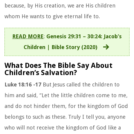
because, by His creation, we are His children
whom He wants to give eternal life to.
READ MORE
:
Genesis 29:31 – 30:24: Jacob’s
Children | Bible Story (2020)
What Does The Bible Say About
Children’s Salvation?
Luke 18:16 -17
But Jesus called the children to
him and said,
“Let the little children come to me,
and do not hinder them, for the kingdom of God
belongs to such as these.
Truly I tell you, anyone
who will not receive the kingdom of God like a