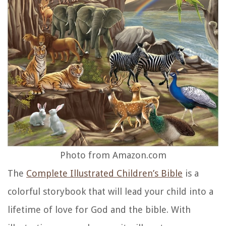
Photo from Amazon.com
The
Complete Illustrated Children’s Bible
is a
colorful storybook that will lead your child into a
lifetime of love for God and the bible. With