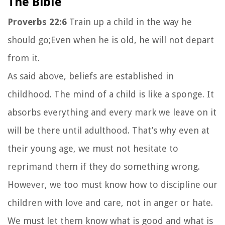
The Bible
Proverbs 22:6
Train up a child in the way he
should go;Even when he is old, he will not depart
from it.
As said above, beliefs are established in
childhood. The mind of a child is like a sponge. It
absorbs everything and every mark we leave on it
will be there until adulthood. That’s why even at
their young age, we must not hesitate to
reprimand them if they do something wrong.
However, we too must know how to discipline our
children with love and care, not in anger or hate.
We must let them know what is good and what is