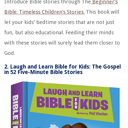
Introduce Bible stories through The
Beginner’s
Bible: Timeless Children’s Stories.
This book will
let your kids’ bedtime stories that are not just
fun, but also educational. Feeding their minds
with these stories will surely lead them closer to
God.
2. Laugh and Learn Bible for Kids: The Gospel
in 52 Five-Minute Bible Stories