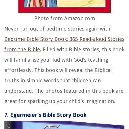
Photo from Amazon.com
Never run out of bedtime stories again with
Bedtime Bible Story Book: 365 Read-aloud Stories
from the Bible.
Filled with Bible stories, this book
will familiarise your kid with God’s teaching
effortlessly. This book will reveal the Biblical
truths in simple words that children can
understand. The photos featured in this book are
great for sparking up your child’s imagination.
7. Egermeier’s Bible Story Book