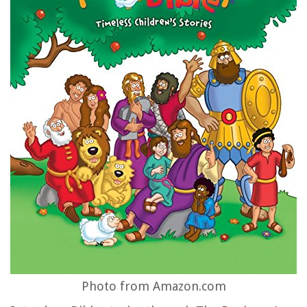
Photo from Amazon.com