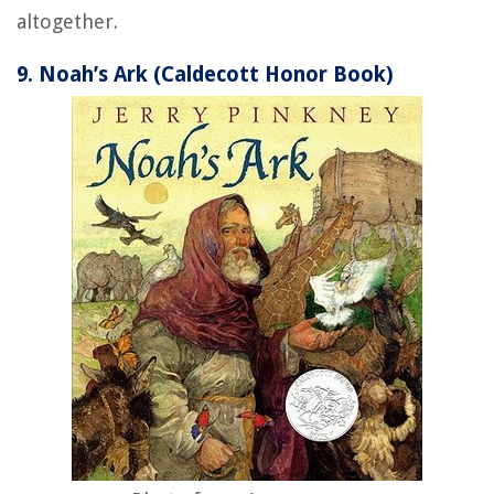
altogether.
9. Noah’s Ark (Caldecott Honor Book)