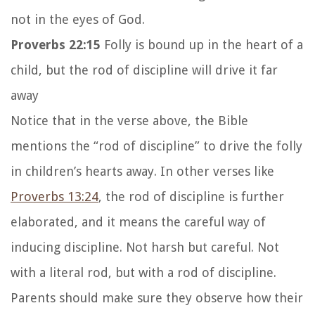
not in the eyes of God.
Proverbs 22:15
Folly is bound up in the heart of a
child, but the rod of discipline will drive it far
away
Notice that in the verse above, the Bible
mentions the “rod of discipline” to drive the folly
in children’s hearts away. In other verses like
Proverbs 13:24
, the rod of discipline is further
elaborated, and it means the careful way of
inducing discipline. Not harsh but careful. Not
with a literal rod, but with a rod of discipline.
Parents should make sure they observe how their