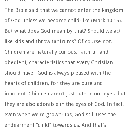
The Bible said that we cannot enter the kingdom
of God unless we become child-like (Mark 10:15).
But what does God mean by that? Should we act
like kids and throw tantrums? Of course not.
Children are naturally curious, faithful, and
obedient; characteristics that every Christian
should have. God is always pleased with the
hearts of children, for they are pure and
innocent. Children aren’t just cute in our eyes, but
they are also adorable in the eyes of God. In fact,
even when we’re grown-ups, God still uses the
endearment “child” towards us. And that’s