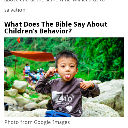
salvation.
What Does The Bible Say About
Children’s Behavior?
Photo from Google Images