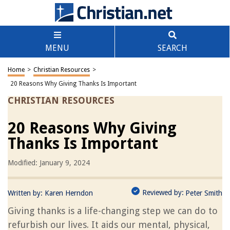
MENU
SEARCH
Home
>
Christian Resources
>
20 Reasons Why Giving Thanks Is Important
CHRISTIAN RESOURCES
20 Reasons Why Giving
Thanks Is Important
Modified: January 9, 2024
Reviewed by:
Written by:
Karen Herndon
Peter Smith
Giving thanks is a life-changing step we can do to
refurbish our lives. It aids our mental, physical,