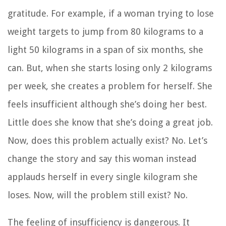
gratitude. For example, if a woman trying to lose
weight targets to jump from 80 kilograms to a
light 50 kilograms in a span of six months, she
can. But, when she starts losing only 2 kilograms
per week, she creates a problem for herself. She
feels insufficient although she’s doing her best.
Little does she know that she’s doing a great job.
Now, does this problem actually exist? No. Let’s
change the story and say this woman instead
applauds herself in every single kilogram she
loses. Now, will the problem still exist? No.
The feeling of insufficiency is dangerous. It