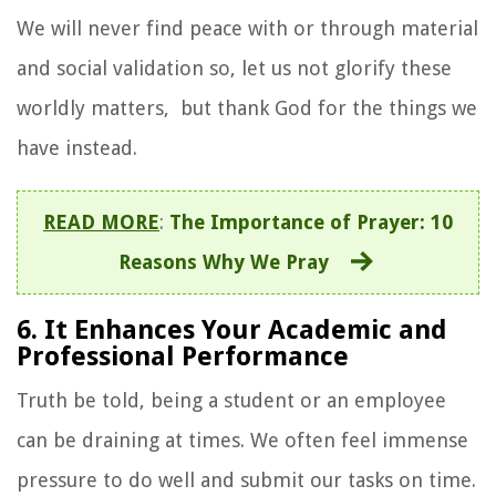
We will never find peace with or through material
and social validation so, let us not glorify these
worldly matters, but thank God for the things we
have instead.
READ MORE
:
The Importance of Prayer: 10
Reasons Why We Pray
6. It Enhances Your Academic and
Professional Performance
Truth be told, being a student or an employee
can be draining at times. We often feel immense
pressure to do well and submit our tasks on time.