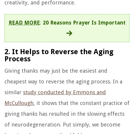
creativity, and performance.
READ MORE
:
20 Reasons Prayer Is Important
2. It Helps to Reverse the Aging
Process
Giving thanks may just be the easiest and
cheapest way to reverse the aging process. In a
similar
study conducted by Emmons and
McCullough
, it shows that the constant practice of
giving thanks has resulted in the slowing effects
of neurodegeneration. Put simply, we become