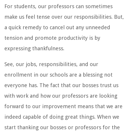
For students, our professors can sometimes
make us feel tense over our responsibilities. But,
a quick remedy to cancel out any unneeded
tension and promote productivity is by
expressing thankfulness.
See, our jobs, responsibilities, and our
enrollment in our schools are a blessing not
everyone has. The fact that our bosses trust us
with work and how our professors are looking
forward to our improvement means that we are
indeed capable of doing great things. When we
start thanking our bosses or professors for the