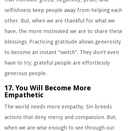
selfishness keep people away from helping each
other. But, when we are thankful for what we
have, the more motivated we are to share these
blessings. Practicing gratitude allows generosity
to become an instant “switch”. They don’t even
have to try; grateful people are effortlessly
generous people.
17. You Will Become More
Empathetic
The world needs more empathy. Sin breeds
actions that deny mercy and compassion. But,
when we are wise enough to see through our