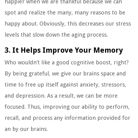
happier when we are thankful because we can
spot and realize the many, many reasons to be
happy about. Obviously, this decreases our stress
levels that slow down the aging process.
3. It Helps Improve Your Memory
Who wouldn’t like a good cognitive boost, right?
By being grateful, we give our brains space and
time to free up itself against anxiety, stressors,
and depression. As a result, we can be more
focused. Thus, improving our ability to perform,
recall, and process any information provided for
an by our brains.