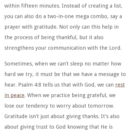
within fifteen minutes. Instead of creating a list,
you can also do a two-in-one mega combo, say a
prayer with gratitude. Not only can this help in
the process of being thankful, but it also
strengthens your communication with the Lord.
Sometimes, when we can’t sleep no matter how
hard we try, it must be that we have a message to
hear. Psalm 4:8 tells us that with God, we can
rest
in peace
. When we practice being grateful, we
lose our tendency to worry about tomorrow.
Gratitude isn’t just about giving thanks. It’s also
about giving trust to God knowing that He is