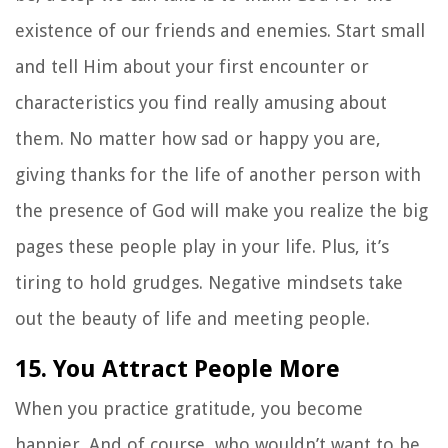
existence of our friends and enemies. Start small
and tell Him about your first encounter or
characteristics you find really amusing about
them. No matter how sad or happy you are,
giving thanks for the life of another person with
the presence of God will make you realize the big
pages these people play in your life. Plus, it’s
tiring to hold grudges. Negative mindsets take
out the beauty of life and meeting people.
15. You Attract People More
When you practice gratitude, you become
happier. And of course, who wouldn’t want to be