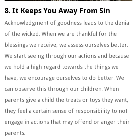
8. It Keeps You Away From Sin
Acknowledgment of goodness leads to the denial
of the wicked. When we are thankful for the
blessings we receive, we assess ourselves better.
We start seeing through our actions and because
we hold a high regard towards the things we
have, we encourage ourselves to do better. We
can observe this through our children. When
parents give a child the treats or toys they want,
they feel a certain sense of responsibility to not
engage in actions that may offend or anger their
parents.