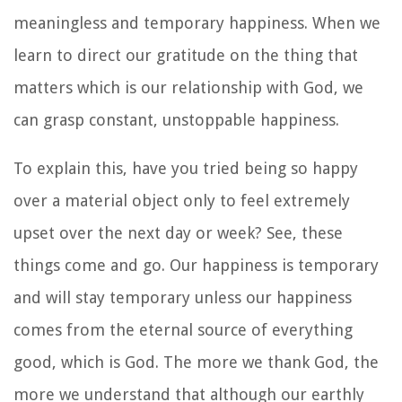
meaningless and temporary happiness. When we
learn to direct our gratitude on the thing that
matters which is our relationship with God, we
can grasp constant, unstoppable happiness.
To explain this, have you tried being so happy
over a material object only to feel extremely
upset over the next day or week? See, these
things come and go. Our happiness is temporary
and will stay temporary unless our happiness
comes from the eternal source of everything
good, which is God. The more we thank God, the
more we understand that although our earthly