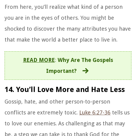
From here, you’ll realize what kind of a person
you are in the eyes of others. You might be
shocked to discover the many attributes you have
that make the world a better place to live in.
READ MORE
:
Why Are The Gospels
Important?
14. You’ll Love More and Hate Less
Gossip, hate, and other person-to-person
conflicts are extremely toxic.
Luke 6:27-36
tells us
to love our enemies. As challenging as that may
be, a step we can take is to thank God for the