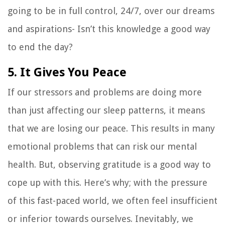
going to be in full control, 24/7, over our dreams
and aspirations- Isn’t this knowledge a good way
to end the day?
5. It Gives You Peace
If our stressors and problems are doing more
than just affecting our sleep patterns, it means
that we are losing our peace. This results in many
emotional problems that can risk our mental
health. But, observing gratitude is a good way to
cope up with this. Here’s why; with the pressure
of this fast-paced world, we often feel insufficient
or inferior towards ourselves. Inevitably, we