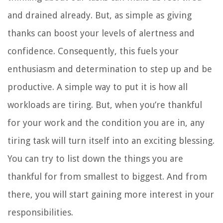
and drained already. But, as simple as giving
thanks can boost your levels of alertness and
confidence. Consequently, this fuels your
enthusiasm and determination to step up and be
productive. A simple way to put it is how all
workloads are tiring. But, when you’re thankful
for your work and the condition you are in, any
tiring task will turn itself into an exciting blessing.
You can try to list down the things you are
thankful for from smallest to biggest. And from
there, you will start gaining more interest in your
responsibilities.