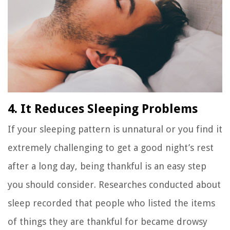
4. It Reduces Sleeping Problems
If your sleeping pattern is unnatural or you find it
extremely challenging to get a good night’s rest
after a long day, being thankful is an easy step
you should consider. Researches conducted about
sleep recorded that people who listed the items
of things they are thankful for became drowsy