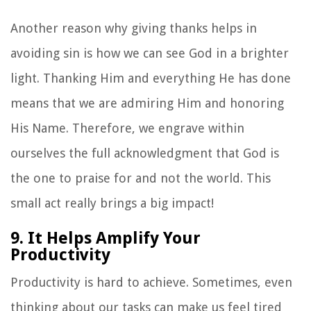
Another reason why giving thanks helps in
avoiding sin is how we can see God in a brighter
light. Thanking Him and everything He has done
means that we are admiring Him and honoring
His Name. Therefore, we engrave within
ourselves the full acknowledgment that God is
the one to praise for and not the world. This
small act really brings a big impact!
9. It Helps Amplify Your
Productivity
Productivity is hard to achieve. Sometimes, even
thinking about our tasks can make us feel tired