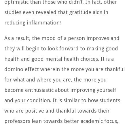
optimistic than those who didn’t. In fact, other
studies even revealed that gratitude aids in
reducing inflammation!
As a result, the mood of a person improves and
they will begin to look forward to making good
health and good mental health choices. It is a
domino effect wherein the more you are thankful
for what and where you are, the more you
become enthusiastic about improving yourself
and your condition. It is similar to how students
who are positive and thankful towards their
professors lean towards better academic focus,