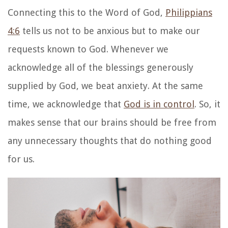
Connecting this to the Word of God,
Philippians
4:6
tells us not to be anxious but to make our
requests known to God. Whenever we
acknowledge all of the blessings generously
supplied by God, we beat anxiety. At the same
time, we acknowledge that
God is in control
. So, it
makes sense that our brains should be free from
any unnecessary thoughts that do nothing good
for us.