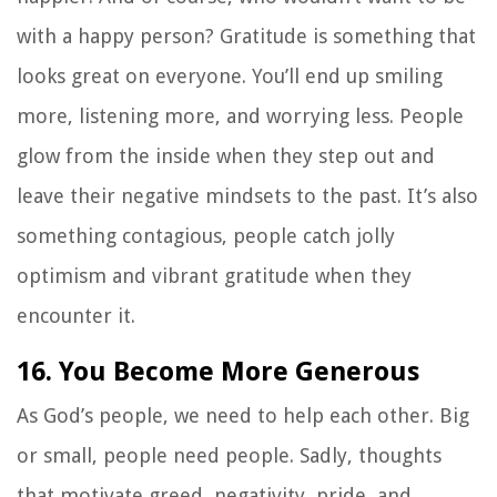
with a happy person? Gratitude is something that
looks great on everyone. You’ll end up smiling
more, listening more, and worrying less. People
glow from the inside when they step out and
leave their negative mindsets to the past. It’s also
something contagious, people catch jolly
optimism and vibrant gratitude when they
encounter it.
16. You Become More Generous
As God’s people, we need to help each other. Big
or small, people need people. Sadly, thoughts
that motivate greed, negativity, pride, and