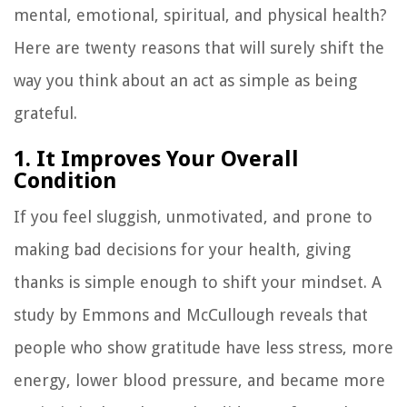
mental, emotional, spiritual, and physical health?
Here are twenty reasons that will surely shift the
way you think about an act as simple as being
grateful.
1. It Improves Your Overall
Condition
If you feel sluggish, unmotivated, and prone to
making bad decisions for your health, giving
thanks is simple enough to shift your mindset. A
study by Emmons and McCullough reveals that
people who show gratitude have less stress, more
energy, lower blood pressure, and became more