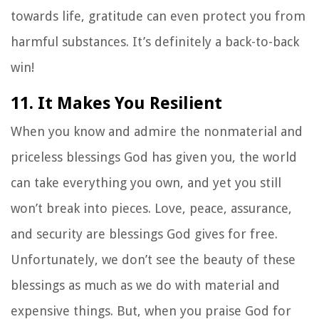
towards life, gratitude can even protect you from
harmful substances. It’s definitely a back-to-back
win!
11. It Makes You Resilient
When you know and admire the nonmaterial and
priceless blessings God has given you, the world
can take everything you own, and yet you still
won’t break into pieces. Love, peace, assurance,
and security are blessings God gives for free.
Unfortunately, we don’t see the beauty of these
blessings as much as we do with material and
expensive things. But, when you praise God for