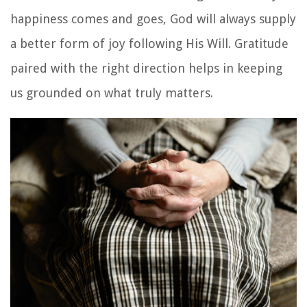
happiness comes and goes, God will always supply
a better form of joy following His Will. Gratitude
paired with the right direction helps in keeping
us grounded on what truly matters.