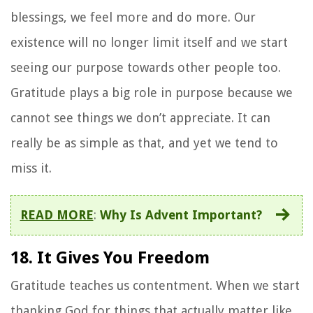
blessings, we feel more and do more. Our
existence will no longer limit itself and we start
seeing our purpose towards other people too.
Gratitude plays a big role in purpose because we
cannot see things we don’t appreciate. It can
really be as simple as that, and yet we tend to
miss it.
READ MORE
:
Why Is Advent Important?
18. It Gives You Freedom
Gratitude teaches us contentment. When we start
thanking God for things that actually matter like