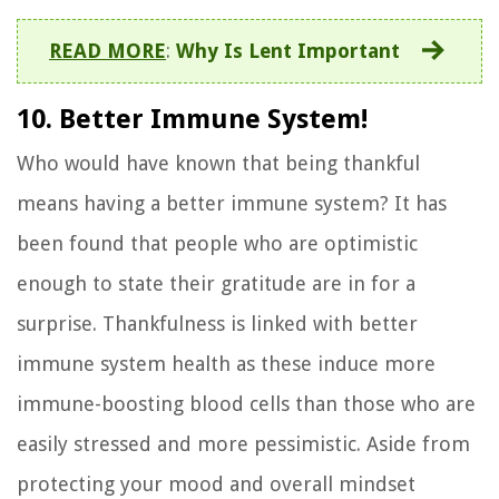
READ MORE
:
Why Is Lent Important
10. Better Immune System!
Who would have known that being thankful
means having a better immune system? It has
been found that people who are optimistic
enough to state their gratitude are in for a
surprise. Thankfulness is linked with better
immune system health as these induce more
immune-boosting blood cells than those who are
easily stressed and more pessimistic. Aside from
protecting your mood and overall mindset