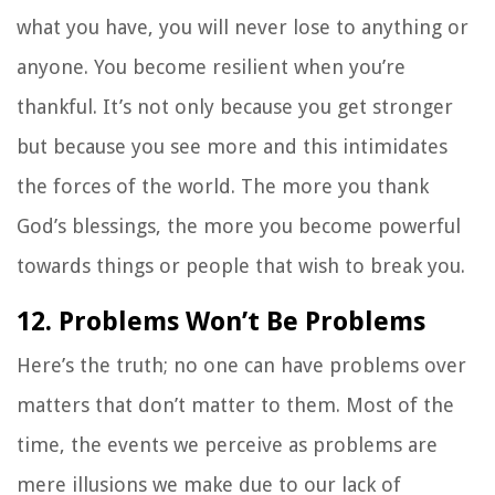
what you have, you will never lose to anything or
anyone. You become resilient when you’re
thankful. It’s not only because you get stronger
but because you see more and this intimidates
the forces of the world. The more you thank
God’s blessings, the more you become powerful
towards things or people that wish to break you.
12. Problems Won’t Be Problems
Here’s the truth; no one can have problems over
matters that don’t matter to them. Most of the
time, the events we perceive as problems are
mere illusions we make due to our lack of