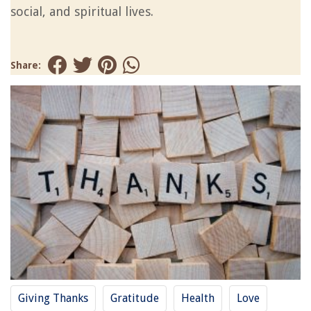
social, and spiritual lives.
Share:
Giving Thanks
Gratitude
Health
Love