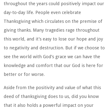
throughout the years could positively impact our
day-to-day life. People even celebrate
Thanksgiving which circulates on the premise of
giving thanks. Many tragedies rage throughout
this world, and it’s easy to lose our hope and joy
to negativity and destruction. But if we choose to
see the world with God’s grace we can have the
knowledge and comfort that our God is here for
better or for worse.
Aside from the positivity and value of what this
deed of thanksgiving does to us, did you know
that it also holds a powerful impact on your