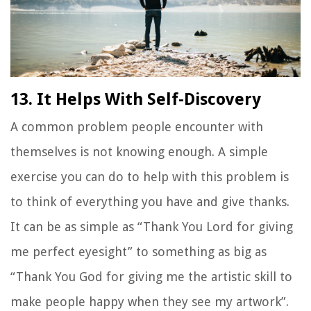
13. It Helps With Self-Discovery
A common problem people encounter with
themselves is not knowing enough. A simple
exercise you can do to help with this problem is
to think of everything you have and give thanks.
It can be as simple as
“Thank You Lord for giving
me perfect eyesight”
to something as big as
“Thank You God for giving me the artistic skill to
make people happy when they see my artwork”
.