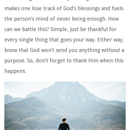
makes one lose track of God’s blessings and fuels
the person’s mind of never being enough. How
can we battle this? Simple, just be thankful for
every single thing that goes your way. Either way,
know that God won’t send you anything without a
purpose. So, don’t forget to thank Him when this
happens.