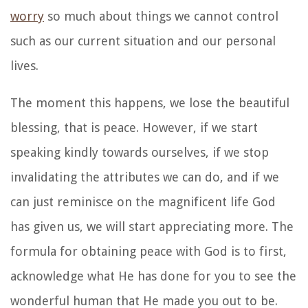
worry
so much about things we cannot control
such as our current situation and our personal
lives.
The moment this happens, we lose the beautiful
blessing, that is peace. However, if we start
speaking kindly towards ourselves, if we stop
invalidating the attributes we can do, and if we
can just reminisce on the magnificent life God
has given us, we will start appreciating more. The
formula for obtaining peace with God is to first,
acknowledge what He has done for you to see the
wonderful human that He made you out to be.