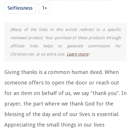
Selflessness
1+
(Many of the links in this article redirect to a specific
reviewed product. Your purchase of these products through
affiliate links helps to generate commission for
Christian.net, at no extra cost.
Learn more
)
Giving thanks is a common human deed. When
someone offers to open the door or reach out
for an item on behalf of us, we say “thank you”. In
prayer, the part where we thank God for the
blessing of the day and of our lives is essential.
Appreciating the small things in our lives