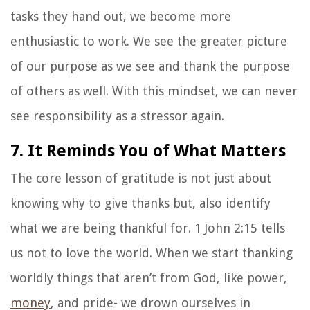
tasks they hand out, we become more
enthusiastic to work. We see the greater picture
of our purpose as we see and thank the purpose
of others as well. With this mindset, we can never
see responsibility as a stressor again.
7. It Reminds You of What Matters
The core lesson of gratitude is not just about
knowing why to give thanks but, also identify
what we are being thankful for. 1 John 2:15 tells
us not to love the world. When we start thanking
worldly things that aren’t from God, like power,
money
, and pride- we drown ourselves in