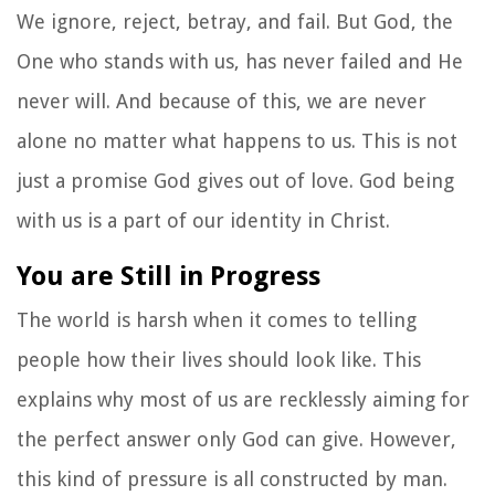
We ignore, reject, betray, and fail. But God, the
One who stands with us, has never failed and He
never will. And because of this, we are never
alone no matter what happens to us. This is not
just a promise God gives out of love. God being
with us is a part of our identity in Christ.
You are Still in Progress
The world is harsh when it comes to telling
people how their lives should look like. This
explains why most of us are recklessly aiming for
the perfect answer only God can give. However,
this kind of pressure is all constructed by man.