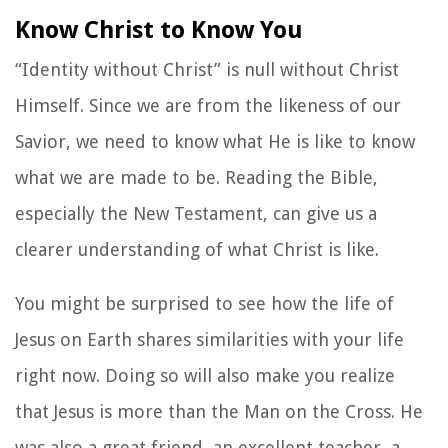
Know Christ to Know You
“Identity without Christ” is null without Christ
Himself. Since we are from the likeness of our
Savior, we need to know what He is like to know
what we are made to be. Reading the Bible,
especially the New Testament, can give us a
clearer understanding of what Christ is like.
You might be surprised to see how the life of
Jesus on Earth shares similarities with your life
right now. Doing so will also make you realize
that Jesus is more than the Man on the Cross. He
was also a great friend, an excellent teacher, a