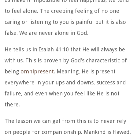
to feel alone. The creeping feeling of no one
caring or listening to you is painful but it is also
false. We are never alone in God.
He tells us in Isaiah 41:10 that He will always be
with us. This is proven by God’s characteristic of
being
omnipresent
. Meaning, He is present
everywhere in your ups and downs, success and
failure, and even when you feel like He is not
there.
The lesson we can get from this is to never rely
on people for companionship. Mankind is flawed.