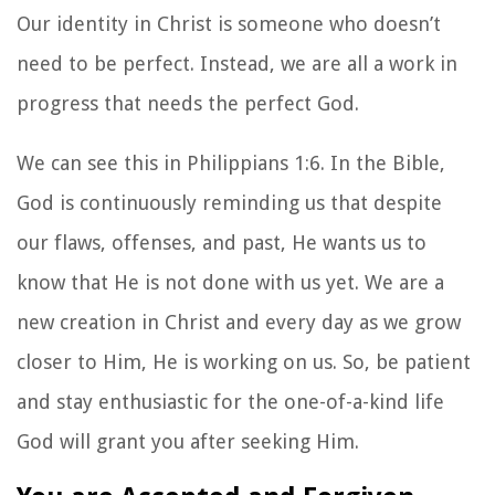
Our identity in Christ is someone who doesn’t
need to be perfect. Instead, we are all a work in
progress that needs the perfect God.
We can see this in Philippians 1:6. In the Bible,
God is continuously reminding us that despite
our flaws, offenses, and past, He wants us to
know that He is not done with us yet. We are a
new creation in Christ and every day as we grow
closer to Him, He is working on us. So, be patient
and stay enthusiastic for the one-of-a-kind life
God will grant you after seeking Him.