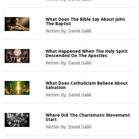
What Does The Bible Say About John
The Baptist
Written By:
Daniel Gallik
What Happened When The Holy Spirit
Descended On The Apostles
Written By:
Daniel Gallik
What Does Catholicism Believe About
Salvation
Written By:
Daniel Gallik
Where Did The Charismatic Movement
Start
Written By:
Daniel Gallik