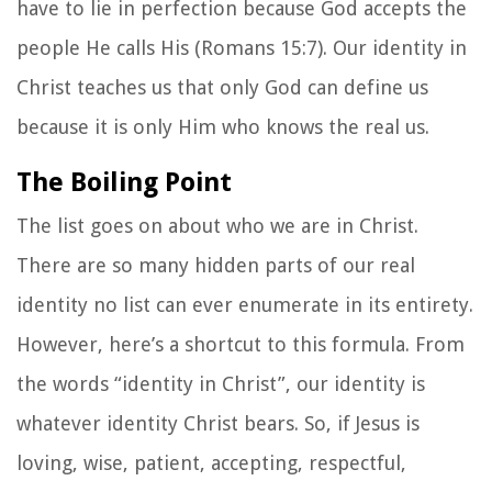
have to lie in perfection because God accepts the
people He calls His (Romans 15:7). Our identity in
Christ teaches us that only God can define us
because it is only Him who knows the real us.
The Boiling Point
The list goes on about who we are in Christ.
There are so many hidden parts of our real
identity no list can ever enumerate in its entirety.
However, here’s a shortcut to this formula. From
the words “identity in Christ”, our identity is
whatever identity Christ bears. So, if Jesus is
loving, wise, patient, accepting, respectful,