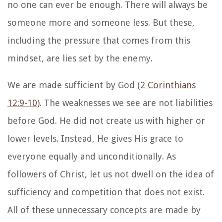
no one can ever be enough. There will always be
someone more and someone less. But these,
including the pressure that comes from this
mindset, are lies set by the enemy.
We are made sufficient by God (
2 Corinthians
12:9-10
). The weaknesses we see are not liabilities
before God. He did not create us with higher or
lower levels. Instead, He gives His grace to
everyone equally and unconditionally. As
followers of Christ, let us not dwell on the idea of
sufficiency and competition that does not exist.
All of these unnecessary concepts are made by