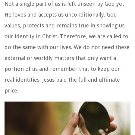
Not a single part of us is left unseen by God yet
He loves and accepts us unconditionally. God
values, protects and remains true in showing us
our identity in Christ. Therefore, we are called to
do the same with our lives. We do not need these
external or worldly matters that only want a
portion of us and remember that to keep our
real identities, Jesus paid the full and ultimate
price.