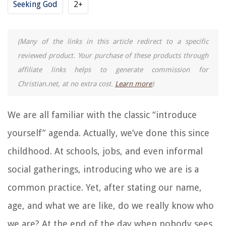
Seeking God
2+
(Many of the links in this article redirect to a specific
reviewed product. Your purchase of these products through
affiliate links helps to generate commission for
Christian.net, at no extra cost.
Learn more
)
We are all familiar with the classic “introduce
yourself” agenda. Actually, we’ve done this since
childhood. At schools, jobs, and even informal
social gatherings, introducing who we are is a
common practice. Yet, after stating our name,
age, and what we are like, do we really know who
we are? At the end of the day when nobody sees