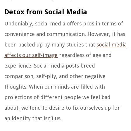
Detox from Social Media
Undeniably, social media offers pros in terms of
convenience and communication. However, it has
been backed up by many studies that
social media
affects our self-image
regardless of age and
experience. Social media posts breed
comparison, self-pity, and other negative
thoughts. When our minds are filled with
projections of different people we feel bad
about, we tend to desire to fix ourselves up for
an identity that isn’t us.