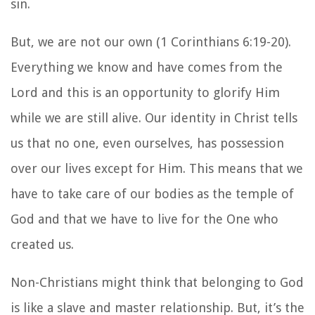
sin.
But, we are not our own (1 Corinthians 6:19-20).
Everything we know and have comes from the
Lord and this is an opportunity to glorify Him
while we are still alive. Our identity in Christ tells
us that no one, even ourselves, has possession
over our lives except for Him. This means that we
have to take care of our bodies as the temple of
God and that we have to live for the One who
created us.
Non-Christians might think that belonging to God
is like a slave and master relationship. But, it’s the