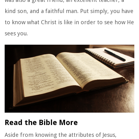
kind son, and a faithful man. Put simply, you have
to know what Christ is like in order to see how He
sees you.
Read the Bible More
Aside from knowing the attributes of Jesus,