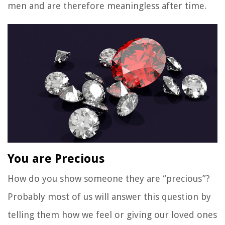
men and are therefore meaningless after time.
You are Precious
How do you show someone they are “precious”?
Probably most of us will answer this question by
telling them how we feel or giving our loved ones