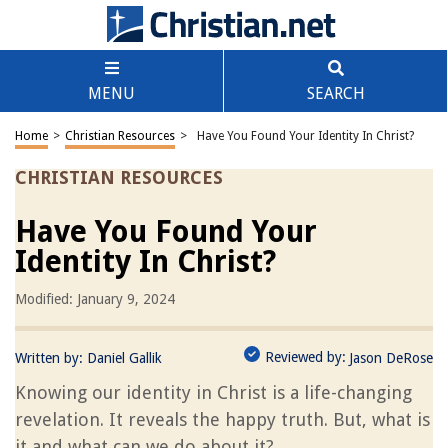
MENU
SEARCH
Home
>
Christian Resources
>
Have You Found Your Identity In Christ?
CHRISTIAN RESOURCES
Have You Found Your
Identity In Christ?
Modified: January 9, 2024
Reviewed by:
Written by:
Daniel Gallik
Jason DeRose
Knowing our identity in Christ is a life-changing
revelation. It reveals the happy truth. But, what is
it and what can we do about it?