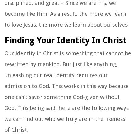
disciplined, and great – Since we are His, we
become like Him. As a result, the more we learn
to love Jesus, the more we learn about ourselves.
Finding Your Identity In Christ
Our identity in Christ is something that cannot be
rewritten by mankind. But just like anything,
unleashing our real identity requires our
admission to God. This works in this way because
one can’t savor something God-given without
God. This being said, here are the following ways
we can find out who we truly are in the likeness
of Christ.