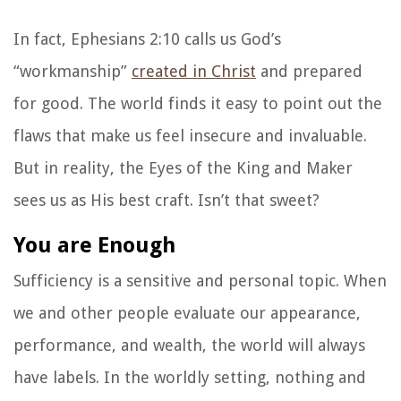
In fact, Ephesians 2:10 calls us God’s
“workmanship”
created in Christ
and prepared
for good. The world finds it easy to point out the
flaws that make us feel insecure and invaluable.
But in reality, the Eyes of the King and Maker
sees us as His best craft. Isn’t that sweet?
You are Enough
Sufficiency is a sensitive and personal topic. When
we and other people evaluate our appearance,
performance, and wealth, the world will always
have labels. In the worldly setting, nothing and