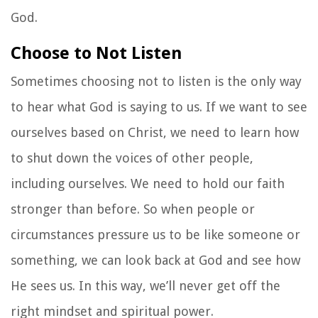
God.
Choose to Not Listen
Sometimes choosing not to listen is the only way
to hear what God is saying to us. If we want to see
ourselves based on Christ, we need to learn how
to shut down the voices of other people,
including ourselves. We need to hold our faith
stronger than before. So when people or
circumstances pressure us to be like someone or
something, we can look back at God and see how
He sees us. In this way, we’ll never get off the
right mindset and spiritual power.