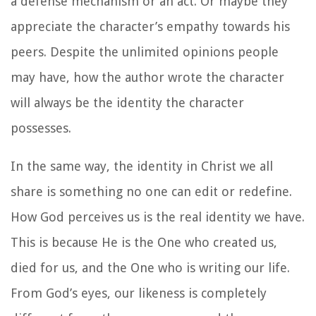
a defense mechanism or an act. Or maybe they
appreciate the character’s empathy towards his
peers. Despite the unlimited opinions people
may have, how the author wrote the character
will always be the identity the character
possesses.
In the same way, the identity in Christ we all
share is something no one can edit or redefine.
How God perceives us is the real identity we have.
This is because He is the One who created us,
died for us, and the One who is writing our life.
From God’s eyes, our likeness is completely