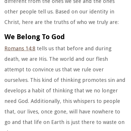
different from the ones we see and the ones
other people tell us. Based on our identity in
Christ, here are the truths of who we truly are:
We Belong To God
Romans 14:8
tells us that before and during
death, we are His. The world and our flesh
attempt to convince us that we rule over
ourselves. This kind of thinking promotes sin and
develops a habit of thinking that we no longer
need God. Additionally, this whispers to people
that, our lives, once gone, will have nowhere to
go and that life on Earth is just there to waste on