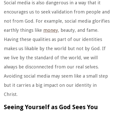
Social media is also dangerous in a way that it
encourages us to seek validation from people and
not from God. For example, social media glorifies
earthly things like
money
, beauty, and fame.
Having these qualities as part of our identities
makes us likable by the world but not by God. If
we live by the standard of the world, we will
always be disconnected from our real selves.
Avoiding social media may seem like a small step
but it carries a big impact on our identity in
Christ.
Seeing Yourself as God Sees You