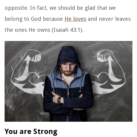
opposite. In fact, we should be glad that we
belong to God because
He loves
and never leaves
the ones He owns (Isaiah 43:1).
You are Strong