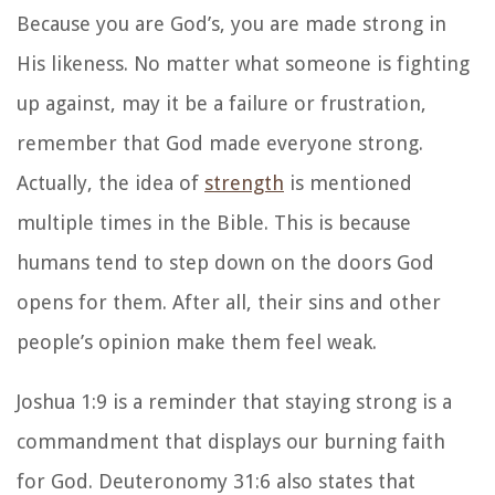
Because you are God’s, you are made strong in
His likeness. No matter what someone is fighting
up against, may it be a failure or frustration,
remember that God made everyone strong.
Actually, the idea of
strength
is mentioned
multiple times in the Bible. This is because
humans tend to step down on the doors God
opens for them. After all, their sins and other
people’s opinion make them feel weak.
Joshua 1:9 is a reminder that staying strong is a
commandment that displays our burning faith
for God. Deuteronomy 31:6 also states that