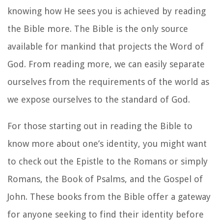
knowing how He sees you is achieved by reading
the Bible more. The Bible is the only source
available for mankind that projects the Word of
God. From reading more, we can easily separate
ourselves from the requirements of the world as
we expose ourselves to the standard of God.
For those starting out in reading the Bible to
know more about one’s identity, you might want
to check out the Epistle to the Romans or simply
Romans, the Book of Psalms, and the Gospel of
John. These books from the Bible offer a gateway
for anyone seeking to find their identity before