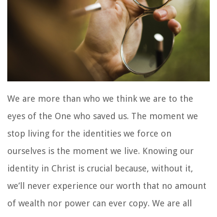
We are more than who we think we are to the
eyes of the One who saved us. The moment we
stop living for the identities we force on
ourselves is the moment we live. Knowing our
identity in Christ is crucial because, without it,
we’ll never experience our worth that no amount
of wealth nor power can ever copy. We are all