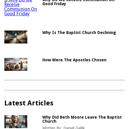
Good Friday
Why Is The Baptist Church Declining
How Were The Apostles Chosen
Latest Articles
Why Did Beth Moore Leave The Baptist
Church
Written By:
Daniel Gallik