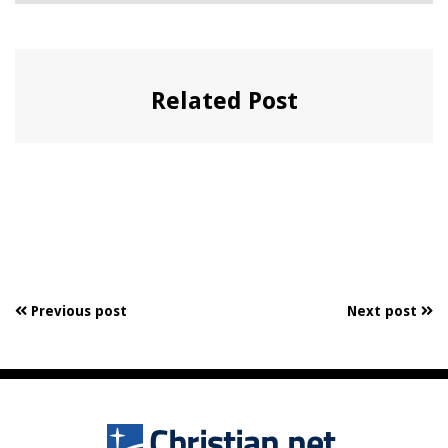
Related Post
Previous post
Next post