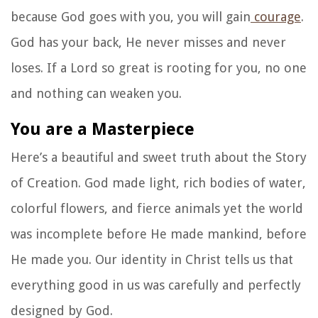
because God goes with you, you will gain
courage
.
God has your back, He never misses and never
loses. If a Lord so great is rooting for you, no one
and nothing can weaken you.
You are a Masterpiece
Here’s a beautiful and sweet truth about the Story
of Creation. God made light, rich bodies of water,
colorful flowers, and fierce animals yet the world
was incomplete before He made mankind, before
He made you. Our identity in Christ tells us that
everything good in us was carefully and perfectly
designed by God.