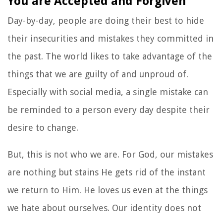
You are Accepted and Forgiven
Day-by-day, people are doing their best to hide
their insecurities and mistakes they committed in
the past. The world likes to take advantage of the
things that we are guilty of and unproud of.
Especially with social media, a single mistake can
be reminded to a person every day despite their
desire to change.
But, this is not who we are. For God, our mistakes
are nothing but stains He gets rid of the instant
we return to Him. He loves us even at the things
we hate about ourselves. Our identity does not