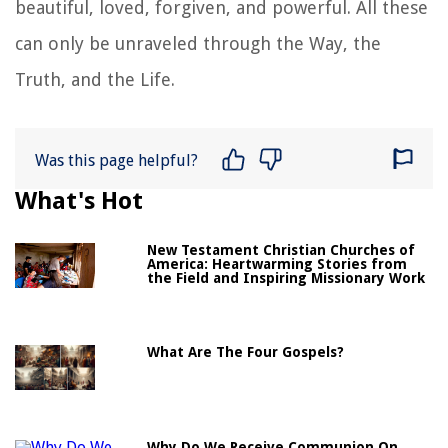
beautiful, loved, forgiven, and powerful. All these
can only be unraveled through the Way, the
Truth, and the Life.
Was this page helpful?
What's Hot
New Testament Christian Churches of
America: Heartwarming Stories from
the Field and Inspiring Missionary Work
What Are The Four Gospels?
Why Do We Receive Communion On