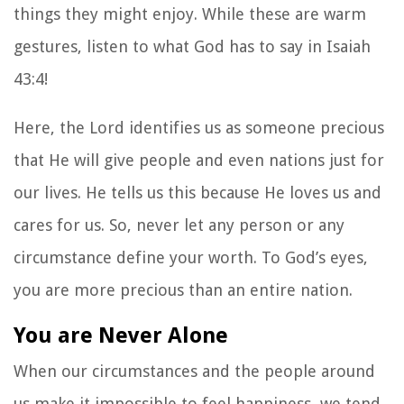
things they might enjoy. While these are warm
gestures, listen to what God has to say in Isaiah
43:4!
Here, the Lord identifies us as someone precious
that He will give people and even nations just for
our lives. He tells us this because He loves us and
cares for us. So, never let any person or any
circumstance define your worth. To God’s eyes,
you are more precious than an entire nation.
You are Never Alone
When our circumstances and the people around
us make it impossible to feel happiness, we tend