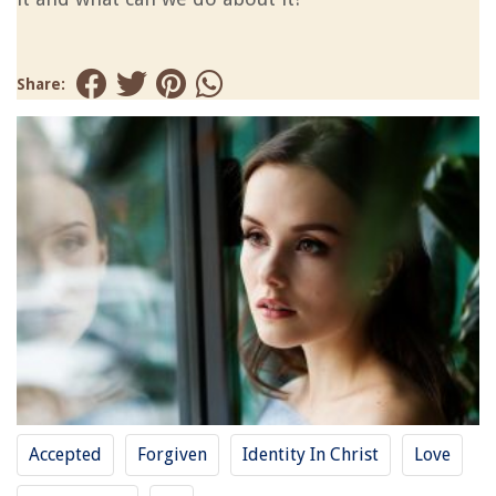
Share:
Accepted
Forgiven
Identity In Christ
Love