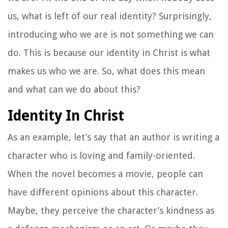
us, what is left of our real identity? Surprisingly,
introducing who we are is not something we can
do. This is because our identity in Christ is what
makes us who we are. So, what does this mean
and what can we do about this?
Identity In Christ
As an example, let’s say that an author is writing a
character who is loving and family-oriented.
When the novel becomes a movie, people can
have different opinions about this character.
Maybe, they perceive the character’s kindness as