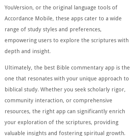
YouVersion, or the original language tools of
Accordance Mobile, these apps cater to a wide
range of study styles and preferences,
empowering users to explore the scriptures with
depth and insight.
Ultimately, the best Bible commentary app is the
one that resonates with your unique approach to
biblical study. Whether you seek scholarly rigor,
community interaction, or comprehensive
resources, the right app can significantly enrich
your exploration of the scriptures, providing
valuable insights and fostering spiritual growth.