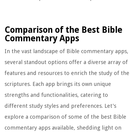
Comparison of the Best Bible
Commentary Apps
In the vast landscape of Bible commentary apps,
several standout options offer a diverse array of
features and resources to enrich the study of the
scriptures. Each app brings its own unique
strengths and functionalities, catering to
different study styles and preferences. Let's
explore a comparison of some of the best Bible
commentary apps available, shedding light on