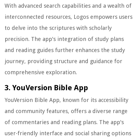
With advanced search capabilities and a wealth of
interconnected resources, Logos empowers users
to delve into the scriptures with scholarly
precision. The app's integration of study plans
and reading guides further enhances the study
journey, providing structure and guidance for
comprehensive exploration.
3. YouVersion Bible App
YouVersion Bible App, known for its accessibility
and community features, offers a diverse range
of commentaries and reading plans. The app's
user-friendly interface and social sharing options