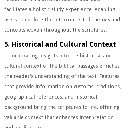
facilitates a holistic study experience, enabling
users to explore the interconnected themes and
concepts woven throughout the scriptures.
5. Historical and Cultural Context
Incorporating insights into the historical and
cultural context of the biblical passages enriches
the reader's understanding of the text. Features
that provide information on customs, traditions,
geographical references, and historical
background bring the scriptures to life, offering
valuable context that enhances interpretation
and application.