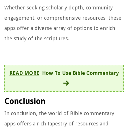
Whether seeking scholarly depth, community
engagement, or comprehensive resources, these
apps offer a diverse array of options to enrich
the study of the scriptures.
READ MORE
:
How To Use Bible Commentary
Conclusion
In conclusion, the world of Bible commentary
apps offers a rich tapestry of resources and