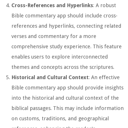
Cross-References and Hyperlinks
: A robust
Bible commentary app should include cross-
references and hyperlinks, connecting related
verses and commentary for a more
comprehensive study experience. This feature
enables users to explore interconnected
themes and concepts across the scriptures.
Historical and Cultural Context
: An effective
Bible commentary app should provide insights
into the historical and cultural context of the
biblical passages. This may include information
on customs, traditions, and geographical