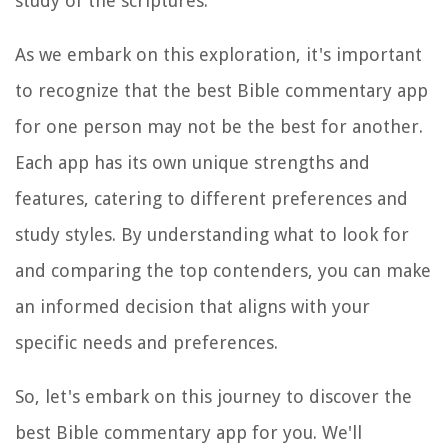
study of the scriptures.
As we embark on this exploration, it's important
to recognize that the best Bible commentary app
for one person may not be the best for another.
Each app has its own unique strengths and
features, catering to different preferences and
study styles. By understanding what to look for
and comparing the top contenders, you can make
an informed decision that aligns with your
specific needs and preferences.
So, let's embark on this journey to discover the
best Bible commentary app for you. We'll