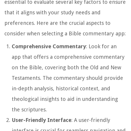
essential to evaluate several key factors to ensure
that it aligns with your study needs and
preferences. Here are the crucial aspects to
consider when selecting a Bible commentary app:
Comprehensive Commentary
: Look for an
app that offers a comprehensive commentary
on the Bible, covering both the Old and New
Testaments. The commentary should provide
in-depth analysis, historical context, and
theological insights to aid in understanding
the scriptures.
User-Friendly Interface
: A user-friendly
interface is crucial for seamless navigation and