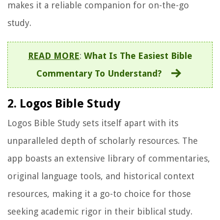
makes it a reliable companion for on-the-go
study.
READ MORE
:
What Is The Easiest Bible
Commentary To Understand?
2. Logos Bible Study
Logos Bible Study sets itself apart with its
unparalleled depth of scholarly resources. The
app boasts an extensive library of commentaries,
original language tools, and historical context
resources, making it a go-to choice for those
seeking academic rigor in their biblical study.