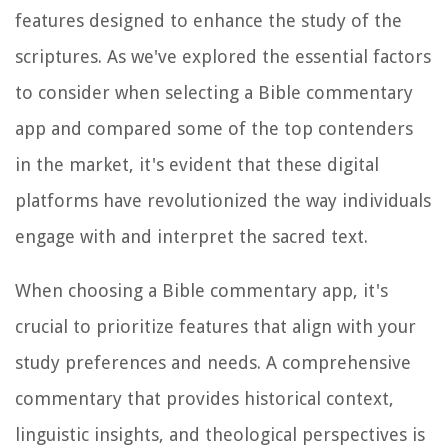
features designed to enhance the study of the
scriptures. As we've explored the essential factors
to consider when selecting a Bible commentary
app and compared some of the top contenders
in the market, it's evident that these digital
platforms have revolutionized the way individuals
engage with and interpret the sacred text.
When choosing a Bible commentary app, it's
crucial to prioritize features that align with your
study preferences and needs. A comprehensive
commentary that provides historical context,
linguistic insights, and theological perspectives is