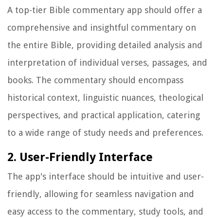
A top-tier Bible commentary app should offer a
comprehensive and insightful commentary on
the entire Bible, providing detailed analysis and
interpretation of individual verses, passages, and
books. The commentary should encompass
historical context, linguistic nuances, theological
perspectives, and practical application, catering
to a wide range of study needs and preferences.
2. User-Friendly Interface
The app's interface should be intuitive and user-
friendly, allowing for seamless navigation and
easy access to the commentary, study tools, and