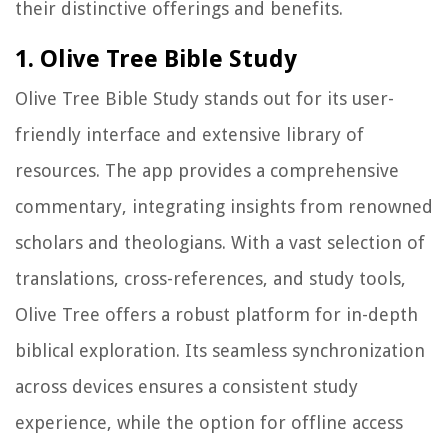
their distinctive offerings and benefits.
1. Olive Tree Bible Study
Olive Tree Bible Study stands out for its user-
friendly interface and extensive library of
resources. The app provides a comprehensive
commentary, integrating insights from renowned
scholars and theologians. With a vast selection of
translations, cross-references, and study tools,
Olive Tree offers a robust platform for in-depth
biblical exploration. Its seamless synchronization
across devices ensures a consistent study
experience, while the option for offline access