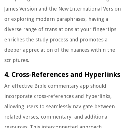
James Version and the New International Version
or exploring modern paraphrases, having a
diverse range of translations at your fingertips
enriches the study process and promotes a
deeper appreciation of the nuances within the
scriptures.
4. Cross-References and Hyperlinks
An effective Bible commentary app should
incorporate cross-references and hyperlinks,
allowing users to seamlessly navigate between
related verses, commentary, and additional
resources. This interconnected approach