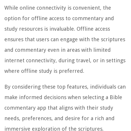
While online connectivity is convenient, the
option for offline access to commentary and
study resources is invaluable. Offline access
ensures that users can engage with the scriptures
and commentary even in areas with limited
internet connectivity, during travel, or in settings
where offline study is preferred.
By considering these top features, individuals can
make informed decisions when selecting a Bible
commentary app that aligns with their study
needs, preferences, and desire for a rich and
immersive exploration of the scriptures.