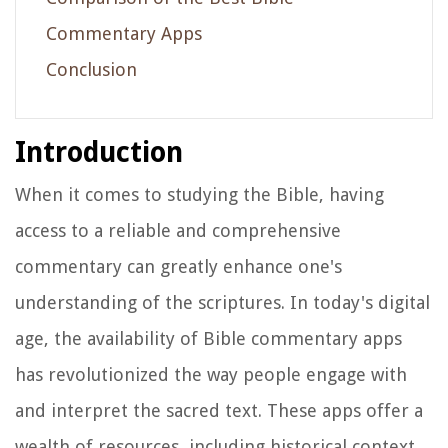
Commentary Apps
Conclusion
Introduction
When it comes to studying the Bible, having
access to a reliable and comprehensive
commentary can greatly enhance one's
understanding of the scriptures. In today's digital
age, the availability of Bible commentary apps
has revolutionized the way people engage with
and interpret the sacred text. These apps offer a
wealth of resources, including historical context,