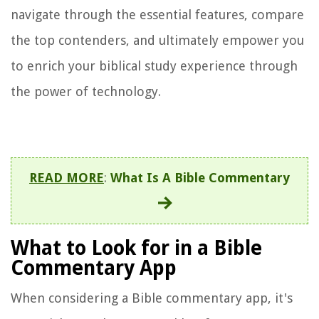
navigate through the essential features, compare
the top contenders, and ultimately empower you
to enrich your biblical study experience through
the power of technology.
READ MORE
:
What Is A Bible Commentary
What to Look for in a Bible
Commentary App
When considering a Bible commentary app, it's