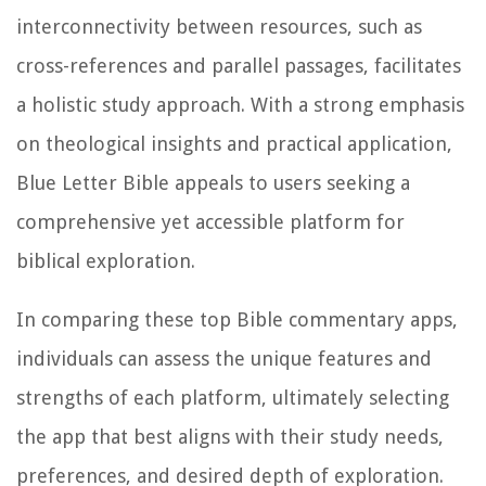
interconnectivity between resources, such as
cross-references and parallel passages, facilitates
a holistic study approach. With a strong emphasis
on theological insights and practical application,
Blue Letter Bible appeals to users seeking a
comprehensive yet accessible platform for
biblical exploration.
In comparing these top Bible commentary apps,
individuals can assess the unique features and
strengths of each platform, ultimately selecting
the app that best aligns with their study needs,
preferences, and desired depth of exploration.