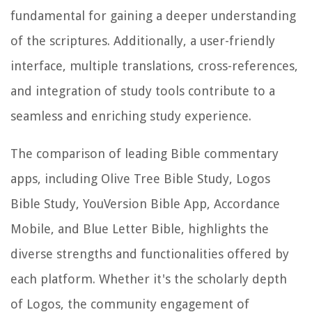
fundamental for gaining a deeper understanding
of the scriptures. Additionally, a user-friendly
interface, multiple translations, cross-references,
and integration of study tools contribute to a
seamless and enriching study experience.
The comparison of leading Bible commentary
apps, including Olive Tree Bible Study, Logos
Bible Study, YouVersion Bible App, Accordance
Mobile, and Blue Letter Bible, highlights the
diverse strengths and functionalities offered by
each platform. Whether it's the scholarly depth
of Logos, the community engagement of