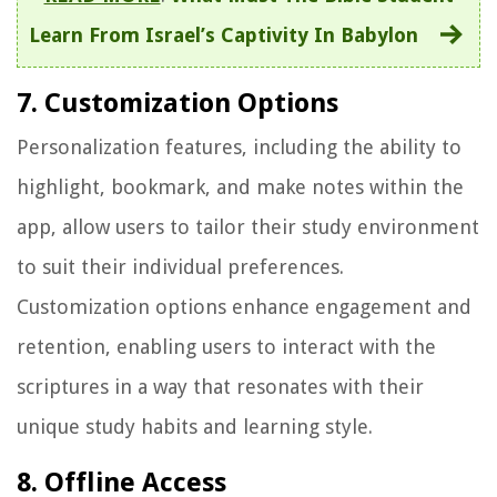
Learn From Israel’s Captivity In Babylon
7. Customization Options
Personalization features, including the ability to
highlight, bookmark, and make notes within the
app, allow users to tailor their study environment
to suit their individual preferences.
Customization options enhance engagement and
retention, enabling users to interact with the
scriptures in a way that resonates with their
unique study habits and learning style.
8. Offline Access