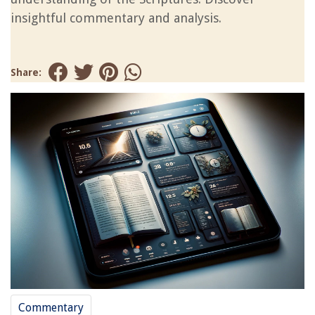
insightful commentary and analysis.
Share:
Commentary