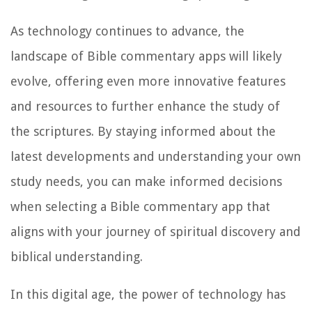
As technology continues to advance, the
landscape of Bible commentary apps will likely
evolve, offering even more innovative features
and resources to further enhance the study of
the scriptures. By staying informed about the
latest developments and understanding your own
study needs, you can make informed decisions
when selecting a Bible commentary app that
aligns with your journey of spiritual discovery and
biblical understanding.
In this digital age, the power of technology has