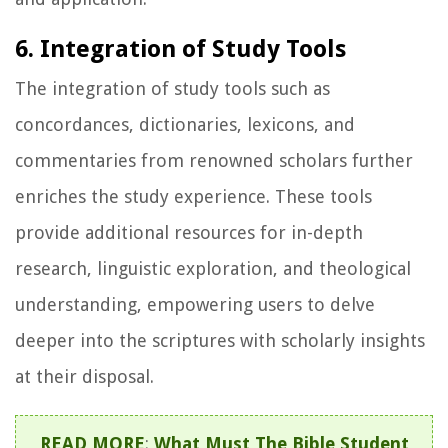
6. Integration of Study Tools
The integration of study tools such as
concordances, dictionaries, lexicons, and
commentaries from renowned scholars further
enriches the study experience. These tools
provide additional resources for in-depth
research, linguistic exploration, and theological
understanding, empowering users to delve
deeper into the scriptures with scholarly insights
at their disposal.
READ MORE
:
What Must The Bible Student