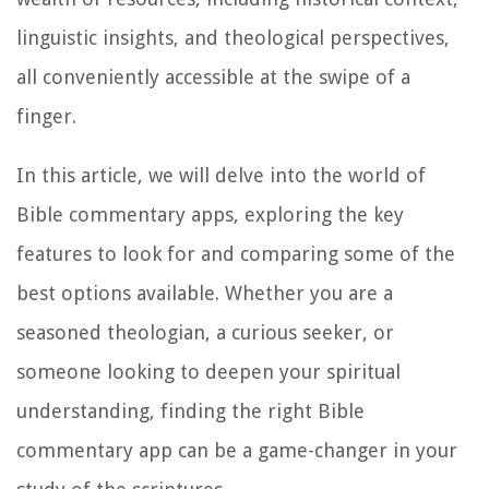
linguistic insights, and theological perspectives,
all conveniently accessible at the swipe of a
finger.
In this article, we will delve into the world of
Bible commentary apps, exploring the key
features to look for and comparing some of the
best options available. Whether you are a
seasoned theologian, a curious seeker, or
someone looking to deepen your spiritual
understanding, finding the right Bible
commentary app can be a game-changer in your