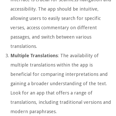
accessibility. The app should be intuitive,
allowing users to easily search for specific
verses, access commentary on different
passages, and switch between various
translations.
Multiple Translations
: The availability of
multiple translations within the app is
beneficial for comparing interpretations and
gaining a broader understanding of the text.
Look for an app that offers a range of
translations, including traditional versions and
modern paraphrases.