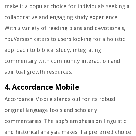
make it a popular choice for individuals seeking a
collaborative and engaging study experience.
With a variety of reading plans and devotionals,
YouVersion caters to users looking for a holistic
approach to biblical study, integrating
commentary with community interaction and
spiritual growth resources.
4. Accordance Mobile
Accordance Mobile stands out for its robust
original language tools and scholarly
commentaries. The app's emphasis on linguistic
and historical analysis makes it a preferred choice