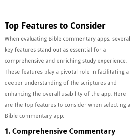
Top Features to Consider
When evaluating Bible commentary apps, several
key features stand out as essential for a
comprehensive and enriching study experience.
These features play a pivotal role in facilitating a
deeper understanding of the scriptures and
enhancing the overall usability of the app. Here
are the top features to consider when selecting a
Bible commentary app:
1. Comprehensive Commentary