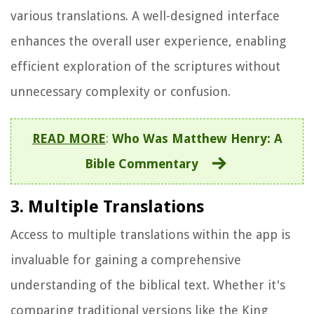
various translations. A well-designed interface
enhances the overall user experience, enabling
efficient exploration of the scriptures without
unnecessary complexity or confusion.
READ MORE
:
Who Was Matthew Henry: A
Bible Commentary
3. Multiple Translations
Access to multiple translations within the app is
invaluable for gaining a comprehensive
understanding of the biblical text. Whether it's
comparing traditional versions like the King