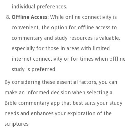
individual preferences.
Offline Access
: While online connectivity is
convenient, the option for offline access to
commentary and study resources is valuable,
especially for those in areas with limited
internet connectivity or for times when offline
study is preferred.
By considering these essential factors, you can
make an informed decision when selecting a
Bible commentary app that best suits your study
needs and enhances your exploration of the
scriptures.