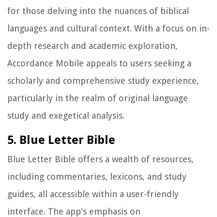
for those delving into the nuances of biblical
languages and cultural context. With a focus on in-
depth research and academic exploration,
Accordance Mobile appeals to users seeking a
scholarly and comprehensive study experience,
particularly in the realm of original language
study and exegetical analysis.
5. Blue Letter Bible
Blue Letter Bible offers a wealth of resources,
including commentaries, lexicons, and study
guides, all accessible within a user-friendly
interface. The app's emphasis on