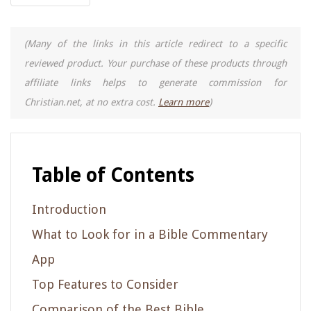
(Many of the links in this article redirect to a specific
reviewed product. Your purchase of these products through
affiliate links helps to generate commission for
Christian.net, at no extra cost.
Learn more
)
Table of Contents
Introduction
What to Look for in a Bible Commentary
App
Top Features to Consider
Comparison of the Best Bible