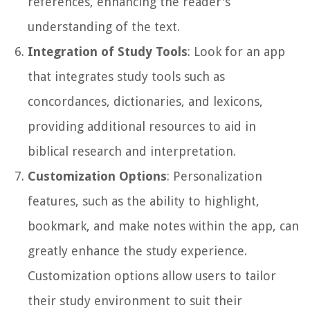
references, enhancing the reader's
understanding of the text.
Integration of Study Tools
: Look for an app
that integrates study tools such as
concordances, dictionaries, and lexicons,
providing additional resources to aid in
biblical research and interpretation.
Customization Options
: Personalization
features, such as the ability to highlight,
bookmark, and make notes within the app, can
greatly enhance the study experience.
Customization options allow users to tailor
their study environment to suit their