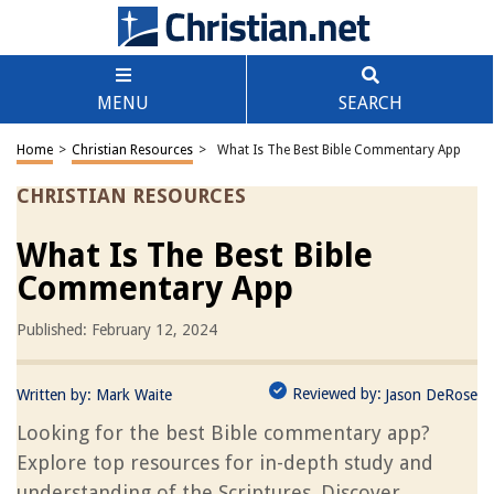
MENU
SEARCH
Home
>
Christian Resources
>
What Is The Best Bible Commentary App
CHRISTIAN RESOURCES
What Is The Best Bible
Commentary App
Published: February 12, 2024
Reviewed by:
Written by:
Mark Waite
Jason DeRose
Looking for the best Bible commentary app?
Explore top resources for in-depth study and
understanding of the Scriptures. Discover