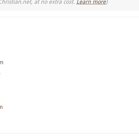
Christian.net, at no extra cost.
Learn more
)
sm
e
m