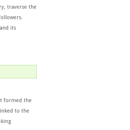
y, traverse the
followers.
and its
at formed the
linked to the
eking