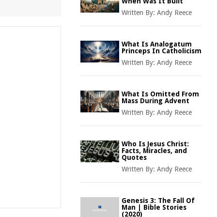
When Was It Built
Written By:
Andy Reece
What Is Analogatum
Princeps In Catholicism
Written By:
Andy Reece
What Is Omitted From
Mass During Advent
Written By:
Andy Reece
Who Is Jesus Christ:
Facts, Miracles, and
Quotes
Written By:
Andy Reece
Genesis 3: The Fall Of
Man | Bible Stories
(2020)