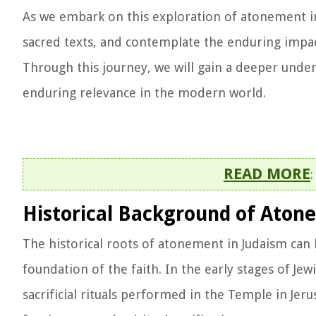
As we embark on this exploration of atonement in 
sacred texts, and contemplate the enduring impact
Through this journey, we will gain a deeper under
enduring relevance in the modern world.
READ MORE
Historical Background of Aton
The historical roots of atonement in Judaism can 
foundation of the faith. In the early stages of Je
sacrificial rituals performed in the Temple in Jer