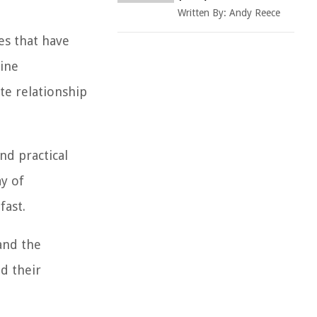
Written By:
Andy Reece
es that have
vine
ate relationship
and practical
y of
fast.
 and the
nd their