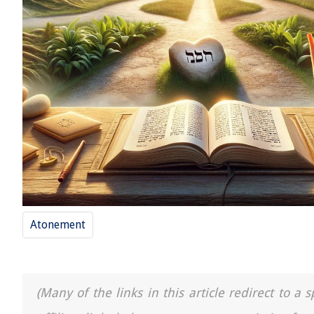
Atonement
(Many of the links in this article redirect to 