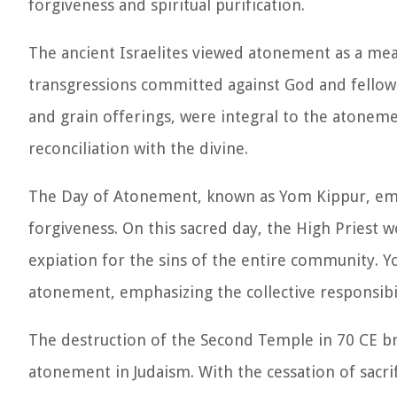
forgiveness and spiritual purification.
The ancient Israelites viewed atonement as a mean
transgressions committed against God and fellow h
and grain offerings, were integral to the atonem
reconciliation with the divine.
The Day of Atonement, known as Yom Kippur, eme
forgiveness. On this sacred day, the High Priest w
expiation for the sins of the entire community.
atonement, emphasizing the collective responsibi
The destruction of the Second Temple in 70 CE bro
atonement in Judaism. With the cessation of sacr