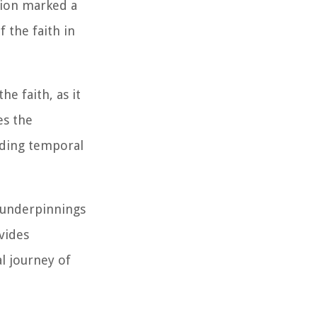
tion marked a
 the faith in
e faith, as it
es the
ending temporal
l underpinnings
vides
l journey of