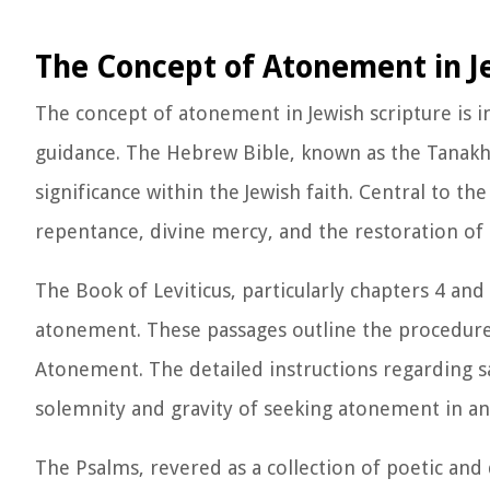
The Concept of Atonement in J
The concept of atonement in Jewish scripture is in
guidance. The Hebrew Bible, known as the Tanakh,
significance within the Jewish faith. Central to t
repentance, divine mercy, and the restoration of 
The Book of Leviticus, particularly chapters 4 and 
atonement. These passages outline the procedures
Atonement. The detailed instructions regarding sa
solemnity and gravity of seeking atonement in anci
The Psalms, revered as a collection of poetic and