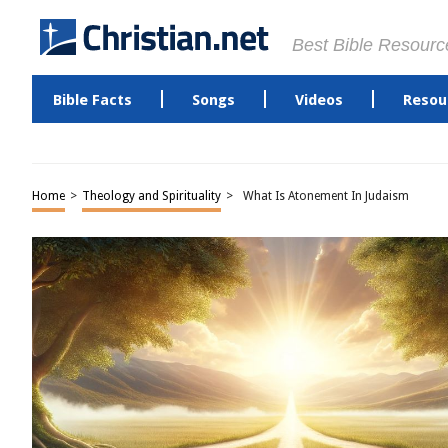
Best Bible Resourc
Bible Facts
Songs
Videos
Resou
Home
>
Theology and Spirituality
>
What Is Atonement In Judaism