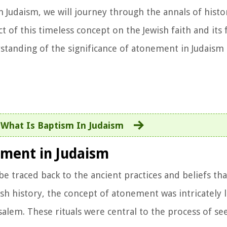
Judaism, we will journey through the annals of histor
 of this timeless concept on the Jewish faith and its 
standing of the significance of atonement in Judaism 
:
What Is Baptism In Judaism
ement in Judaism
be traced back to the ancient practices and beliefs th
wish history, the concept of atonement was intricately 
usalem. These rituals were central to the process of se