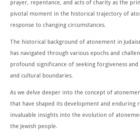
prayer, repentance, and acts of charity as the pr
pivotal moment in the historical trajectory of ato
response to changing circumstances.
The historical background of atonement in Judaism 
has navigated through various epochs and challen
profound significance of seeking forgiveness and 
and cultural boundaries.
As we delve deeper into the concept of atonement 
that have shaped its development and enduring re
invaluable insights into the evolution of atoneme
the Jewish people.