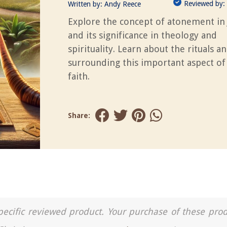
Reviewed by:
Written by:
Andy Reece
Explore the concept of atonement in
and its significance in theology and
spirituality. Learn about the rituals a
surrounding this important aspect of
faith.
Share:
a specific reviewed product. Your purchase of these pro