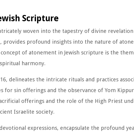
ewish Scripture
tricately woven into the tapestry of divine revelation
 provides profound insights into the nature of aton
he concept of atonement in Jewish scripture is the them
spiritual harmony.
16, delineates the intricate rituals and practices assoc
 for sin offerings and the observance of Yom Kippur
crificial offerings and the role of the High Priest un
ent Israelite society.
 devotional expressions, encapsulate the profound ye