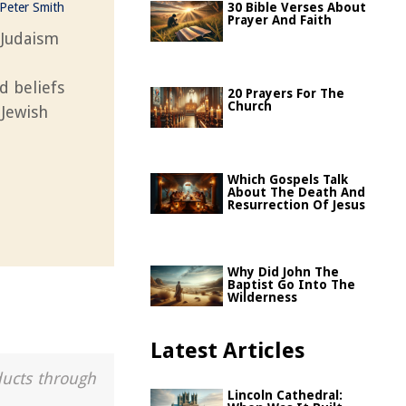
Peter Smith
30 Bible Verses About
Prayer And Faith
 Judaism
nd beliefs
20 Prayers For The
Church
 Jewish
Which Gospels Talk
About The Death And
Resurrection Of Jesus
Why Did John The
Baptist Go Into The
Wilderness
Latest Articles
ducts through
Lincoln Cathedral: