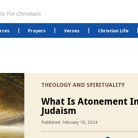
es For Christians
rces
Prayers
Verses
Christian Life
THEOLOGY AND SPIRITUALITY
What Is Atonement I
Judaism
Published: February 10, 2024