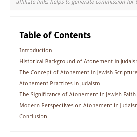
affiliate links helps to generate commission for 
Table of Contents
Introduction
Historical Background of Atonement in Judai
The Concept of Atonement in Jewish Scriptur
Atonement Practices in Judaism
The Significance of Atonement in Jewish Faith
Modern Perspectives on Atonement in Judais
Conclusion