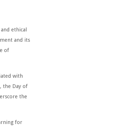
 and ethical
ement and its
e of
iated with
, the Day of
derscore the
arning for