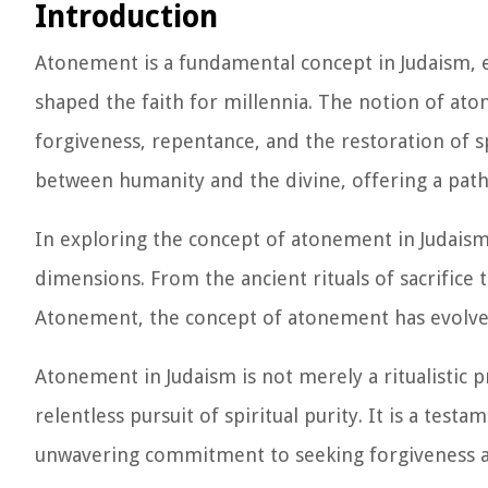
Introduction
Atonement is a fundamental concept in Judaism, e
shaped the faith for millennia. The notion of aton
forgiveness, repentance, and the restoration of spi
between humanity and the divine, offering a path 
In exploring the concept of atonement in Judaism, it
dimensions. From the ancient rituals of sacrific
Atonement, the concept of atonement has evolved 
Atonement in Judaism is not merely a ritualistic pr
relentless pursuit of spiritual purity. It is a tes
unwavering commitment to seeking forgiveness 