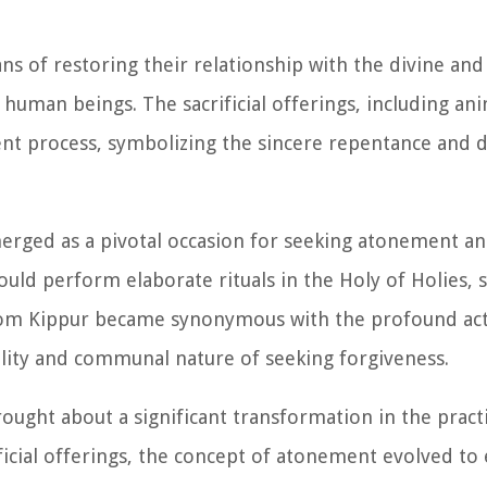
s of restoring their relationship with the divine and 
uman beings. The sacrificial offerings, including anim
ent process, symbolizing the sincere repentance and d
rged as a pivotal occasion for seeking atonement an
ould perform elaborate rituals in the Holy of Holies, 
 Yom Kippur became synonymous with the profound act
lity and communal nature of seeking forgiveness.
ught about a significant transformation in the pract
ificial offerings, the concept of atonement evolved t