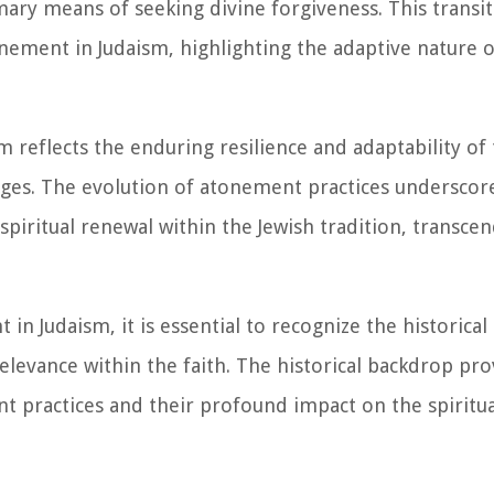
imary means of seeking divine forgiveness. This transi
nement in Judaism, highlighting the adaptive nature of
reflects the enduring resilience and adaptability of th
ges. The evolution of atonement practices underscor
spiritual renewal within the Jewish tradition, transc
in Judaism, it is essential to recognize the historica
levance within the faith. The historical backdrop pro
nt practices and their profound impact on the spiritua