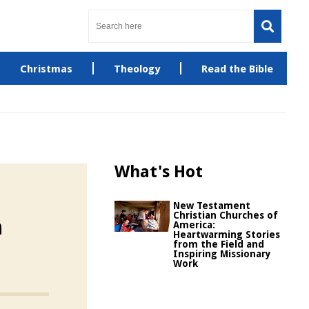
Christmas
Theology
Read the Bible
What's Hot
New Testament
Christian Churches of
n
America:
Heartwarming Stories
from the Field and
Inspiring Missionary
Work