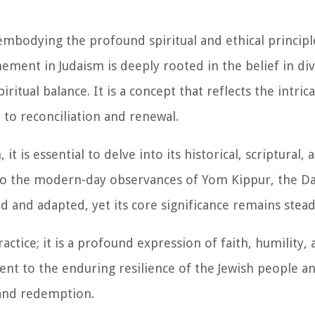
mbodying the profound spiritual and ethical principl
ement in Judaism is deeply rooted in the belief in di
ritual balance. It is a concept that reflects the intric
to reconciliation and renewal.
 is essential to delve into its historical, scriptural, 
e to the modern-day observances of Yom Kippur, the Da
and adapted, yet its core significance remains stead
actice; it is a profound expression of faith, humility,
tament to the enduring resilience of the Jewish people a
and redemption.