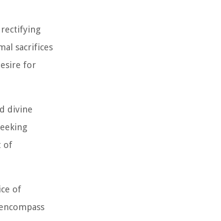
rectifying
al sacrifices
esire for
d divine
seeking
 of
ice of
o encompass