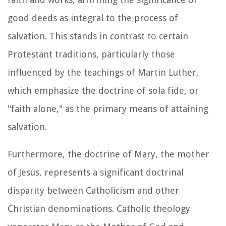
good deeds as integral to the process of
salvation. This stands in contrast to certain
Protestant traditions, particularly those
influenced by the teachings of Martin Luther,
which emphasize the doctrine of sola fide, or
"faith alone," as the primary means of attaining
salvation.
Furthermore, the doctrine of Mary, the mother
of Jesus, represents a significant doctrinal
disparity between Catholicism and other
Christian denominations. Catholic theology