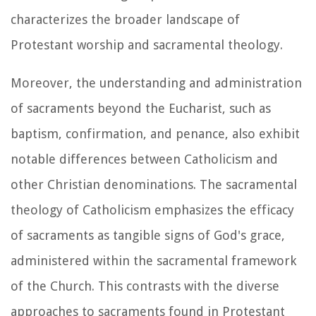
characterizes the broader landscape of
Protestant worship and sacramental theology.
Moreover, the understanding and administration
of sacraments beyond the Eucharist, such as
baptism, confirmation, and penance, also exhibit
notable differences between Catholicism and
other Christian denominations. The sacramental
theology of Catholicism emphasizes the efficacy
of sacraments as tangible signs of God's grace,
administered within the sacramental framework
of the Church. This contrasts with the diverse
approaches to sacraments found in Protestant