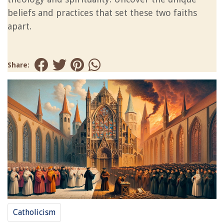
beliefs and practices that set these two faiths
apart.
Share:
Catholicism