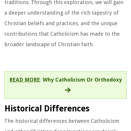
traditions. Through this exploration, we will gain
a deeper understanding of the rich tapestry of
Christian beliefs and practices, and the unique
contributions that Catholicism has made to the
broader landscape of Christian faith.
READ MORE
:
Why Catholicism Or Orthodoxy
Historical Differences
The historical differences between Catholicism