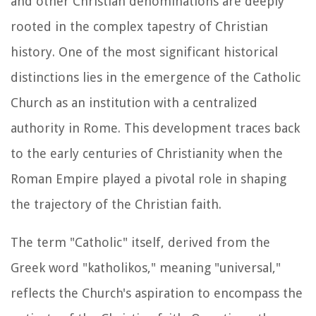
and other Christian denominations are deeply
rooted in the complex tapestry of Christian
history. One of the most significant historical
distinctions lies in the emergence of the Catholic
Church as an institution with a centralized
authority in Rome. This development traces back
to the early centuries of Christianity when the
Roman Empire played a pivotal role in shaping
the trajectory of the Christian faith.
The term "Catholic" itself, derived from the
Greek word "katholikos," meaning "universal,"
reflects the Church's aspiration to encompass the