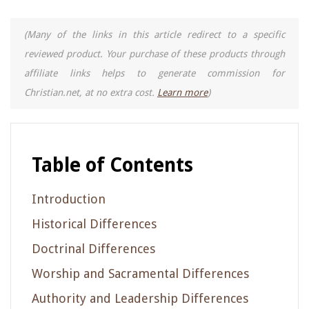
(Many of the links in this article redirect to a specific
reviewed product. Your purchase of these products through
affiliate links helps to generate commission for
Christian.net, at no extra cost.
Learn more
)
Table of Contents
Introduction
Historical Differences
Doctrinal Differences
Worship and Sacramental Differences
Authority and Leadership Differences