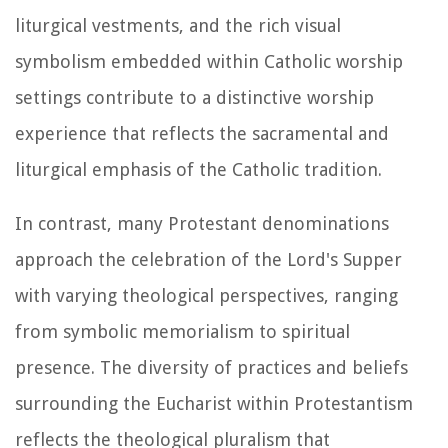
liturgical vestments, and the rich visual
symbolism embedded within Catholic worship
settings contribute to a distinctive worship
experience that reflects the sacramental and
liturgical emphasis of the Catholic tradition.
In contrast, many Protestant denominations
approach the celebration of the Lord's Supper
with varying theological perspectives, ranging
from symbolic memorialism to spiritual
presence. The diversity of practices and beliefs
surrounding the Eucharist within Protestantism
reflects the theological pluralism that