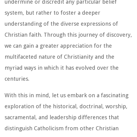
undermine or discredit any particular belief
system, but rather to foster a deeper
understanding of the diverse expressions of
Christian faith. Through this journey of discovery,
we can gain a greater appreciation for the
multifaceted nature of Christianity and the
myriad ways in which it has evolved over the
centuries.
With this in mind, let us embark on a fascinating
exploration of the historical, doctrinal, worship,
sacramental, and leadership differences that
distinguish Catholicism from other Christian