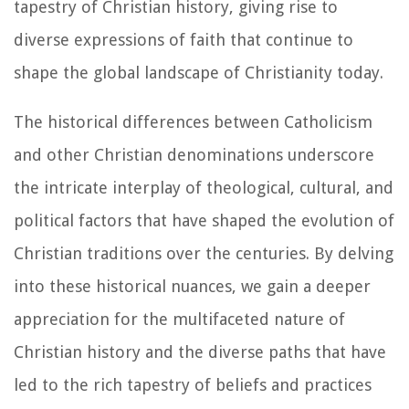
tapestry of Christian history, giving rise to
diverse expressions of faith that continue to
shape the global landscape of Christianity today.
The historical differences between Catholicism
and other Christian denominations underscore
the intricate interplay of theological, cultural, and
political factors that have shaped the evolution of
Christian traditions over the centuries. By delving
into these historical nuances, we gain a deeper
appreciation for the multifaceted nature of
Christian history and the diverse paths that have
led to the rich tapestry of beliefs and practices