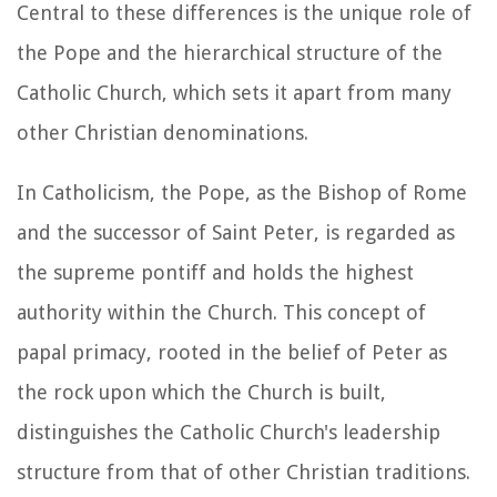
Central to these differences is the unique role of
the Pope and the hierarchical structure of the
Catholic Church, which sets it apart from many
other Christian denominations.
In Catholicism, the Pope, as the Bishop of Rome
and the successor of Saint Peter, is regarded as
the supreme pontiff and holds the highest
authority within the Church. This concept of
papal primacy, rooted in the belief of Peter as
the rock upon which the Church is built,
distinguishes the Catholic Church's leadership
structure from that of other Christian traditions.