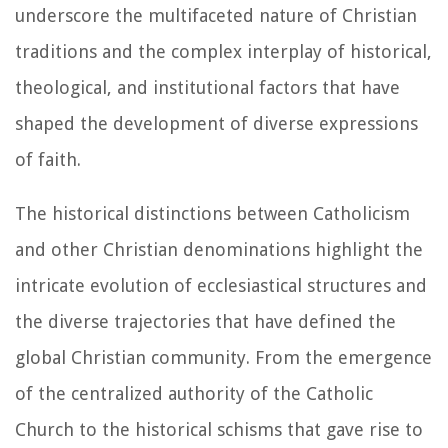
underscore the multifaceted nature of Christian
traditions and the complex interplay of historical,
theological, and institutional factors that have
shaped the development of diverse expressions
of faith.
The historical distinctions between Catholicism
and other Christian denominations highlight the
intricate evolution of ecclesiastical structures and
the diverse trajectories that have defined the
global Christian community. From the emergence
of the centralized authority of the Catholic
Church to the historical schisms that gave rise to