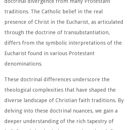
doctrinal divergence from many Protestant
traditions. The Catholic belief in the real
presence of Christ in the Eucharist, as articulated
through the doctrine of transubstantiation,
differs from the symbolic interpretations of the
Eucharist found in various Protestant
denominations.
These doctrinal differences underscore the
theological complexities that have shaped the
diverse landscape of Christian faith traditions. By
delving into these doctrinal nuances, we gain a
deeper understanding of the rich tapestry of