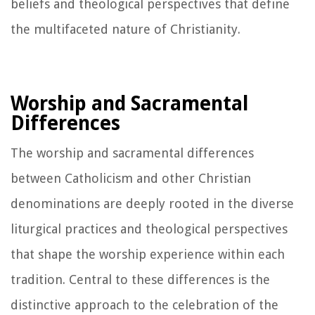
beliefs and theological perspectives that define
the multifaceted nature of Christianity.
Worship and Sacramental
Differences
The worship and sacramental differences
between Catholicism and other Christian
denominations are deeply rooted in the diverse
liturgical practices and theological perspectives
that shape the worship experience within each
tradition. Central to these differences is the
distinctive approach to the celebration of the