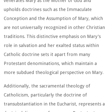
venerates Mary as the Mother of God and
upholds doctrines such as the Immaculate
Conception and the Assumption of Mary, which
are not universally recognized in other Christian
traditions. This distinctive emphasis on Mary's
role in salvation and her exalted status within
Catholic doctrine sets it apart from many
Protestant denominations, which maintain a
more subdued theological perspective on Mary.
Additionally, the sacramental theology of
Catholicism, particularly the doctrine of
transubstantiation in the Eucharist, represents a