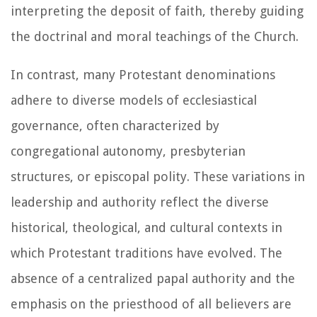
interpreting the deposit of faith, thereby guiding
the doctrinal and moral teachings of the Church.
In contrast, many Protestant denominations
adhere to diverse models of ecclesiastical
governance, often characterized by
congregational autonomy, presbyterian
structures, or episcopal polity. These variations in
leadership and authority reflect the diverse
historical, theological, and cultural contexts in
which Protestant traditions have evolved. The
absence of a centralized papal authority and the
emphasis on the priesthood of all believers are