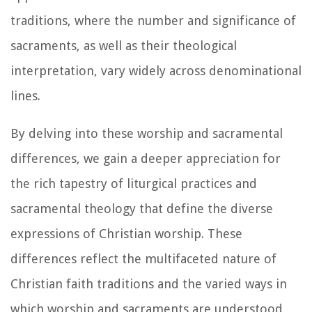
traditions, where the number and significance of
sacraments, as well as their theological
interpretation, vary widely across denominational
lines.
By delving into these worship and sacramental
differences, we gain a deeper appreciation for
the rich tapestry of liturgical practices and
sacramental theology that define the diverse
expressions of Christian worship. These
differences reflect the multifaceted nature of
Christian faith traditions and the varied ways in
which worship and sacraments are understood