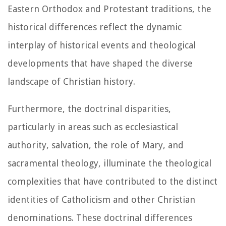
Eastern Orthodox and Protestant traditions, the
historical differences reflect the dynamic
interplay of historical events and theological
developments that have shaped the diverse
landscape of Christian history.
Furthermore, the doctrinal disparities,
particularly in areas such as ecclesiastical
authority, salvation, the role of Mary, and
sacramental theology, illuminate the theological
complexities that have contributed to the distinct
identities of Catholicism and other Christian
denominations. These doctrinal differences