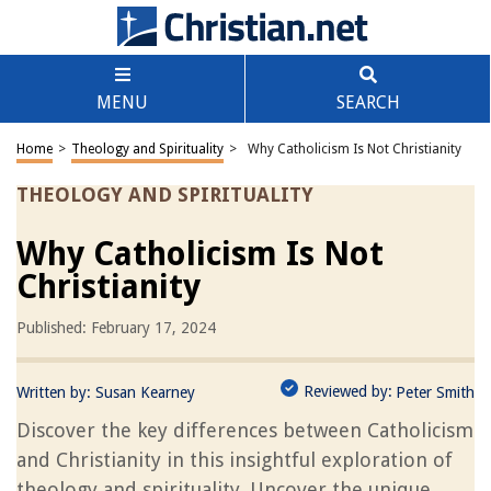
MENU
SEARCH
Home
>
Theology and Spirituality
>
Why Catholicism Is Not Christianity
THEOLOGY AND SPIRITUALITY
Why Catholicism Is Not
Christianity
Published: February 17, 2024
Reviewed by:
Written by:
Susan Kearney
Peter Smith
Discover the key differences between Catholicism
and Christianity in this insightful exploration of
theology and spirituality. Uncover the unique