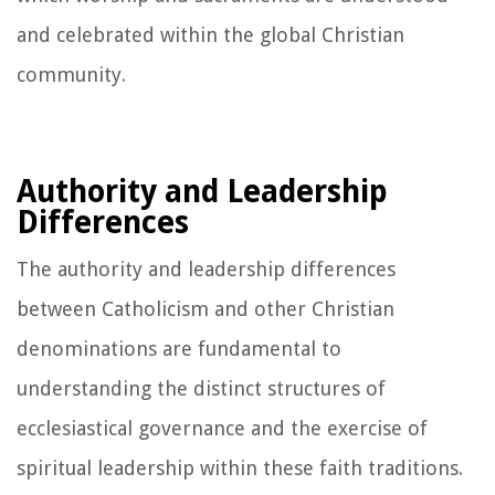
and celebrated within the global Christian
community.
Authority and Leadership
Differences
The authority and leadership differences
between Catholicism and other Christian
denominations are fundamental to
understanding the distinct structures of
ecclesiastical governance and the exercise of
spiritual leadership within these faith traditions.