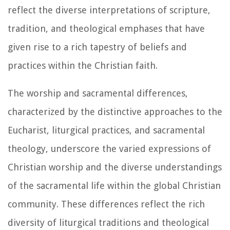
reflect the diverse interpretations of scripture,
tradition, and theological emphases that have
given rise to a rich tapestry of beliefs and
practices within the Christian faith.
The worship and sacramental differences,
characterized by the distinctive approaches to the
Eucharist, liturgical practices, and sacramental
theology, underscore the varied expressions of
Christian worship and the diverse understandings
of the sacramental life within the global Christian
community. These differences reflect the rich
diversity of liturgical traditions and theological