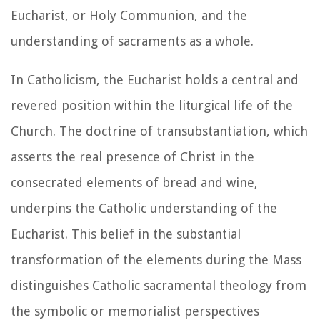
Eucharist, or Holy Communion, and the
understanding of sacraments as a whole.
In Catholicism, the Eucharist holds a central and
revered position within the liturgical life of the
Church. The doctrine of transubstantiation, which
asserts the real presence of Christ in the
consecrated elements of bread and wine,
underpins the Catholic understanding of the
Eucharist. This belief in the substantial
transformation of the elements during the Mass
distinguishes Catholic sacramental theology from
the symbolic or memorialist perspectives