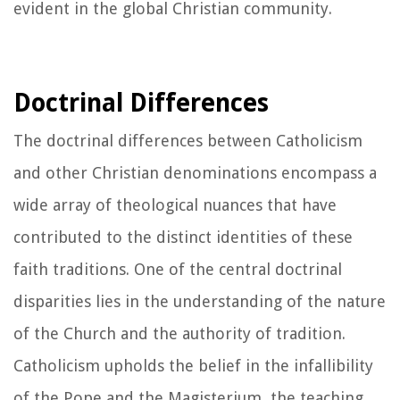
evident in the global Christian community.
Doctrinal Differences
The doctrinal differences between Catholicism
and other Christian denominations encompass a
wide array of theological nuances that have
contributed to the distinct identities of these
faith traditions. One of the central doctrinal
disparities lies in the understanding of the nature
of the Church and the authority of tradition.
Catholicism upholds the belief in the infallibility
of the Pope and the Magisterium, the teaching