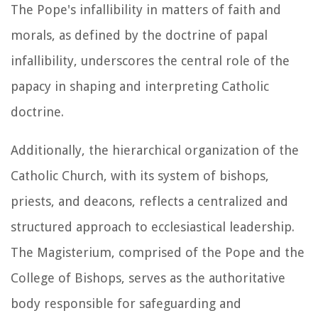
The Pope's infallibility in matters of faith and
morals, as defined by the doctrine of papal
infallibility, underscores the central role of the
papacy in shaping and interpreting Catholic
doctrine.
Additionally, the hierarchical organization of the
Catholic Church, with its system of bishops,
priests, and deacons, reflects a centralized and
structured approach to ecclesiastical leadership.
The Magisterium, comprised of the Pope and the
College of Bishops, serves as the authoritative
body responsible for safeguarding and