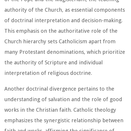
authority of the Church, as essential components
of doctrinal interpretation and decision-making.
This emphasis on the authoritative role of the
Church hierarchy sets Catholicism apart from
many Protestant denominations, which prioritize
the authority of Scripture and individual
interpretation of religious doctrine.
Another doctrinal divergence pertains to the
understanding of salvation and the role of good
works in the Christian faith. Catholic theology
emphasizes the synergistic relationship between
faith and works, affirming the significance of