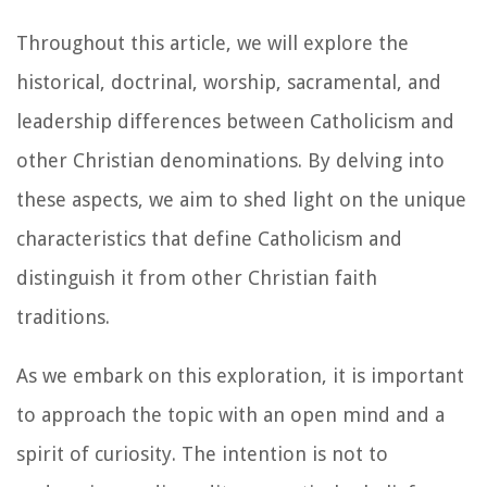
Throughout this article, we will explore the
historical, doctrinal, worship, sacramental, and
leadership differences between Catholicism and
other Christian denominations. By delving into
these aspects, we aim to shed light on the unique
characteristics that define Catholicism and
distinguish it from other Christian faith
traditions.
As we embark on this exploration, it is important
to approach the topic with an open mind and a
spirit of curiosity. The intention is not to