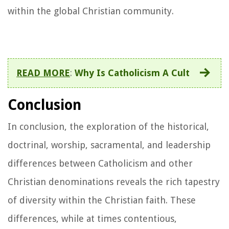
within the global Christian community.
READ MORE
:
Why Is Catholicism A Cult
Conclusion
In conclusion, the exploration of the historical,
doctrinal, worship, sacramental, and leadership
differences between Catholicism and other
Christian denominations reveals the rich tapestry
of diversity within the Christian faith. These
differences, while at times contentious,