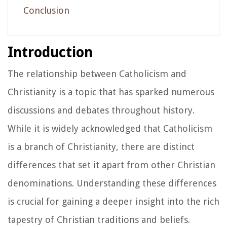
Conclusion
Introduction
The relationship between Catholicism and
Christianity is a topic that has sparked numerous
discussions and debates throughout history.
While it is widely acknowledged that Catholicism
is a branch of Christianity, there are distinct
differences that set it apart from other Christian
denominations. Understanding these differences
is crucial for gaining a deeper insight into the rich
tapestry of Christian traditions and beliefs.