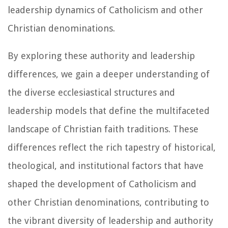
leadership dynamics of Catholicism and other
Christian denominations.
By exploring these authority and leadership
differences, we gain a deeper understanding of
the diverse ecclesiastical structures and
leadership models that define the multifaceted
landscape of Christian faith traditions. These
differences reflect the rich tapestry of historical,
theological, and institutional factors that have
shaped the development of Catholicism and
other Christian denominations, contributing to
the vibrant diversity of leadership and authority