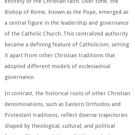
entirety of the Christian faith. Over time, the
Bishop of Rome, known as the Pope, emerged as
a central figure in the leadership and governance
of the Catholic Church. This centralized authority
became a defining feature of Catholicism, setting
it apart from other Christian traditions that
adopted different models of ecclesiastical
governance.
In contrast, the historical roots of other Christian
denominations, such as Eastern Orthodox and
Protestant traditions, reflect diverse trajectories
shaped by theological, cultural, and political