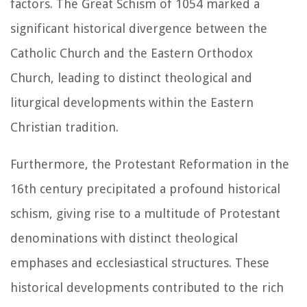
factors. The Great Schism of 1054 marked a
significant historical divergence between the
Catholic Church and the Eastern Orthodox
Church, leading to distinct theological and
liturgical developments within the Eastern
Christian tradition.
Furthermore, the Protestant Reformation in the
16th century precipitated a profound historical
schism, giving rise to a multitude of Protestant
denominations with distinct theological
emphases and ecclesiastical structures. These
historical developments contributed to the rich