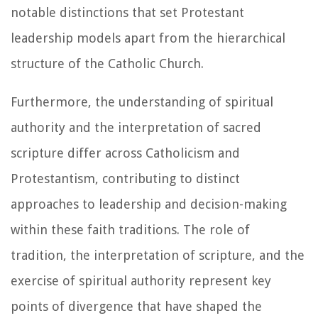
notable distinctions that set Protestant
leadership models apart from the hierarchical
structure of the Catholic Church.
Furthermore, the understanding of spiritual
authority and the interpretation of sacred
scripture differ across Catholicism and
Protestantism, contributing to distinct
approaches to leadership and decision-making
within these faith traditions. The role of
tradition, the interpretation of scripture, and the
exercise of spiritual authority represent key
points of divergence that have shaped the