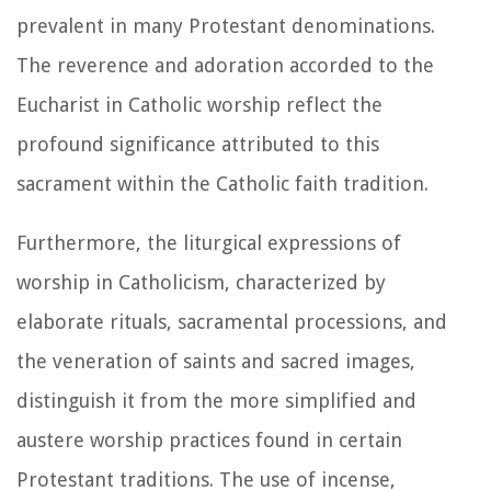
prevalent in many Protestant denominations.
The reverence and adoration accorded to the
Eucharist in Catholic worship reflect the
profound significance attributed to this
sacrament within the Catholic faith tradition.
Furthermore, the liturgical expressions of
worship in Catholicism, characterized by
elaborate rituals, sacramental processions, and
the veneration of saints and sacred images,
distinguish it from the more simplified and
austere worship practices found in certain
Protestant traditions. The use of incense,