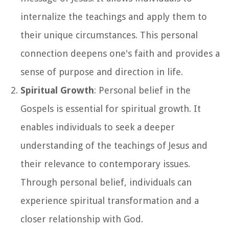
internalize the teachings and apply them to
their unique circumstances. This personal
connection deepens one's faith and provides a
sense of purpose and direction in life.
Spiritual Growth
: Personal belief in the
Gospels is essential for spiritual growth. It
enables individuals to seek a deeper
understanding of the teachings of Jesus and
their relevance to contemporary issues.
Through personal belief, individuals can
experience spiritual transformation and a
closer relationship with God.