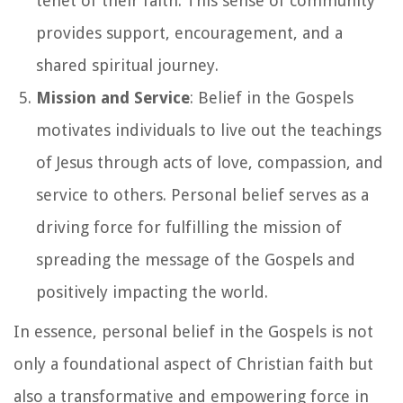
tenet of their faith. This sense of community
provides support, encouragement, and a
shared spiritual journey.
Mission and Service
: Belief in the Gospels
motivates individuals to live out the teachings
of Jesus through acts of love, compassion, and
service to others. Personal belief serves as a
driving force for fulfilling the mission of
spreading the message of the Gospels and
positively impacting the world.
In essence, personal belief in the Gospels is not
only a foundational aspect of Christian faith but
also a transformative and empowering force in