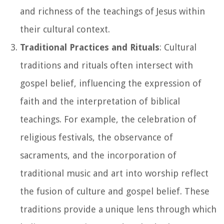
and richness of the teachings of Jesus within
their cultural context.
Traditional Practices and Rituals
: Cultural
traditions and rituals often intersect with
gospel belief, influencing the expression of
faith and the interpretation of biblical
teachings. For example, the celebration of
religious festivals, the observance of
sacraments, and the incorporation of
traditional music and art into worship reflect
the fusion of culture and gospel belief. These
traditions provide a unique lens through which