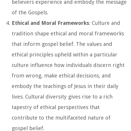
believers experience and embody the message
of the Gospels.
Ethical and Moral Frameworks
: Culture and
tradition shape ethical and moral frameworks
that inform gospel belief. The values and
ethical principles upheld within a particular
culture influence how individuals discern right
from wrong, make ethical decisions, and
embody the teachings of Jesus in their daily
lives. Cultural diversity gives rise to a rich
tapestry of ethical perspectives that
contribute to the multifaceted nature of
gospel belief.