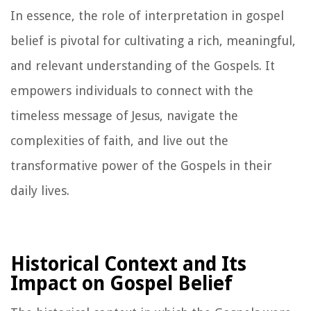
In essence, the role of interpretation in gospel
belief is pivotal for cultivating a rich, meaningful,
and relevant understanding of the Gospels. It
empowers individuals to connect with the
timeless message of Jesus, navigate the
complexities of faith, and live out the
transformative power of the Gospels in their
daily lives.
Historical Context and Its
Impact on Gospel Belief