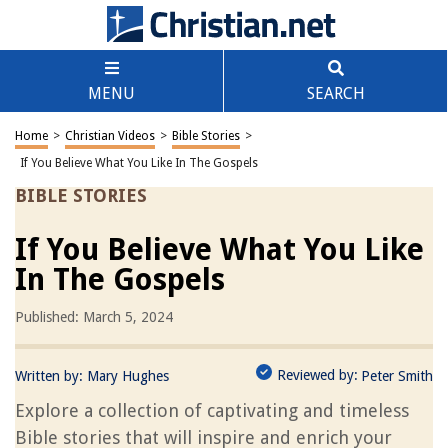
MENU
SEARCH
Home
>
Christian Videos
>
Bible Stories
>
If You Believe What You Like In The Gospels
BIBLE STORIES
If You Believe What You Like
In The Gospels
Published: March 5, 2024
Reviewed by:
Written by:
Mary Hughes
Peter Smith
Explore a collection of captivating and timeless
Bible stories that will inspire and enrich your