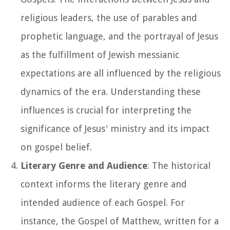
religious leaders, the use of parables and
prophetic language, and the portrayal of Jesus
as the fulfillment of Jewish messianic
expectations are all influenced by the religious
dynamics of the era. Understanding these
influences is crucial for interpreting the
significance of Jesus' ministry and its impact
on gospel belief.
Literary Genre and Audience
: The historical
context informs the literary genre and
intended audience of each Gospel. For
instance, the Gospel of Matthew, written for a