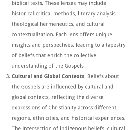
biblical texts. These lenses may include
historical-critical methods, literary analysis,
theological hermeneutics, and cultural
contextualization. Each lens offers unique
insights and perspectives, leading to a tapestry
of beliefs that enrich the collective
understanding of the Gospels.
Cultural and Global Contexts
: Beliefs about
the Gospels are influenced by cultural and
global contexts, reflecting the diverse
expressions of Christianity across different
regions, ethnicities, and historical experiences.
The intersection of indigenous beliefs, cultural