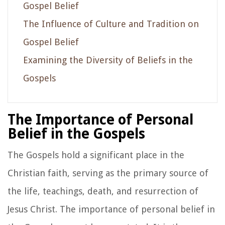
Gospel Belief
The Influence of Culture and Tradition on
Gospel Belief
Examining the Diversity of Beliefs in the
Gospels
The Importance of Personal
Belief in the Gospels
The Gospels hold a significant place in the
Christian faith, serving as the primary source of
the life, teachings, death, and resurrection of
Jesus Christ. The importance of personal belief in