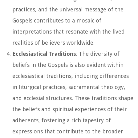
practices, and the universal message of the
Gospels contributes to a mosaic of
interpretations that resonate with the lived
realities of believers worldwide.
Ecclesiastical Traditions
: The diversity of
beliefs in the Gospels is also evident within
ecclesiastical traditions, including differences
in liturgical practices, sacramental theology,
and ecclesial structures. These traditions shape
the beliefs and spiritual experiences of their
adherents, fostering a rich tapestry of
expressions that contribute to the broader