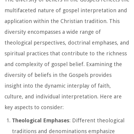
multifaceted nature of gospel interpretation and
application within the Christian tradition. This
diversity encompasses a wide range of
theological perspectives, doctrinal emphases, and
spiritual practices that contribute to the richness
and complexity of gospel belief. Examining the
diversity of beliefs in the Gospels provides
insight into the dynamic interplay of faith,
culture, and individual interpretation. Here are
key aspects to consider:
Theological Emphases
: Different theological
traditions and denominations emphasize