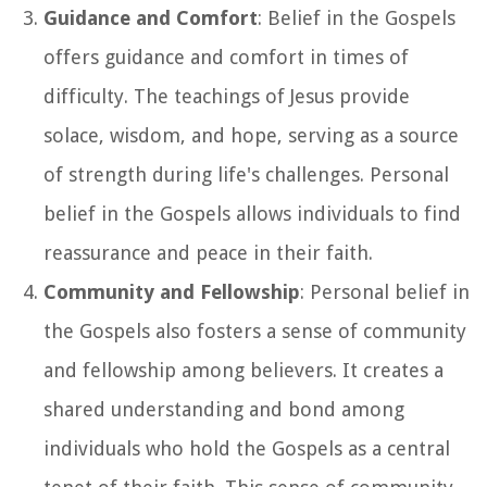
Guidance and Comfort
: Belief in the Gospels
offers guidance and comfort in times of
difficulty. The teachings of Jesus provide
solace, wisdom, and hope, serving as a source
of strength during life's challenges. Personal
belief in the Gospels allows individuals to find
reassurance and peace in their faith.
Community and Fellowship
: Personal belief in
the Gospels also fosters a sense of community
and fellowship among believers. It creates a
shared understanding and bond among
individuals who hold the Gospels as a central