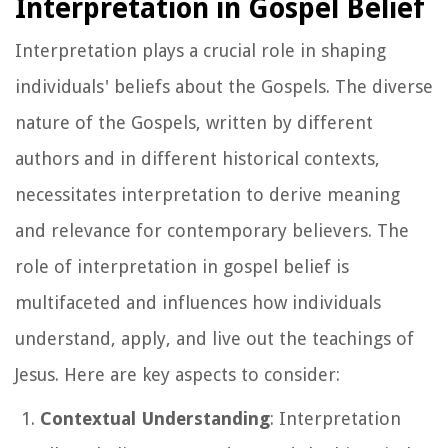
Interpretation in Gospel Belief
Interpretation plays a crucial role in shaping
individuals' beliefs about the Gospels. The diverse
nature of the Gospels, written by different
authors and in different historical contexts,
necessitates interpretation to derive meaning
and relevance for contemporary believers. The
role of interpretation in gospel belief is
multifaceted and influences how individuals
understand, apply, and live out the teachings of
Jesus. Here are key aspects to consider:
Contextual Understanding
: Interpretation