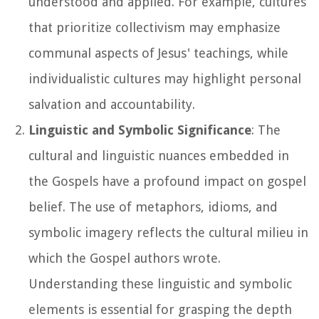
understood and applied. For example, cultures
that prioritize collectivism may emphasize
communal aspects of Jesus' teachings, while
individualistic cultures may highlight personal
salvation and accountability.
Linguistic and Symbolic Significance
: The
cultural and linguistic nuances embedded in
the Gospels have a profound impact on gospel
belief. The use of metaphors, idioms, and
symbolic imagery reflects the cultural milieu in
which the Gospel authors wrote.
Understanding these linguistic and symbolic
elements is essential for grasping the depth