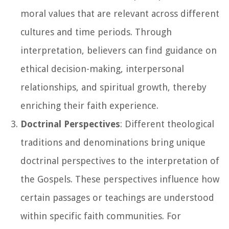
moral values that are relevant across different
cultures and time periods. Through
interpretation, believers can find guidance on
ethical decision-making, interpersonal
relationships, and spiritual growth, thereby
enriching their faith experience.
Doctrinal Perspectives
: Different theological
traditions and denominations bring unique
doctrinal perspectives to the interpretation of
the Gospels. These perspectives influence how
certain passages or teachings are understood
within specific faith communities. For