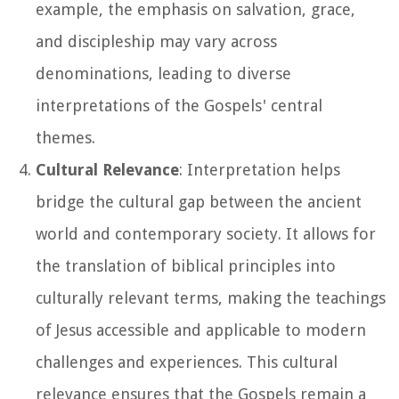
example, the emphasis on salvation, grace,
and discipleship may vary across
denominations, leading to diverse
interpretations of the Gospels' central
themes.
Cultural Relevance
: Interpretation helps
bridge the cultural gap between the ancient
world and contemporary society. It allows for
the translation of biblical principles into
culturally relevant terms, making the teachings
of Jesus accessible and applicable to modern
challenges and experiences. This cultural
relevance ensures that the Gospels remain a