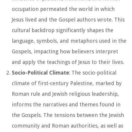
occupation permeated the world in which
Jesus lived and the Gospel authors wrote. This
cultural backdrop significantly shapes the
language, symbols, and metaphors used in the
Gospels, impacting how believers interpret
and apply the teachings of Jesus to their lives.
Socio-Political Climate
: The socio-political
climate of first-century Palestine, marked by
Roman rule and Jewish religious leadership,
informs the narratives and themes found in
the Gospels. The tensions between the Jewish
community and Roman authorities, as well as