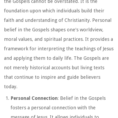
the Gospels cannot be overstated. It is the
foundation upon which individuals build their
faith and understanding of Christianity. Personal
belief in the Gospels shapes one's worldview,
moral values, and spiritual practices. It provides a
framework for interpreting the teachings of Jesus
and applying them to daily life. The Gospels are
not merely historical accounts but living texts
that continue to inspire and guide believers
today.
Personal Connection
: Belief in the Gospels
fosters a personal connection with the
message of Jesus. It allows individuals to