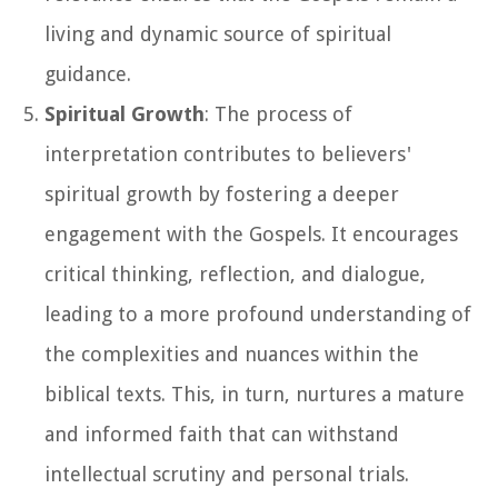
living and dynamic source of spiritual
guidance.
Spiritual Growth
: The process of
interpretation contributes to believers'
spiritual growth by fostering a deeper
engagement with the Gospels. It encourages
critical thinking, reflection, and dialogue,
leading to a more profound understanding of
the complexities and nuances within the
biblical texts. This, in turn, nurtures a mature
and informed faith that can withstand
intellectual scrutiny and personal trials.