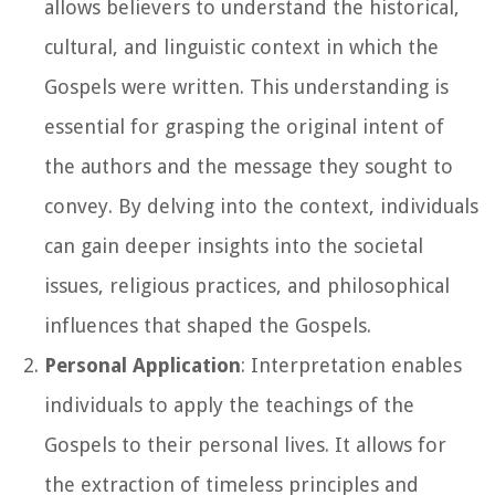
allows believers to understand the historical,
cultural, and linguistic context in which the
Gospels were written. This understanding is
essential for grasping the original intent of
the authors and the message they sought to
convey. By delving into the context, individuals
can gain deeper insights into the societal
issues, religious practices, and philosophical
influences that shaped the Gospels.
Personal Application
: Interpretation enables
individuals to apply the teachings of the
Gospels to their personal lives. It allows for
the extraction of timeless principles and