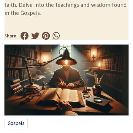
faith. Delve into the teachings and wisdom found
in the Gospels.
Share:
Gospels