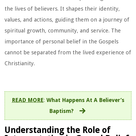
the lives of believers. It shapes their identity,
values, and actions, guiding them on a journey of
spiritual growth, community, and service. The
importance of personal belief in the Gospels
cannot be separated from the lived experience of
Christianity.
READ MORE
:
What Happens At A Believer’s
Baptism?
Understanding the Role of