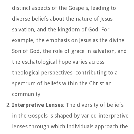
distinct aspects of the Gospels, leading to
diverse beliefs about the nature of Jesus,
salvation, and the kingdom of God. For
example, the emphasis on Jesus as the divine
Son of God, the role of grace in salvation, and
the eschatological hope varies across
theological perspectives, contributing to a
spectrum of beliefs within the Christian
community.
Interpretive Lenses
: The diversity of beliefs
in the Gospels is shaped by varied interpretive
lenses through which individuals approach the