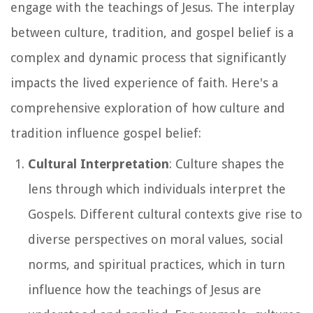
engage with the teachings of Jesus. The interplay
between culture, tradition, and gospel belief is a
complex and dynamic process that significantly
impacts the lived experience of faith. Here's a
comprehensive exploration of how culture and
tradition influence gospel belief:
Cultural Interpretation
: Culture shapes the
lens through which individuals interpret the
Gospels. Different cultural contexts give rise to
diverse perspectives on moral values, social
norms, and spiritual practices, which in turn
influence how the teachings of Jesus are