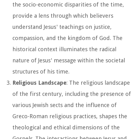
the socio-economic disparities of the time,
provide a lens through which believers
understand Jesus' teachings on justice,
compassion, and the kingdom of God. The
historical context illuminates the radical
nature of Jesus' message within the societal
structures of his time.
Religious Landscape
: The religious landscape
of the first century, including the presence of
various Jewish sects and the influence of
Greco-Roman religious practices, shapes the
theological and ethical dimensions of the
Gospels. The interactions between Jesus and