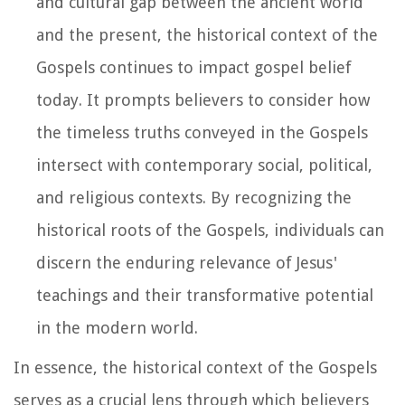
and cultural gap between the ancient world
and the present, the historical context of the
Gospels continues to impact gospel belief
today. It prompts believers to consider how
the timeless truths conveyed in the Gospels
intersect with contemporary social, political,
and religious contexts. By recognizing the
historical roots of the Gospels, individuals can
discern the enduring relevance of Jesus'
teachings and their transformative potential
in the modern world.
In essence, the historical context of the Gospels
serves as a crucial lens through which believers