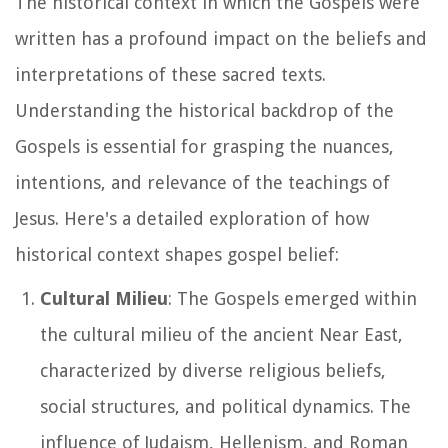
The historical context in which the Gospels were
written has a profound impact on the beliefs and
interpretations of these sacred texts.
Understanding the historical backdrop of the
Gospels is essential for grasping the nuances,
intentions, and relevance of the teachings of
Jesus. Here's a detailed exploration of how
historical context shapes gospel belief:
Cultural Milieu
: The Gospels emerged within
the cultural milieu of the ancient Near East,
characterized by diverse religious beliefs,
social structures, and political dynamics. The
influence of Judaism, Hellenism, and Roman