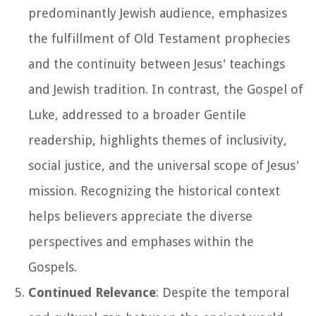
predominantly Jewish audience, emphasizes
the fulfillment of Old Testament prophecies
and the continuity between Jesus' teachings
and Jewish tradition. In contrast, the Gospel of
Luke, addressed to a broader Gentile
readership, highlights themes of inclusivity,
social justice, and the universal scope of Jesus'
mission. Recognizing the historical context
helps believers appreciate the diverse
perspectives and emphases within the
Gospels.
Continued Relevance
: Despite the temporal