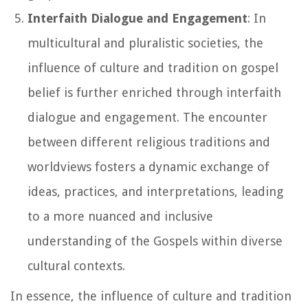
Interfaith Dialogue and Engagement
: In
multicultural and pluralistic societies, the
influence of culture and tradition on gospel
belief is further enriched through interfaith
dialogue and engagement. The encounter
between different religious traditions and
worldviews fosters a dynamic exchange of
ideas, practices, and interpretations, leading
to a more nuanced and inclusive
understanding of the Gospels within diverse
cultural contexts.
In essence, the influence of culture and tradition