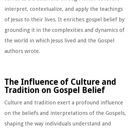
interpret, contextualize, and apply the teachings
of Jesus to their lives. It enriches gospel belief by
grounding it in the complexities and dynamics of
the world in which Jesus lived and the Gospel
authors wrote.
The Influence of Culture and
Tradition on Gospel Belief
Culture and tradition exert a profound influence
on the beliefs and interpretations of the Gospels,
shaping the way individuals understand and