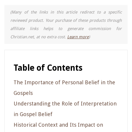
(Many of the links in this article redirect to a specific
reviewed product. Your purchase of these products through
affiliate links helps to generate commission for
Christian.net, at no extra cost.
Learn more
)
Table of Contents
The Importance of Personal Belief in the
Gospels
Understanding the Role of Interpretation
in Gospel Belief
Historical Context and Its Impact on