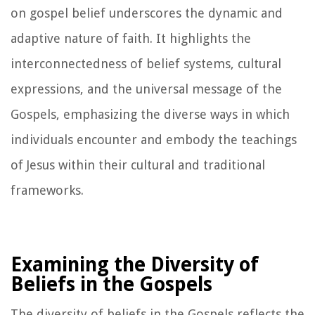
on gospel belief underscores the dynamic and
adaptive nature of faith. It highlights the
interconnectedness of belief systems, cultural
expressions, and the universal message of the
Gospels, emphasizing the diverse ways in which
individuals encounter and embody the teachings
of Jesus within their cultural and traditional
frameworks.
Examining the Diversity of
Beliefs in the Gospels
The diversity of beliefs in the Gospels reflects the