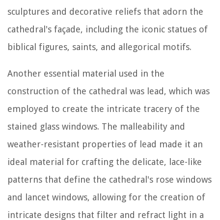
sculptures and decorative reliefs that adorn the
cathedral's façade, including the iconic statues of
biblical figures, saints, and allegorical motifs.
Another essential material used in the
construction of the cathedral was lead, which was
employed to create the intricate tracery of the
stained glass windows. The malleability and
weather-resistant properties of lead made it an
ideal material for crafting the delicate, lace-like
patterns that define the cathedral's rose windows
and lancet windows, allowing for the creation of
intricate designs that filter and refract light in a