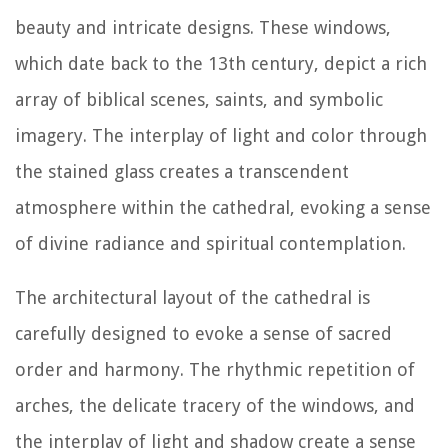
beauty and intricate designs. These windows,
which date back to the 13th century, depict a rich
array of biblical scenes, saints, and symbolic
imagery. The interplay of light and color through
the stained glass creates a transcendent
atmosphere within the cathedral, evoking a sense
of divine radiance and spiritual contemplation.
The architectural layout of the cathedral is
carefully designed to evoke a sense of sacred
order and harmony. The rhythmic repetition of
arches, the delicate tracery of the windows, and
the interplay of light and shadow create a sense