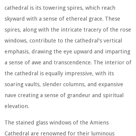
cathedral is its towering spires, which reach
skyward with a sense of ethereal grace. These
spires, along with the intricate tracery of the rose
windows, contribute to the cathedral's vertical
emphasis, drawing the eye upward and imparting
a sense of awe and transcendence. The interior of
the cathedral is equally impressive, with its
soaring vaults, slender columns, and expansive
nave creating a sense of grandeur and spiritual
elevation.
The stained glass windows of the Amiens
Cathedral are renowned for their luminous