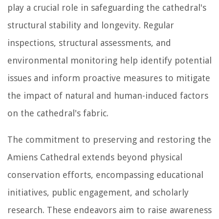
play a crucial role in safeguarding the cathedral's
structural stability and longevity. Regular
inspections, structural assessments, and
environmental monitoring help identify potential
issues and inform proactive measures to mitigate
the impact of natural and human-induced factors
on the cathedral's fabric.
The commitment to preserving and restoring the
Amiens Cathedral extends beyond physical
conservation efforts, encompassing educational
initiatives, public engagement, and scholarly
research. These endeavors aim to raise awareness