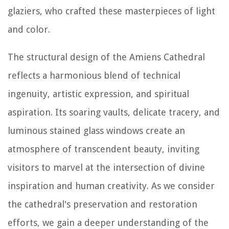
glaziers, who crafted these masterpieces of light
and color.
The structural design of the Amiens Cathedral
reflects a harmonious blend of technical
ingenuity, artistic expression, and spiritual
aspiration. Its soaring vaults, delicate tracery, and
luminous stained glass windows create an
atmosphere of transcendent beauty, inviting
visitors to marvel at the intersection of divine
inspiration and human creativity. As we consider
the cathedral's preservation and restoration
efforts, we gain a deeper understanding of the