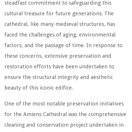
steadfast commitment to safeguarding this
cultural treasure for future generations. The
cathedral, like many medieval structures, has
faced the challenges of aging, environmental
factors, and the passage of time. In response to
these concerns, extensive preservation and
restoration efforts have been undertaken to
ensure the structural integrity and aesthetic
beauty of this iconic edifice.
One of the most notable preservation initiatives
for the Amiens Cathedral was the comprehensive
cleaning and conservation project undertaken in