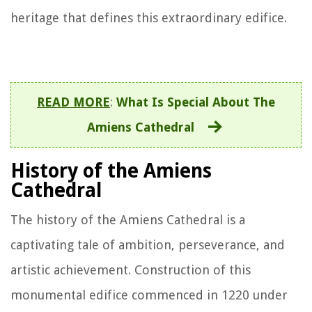
heritage that defines this extraordinary edifice.
READ MORE
:
What Is Special About The
Amiens Cathedral
History of the Amiens
Cathedral
The history of the Amiens Cathedral is a
captivating tale of ambition, perseverance, and
artistic achievement. Construction of this
monumental edifice commenced in 1220 under