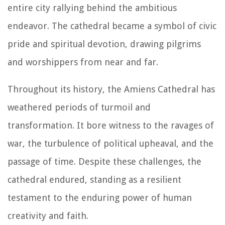
entire city rallying behind the ambitious
endeavor. The cathedral became a symbol of civic
pride and spiritual devotion, drawing pilgrims
and worshippers from near and far.
Throughout its history, the Amiens Cathedral has
weathered periods of turmoil and
transformation. It bore witness to the ravages of
war, the turbulence of political upheaval, and the
passage of time. Despite these challenges, the
cathedral endured, standing as a resilient
testament to the enduring power of human
creativity and faith.