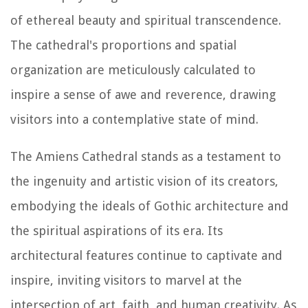
of ethereal beauty and spiritual transcendence.
The cathedral's proportions and spatial
organization are meticulously calculated to
inspire a sense of awe and reverence, drawing
visitors into a contemplative state of mind.
The Amiens Cathedral stands as a testament to
the ingenuity and artistic vision of its creators,
embodying the ideals of Gothic architecture and
the spiritual aspirations of its era. Its
architectural features continue to captivate and
inspire, inviting visitors to marvel at the
intersection of art, faith, and human creativity. As