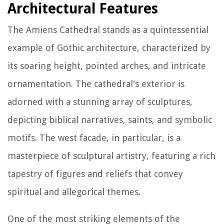
Architectural Features
The Amiens Cathedral stands as a quintessential
example of Gothic architecture, characterized by
its soaring height, pointed arches, and intricate
ornamentation. The cathedral's exterior is
adorned with a stunning array of sculptures,
depicting biblical narratives, saints, and symbolic
motifs. The west facade, in particular, is a
masterpiece of sculptural artistry, featuring a rich
tapestry of figures and reliefs that convey
spiritual and allegorical themes.
One of the most striking elements of the