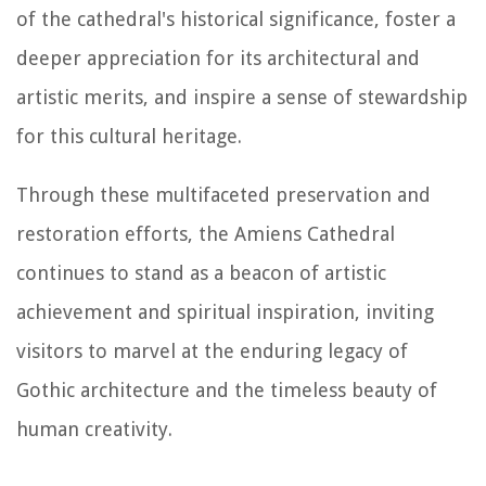
of the cathedral's historical significance, foster a
deeper appreciation for its architectural and
artistic merits, and inspire a sense of stewardship
for this cultural heritage.
Through these multifaceted preservation and
restoration efforts, the Amiens Cathedral
continues to stand as a beacon of artistic
achievement and spiritual inspiration, inviting
visitors to marvel at the enduring legacy of
Gothic architecture and the timeless beauty of
human creativity.