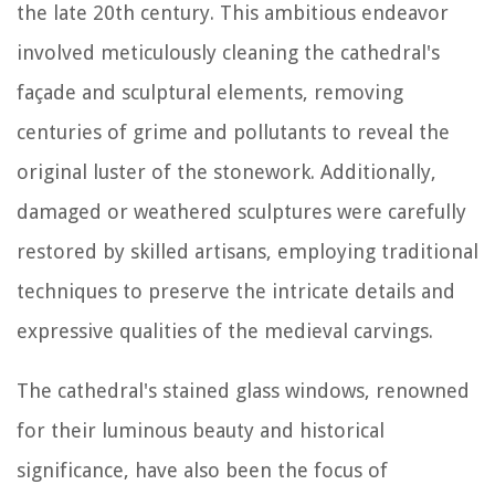
the late 20th century. This ambitious endeavor
involved meticulously cleaning the cathedral's
façade and sculptural elements, removing
centuries of grime and pollutants to reveal the
original luster of the stonework. Additionally,
damaged or weathered sculptures were carefully
restored by skilled artisans, employing traditional
techniques to preserve the intricate details and
expressive qualities of the medieval carvings.
The cathedral's stained glass windows, renowned
for their luminous beauty and historical
significance, have also been the focus of