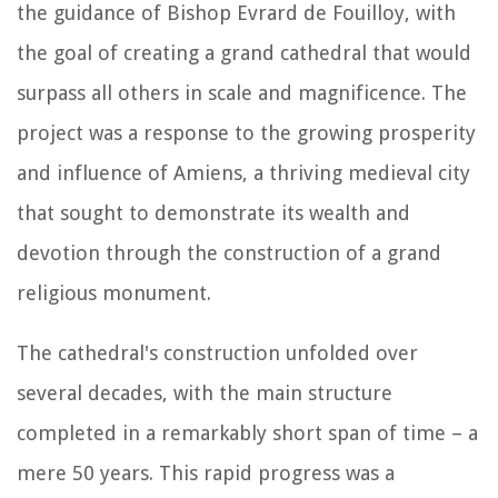
the guidance of Bishop Evrard de Fouilloy, with
the goal of creating a grand cathedral that would
surpass all others in scale and magnificence. The
project was a response to the growing prosperity
and influence of Amiens, a thriving medieval city
that sought to demonstrate its wealth and
devotion through the construction of a grand
religious monument.
The cathedral's construction unfolded over
several decades, with the main structure
completed in a remarkably short span of time – a
mere 50 years. This rapid progress was a