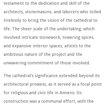
testament to the dedication and skill of the
architects, stonemasons, and laborers who toiled
tirelessly to bring the vision of the cathedral to
life. The sheer scale of the undertaking, which
involved intricate stonework, towering spires,
and expansive interior spaces, attests to the
ambitious nature of the project and the
unwavering commitment of those involved.
The cathedral's significance extended beyond its
architectural prowess, as it served as a focal point
for religious and civic life in Amiens. Its
construction was a communal effort, with the