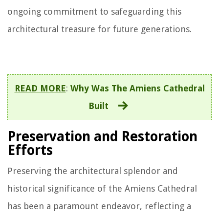
ongoing commitment to safeguarding this
architectural treasure for future generations.
READ MORE
:
Why Was The Amiens Cathedral
Built
Preservation and Restoration
Efforts
Preserving the architectural splendor and
historical significance of the Amiens Cathedral
has been a paramount endeavor, reflecting a