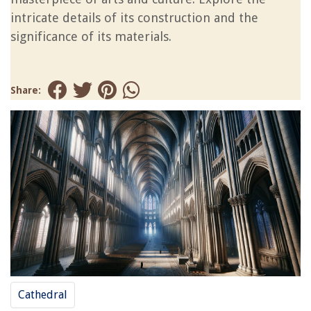
intricate details of its construction and the
significance of its materials.
Share:
Cathedral