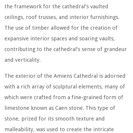
the framework for the cathedral's vaulted
ceilings, roof trusses, and interior furnishings.
The use of timber allowed for the creation of
expansive interior spaces and soaring vaults,
contributing to the cathedral's sense of grandeur
and verticality.
The exterior of the Amiens Cathedral is adorned
with a rich array of sculptural elements, many of
which were crafted from a fine-grained form of
limestone known as Caen stone. This type of
stone, prized for its smooth texture and
malleability, was used to create the intricate