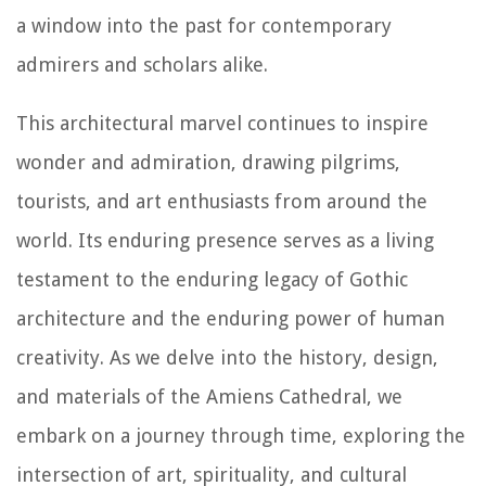
a window into the past for contemporary
admirers and scholars alike.
This architectural marvel continues to inspire
wonder and admiration, drawing pilgrims,
tourists, and art enthusiasts from around the
world. Its enduring presence serves as a living
testament to the enduring legacy of Gothic
architecture and the enduring power of human
creativity. As we delve into the history, design,
and materials of the Amiens Cathedral, we
embark on a journey through time, exploring the
intersection of art, spirituality, and cultural