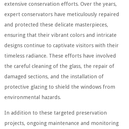
extensive conservation efforts. Over the years,
expert conservators have meticulously repaired
and protected these delicate masterpieces,
ensuring that their vibrant colors and intricate
designs continue to captivate visitors with their
timeless radiance. These efforts have involved
the careful cleaning of the glass, the repair of
damaged sections, and the installation of
protective glazing to shield the windows from
environmental hazards.
In addition to these targeted preservation
projects, ongoing maintenance and monitoring