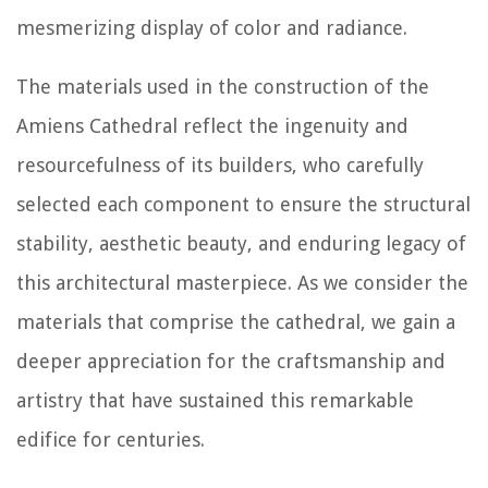
mesmerizing display of color and radiance.
The materials used in the construction of the
Amiens Cathedral reflect the ingenuity and
resourcefulness of its builders, who carefully
selected each component to ensure the structural
stability, aesthetic beauty, and enduring legacy of
this architectural masterpiece. As we consider the
materials that comprise the cathedral, we gain a
deeper appreciation for the craftsmanship and
artistry that have sustained this remarkable
edifice for centuries.