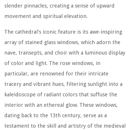
slender pinnacles, creating a sense of upward
movement and spiritual elevation.
The cathedral's iconic feature is its awe-inspiring
array of stained glass windows, which adorn the
nave, transepts, and choir with a luminous display
of color and light. The rose windows, in
particular, are renowned for their intricate
tracery and vibrant hues, filtering sunlight into a
kaleidoscope of radiant colors that suffuse the
interior with an ethereal glow. These windows,
dating back to the 13th century, serve as a
testament to the skill and artistry of the medieval