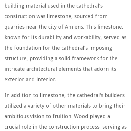
building material used in the cathedral's
construction was limestone, sourced from
quarries near the city of Amiens. This limestone,
known for its durability and workability, served as
the foundation for the cathedral's imposing
structure, providing a solid framework for the
intricate architectural elements that adorn its
exterior and interior.
In addition to limestone, the cathedral's builders
utilized a variety of other materials to bring their
ambitious vision to fruition. Wood played a
crucial role in the construction process, serving as