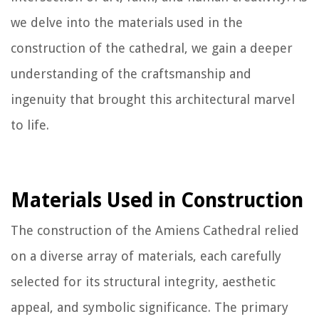
we delve into the materials used in the
construction of the cathedral, we gain a deeper
understanding of the craftsmanship and
ingenuity that brought this architectural marvel
to life.
Materials Used in Construction
The construction of the Amiens Cathedral relied
on a diverse array of materials, each carefully
selected for its structural integrity, aesthetic
appeal, and symbolic significance. The primary