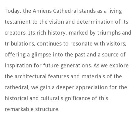
Today, the Amiens Cathedral stands as a living
testament to the vision and determination of its
creators. Its rich history, marked by triumphs and
tribulations, continues to resonate with visitors,
offering a glimpse into the past and a source of
inspiration for future generations. As we explore
the architectural features and materials of the
cathedral, we gain a deeper appreciation for the
historical and cultural significance of this
remarkable structure.