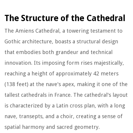
The Structure of the Cathedral
The Amiens Cathedral, a towering testament to
Gothic architecture, boasts a structural design
that embodies both grandeur and technical
innovation. Its imposing form rises majestically,
reaching a height of approximately 42 meters
(138 feet) at the nave's apex, making it one of the
tallest cathedrals in France. The cathedral's layout
is characterized by a Latin cross plan, with a long
nave, transepts, and a choir, creating a sense of
spatial harmony and sacred geometry.