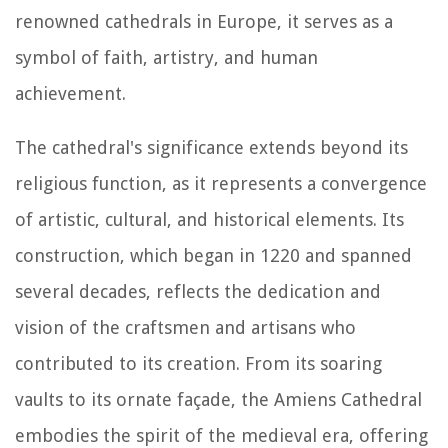
renowned cathedrals in Europe, it serves as a
symbol of faith, artistry, and human
achievement.
The cathedral's significance extends beyond its
religious function, as it represents a convergence
of artistic, cultural, and historical elements. Its
construction, which began in 1220 and spanned
several decades, reflects the dedication and
vision of the craftsmen and artisans who
contributed to its creation. From its soaring
vaults to its ornate façade, the Amiens Cathedral
embodies the spirit of the medieval era, offering