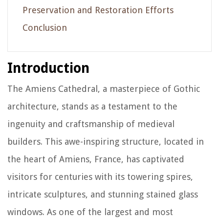
Preservation and Restoration Efforts
Conclusion
Introduction
The Amiens Cathedral, a masterpiece of Gothic
architecture, stands as a testament to the
ingenuity and craftsmanship of medieval
builders. This awe-inspiring structure, located in
the heart of Amiens, France, has captivated
visitors for centuries with its towering spires,
intricate sculptures, and stunning stained glass
windows. As one of the largest and most