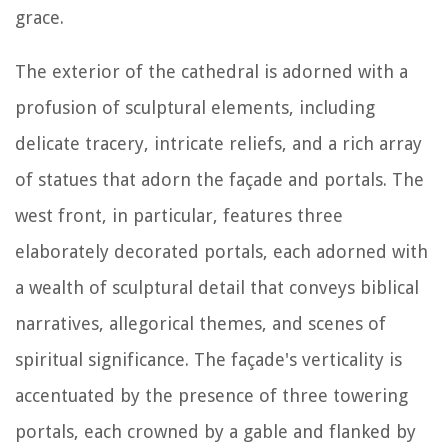
grace.
The exterior of the cathedral is adorned with a
profusion of sculptural elements, including
delicate tracery, intricate reliefs, and a rich array
of statues that adorn the façade and portals. The
west front, in particular, features three
elaborately decorated portals, each adorned with
a wealth of sculptural detail that conveys biblical
narratives, allegorical themes, and scenes of
spiritual significance. The façade's verticality is
accentuated by the presence of three towering
portals, each crowned by a gable and flanked by