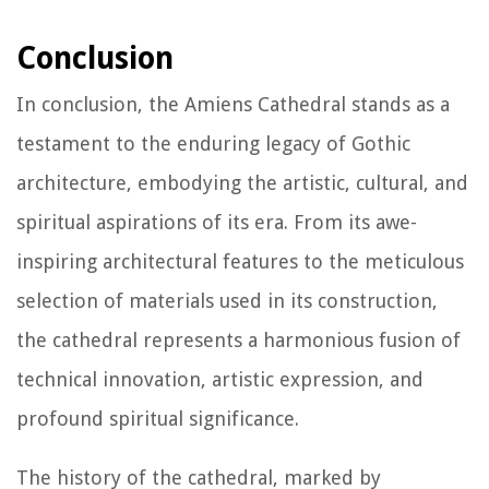
Conclusion
In conclusion, the Amiens Cathedral stands as a
testament to the enduring legacy of Gothic
architecture, embodying the artistic, cultural, and
spiritual aspirations of its era. From its awe-
inspiring architectural features to the meticulous
selection of materials used in its construction,
the cathedral represents a harmonious fusion of
technical innovation, artistic expression, and
profound spiritual significance.
The history of the cathedral, marked by