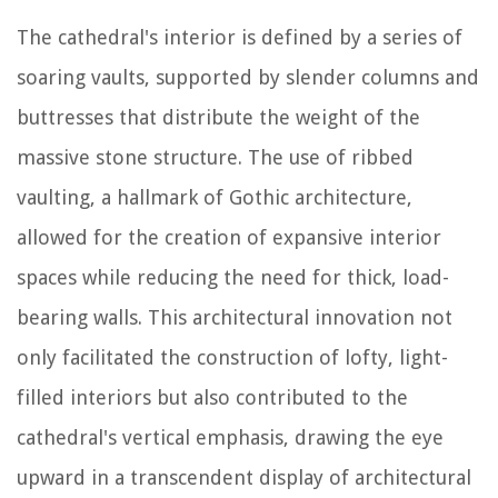
The cathedral's interior is defined by a series of
soaring vaults, supported by slender columns and
buttresses that distribute the weight of the
massive stone structure. The use of ribbed
vaulting, a hallmark of Gothic architecture,
allowed for the creation of expansive interior
spaces while reducing the need for thick, load-
bearing walls. This architectural innovation not
only facilitated the construction of lofty, light-
filled interiors but also contributed to the
cathedral's vertical emphasis, drawing the eye
upward in a transcendent display of architectural