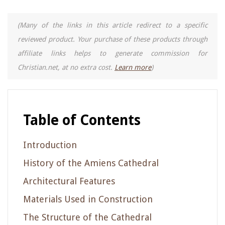
(Many of the links in this article redirect to a specific
reviewed product. Your purchase of these products through
affiliate links helps to generate commission for
Christian.net, at no extra cost.
Learn more
)
Table of Contents
Introduction
History of the Amiens Cathedral
Architectural Features
Materials Used in Construction
The Structure of the Cathedral