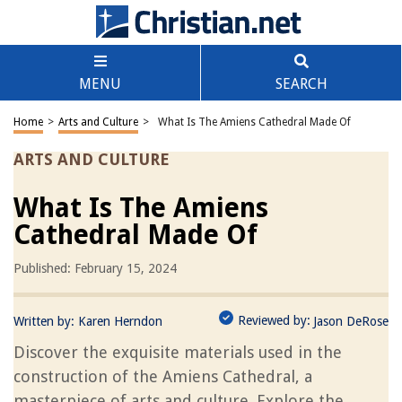
MENU
SEARCH
Home
>
Arts and Culture
>
What Is The Amiens Cathedral Made Of
ARTS AND CULTURE
What Is The Amiens
Cathedral Made Of
Published: February 15, 2024
Reviewed by:
Written by:
Karen Herndon
Jason DeRose
Discover the exquisite materials used in the
construction of the Amiens Cathedral, a
masterpiece of arts and culture. Explore the