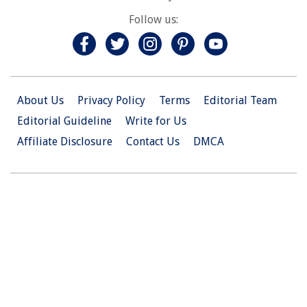
Follow us:
About Us
Privacy Policy
Terms
Editorial Team
Editorial Guideline
Write for Us
Affiliate Disclosure
Contact Us
DMCA
© 2026 Christian.Net. All Right Reserved.