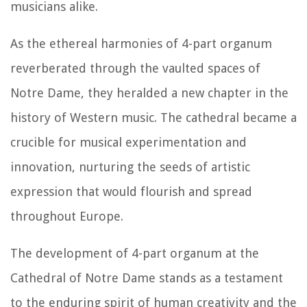
musicians alike.
As the ethereal harmonies of 4-part organum
reverberated through the vaulted spaces of
Notre Dame, they heralded a new chapter in the
history of Western music. The cathedral became a
crucible for musical experimentation and
innovation, nurturing the seeds of artistic
expression that would flourish and spread
throughout Europe.
The development of 4-part organum at the
Cathedral of Notre Dame stands as a testament
to the enduring spirit of human creativity and the