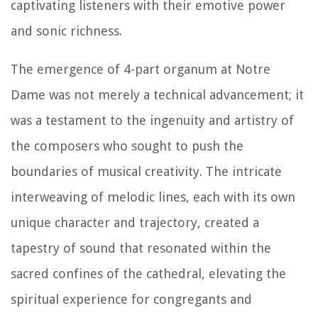
captivating listeners with their emotive power
and sonic richness.
The emergence of 4-part organum at Notre
Dame was not merely a technical advancement; it
was a testament to the ingenuity and artistry of
the composers who sought to push the
boundaries of musical creativity. The intricate
interweaving of melodic lines, each with its own
unique character and trajectory, created a
tapestry of sound that resonated within the
sacred confines of the cathedral, elevating the
spiritual experience for congregants and