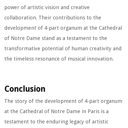
power of artistic vision and creative
collaboration. Their contributions to the
development of 4-part organum at the Cathedral
of Notre Dame stand as a testament to the
transformative potential of human creativity and
the timeless resonance of musical innovation.
Conclusion
The story of the development of 4-part organum
at the Cathedral of Notre Dame in Paris is a
testament to the enduring legacy of artistic