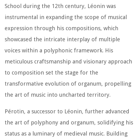
School during the 12th century, Léonin was
instrumental in expanding the scope of musical
expression through his compositions, which
showcased the intricate interplay of multiple
voices within a polyphonic framework. His
meticulous craftsmanship and visionary approach
to composition set the stage for the
transformative evolution of organum, propelling
the art of music into uncharted territory.
Pérotin, a successor to Léonin, further advanced
the art of polyphony and organum, solidifying his
status as a luminary of medieval music. Building