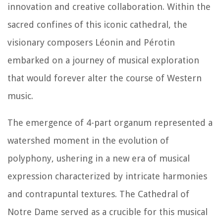
innovation and creative collaboration. Within the
sacred confines of this iconic cathedral, the
visionary composers Léonin and Pérotin
embarked on a journey of musical exploration
that would forever alter the course of Western
music.
The emergence of 4-part organum represented a
watershed moment in the evolution of
polyphony, ushering in a new era of musical
expression characterized by intricate harmonies
and contrapuntal textures. The Cathedral of
Notre Dame served as a crucible for this musical