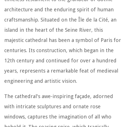
architecture and the enduring spirit of human
craftsmanship. Situated on the Île de la Cité, an
island in the heart of the Seine River, this
majestic cathedral has been a symbol of Paris for
centuries. Its construction, which began in the
12th century and continued for over a hundred
years, represents a remarkable feat of medieval
engineering and artistic vision.
The cathedral's awe-inspiring façade, adorned
with intricate sculptures and ornate rose
windows, captures the imagination of all who
behold it. The soaring spire, which tragically