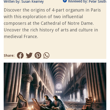
Reviewed by:
Written by:
Susan Kearney
Peter Smith
Discover the origins of 4-part organum in Paris
with this exploration of two influential
composers at the Cathedral of Notre Dame.
Uncover the rich history of arts and culture in
medieval France.
Share: