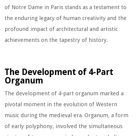
of Notre Dame in Paris stands as a testament to
the enduring legacy of human creativity and the
profound impact of architectural and artistic
achievements on the tapestry of history.
The Development of 4-Part
Organum
The development of 4-part organum marked a
pivotal moment in the evolution of Western
music during the medieval era. Organum, a form
of early polyphony, involved the simultaneous