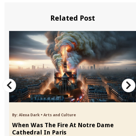
Related Post
By:
Alexa Dark
•
Arts and Culture
When Was The Fire At Notre Dame
Cathedral In Paris