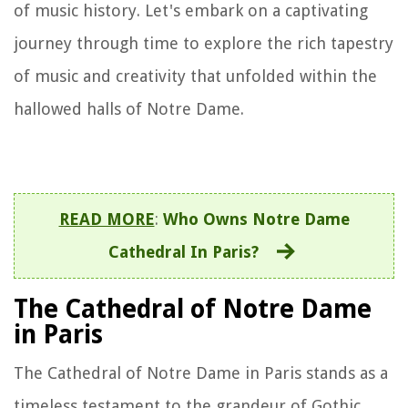
of music history. Let's embark on a captivating
journey through time to explore the rich tapestry
of music and creativity that unfolded within the
hallowed halls of Notre Dame.
READ MORE
:
Who Owns Notre Dame
Cathedral In Paris?
The Cathedral of Notre Dame
in Paris
The Cathedral of Notre Dame in Paris stands as a
timeless testament to the grandeur of Gothic