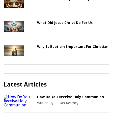
What Did Jesus Christ Do For Us
Why Is Baptism Important For Christian
Latest Articles
How Do You Receive Holy Communion
Written By:
Susan Kearney