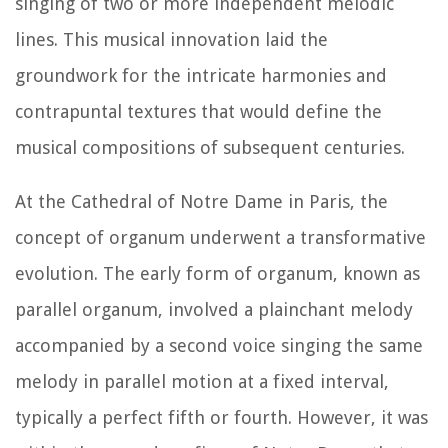
singing of two or more independent melodic
lines. This musical innovation laid the
groundwork for the intricate harmonies and
contrapuntal textures that would define the
musical compositions of subsequent centuries.
At the Cathedral of Notre Dame in Paris, the
concept of organum underwent a transformative
evolution. The early form of organum, known as
parallel organum, involved a plainchant melody
accompanied by a second voice singing the same
melody in parallel motion at a fixed interval,
typically a perfect fifth or fourth. However, it was