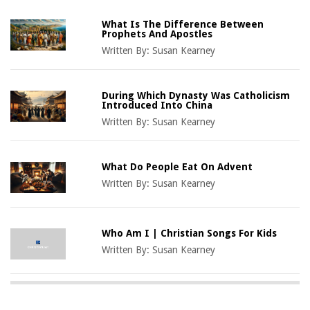
What Is The Difference Between
Prophets And Apostles
Written By:
Susan Kearney
During Which Dynasty Was Catholicism
Introduced Into China
Written By:
Susan Kearney
What Do People Eat On Advent
Written By:
Susan Kearney
Who Am I | Christian Songs For Kids
Written By:
Susan Kearney