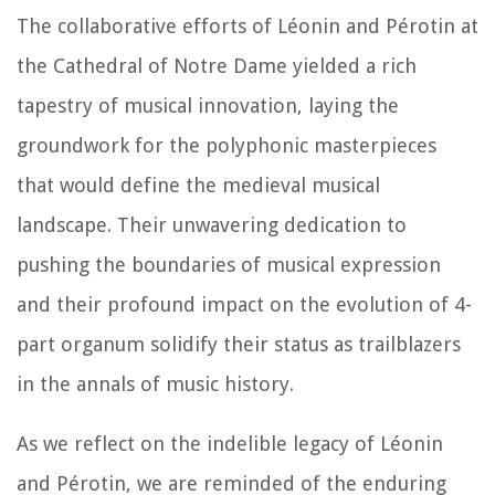
The collaborative efforts of Léonin and Pérotin at
the Cathedral of Notre Dame yielded a rich
tapestry of musical innovation, laying the
groundwork for the polyphonic masterpieces
that would define the medieval musical
landscape. Their unwavering dedication to
pushing the boundaries of musical expression
and their profound impact on the evolution of 4-
part organum solidify their status as trailblazers
in the annals of music history.
As we reflect on the indelible legacy of Léonin
and Pérotin, we are reminded of the enduring