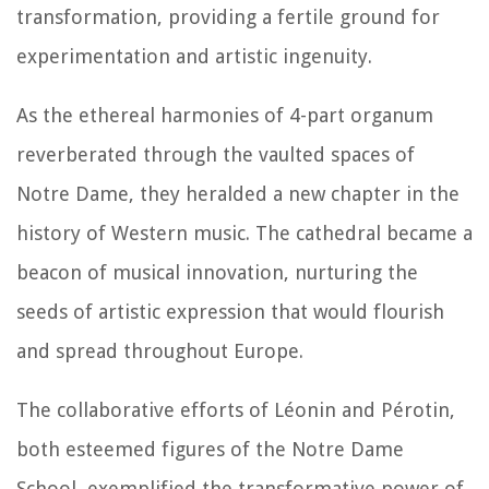
transformation, providing a fertile ground for
experimentation and artistic ingenuity.
As the ethereal harmonies of 4-part organum
reverberated through the vaulted spaces of
Notre Dame, they heralded a new chapter in the
history of Western music. The cathedral became a
beacon of musical innovation, nurturing the
seeds of artistic expression that would flourish
and spread throughout Europe.
The collaborative efforts of Léonin and Pérotin,
both esteemed figures of the Notre Dame
School, exemplified the transformative power of