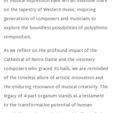
of musical expression have left an indelible mark
on the tapestry of Western music, inspiring
generations of composers and musicians to
explore the boundless possibilities of polyphonic
composition.
As we reflect on the profound impact of the
Cathedral of Notre Dame and the visionary
composers who graced its halls, we are reminded
of the timeless allure of artistic innovation and
the enduring resonance of musical creativity. The
legacy of 4-part organum stands as a testament
to the transformative potential of human