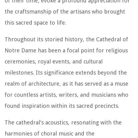
of their time, evoke a profound appreciation for
the craftsmanship of the artisans who brought
this sacred space to life.
Throughout its storied history, the Cathedral of
Notre Dame has been a focal point for religious
ceremonies, royal events, and cultural
milestones. Its significance extends beyond the
realm of architecture, as it has served as a muse
for countless artists, writers, and musicians who
found inspiration within its sacred precincts.
The cathedral's acoustics, resonating with the
harmonies of choral music and the