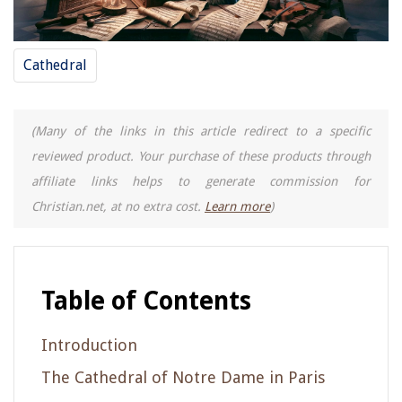
Cathedral
(Many of the links in this article redirect to a specific
reviewed product. Your purchase of these products through
affiliate links helps to generate commission for
Christian.net, at no extra cost.
Learn more
)
Table of Contents
Introduction
The Cathedral of Notre Dame in Paris