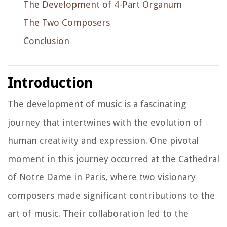
The Development of 4-Part Organum
The Two Composers
Conclusion
Introduction
The development of music is a fascinating
journey that intertwines with the evolution of
human creativity and expression. One pivotal
moment in this journey occurred at the Cathedral
of Notre Dame in Paris, where two visionary
composers made significant contributions to the
art of music. Their collaboration led to the