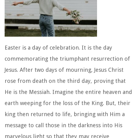
Easter is a day of celebration. It is the day
commemorating the triumphant resurrection of
Jesus. After two days of mourning, Jesus Christ
rose from death on the third day, proving that
He is the Messiah. Imagine the entire heaven and
earth weeping for the loss of the King. But, their
king then returned to life, bringing with Him a
message to call those in the darkness into His
marvelous light so that they may receive