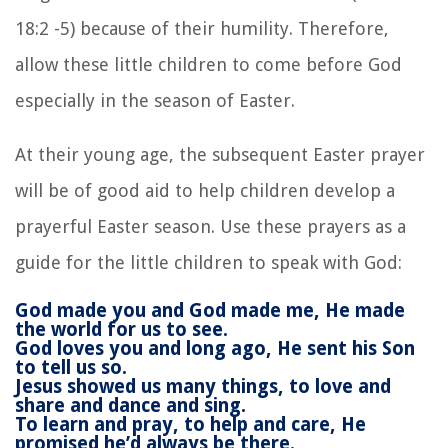
18:2 -5) because of their humility. Therefore,
allow these little children to come before God
especially in the season of Easter.
At their young age, the subsequent Easter prayer
will be of good aid to help children develop a
prayerful Easter season. Use these prayers as a
guide for the little children to speak with God:
God made you and God made me,
He made
the world for us to see.
God loves you and long ago,
He sent his Son
to tell us so.
Jesus showed us many things, t
o love and
share and dance and sing.
To learn and pray, to help and care,
He
promised he’d always be there.