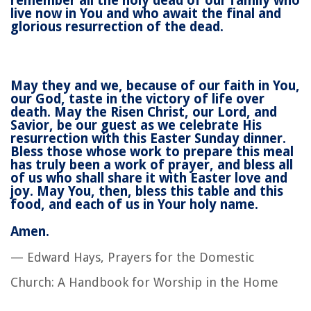
remember all the holy dead of our family who
live now in You and who await the final and
glorious resurrection of the dead.
May they and we, because of our faith in You,
our God, taste in the victory of life over
death. May the Risen Christ, our Lord, and
Savior, be our guest as we celebrate His
resurrection with this Easter Sunday dinner.
Bless those whose work to prepare this meal
has truly been a work of prayer, and bless all
of us who shall share it with Easter love and
joy. May You, then, bless this table and this
food, and each of us in Your holy name.
Amen.
— Edward Hays,
Prayers for the Domestic
Church: A Handbook for Worship in the Home