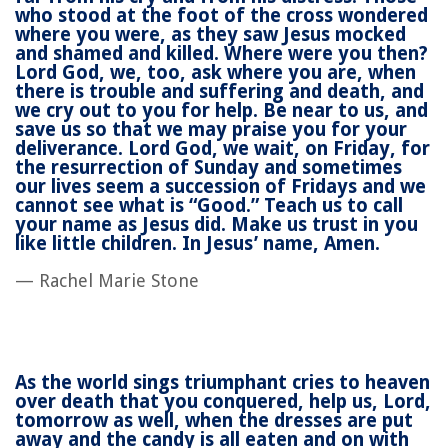
who stood at the foot of the cross wondered
where you were, as they saw Jesus mocked
and shamed and killed. Where were you then?
Lord God, we, too, ask where you are, when
there is trouble and suffering and death, and
we cry out to you for help. Be near to us, and
save us so that we may praise you for your
deliverance. Lord God, we wait, on Friday, for
the resurrection of Sunday and sometimes
our lives seem a succession of Fridays and we
cannot see what is “Good.” Teach us to call
your name as Jesus did. Make us trust in you
like little children. In Jesus’ name, Amen.
— Rachel Marie Stone
As the world sings triumphant cries to heaven
over death that you conquered, help us, Lord,
tomorrow as well, when the dresses are put
away and the candy is all eaten and on with