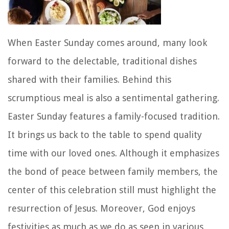
When Easter Sunday comes around, many look
forward to the delectable, traditional dishes
shared with their families. Behind this
scrumptious meal is also a sentimental gathering.
Easter Sunday features a family-focused tradition.
It brings us back to the table to spend quality
time with our loved ones. Although it emphasizes
the bond of peace between family members, the
center of this celebration still must highlight the
resurrection of Jesus. Moreover, God enjoys
festivities as much as we do as seen in various