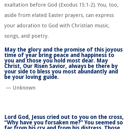
exaltation before God (Exodus 15:1-2). You, too,
aside from elated Easter prayers, can express
your adoration to God with Christian music,
songs, and poetry.
May the glory
and the promise
of this joyous
time of year
bring peace
and happiness to
you
and those you hold most dear.
May
Christ,
Our Risen Savior,
always be there by
your side
to bless you
most abundantly
and
be your loving guide.
— Unknown
Lord God, Jesus cried out to you on the cross,
“Why have you forsaken me?” You seemed so
far from his cry and from his distress. Those