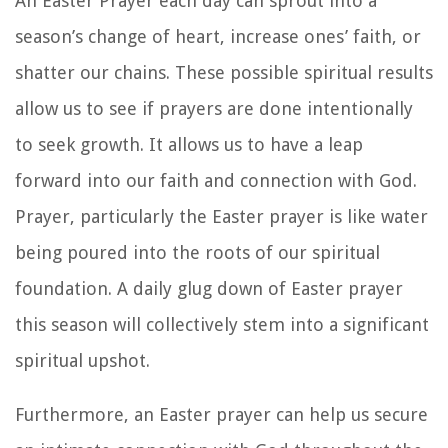
An Easter Prayer each day can sprout into a
season’s change of heart, increase ones’ faith, or
shatter our chains. These possible spiritual results
allow us to see if prayers are done intentionally
to seek growth. It allows us to have a leap
forward into our faith and connection with God.
Prayer, particularly the Easter prayer is like water
being poured into the roots of our spiritual
foundation. A daily glug down of Easter prayer
this season will collectively stem into a significant
spiritual upshot.
Furthermore, an Easter prayer can help us secure