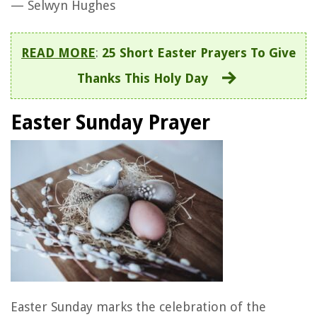
— Selwyn Hughes
READ MORE
:
25 Short Easter Prayers To Give
Thanks This Holy Day
Easter Sunday Prayer
Easter Sunday marks the celebration of the