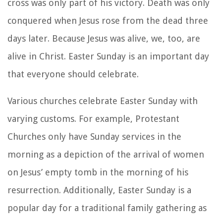
cross was only part of his victory. Death was only
conquered when Jesus rose from the dead three
days later. Because Jesus was alive, we, too, are
alive in Christ. Easter Sunday is an important day
that everyone should celebrate.
Various churches celebrate Easter Sunday with
varying customs. For example, Protestant
Churches only have Sunday services in the
morning as a depiction of the arrival of women
on Jesus’ empty tomb in the morning of his
resurrection. Additionally, Easter Sunday is a
popular day for a traditional family gathering as