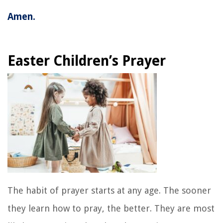
Amen.
Easter Children’s Prayer
The habit of prayer starts at any age. The sooner
they learn how to pray, the better. They are most