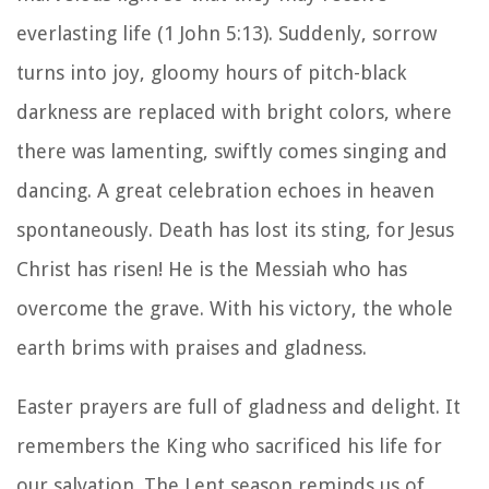
everlasting life (1 John 5:13). Suddenly, sorrow
turns into joy, gloomy hours of pitch-black
darkness are replaced with bright colors, where
there was lamenting, swiftly comes singing and
dancing. A great celebration echoes in heaven
spontaneously. Death has lost its sting, for Jesus
Christ has risen! He is the Messiah who has
overcome the grave. With his victory, the whole
earth brims with praises and gladness.
Easter prayers are full of gladness and delight. It
remembers the King who sacrificed his life for
our salvation. The Lent season reminds us of