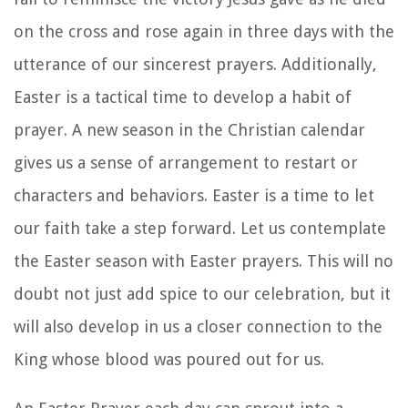
on the cross and rose again in three days with the
utterance of our sincerest prayers. Additionally,
Easter is a tactical time to develop a habit of
prayer. A new season in the Christian calendar
gives us a sense of arrangement to restart or
characters and behaviors. Easter is a time to let
our faith take a step forward. Let us contemplate
the Easter season with Easter prayers. This will no
doubt not just add spice to our celebration, but it
will also develop in us a closer connection to the
King whose blood was poured out for us.