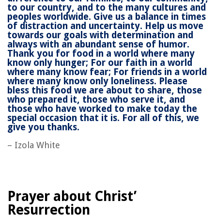
to our country, and to the many cultures and
peoples worldwide. Give us a balance in times
of distraction and uncertainty. Help us move
towards our goals with determination and
always with an abundant sense of humor.
Thank you for food in a world where many
know only hunger; For our faith in a world
where many know fear; For friends in a world
where many know only loneliness. Please
bless this food we are about to share, those
who prepared it, those who serve it, and
those who have worked to make today the
special occasion that it is. For all of this, we
give you thanks.
– Izola White
Prayer about Christ’
Resurrection