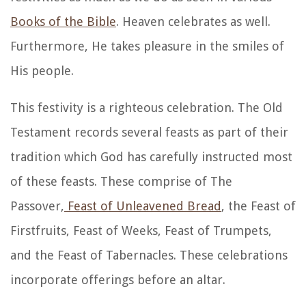
Books of the Bible
. Heaven celebrates as well.
Furthermore, He takes pleasure in the smiles of
His people.
This festivity is a righteous celebration. The Old
Testament records several feasts as part of their
tradition which God has carefully instructed most
of these feasts. These comprise of The
Passover,
Feast of Unleavened Bread
, the Feast of
Firstfruits, Feast of Weeks, Feast of Trumpets,
and the Feast of Tabernacles. These celebrations
incorporate offerings before an altar.