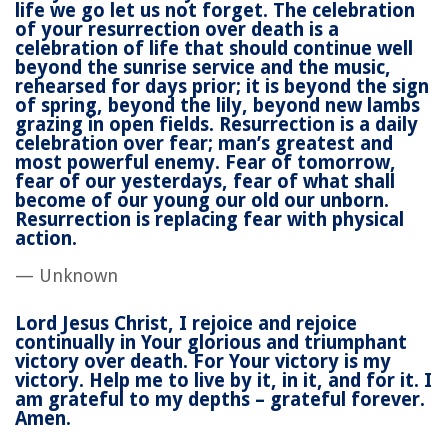
life we go let us not forget. The celebration
of your resurrection over death is a
celebration of life that should continue well
beyond the sunrise service and the music,
rehearsed for days prior; it is beyond the sign
of spring, beyond the lily, beyond new lambs
grazing in open fields. Resurrection is a daily
celebration over fear; man’s greatest and
most powerful enemy. Fear of tomorrow,
fear of our yesterdays, fear of what shall
become of our young our old our unborn.
Resurrection is replacing fear with physical
action.
— Unknown
Lord Jesus Christ, I rejoice and rejoice
continually in Your glorious and triumphant
victory over death. For Your victory is my
victory. Help me to live by it, in it, and for it. I
am grateful to my depths – grateful forever.
Amen.