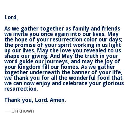
Lord,
As we gather together as family and friends
we invite you once again into our lives. May
the hope of your resurrection color our days;
the promise of your spirit working in us light
up our lives. May the love you revealed to us
shape our giving. And May the truth in your
word guide our journeys, and may the joy of
your kingdom fill our homes. As we gather
together underneath the banner of your life,
we thank you for all the wonderful food that
we can now enjoy and celebrate your glorious
resurrection.
Thank you, Lord. Amen.
— Unknown