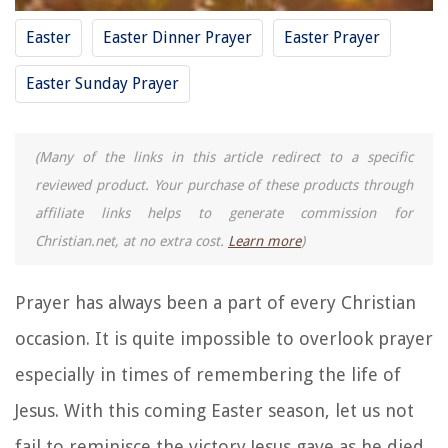
Easter
Easter Dinner Prayer
Easter Prayer
Easter Sunday Prayer
(Many of the links in this article redirect to a specific
reviewed product. Your purchase of these products through
affiliate links helps to generate commission for
Christian.net, at no extra cost.
Learn more
)
Prayer has always been a part of every Christian
occasion. It is quite impossible to overlook prayer
especially in times of remembering the life of
Jesus. With this coming Easter season, let us not
fail to reminisce the victory Jesus gave as he died