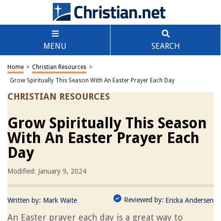
MENU
SEARCH
Home
>
Christian Resources
>
Grow Spiritually This Season With An Easter Prayer Each Day
CHRISTIAN RESOURCES
Grow Spiritually This Season
With An Easter Prayer Each
Day
Modified: January 9, 2024
Reviewed by:
Written by:
Mark Waite
Ericka Andersen
An Easter prayer each day is a great way to