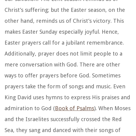
Christ’s suffering; but the Easter season, on the
other hand, reminds us of Christ’s victory. This
makes Easter Sunday especially joyful. Hence,
Easter prayers call for a jubilant remembrance.
Additionally, prayer does not limit people to a
mere conversation with God. There are other
ways to offer prayers before God. Sometimes
prayers take the form of songs and music. Even
King David uses hymns to express His praises and
admiration to God (
Book of Psalms
). When Moses
and the Israelites successfully crossed the Red
Sea, they sang and danced with their songs of