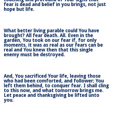
fear is dead and belief in you brings, not just
hope but life.
What better living parable could You have
brought? All fear death. All. Even in the
garden, You took on our fear if, for only
moments, it was as real as our fears can be
real and You knew then that this single
enemy must be destroyed.
And, You sacrificed Your life, leaving those
who had been comforted, and follower; You
left them behind, to conquer fear. I shall cling
to this now, and what tomorrow brings me.
Let peace and thanksgiving be lifted unto
you.