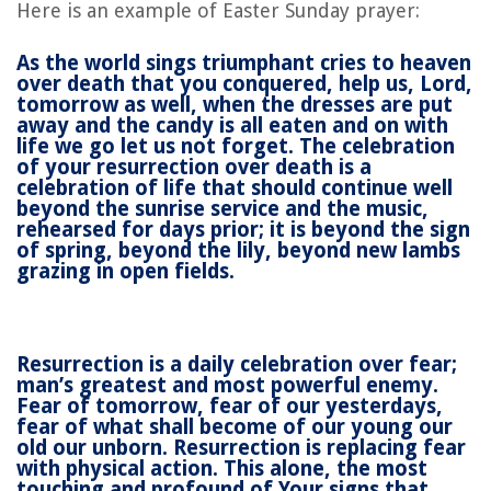
Here is an example of Easter Sunday prayer:
As the world sings triumphant cries to heaven
over death that you conquered, help us, Lord,
tomorrow as well, when the dresses are put
away and the candy is all eaten and on with
life we go let us not forget. The celebration
of your resurrection over death is a
celebration of life that should continue well
beyond the sunrise service and the music,
rehearsed for days prior; it is beyond the sign
of spring, beyond the lily, beyond new lambs
grazing in open fields.
Resurrection is a daily celebration over fear;
man’s greatest and most powerful enemy.
Fear of tomorrow, fear of our yesterdays,
fear of what shall become of our young our
old our unborn. Resurrection is replacing fear
with physical action. This alone, the most
touching and profound of Your signs that