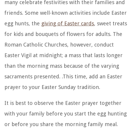
many celebrate festivities with their families and
friends. Some well-known activities include Easter
egg hunts, the
giving of Easter cards
, sweet treats
for kids and bouquets of flowers for adults. The
Roman Catholic Churches, however, conduct
Easter Vigil at midnight; a mass that lasts longer
than the morning mass because of the varying
sacraments presented. .This time, add an Easter
prayer to your Easter Sunday tradition.
It is best to observe the Easter prayer together
with your family before you start the egg hunting
or before you share the morning family meal.