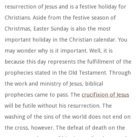
resurrection of Jesus and is a festive holiday for
Christians. Aside from the festive season of
Christmas, Easter Sunday is also the most
important holiday in the Christian calendar. You
may wonder why is it important. Well, it is
because this day represents the fulfillment of the
prophecies stated in the Old Testament. Through
the work and ministry of Jesus, biblical
prophecies came to pass. The
crucifixion of Jesus
will be futile without his resurrection. The
washing of the sins of the world does not end on
the cross, however. The defeat of death on the