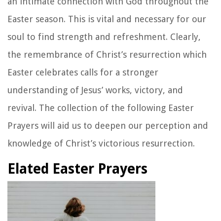
an intimate connection with God throughout the
Easter season. This is vital and necessary for our
soul to find strength and refreshment. Clearly,
the remembrance of Christ’s resurrection which
Easter celebrates calls for a stronger
understanding of Jesus’ works, victory, and
revival. The collection of the following Easter
Prayers will aid us to deepen our perception and
knowledge of Christ’s victorious resurrection.
Elated Easter Prayers