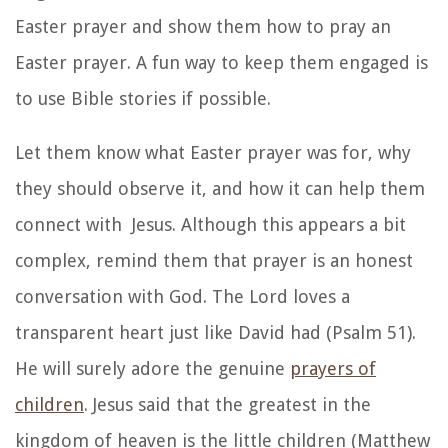
Easter prayer and show them how to pray an
Easter prayer. A fun way to keep them engaged is
to use Bible stories if possible.
Let them know what Easter prayer was for, why
they should observe it, and how it can help them
connect with Jesus. Although this appears a bit
complex, remind them that prayer is an honest
conversation with God. The Lord loves a
transparent heart just like David had (Psalm 51).
He will surely adore the genuine
prayers of
children
. Jesus said that the greatest in the
kingdom of heaven is the little children (Matthew