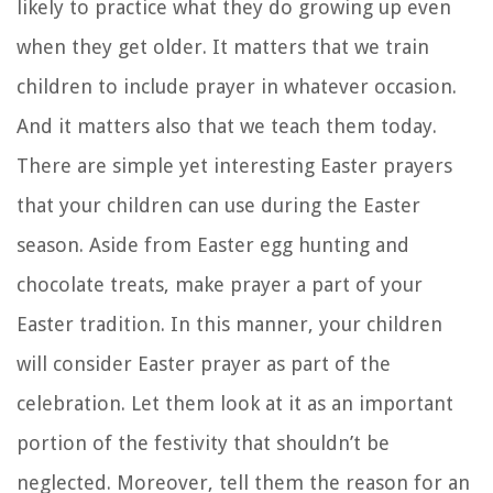
likely to practice what they do growing up even
when they get older. It matters that we train
children to include prayer in whatever occasion.
And it matters also that we teach them today.
There are simple yet interesting Easter prayers
that your children can use during the Easter
season. Aside from Easter egg hunting and
chocolate treats, make prayer a part of your
Easter tradition. In this manner, your children
will consider Easter prayer as part of the
celebration. Let them look at it as an important
portion of the festivity that shouldn’t be
neglected. Moreover, tell them the reason for an