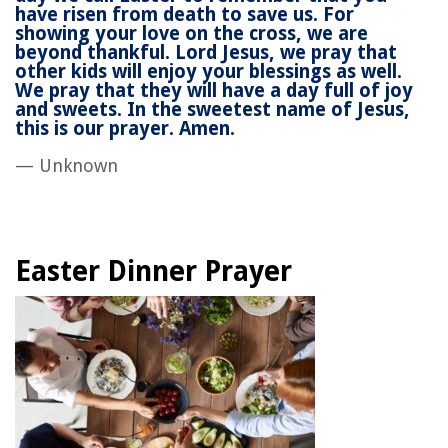
have risen from death to save us. For
showing your love on the cross, we are
beyond thankful. Lord Jesus, we pray that
other kids will enjoy your blessings as well.
We pray that they will have a day full of joy
and sweets. In the sweetest name of Jesus,
this is our prayer. Amen.
— Unknown
Easter Dinner Prayer