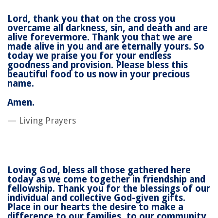
Lord, thank you that on the cross you
overcame all darkness, sin, and death and are
alive forevermore. Thank you that we are
made alive in you and are eternally yours. So
today we praise you for your endless
goodness and provision. Please bless this
beautiful food to us now in your precious
name.
Amen.
— Living Prayers
Loving God, bless all those gathered here
today as we come together in friendship and
fellowship. Thank you for the blessings of our
individual and collective God-given gifts.
Place in our hearts the desire to make a
difference to our families, to our community,