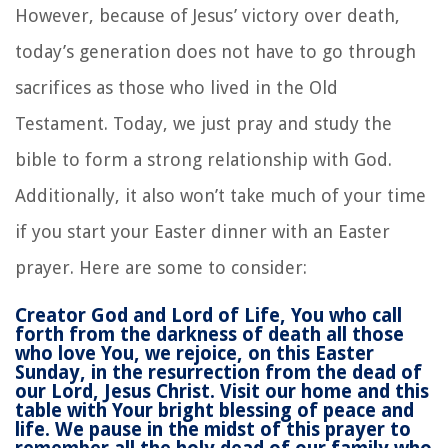
However, because of Jesus’ victory over death,
today’s generation does not have to go through
sacrifices as those who lived in the Old
Testament. Today, we just pray and study the
bible to form a strong relationship with God.
Additionally, it also won’t take much of your time
if you start your Easter dinner with an Easter
prayer. Here are some to consider:
Creator God and Lord of Life, You who call
forth from the darkness of death all those
who love You, we rejoice, on this Easter
Sunday, in the resurrection from the dead of
our Lord, Jesus Christ. Visit our home and this
table with Your bright blessing of peace and
life. We pause in the midst of this prayer to