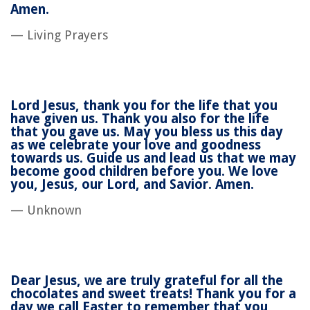
Amen.
— Living Prayers
Lord Jesus, thank you for the life that you
have given us. Thank you also for the life
that you gave us. May you bless us this day
as we celebrate your love and goodness
towards us. Guide us and lead us that we may
become good children before you. We love
you, Jesus, our Lord, and Savior. Amen.
— Unknown
Dear Jesus, we are truly grateful for all the
chocolates and sweet treats! Thank you for a
day we call Easter to remember that you