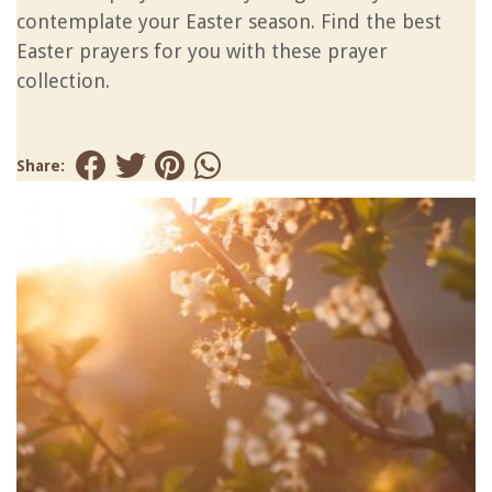
contemplate your Easter season. Find the best
Easter prayers for you with these prayer
collection.
Share: