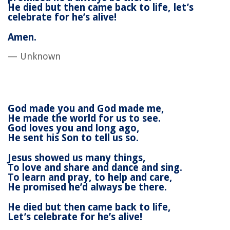
He died but then came back to life, l
et’s
celebrate for he’s alive!
Amen.
— Unknown
God made you and God made me,
He made the world for us to see.
God loves you and long ago,
He sent his Son to tell us so.
Jesus showed us many things,
To love and share and dance and sing.
To learn and pray, to help and care,
He promised he’d always be there.
He died but then came back to life,
Let’s celebrate for he’s alive!