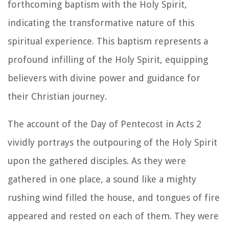
forthcoming baptism with the Holy Spirit,
indicating the transformative nature of this
spiritual experience. This baptism represents a
profound infilling of the Holy Spirit, equipping
believers with divine power and guidance for
their Christian journey.
The account of the Day of Pentecost in Acts 2
vividly portrays the outpouring of the Holy Spirit
upon the gathered disciples. As they were
gathered in one place, a sound like a mighty
rushing wind filled the house, and tongues of fire
appeared and rested on each of them. They were