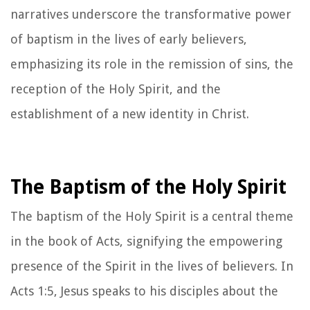
narratives underscore the transformative power
of baptism in the lives of early believers,
emphasizing its role in the remission of sins, the
reception of the Holy Spirit, and the
establishment of a new identity in Christ.
The Baptism of the Holy Spirit
The baptism of the Holy Spirit is a central theme
in the book of Acts, signifying the empowering
presence of the Spirit in the lives of believers. In
Acts 1:5, Jesus speaks to his disciples about the