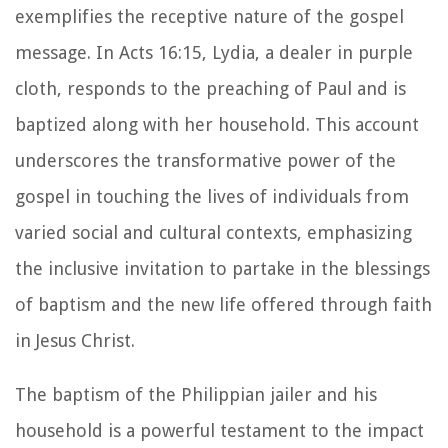
exemplifies the receptive nature of the gospel
message. In Acts 16:15, Lydia, a dealer in purple
cloth, responds to the preaching of Paul and is
baptized along with her household. This account
underscores the transformative power of the
gospel in touching the lives of individuals from
varied social and cultural contexts, emphasizing
the inclusive invitation to partake in the blessings
of baptism and the new life offered through faith
in Jesus Christ.
The baptism of the Philippian jailer and his
household is a powerful testament to the impact