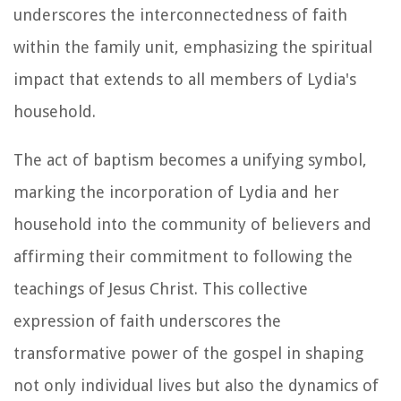
underscores the interconnectedness of faith
within the family unit, emphasizing the spiritual
impact that extends to all members of Lydia's
household.
The act of baptism becomes a unifying symbol,
marking the incorporation of Lydia and her
household into the community of believers and
affirming their commitment to following the
teachings of Jesus Christ. This collective
expression of faith underscores the
transformative power of the gospel in shaping
not only individual lives but also the dynamics of