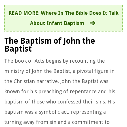
READ MORE
:
Where In The Bible Does It Talk
About Infant Baptism
The Baptism of John the
Baptist
The book of Acts begins by recounting the
ministry of John the Baptist, a pivotal figure in
the Christian narrative. John the Baptist was
known for his preaching of repentance and his
baptism of those who confessed their sins. His
baptism was a symbolic act, representing a
turning away from sin and a commitment to