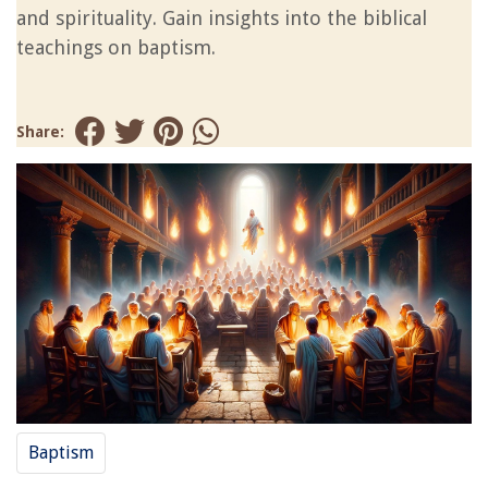
and spirituality. Gain insights into the biblical
teachings on baptism.
Share:
Baptism