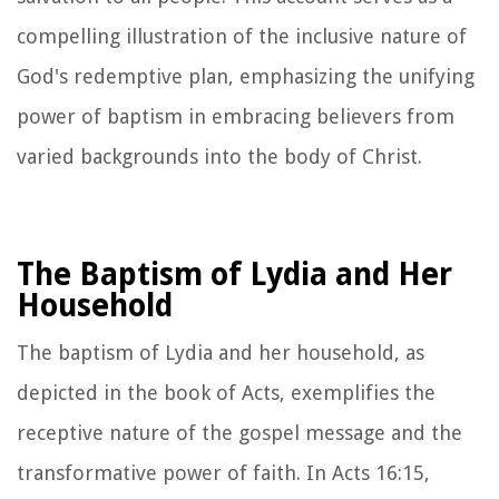
compelling illustration of the inclusive nature of
God's redemptive plan, emphasizing the unifying
power of baptism in embracing believers from
varied backgrounds into the body of Christ.
The Baptism of Lydia and Her
Household
The baptism of Lydia and her household, as
depicted in the book of Acts, exemplifies the
receptive nature of the gospel message and the
transformative power of faith. In Acts 16:15,