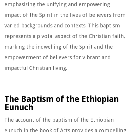
emphasizing the unifying and empowering
impact of the Spirit in the lives of believers from
varied backgrounds and contexts. This baptism
represents a pivotal aspect of the Christian faith,
marking the indwelling of the Spirit and the
empowerment of believers for vibrant and
impactful Christian living.
The Baptism of the Ethiopian
Eunuch
The account of the baptism of the Ethiopian
eunuch in the book of Acts provides a compelling