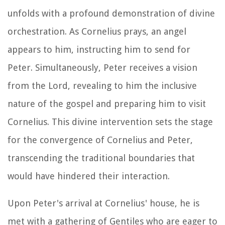
unfolds with a profound demonstration of divine
orchestration. As Cornelius prays, an angel
appears to him, instructing him to send for
Peter. Simultaneously, Peter receives a vision
from the Lord, revealing to him the inclusive
nature of the gospel and preparing him to visit
Cornelius. This divine intervention sets the stage
for the convergence of Cornelius and Peter,
transcending the traditional boundaries that
would have hindered their interaction.
Upon Peter's arrival at Cornelius' house, he is
met with a gathering of Gentiles who are eager to