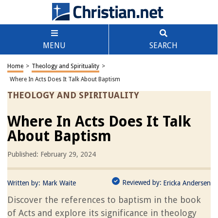
MENU
SEARCH
Home
>
Theology and Spirituality
>
Where In Acts Does It Talk About Baptism
THEOLOGY AND SPIRITUALITY
Where In Acts Does It Talk
About Baptism
Published: February 29, 2024
Reviewed by:
Written by:
Mark Waite
Ericka Andersen
Discover the references to baptism in the book
of Acts and explore its significance in theology