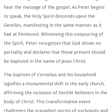
hear the message of the gospel. As Peter begins
to speak, the Holy Spirit descends upon the
Gentiles, manifesting in the same manner as it
had at Pentecost. Witnessing this outpouring of
the Spirit, Peter recognizes that God shows no
partiality and declares that those present should
be baptized in the name of Jesus Christ.
The baptism of Cornelius and his household
signifies a monumental shift in the early church,
affirming the inclusion of Gentile believers in the
body of Christ. This transformative event
challenges the prevailing norms of exclusivity and