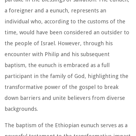
a foreigner and a eunuch, represents an
individual who, according to the customs of the
time, would have been considered an outsider to
the people of Israel. However, through his
encounter with Philip and his subsequent
baptism, the eunuch is embraced as a full
participant in the family of God, highlighting the
transformative power of the gospel to break
down barriers and unite believers from diverse
backgrounds.
The baptism of the Ethiopian eunuch serves as a