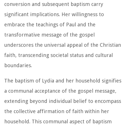
conversion and subsequent baptism carry
significant implications. Her willingness to
embrace the teachings of Paul and the
transformative message of the gospel
underscores the universal appeal of the Christian
faith, transcending societal status and cultural
boundaries.
The baptism of Lydia and her household signifies
a communal acceptance of the gospel message,
extending beyond individual belief to encompass
the collective affirmation of faith within her
household. This communal aspect of baptism