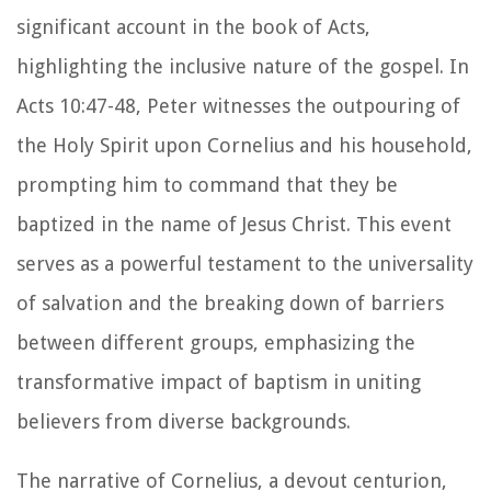
significant account in the book of Acts,
highlighting the inclusive nature of the gospel. In
Acts 10:47-48, Peter witnesses the outpouring of
the Holy Spirit upon Cornelius and his household,
prompting him to command that they be
baptized in the name of Jesus Christ. This event
serves as a powerful testament to the universality
of salvation and the breaking down of barriers
between different groups, emphasizing the
transformative impact of baptism in uniting
believers from diverse backgrounds.
The narrative of Cornelius, a devout centurion,