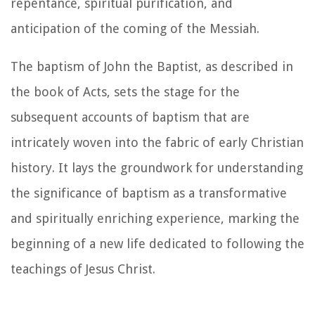
repentance, spiritual purification, and
anticipation of the coming of the Messiah.
The baptism of John the Baptist, as described in
the book of Acts, sets the stage for the
subsequent accounts of baptism that are
intricately woven into the fabric of early Christian
history. It lays the groundwork for understanding
the significance of baptism as a transformative
and spiritually enriching experience, marking the
beginning of a new life dedicated to following the
teachings of Jesus Christ.