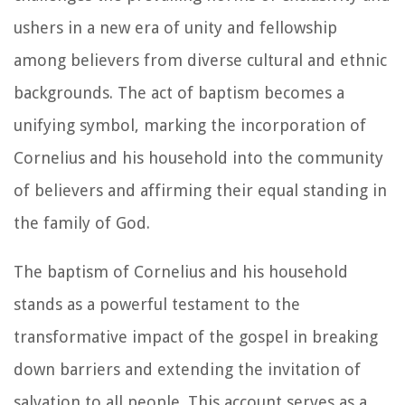
ushers in a new era of unity and fellowship
among believers from diverse cultural and ethnic
backgrounds. The act of baptism becomes a
unifying symbol, marking the incorporation of
Cornelius and his household into the community
of believers and affirming their equal standing in
the family of God.
The baptism of Cornelius and his household
stands as a powerful testament to the
transformative impact of the gospel in breaking
down barriers and extending the invitation of
salvation to all people. This account serves as a