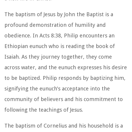
The baptism of Jesus by John the Baptist is a
profound demonstration of humility and
obedience. In Acts 8:38, Philip encounters an
Ethiopian eunuch who is reading the book of
Isaiah. As they journey together, they come
across water, and the eunuch expresses his desire
to be baptized. Philip responds by baptizing him,
signifying the eunuch's acceptance into the
community of believers and his commitment to
following the teachings of Jesus.
The baptism of Cornelius and his household is a