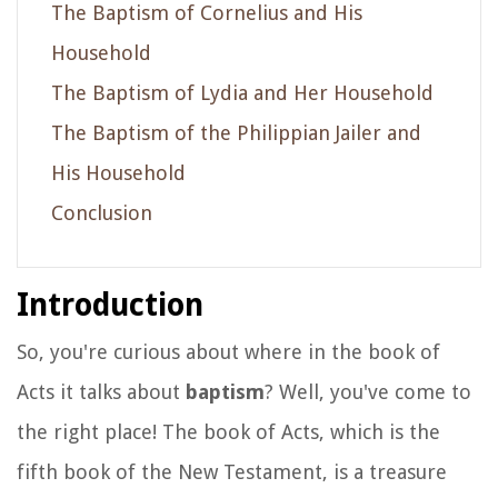
The Baptism of Cornelius and His
Household
The Baptism of Lydia and Her Household
The Baptism of the Philippian Jailer and
His Household
Conclusion
Introduction
So, you're curious about where in the book of
Acts it talks about
baptism
? Well, you've come to
the right place! The book of Acts, which is the
fifth book of the New Testament, is a treasure