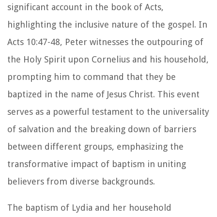
significant account in the book of Acts,
highlighting the inclusive nature of the gospel. In
Acts 10:47-48, Peter witnesses the outpouring of
the Holy Spirit upon Cornelius and his household,
prompting him to command that they be
baptized in the name of Jesus Christ. This event
serves as a powerful testament to the universality
of salvation and the breaking down of barriers
between different groups, emphasizing the
transformative impact of baptism in uniting
believers from diverse backgrounds.
The baptism of Lydia and her household