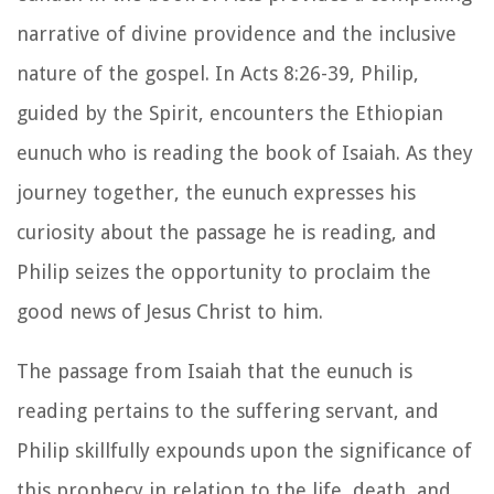
narrative of divine providence and the inclusive
nature of the gospel. In Acts 8:26-39, Philip,
guided by the Spirit, encounters the Ethiopian
eunuch who is reading the book of Isaiah. As they
journey together, the eunuch expresses his
curiosity about the passage he is reading, and
Philip seizes the opportunity to proclaim the
good news of Jesus Christ to him.
The passage from Isaiah that the eunuch is
reading pertains to the suffering servant, and
Philip skillfully expounds upon the significance of
this prophecy in relation to the life, death, and