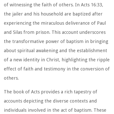
of witnessing the faith of others. In Acts 16:33,
the jailer and his household are baptized after
experiencing the miraculous deliverance of Paul
and Silas from prison. This account underscores
the transformative power of baptism in bringing
about spiritual awakening and the establishment
of a new identity in Christ, highlighting the ripple
effect of faith and testimony in the conversion of
others.
The book of Acts provides a rich tapestry of
accounts depicting the diverse contexts and
individuals involved in the act of baptism. These