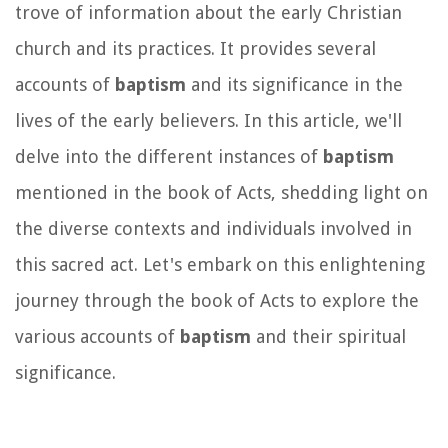
trove of information about the early Christian
church and its practices. It provides several
accounts of
baptism
and its significance in the
lives of the early believers. In this article, we'll
delve into the different instances of
baptism
mentioned in the book of Acts, shedding light on
the diverse contexts and individuals involved in
this sacred act. Let's embark on this enlightening
journey through the book of Acts to explore the
various accounts of
baptism
and their spiritual
significance.