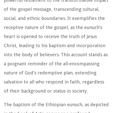
powerful testament to the transformative impact
of the gospel message, transcending cultural,
social, and ethnic boundaries. It exemplifies the
receptive nature of the gospel, as the eunuch's
heart is opened to receive the truth of Jesus
Christ, leading to his baptism and incorporation
into the body of believers. This account stands as
a poignant reminder of the all-encompassing
nature of God's redemptive plan, extending
salvation to all who respond in faith, regardless
of their background or status in society.
The baptism of the Ethiopian eunuch, as depicted