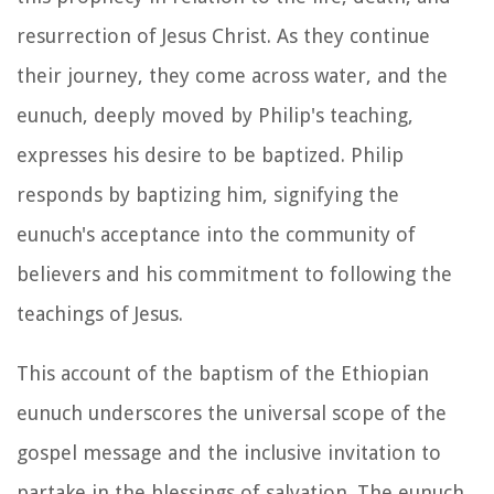
resurrection of Jesus Christ. As they continue
their journey, they come across water, and the
eunuch, deeply moved by Philip's teaching,
expresses his desire to be baptized. Philip
responds by baptizing him, signifying the
eunuch's acceptance into the community of
believers and his commitment to following the
teachings of Jesus.
This account of the baptism of the Ethiopian
eunuch underscores the universal scope of the
gospel message and the inclusive invitation to
partake in the blessings of salvation. The eunuch,