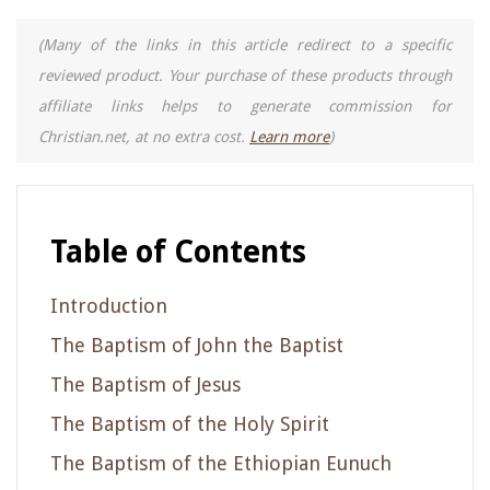
(Many of the links in this article redirect to a specific
reviewed product. Your purchase of these products through
affiliate links helps to generate commission for
Christian.net, at no extra cost.
Learn more
)
Table of Contents
Introduction
The Baptism of John the Baptist
The Baptism of Jesus
The Baptism of the Holy Spirit
The Baptism of the Ethiopian Eunuch