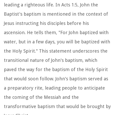
leading a righteous life. In Acts 1:5, John the
Baptist's baptism is mentioned in the context of
Jesus instructing his disciples before his
ascension. He tells them, "For John baptized with
water, but in a few days, you will be baptized with
the Holy Spirit." This statement underscores the
transitional nature of John's baptism, which
paved the way for the baptism of the Holy Spirit
that would soon follow. John's baptism served as
a preparatory rite, leading people to anticipate
the coming of the Messiah and the
transformative baptism that would be brought by