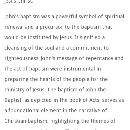
Jesus Christ.
John's baptism was a powerful symbol of spiritual
renewal and a precursor to the baptism that
would be instituted by Jesus. It signified a
cleansing of the soul and a commitment to
righteousness. John's message of repentance and
the act of baptism were instrumental in
preparing the hearts of the people for the
ministry of Jesus. The baptism of John the
Baptist, as depicted in the book of Acts, serves as
a foundational element in the narrative of
Christian baptism, highlighting the themes of