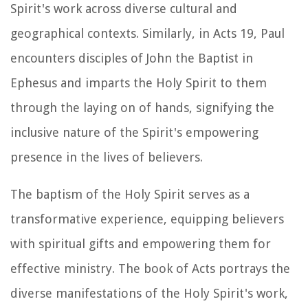
Spirit's work across diverse cultural and
geographical contexts. Similarly, in Acts 19, Paul
encounters disciples of John the Baptist in
Ephesus and imparts the Holy Spirit to them
through the laying on of hands, signifying the
inclusive nature of the Spirit's empowering
presence in the lives of believers.
The baptism of the Holy Spirit serves as a
transformative experience, equipping believers
with spiritual gifts and empowering them for
effective ministry. The book of Acts portrays the
diverse manifestations of the Holy Spirit's work,