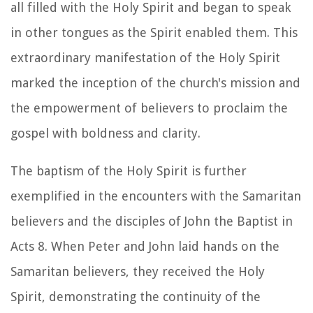
all filled with the Holy Spirit and began to speak
in other tongues as the Spirit enabled them. This
extraordinary manifestation of the Holy Spirit
marked the inception of the church's mission and
the empowerment of believers to proclaim the
gospel with boldness and clarity.
The baptism of the Holy Spirit is further
exemplified in the encounters with the Samaritan
believers and the disciples of John the Baptist in
Acts 8. When Peter and John laid hands on the
Samaritan believers, they received the Holy
Spirit, demonstrating the continuity of the