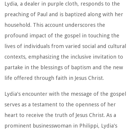
Lydia, a dealer in purple cloth, responds to the
preaching of Paul and is baptized along with her
household. This account underscores the
profound impact of the gospel in touching the
lives of individuals from varied social and cultural
contexts, emphasizing the inclusive invitation to
partake in the blessings of baptism and the new
life offered through faith in Jesus Christ.
Lydia's encounter with the message of the gospel
serves as a testament to the openness of her
heart to receive the truth of Jesus Christ. As a
prominent businesswoman in Philippi, Lydia's