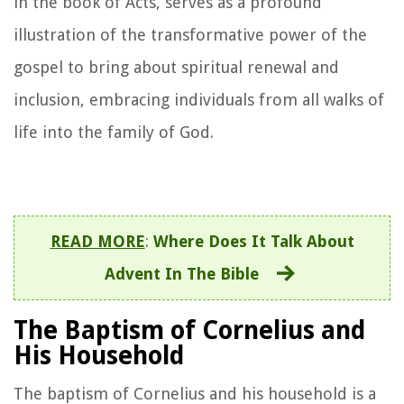
in the book of Acts, serves as a profound
illustration of the transformative power of the
gospel to bring about spiritual renewal and
inclusion, embracing individuals from all walks of
life into the family of God.
READ MORE
:
Where Does It Talk About
Advent In The Bible
The Baptism of Cornelius and
His Household
The baptism of Cornelius and his household is a