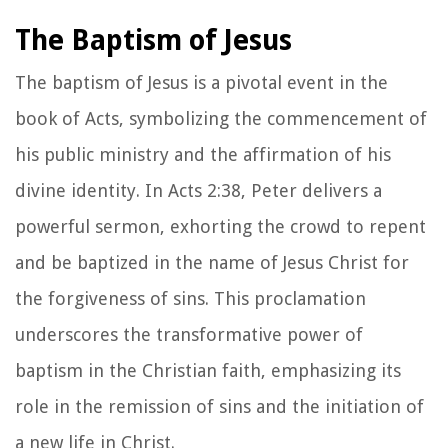
The Baptism of Jesus
The baptism of Jesus is a pivotal event in the
book of Acts, symbolizing the commencement of
his public ministry and the affirmation of his
divine identity. In Acts 2:38, Peter delivers a
powerful sermon, exhorting the crowd to repent
and be baptized in the name of Jesus Christ for
the forgiveness of sins. This proclamation
underscores the transformative power of
baptism in the Christian faith, emphasizing its
role in the remission of sins and the initiation of
a new life in Christ.