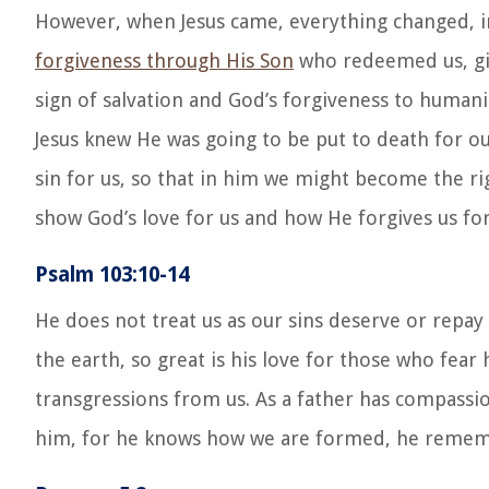
However, when Jesus came, everything changed, in
forgiveness through His Son
who redeemed us, givi
sign of salvation and God’s forgiveness to humani
Jesus knew He was going to be put to death for 
sin for us, so that in him we might become the ri
show God’s love for us and how He forgives us for
Psalm 103:10-14
He does not treat us as our sins deserve or repay 
the earth, so great is his love for those who fear
transgressions from us. As a father has compassi
him, for he knows how we are formed, he rememb