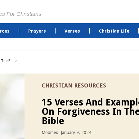
es For Christians
rces
Prayers
Verses
Christian Life
 The Bible
CHRISTIAN RESOURCES
15 Verses And Exampl
On Forgiveness In Th
Bible
Modified: January 9, 2024