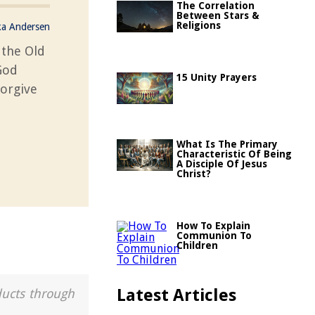
The Correlation
Between Stars &
Religions
ka Andersen
 the Old
God
15 Unity Prayers
forgive
What Is The Primary
Characteristic Of Being
A Disciple Of Jesus
Christ?
How To Explain
Communion To
Children
Latest Articles
ducts through