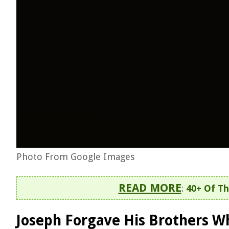
Photo From Google Images
READ MORE
:
40+ Of Th
Joseph Forgave His Brothers Wh