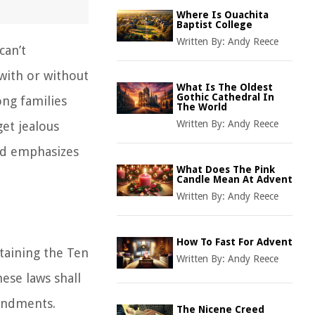
Where Is Ouachita
Baptist College
Written By:
Andy Reece
can’t
 with or without
What Is The Oldest
Gothic Cathedral In
ng families
The World
Written By:
Andy Reece
et jealous
od emphasizes
What Does The Pink
Candle Mean At Advent
Written By:
Andy Reece
How To Fast For Advent
taining the Ten
Written By:
Andy Reece
ese laws shall
ndments.
The Nicene Creed