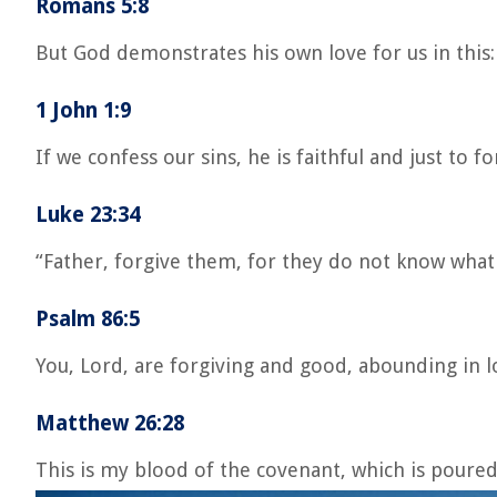
Romans 5:8
But God demonstrates his own love for us in this: 
1 John 1:9
If we confess our sins, he is faithful and just to 
Luke 23:34
“Father, forgive them, for they do not know what
Psalm 86:5
You, Lord, are forgiving and good, abounding in lo
Matthew 26:28
This is my blood of the covenant, which is poured