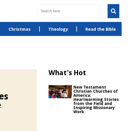
Christmas
Theology
Read the Bible
What's Hot
New Testament
Christian Churches of
es
America:
Heartwarming Stories
e
from the Field and
Inspiring Missionary
Work