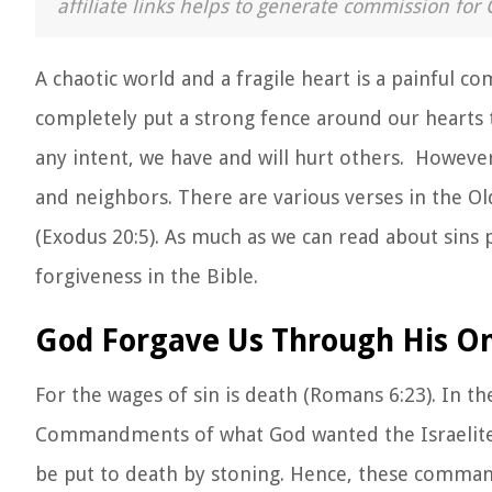
affiliate links helps to generate commission for 
A chaotic world and a fragile heart is a painful 
completely put a strong fence around our hearts t
any intent, we have and will hurt others. Howeve
and neighbors. There are various verses in the O
(Exodus 20:5). As much as we can read about sins
forgiveness in the Bible.
God Forgave Us Through His On
For the wages of sin is death (Romans 6:23). In t
Commandments of what God wanted the Israelites 
be put to death by stoning. Hence, these comma