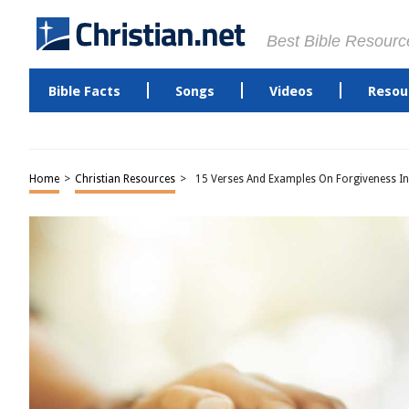
Best Bible Resourc
Bible Facts
Songs
Videos
Resou
Home
>
Christian Resources
>
15 Verses And Examples On Forgiveness In