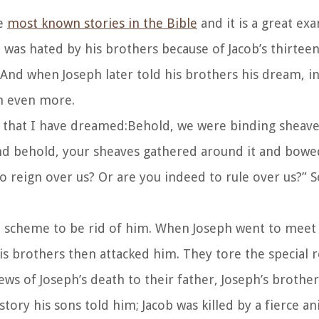
he
most known stories in the Bible
and it is a great ex
 was hated by his brothers because of Jacob’s thirtee
a And when Joseph later told his brothers his dream, i
im even more.
 that I have dreamed:
Behold, we were binding sheaves
And behold, your sheaves gathered around it and bow
o reign over us? Or are you indeed to rule over us?” 
e a scheme to be rid of him. When Joseph went to meet
his brothers then attacked him. They tore the special 
news of Joseph’s death to their father, Joseph’s brothe
tory his sons told him; Jacob was killed by a fierce an