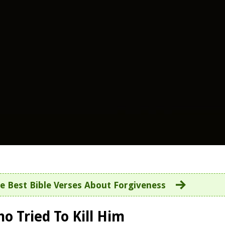
e Best Bible Verses About Forgiveness
o Tried To Kill Him