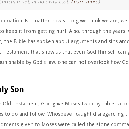
Christian.net, at no extra cost.
Learn more
)
combination. No matter how strong we think we are, we 
o keep it from getting hurt. Also, through the years,
r, the Bible has spoken about arguments and sins amo
ld Testament that show us that even God Himself can g
 punishable by God’s law, one can not overlook how G
ly Son
he Old Testament, God gave Moses two clay tablets con
to do and follow. Whosoever caught disregarding th
ndments given to Moses were called the
stone comma