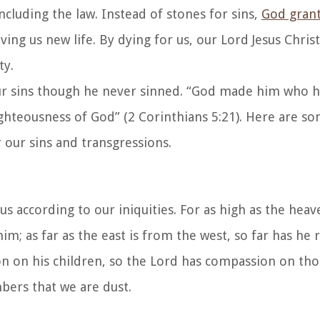
cluding the law. Instead of stones for sins,
God gran
ng us new life. By dying for us, our Lord Jesus Chri
ty.
our sins though he never sinned. “God made him who h
ghteousness of God” (2 Corinthians 5:21). Here are so
 our sins and transgressions.
us according to our iniquities. For as high as the hea
 him; as far as the east is from the west, so far has h
on on his children, so the Lord has compassion on th
ers that we are dust.