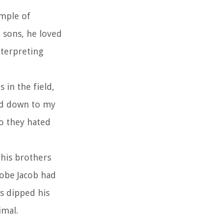
ample of
n sons, he loved
nterpreting
 in the field,
ed down to my
So they hated
 his brothers
robe Jacob had
rs dipped his
imal.