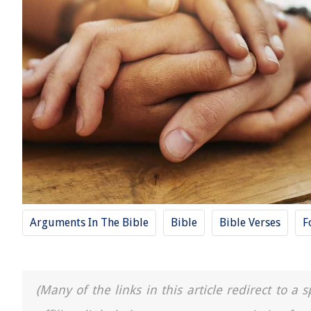
Arguments In The Bible
Bible
Bible Verses
F
(Many of the links in this article redirect to 