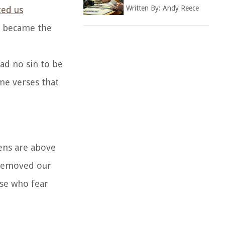
Written By:
Andy Reece
ted us
st became the
ad no sin to be
me verses that
vens are above
e removed our
ose who fear