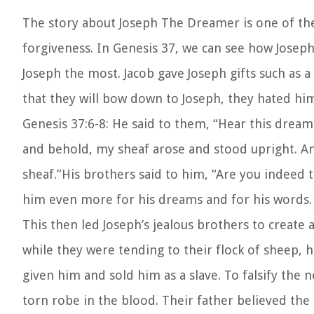
The story about
Joseph The Dreamer
is one of t
forgiveness. In Genesis 37, we can see how Joseph
Joseph the most. Jacob gave Joseph gifts such as 
that they will bow down to Joseph, they hated h
Genesis 37:6-8:
He said to them, “Hear this dream
and behold, my sheaf arose and stood upright. 
sheaf.”
His brothers said to him, “Are you indeed t
him even more for his dreams and for his words.
This then led Joseph’s jealous brothers to creat
while they were tending to their flock of sheep, 
given him and sold him as a slave. To falsify the 
torn robe in the blood. Their father believed the s