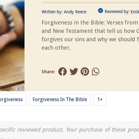
Reviewed by:
Written by:
Andy Reece
Eric
Forgiveness in the Bible: Verses from
and New Testament that tell us how 
forgives our sins and why we should 
each other.
Share:
orgiveness
Forgiveness In The Bible
1+
a specific reviewed product. Your purchase of these pro