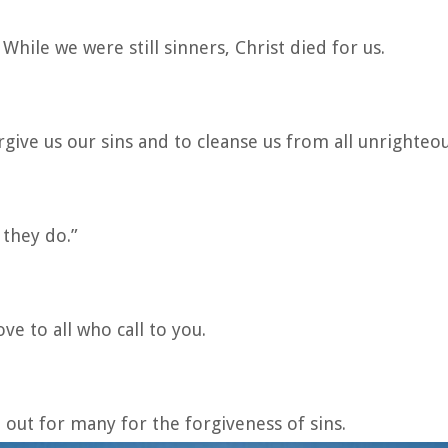
While we were still sinners, Christ died for us.
forgive us our sins and to cleanse us from all unrighteo
 they do.”
ve to all who call to you.
 out for many for the forgiveness of sins.