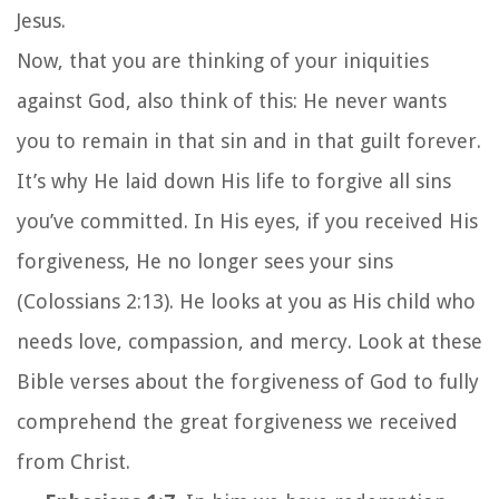
Jesus.
Now, that you are thinking of your iniquities
against God, also think of this: He never wants
you to remain in that sin and in that guilt forever.
It’s why He laid down His life to forgive all sins
you’ve committed. In His eyes, if you received His
forgiveness, He no longer sees your sins
(Colossians 2:13). He looks at you as His child who
needs love, compassion, and mercy. Look at these
Bible verses about the forgiveness of God to fully
comprehend the great forgiveness we received
from Christ.