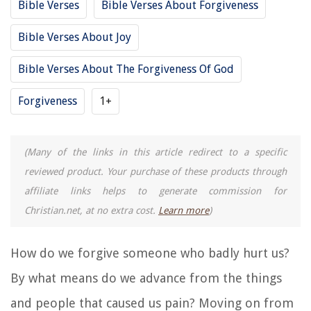
Bible Verses
Bible Verses About Forgiveness
Bible Verses About Joy
Bible Verses About The Forgiveness Of God
Forgiveness
1+
(Many of the links in this article redirect to a specific
reviewed product. Your purchase of these products through
affiliate links helps to generate commission for
Christian.net, at no extra cost.
Learn more
)
How do we forgive someone who badly hurt us?
By what means do we advance from the things
and people that caused us pain? Moving on from