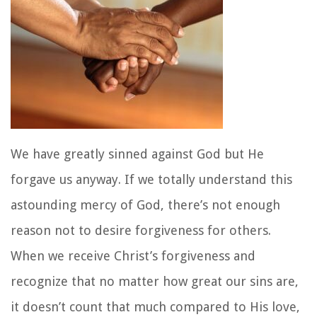
We have greatly sinned against God but He
forgave us anyway. If we totally understand this
astounding mercy of God, there’s not enough
reason not to desire forgiveness for others.
When we receive Christ’s forgiveness and
recognize that no matter how great our sins are,
it doesn’t count that much compared to His love,