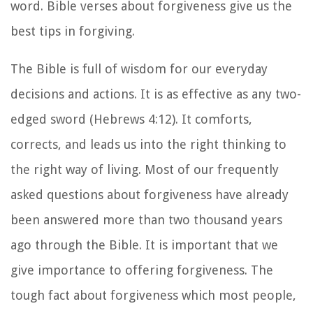
word. Bible verses about forgiveness give us the
best tips in forgiving.
The Bible is full of wisdom for our everyday
decisions and actions. It is as effective as any two-
edged sword (Hebrews 4:12). It comforts,
corrects, and leads us into the right thinking to
the right way of living. Most of our frequently
asked questions about forgiveness have already
been answered more than two thousand years
ago through the Bible. It is important that we
give importance to offering forgiveness. The
tough fact about forgiveness which most people,