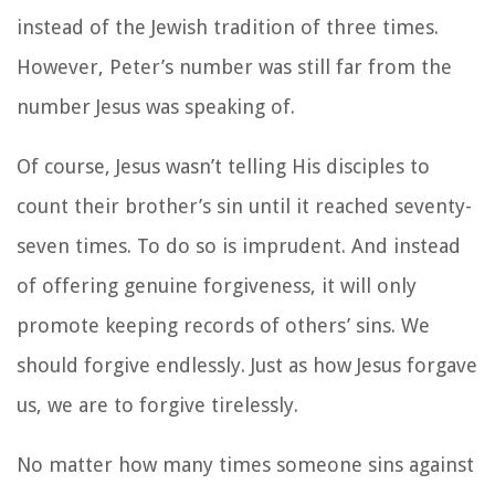
instead of the Jewish tradition of three times.
However, Peter’s number was still far from the
number Jesus was speaking of.
Of course, Jesus wasn’t telling His disciples to
count their brother’s sin until it reached seventy-
seven times. To do so is imprudent. And instead
of offering genuine forgiveness, it will only
promote keeping records of others’ sins. We
should forgive endlessly. Just as how Jesus forgave
us, we are to forgive tirelessly.
No matter how many times someone sins against