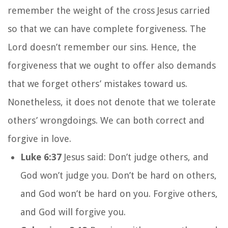
remember the weight of the cross Jesus carried
so that we can have complete forgiveness. The
Lord doesn’t remember our sins. Hence, the
forgiveness that we ought to offer also demands
that we forget others’ mistakes toward us.
Nonetheless, it does not denote that we tolerate
others’ wrongdoings. We can both correct and
forgive in love.
Luke 6:37
Jesus said: Don’t judge others, and
God won’t judge you. Don’t be hard on others,
and God won’t be hard on you. Forgive others,
and God will forgive you.