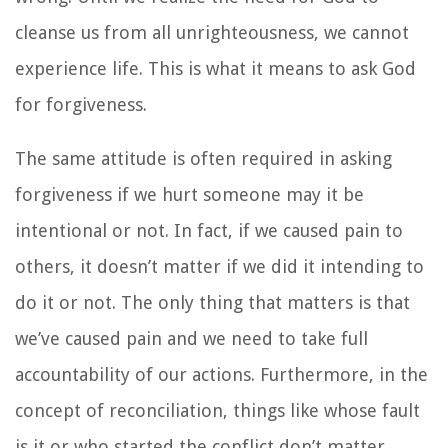
cleanse us from all unrighteousness, we cannot
experience life. This is what it means to ask God
for forgiveness.
The same attitude is often required in asking
forgiveness if we hurt someone may it be
intentional or not. In fact, if we caused pain to
others, it doesn’t matter if we did it intending to
do it or not. The only thing that matters is that
we’ve caused pain and we need to take full
accountability of our actions. Furthermore, in the
concept of reconciliation, things like whose fault
is it or who started the conflict don’t matter.