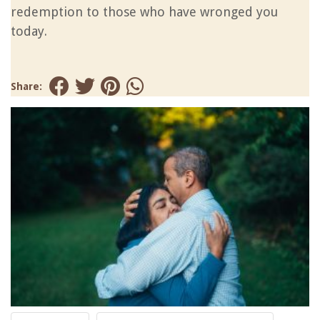
redemption to those who have wronged you
today.
Share: