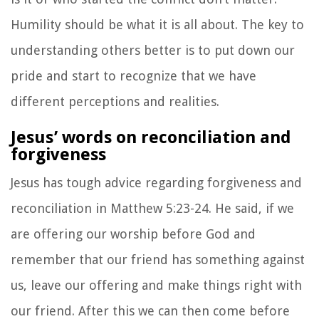
Humility should be what it is all about. The key to
understanding others better is to put down our
pride and start to recognize that we have
different perceptions and realities.
Jesus’ words on reconciliation and
forgiveness
Jesus has tough advice regarding forgiveness and
reconciliation in Matthew 5:23-24. He said, if we
are offering our worship before God and
remember that our friend has something against
us, leave our offering and make things right with
our friend. After this we can then come before