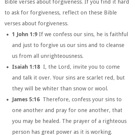
Bible verses about forgiveness. If you find it hard
to ask for forgiveness, reflect on these Bible
verses about forgiveness.
1 John 1:9
If we confess our sins, he is faithful
and just to forgive us our sins and to cleanse
us from all unrighteousness.
Isaiah 1:18
I, the Lord, invite you to come
and talk it over. Your sins are scarlet red, but
they will be whiter than snow or wool.
James 5:16
Therefore, confess your sins to
one another and pray for one another, that
you may be healed. The prayer of a righteous
person has great power as it is working.