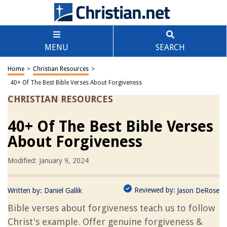
MENU
SEARCH
Home
>
Christian Resources
>
40+ Of The Best Bible Verses About Forgiveness
CHRISTIAN RESOURCES
40+ Of The Best Bible Verses
About Forgiveness
Modified: January 9, 2024
Reviewed by:
Written by:
Daniel Gallik
Jason DeRose
Bible verses about forgiveness teach us to follow
Christ's example. Offer genuine forgiveness &