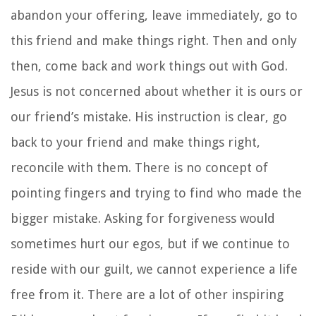
abandon your offering, leave immediately, go to
this friend and make things right. Then and only
then, come back and work things out with God.
Jesus is not concerned about whether it is ours or
our friend’s mistake. His instruction is clear, go
back to your friend and make things right,
reconcile with them. There is no concept of
pointing fingers and trying to find who made the
bigger mistake. Asking for forgiveness would
sometimes hurt our egos, but if we continue to
reside with our guilt, we cannot experience a life
free from it. There are a lot of other inspiring