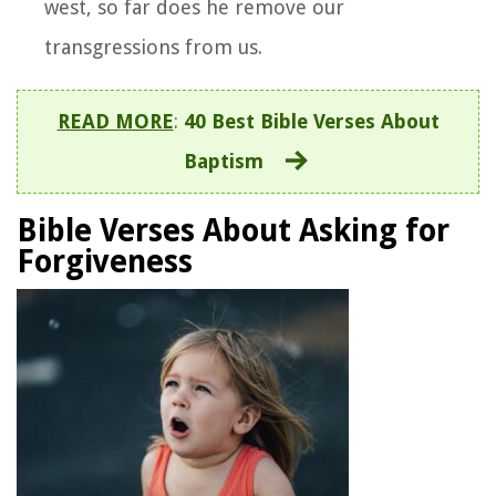
west, so far does he remove our
transgressions from us.
READ MORE
:
40 Best Bible Verses About
Baptism
Bible Verses About Asking for
Forgiveness