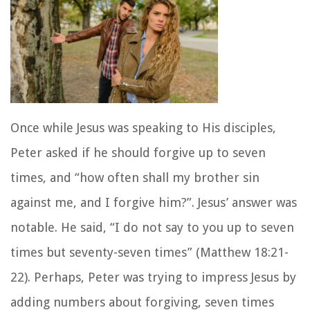
Once while Jesus was speaking to His disciples,
Peter asked if he should forgive up to seven
times, and “how often shall my brother sin
against me, and I forgive him?”. Jesus’ answer was
notable. He said, “I do not say to you up to seven
times but seventy-seven times” (Matthew 18:21-
22). Perhaps, Peter was trying to impress Jesus by
adding numbers about forgiving, seven times