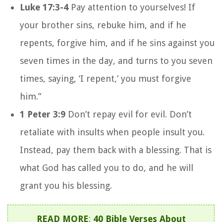
Luke 17:3-4
Pay attention to yourselves! If
your brother sins, rebuke him, and if he
repents, forgive him, and if he sins against you
seven times in the day, and turns to you seven
times, saying, ‘I repent,’ you must forgive
him.”
1 Peter 3:9
Don’t repay evil for evil. Don’t
retaliate with insults when people insult you.
Instead, pay them back with a blessing. That is
what God has called you to do, and he will
grant you his blessing.
READ MORE
:
40 Bible Verses About