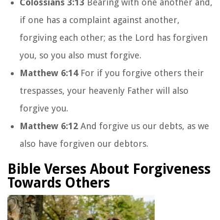
Colossians 3:13
Bearing with one another and,
if one has a complaint against another,
forgiving each other; as the Lord has forgiven
you, so you also must forgive.
Matthew 6:14
For if you forgive others their
trespasses, your heavenly Father will also
forgive you.
Matthew 6:12
And forgive us our debts, as we
also have forgiven our debtors.
Bible Verses About Forgiveness
Towards Others