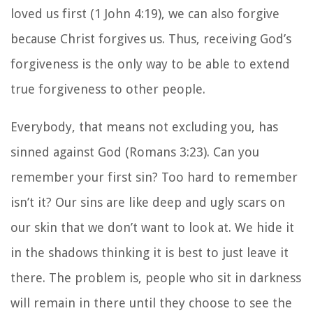
loved us first (1 John 4:19), we can also forgive
because Christ forgives us. Thus, receiving God’s
forgiveness is the only way to be able to extend
true forgiveness to other people.
Everybody, that means not excluding you, has
sinned against God (Romans 3:23). Can you
remember your first sin? Too hard to remember
isn’t it?
Our sins are like deep and ugly scars on
our skin that we don’t want to look at. We hide it
in the shadows thinking it is best to just leave it
there. The problem is, people who sit in darkness
will remain in there until they choose to see the