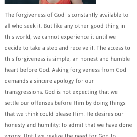
The forgiveness of God is constantly available to
all who seek it. But like any other good thing in
this world, we cannot experience it until we
decide to take a step and receive it. The access to
this forgiveness is simple, an honest and humble
heart before God. Asking forgiveness from God
demands a sincere apology for our
transgressions. God is not expecting that we
settle our offenses before Him by doing things
that we think could please Him. He desires our
honesty and humility; to admit that we have done
wrong. Until we realize the need for God to