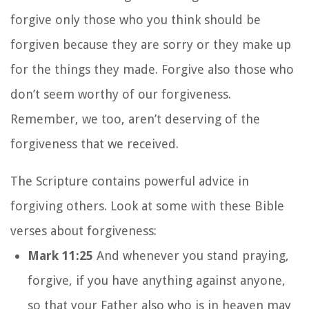
forgive only those who you think should be
forgiven because they are sorry or they make up
for the things they made. Forgive also those who
don’t seem worthy of our forgiveness.
Remember, we too, aren’t deserving of the
forgiveness that we received.
The Scripture contains powerful advice in
forgiving others. Look at some with these Bible
verses about forgiveness:
Mark 11:25
And whenever you stand praying,
forgive, if you have anything against anyone,
so that your Father also who is in heaven may