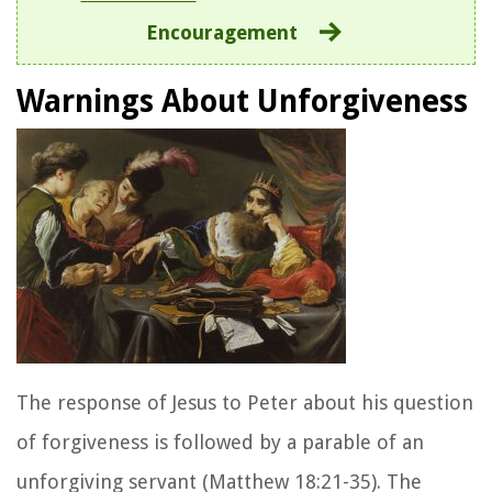
Encouragement
Warnings About Unforgiveness
The response of Jesus to Peter about his question
of forgiveness is followed by a parable of an
unforgiving servant (Matthew 18:21-35). The