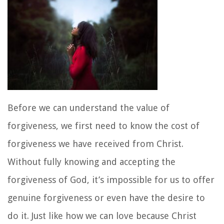
Before we can understand the value of
forgiveness, we first need to know the cost of
forgiveness we have received from Christ.
Without fully knowing and accepting the
forgiveness of God, it’s impossible for us to offer
genuine forgiveness or even have the desire to
do it. Just like how we can love because Christ