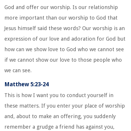
God and offer our worship. Is our relationship
more important than our worship to God that
Jesus himself said these words? Our worship is an
expression of our love and adoration for God but
how can we show love to God who we cannot see
if we cannot show our love to those people who
we can see.
Matthew 5:23-24
This is how I want you to conduct yourself in
these matters. If you enter your place of worship
and, about to make an offering, you suddenly
remember a grudge a friend has against you,