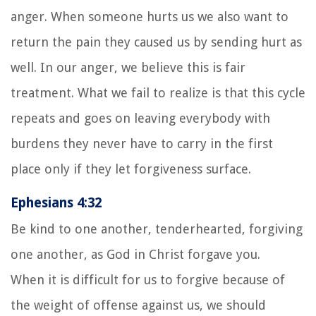
anger. When someone hurts us we also want to
return the pain they caused us by sending hurt as
well. In our anger, we believe this is fair
treatment. What we fail to realize is that this cycle
repeats and goes on leaving everybody with
burdens they never have to carry in the first
place only if they let forgiveness surface.
Ephesians 4:32
Be kind to one another, tenderhearted, forgiving
one another, as God in Christ forgave you.
When it is difficult for us to forgive because of
the weight of offense against us, we should