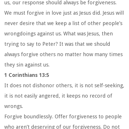
us, our response should always be forgiveness.
We must forgive in love just as Jesus did. Jesus will
never desire that we keep a list of other people’s
wrongdoings against us. What was Jesus, then
trying to say to Peter? It was that we should
always forgive others no matter how many times
they sin against us.
1 Corinthians 13:5
It does not dishonor others, it is not self-seeking,
it is not easily angered, it keeps no record of
wrongs.
Forgive boundlessly. Offer forgiveness to people
who aren’t deserving of our forgiveness. Do not