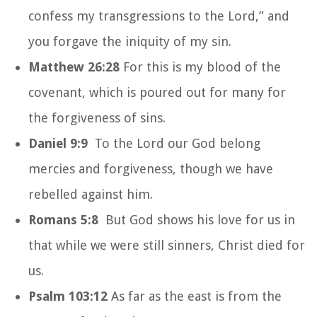
confess my transgressions to the Lord,” and
you forgave the iniquity of my sin.
Matthew 26:28
For this is my blood of the
covenant, which is poured out for many for
the forgiveness of sins.
Daniel 9:9
To the Lord our God belong
mercies and forgiveness, though we have
rebelled against him.
Romans 5:8
But God shows his love for us in
that while we were still sinners, Christ died for
us.
Psalm 103:12
As far as the east is from the