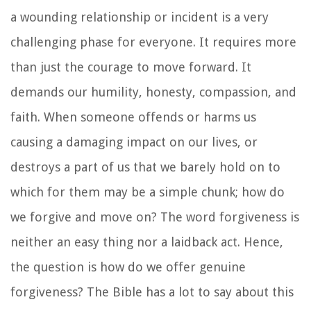
a wounding relationship or incident is a very
challenging phase for everyone. It requires more
than just the courage to move forward. It
demands our humility, honesty, compassion, and
faith. When someone offends or harms us
causing a damaging impact on our lives, or
destroys a part of us that we barely hold on to
which for them may be a simple chunk; how do
we forgive and move on? The word forgiveness is
neither an easy thing nor a laidback act. Hence,
the question is how do we offer genuine
forgiveness? The Bible has a lot to say about this