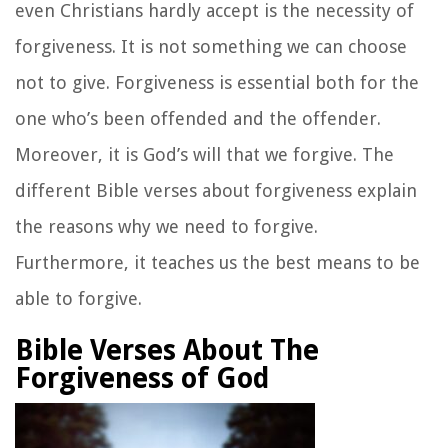
even Christians hardly accept is the necessity of
forgiveness. It is not something we can choose
not to give. Forgiveness is essential both for the
one who’s been offended and the offender.
Moreover, it is God’s will that we forgive. The
different Bible verses about forgiveness explain
the reasons why we need to forgive.
Furthermore, it teaches us the best means to be
able to forgive.
Bible Verses About The
Forgiveness of God