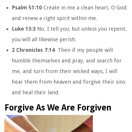
Psalm 51:10
Create in me a clean heart, O God;
and renew a right spirit within me.
Luke 13:3
No, I tell you; but unless you repent,
you will all likewise perish.
2 Chronicles 7:14
Then if my people will
humble themselves and pray, and search for
me, and turn from their wicked ways, I will
hear them from heaven and forgive their sins
and heal their land.
Forgive As We Are Forgiven