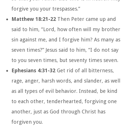
forgive you your trespasses.”
Matthew 18:21-22
Then Peter came up and
said to him, “Lord, how often will my brother
sin against me, and I forgive him? As many as
seven times?” Jesus said to him, “I do not say
to you seven times, but seventy times seven.
Ephesians 4:31-32
Get rid of all bitterness,
rage, anger, harsh words, and slander, as well
as all types of evil behavior. Instead, be kind
to each other, tenderhearted, forgiving one
another, just as God through Christ has
forgiven you.