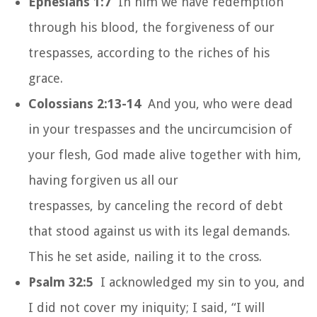
Ephesians 1:7
In him we have redemption
through his blood, the forgiveness of our
trespasses, according to the riches of his
grace.
Colossians 2:13-14
And you, who were dead
in your trespasses and the uncircumcision of
your flesh, God made alive together with him,
having forgiven us all our
trespasses, by canceling the record of debt
that stood against us with its legal demands.
This he set aside, nailing it to the cross.
Psalm 32:5
I acknowledged my sin to you, and
I did not cover my iniquity; I said, “I will