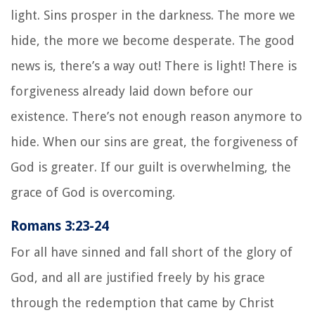
light. Sins prosper in the darkness. The more we
hide, the more we become desperate. The good
news is, there’s a way out! There is light! There is
forgiveness already laid down before our
existence. There’s not enough reason anymore to
hide. When our sins are great, the forgiveness of
God is greater. If our guilt is overwhelming, the
grace of God is overcoming.
Romans 3:23-24
For all have sinned and fall short of the glory of
God, and all are justified freely by his grace
through the redemption that came by Christ