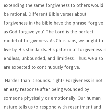
extending the same forgiveness to others would
be rational. Different Bible verses about
forgiveness in the bible have the phrase ‘forgive
as God forgave you’. The Lord is the perfect
model of forgiveness. As Christians, we ought to
live by His standards. His pattern of forgiveness is
endless, unbounded, and limitless. Thus, we also
are expected to continuously forgive.
Harder than it sounds, right? Forgiveness is not
an easy response after being wounded by
someone physically or emotionally. Our human
nature tells us to respond with resentment and