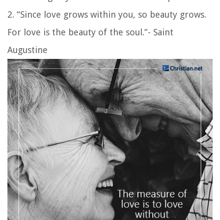
2. “Since love grows within you, so beauty grows.
For love is the beauty of the soul.”- Saint
Augustine