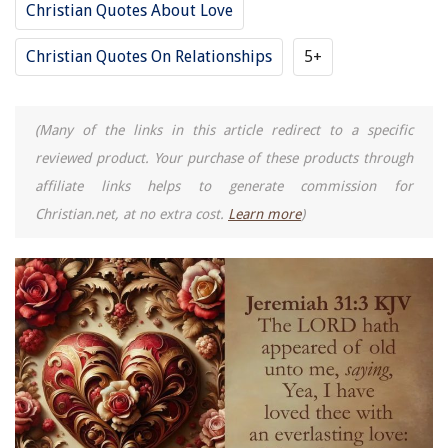
Christian Quotes About Love
Christian Quotes On Relationships
5+
(Many of the links in this article redirect to a specific
reviewed product. Your purchase of these products through
affiliate links helps to generate commission for
Christian.net, at no extra cost.
Learn more
)