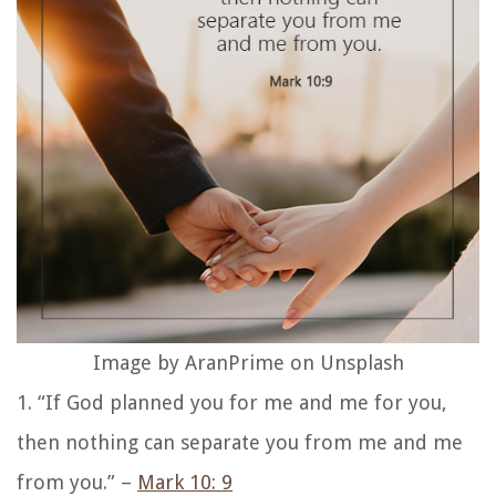
Image by AranPrime on Unsplash
1. “If God planned you for me and me for you,
then nothing can separate you from me and me
from you.” –
Mark 10: 9