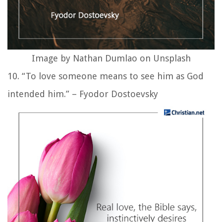
Image by Nathan Dumlao on Unsplash
10. “To love someone means to see him as God
intended him.” – Fyodor Dostoevsky