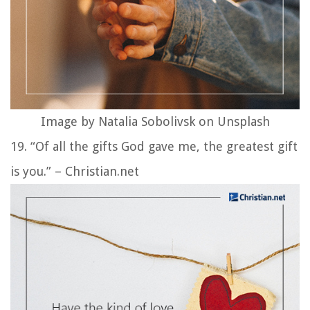
Image by Natalia Sobolivsk on Unsplash
19. “Of all the gifts God gave me, the greatest gift
is you.” – Christian.net