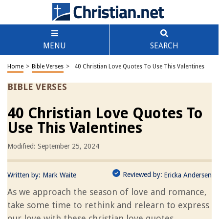
MENU
SEARCH
Home
>
Bible Verses
>
40 Christian Love Quotes To Use This Valentines
BIBLE VERSES
40 Christian Love Quotes To
Use This Valentines
Modified: September 25, 2024
Reviewed by:
Written by:
Mark Waite
Ericka Andersen
As we approach the season of love and romance,
take some time to rethink and relearn to express
our love with these christian love quotes.