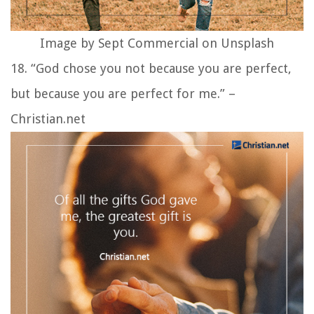
Image by Sept Commercial on Unsplash
18. “God chose you not because you are perfect,
but because you are perfect for me.” –
Christian.net