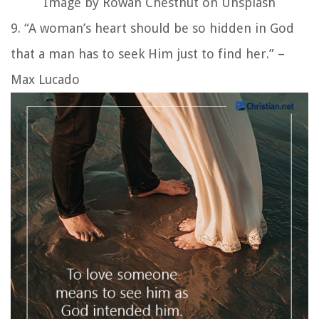
Image by Rowan Chestnut on Unsplash
9. “A woman’s heart should be so hidden in God
that a man has to seek Him just to find her.” –
Max Lucado