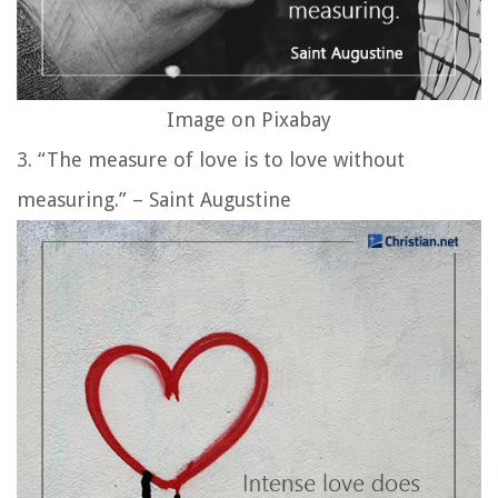
Image on Pixabay
3. “The measure of love is to love without
measuring.” – Saint Augustine