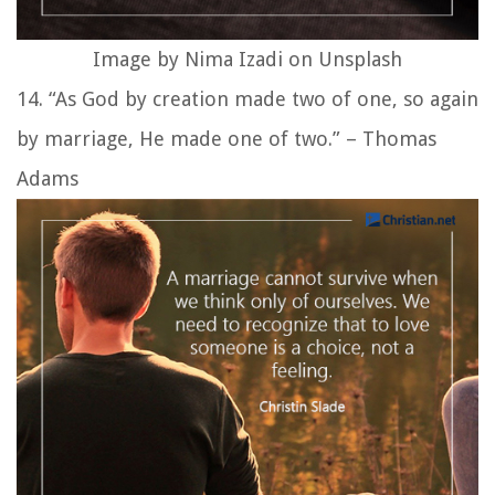
Image by Nima Izadi on Unsplash
14. “As God by creation made two of one, so again
by marriage, He made one of two.” – Thomas
Adams