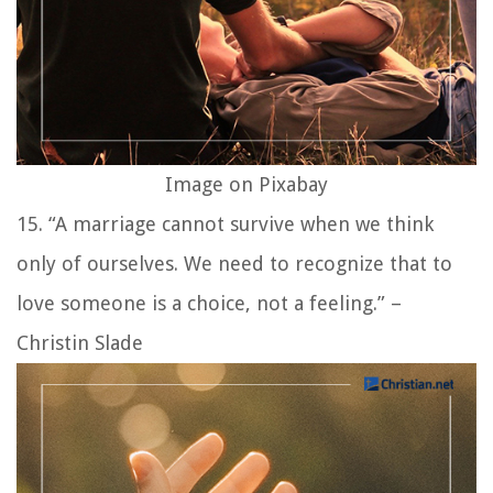
Image on Pixabay
15. “A marriage cannot survive when we think
only of ourselves. We need to recognize that to
love someone is a choice, not a feeling.” –
Christin Slade