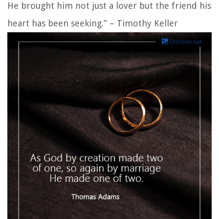
He brought him not just a lover but the friend his
heart has been seeking.” – Timothy Keller