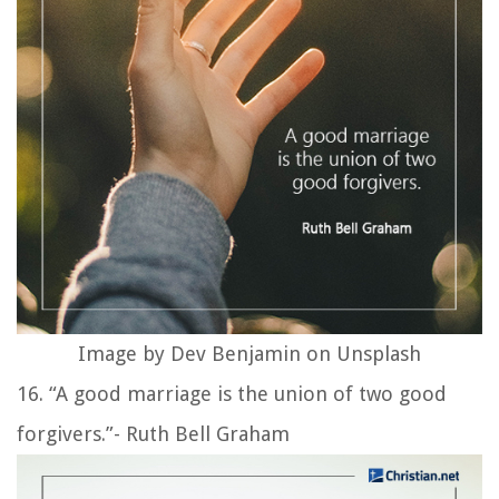
Image by Dev Benjamin on Unsplash
16. “A good marriage is the union of two good
forgivers.”- Ruth Bell Graham