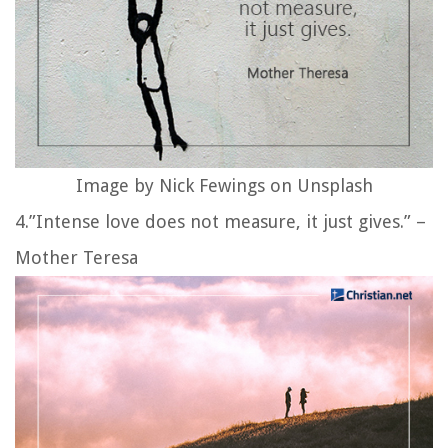
Image by Nick Fewings on Unsplash
4.”Intense love does not measure, it just gives.” –
Mother Teresa