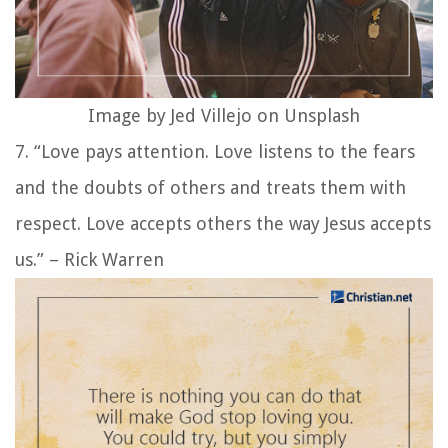
Image by Jed Villejo on Unsplash
7. “Love pays attention. Love listens to the fears
and the doubts of others and treats them with
respect. Love accepts others the way Jesus accepts
us.” – Rick Warren