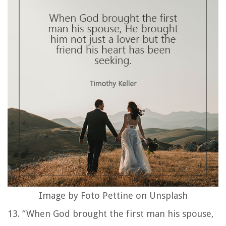
Image by Foto Pettine on Unsplash
13. “When God brought the first man his spouse,