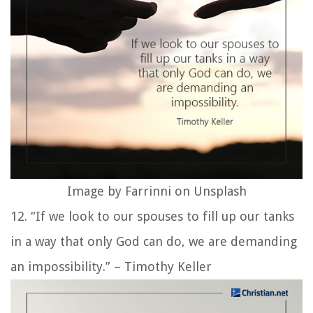
Image by Farrinni on Unsplash
12. “If we look to our spouses to fill up our tanks
in a way that only God can do, we are demanding
an impossibility.” – Timothy Keller