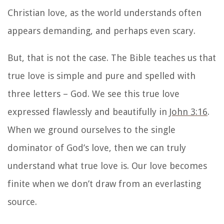
Christian love
, as the world understands often
appears demanding, and perhaps even scary.
But, that is not the case. The Bible teaches us that
true love is simple and pure and spelled with
three letters – God. We see this true love
expressed flawlessly and beautifully in
John 3:16
.
When we ground ourselves to the single
dominator of God’s love, then we can truly
understand what true love is. Our love becomes
finite when we don’t draw from an everlasting
source.