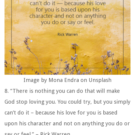
Image by Mona Endra on Unsplash
8. “There is nothing you can do that will make
God stop loving you. You could try, but you simply
can’t do it – because his love for you is based
upon his character and not on anything you do or
say or feel.” – Rick Warren