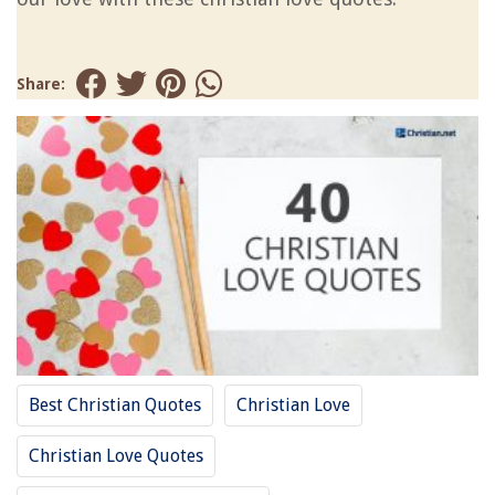
Share:
Best Christian Quotes
Christian Love
Christian Love Quotes