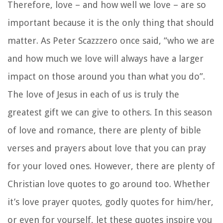
Therefore, love – and how well we love – are so
important because it is the only thing that should
matter. As Peter Scazzzero once said, “who we are
and how much we love will always have a larger
impact on those around you than what you do”.
The love of Jesus in each of us is truly the
greatest gift we can give to others. In this season
of love and romance, there are plenty of bible
verses and
prayers about love
that you can pray
for your loved ones. However, there are plenty of
Christian love quotes
to go around too. Whether
it’s
love prayer quotes
,
godly quotes for him/her,
or even for yourself, let these quotes inspire you