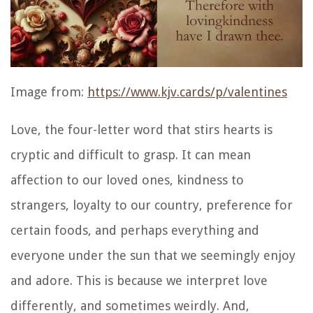
Image from:
https://www.kjv.cards/p/valentines
Love, the four-letter word that stirs hearts is
cryptic and difficult to grasp. It can mean
affection to our loved ones, kindness to
strangers, loyalty to our country, preference for
certain foods, and perhaps everything and
everyone under the sun that we seemingly enjoy
and adore. This is because we interpret love
differently, and sometimes weirdly. And,