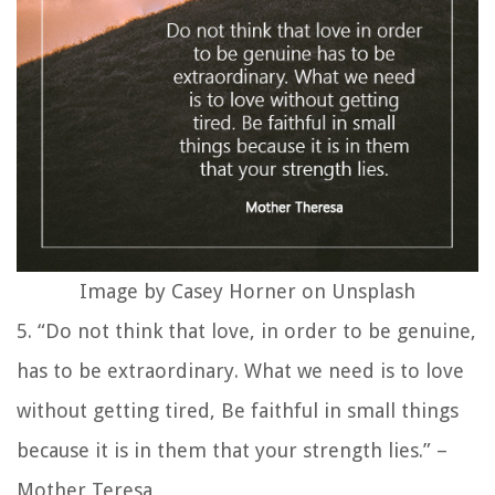
Image by Casey Horner on Unsplash
5. “Do not think that love, in order to be genuine,
has to be extraordinary. What we need is to love
without getting tired, Be faithful in small things
because it is in them that your strength lies.” –
Mother Teresa