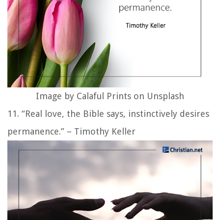
Image by Calaful Prints on Unsplash
11. “Real love, the Bible says, instinctively desires
permanence.” – Timothy Keller