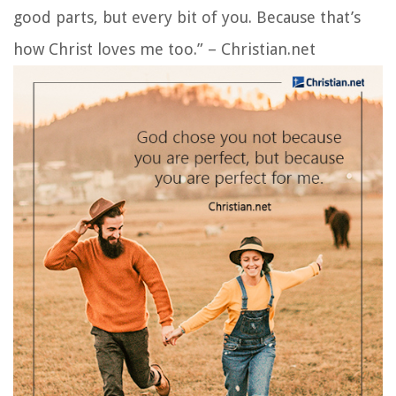
good parts, but every bit of you. Because that’s
how Christ loves me too.” – Christian.net