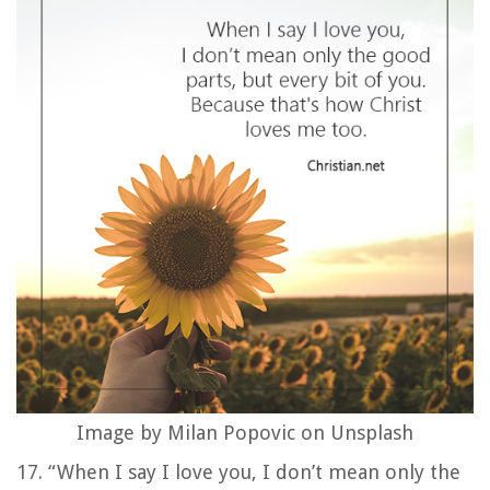
Image by Milan Popovic on Unsplash
17. “When I say I love you, I don’t mean only the