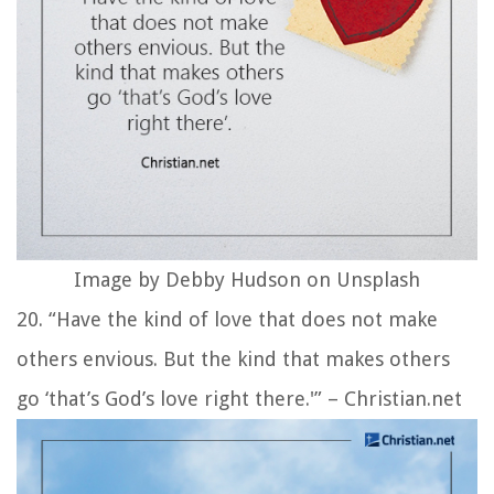
Image by Debby Hudson on Unsplash
20. “Have the kind of love that does not make
others envious. But the kind that makes others
go ‘that’s God’s love right there.'” – Christian.net