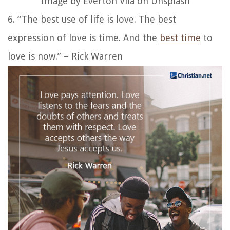
Image by Everton Vila on Unsplash
6. “The best use of life is love. The best
expression of love is time. And the
best time
to
love is now.” – Rick Warren