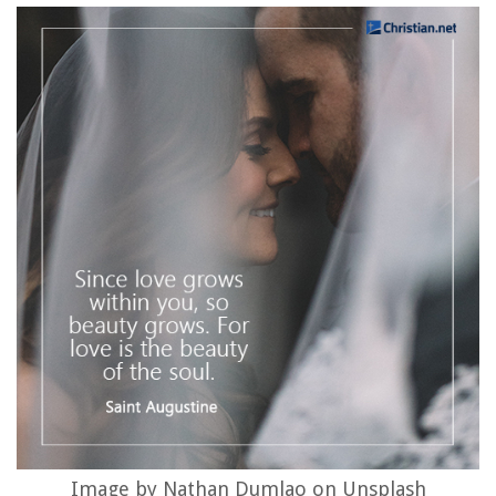
Image by Nathan Dumlao on Unsplash