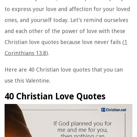
to express your love and affection for your loved
ones, and yourself today. Let’s remind ourselves
and each other of the power of love with these
Christian love quotes because love never fails (
1
Corinthians 13:8
).
Here are 40
Christian love quotes
that you can
use this Valentine.
40 Christian Love Quotes