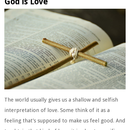
God is Love
The world usually gives us a shallow and selfish
interpretation of love. Some think of it as a
feeling that’s supposed to make us feel good. And