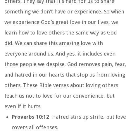
others. They say that it’s hard for us to share
something we don’t have or experience. So when
we experience God’s great love in our lives, we
learn how to love others the same way as God
did. We can share this amazing love with
everyone around us. And yes, it includes even
those people we despise. God removes pain, fear,
and hatred in our hearts that stop us from loving
others. These Bible verses about loving others
teach us not to love for our convenience, but
even if it hurts.
Proverbs 10:12
Hatred stirs up strife, but love
covers all offenses.