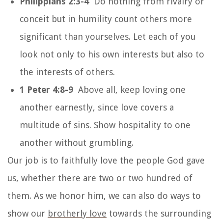
Philippians 2:3-4
Do nothing from rivalry or
conceit but in humility count others more
significant than yourselves. Let each of you
look not only to his own interests but also to
the interests of others.
1 Peter 4:8-9
Above all, keep loving one
another earnestly, since love covers a
multitude of sins. Show hospitality to one
another without grumbling.
Our job is to faithfully love the people God gave
us, whether there are two or two hundred of
them. As we honor him, we can also do ways to
show our
brotherly love
towards the surrounding