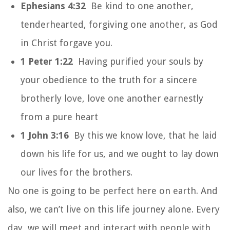
Ephesians 4:32
Be kind to one another,
tenderhearted, forgiving one another, as God
in Christ forgave you.
1 Peter 1:22
Having purified your souls by
your obedience to the truth for a sincere
brotherly love, love one another earnestly
from a pure heart
1 John 3:16
By this we know love, that he laid
down his life for us, and we ought to lay down
our lives for the brothers.
No one is going to be perfect here on earth. And
also, we can’t live on this life journey alone. Every
day, we will meet and interact with people with