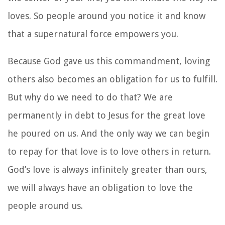
loves. So people around you notice it and know
that a supernatural force empowers you.
Because God gave us this commandment, loving
others also becomes an obligation for us to fulfill.
But why do we need to do that? We are
permanently in debt to Jesus for the great love
he poured on us. And the only way we can begin
to repay for that love is to love others in return.
God’s love is always infinitely greater than ours,
we will always have an obligation to love the
people around us.