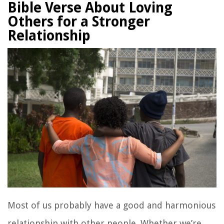
Bible Verse About Loving
Others for a Stronger
Relationship
Most of us probably have a good and harmonious
relationship with other people. Whether we’re