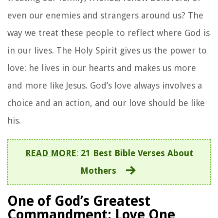
even our enemies and strangers around us? The
way we treat these people to reflect where God is
in our lives. The Holy Spirit gives us the power to
love: he lives in our hearts and makes us more
and more like Jesus. God’s love always involves a
choice and an action, and our love should be like
his.
READ MORE
:
21 Best Bible Verses About
Mothers
One of God’s Greatest
Commandment: Love One