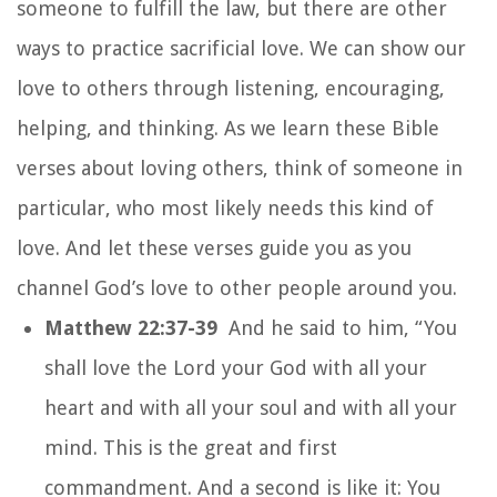
someone to fulfill the law, but there are other
ways to practice sacrificial love. We can show our
love to others through listening, encouraging,
helping, and thinking. As we learn these Bible
verses about loving others, think of someone in
particular, who most likely needs this kind of
love. And let these verses guide you as you
channel God’s love to other people around you.
Matthew 22:37-39
And he said to him, “You
shall love the Lord your God with all your
heart and with all your soul and with all your
mind. This is the great and first
commandment. And a second is like it: You