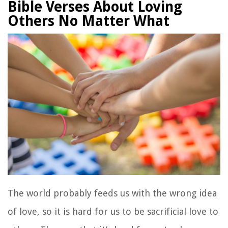
Bible Verses About Loving
Others No Matter What
The world probably feeds us with the wrong idea
of love, so it is hard for us to be sacrificial love to