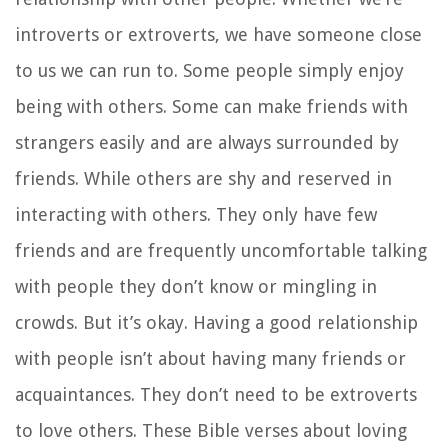
introverts or extroverts, we have someone close
to us we can run to. Some people simply enjoy
being with others. Some can make friends with
strangers easily and are always surrounded by
friends. While others are shy and reserved in
interacting with others. They only have few
friends and are frequently uncomfortable talking
with people they don’t know or mingling in
crowds. But it’s okay. Having a good relationship
with people isn’t about having many friends or
acquaintances. They don’t need to be extroverts
to love others. These Bible verses about loving