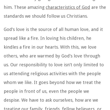
him. These
amazing
characteristics of God
are the
standards we should follow us Christians.
God’s love is the source of all human love, and it
spread like a fire. In loving his children, he
kindles a fire in our hearts. With this, we love
others, who are warmed by God’s love through
us. Our responsibility to love isn’t only limited to
us attending religious activities with the people
whom we like. It goes beyond how we treat the
people in front of us, even the people we
despise. We have to ask ourselves, how are we
treating our family, friends, fellow believers, or