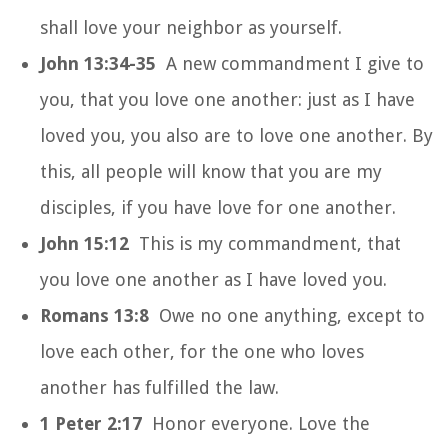
shall love your neighbor as yourself.
John 13:34-35
A new commandment I give to
you, that you love one another: just as I have
loved you, you also are to love one another. By
this, all people will know that you are my
disciples, if you have love for one another.
John 15:12
This is my commandment, that
you love one another as I have loved you.
Romans 13:8
Owe no one anything, except to
love each other, for the one who loves
another has fulfilled the law.
1 Peter 2:17
Honor everyone. Love the