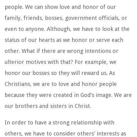
people. We can show love and honor of our
family, friends, bosses, government officials, or
even to anyone. Although, we have to look at the
status of our hearts as we honor or serve each
other. What if there are wrong intentions or
ulterior motives with that? For example, we
honor our bosses so they will reward us. As
Christians, we are to love and honor people
because they were created in God’s image. We are
our brothers and sisters in Christ.
In order to have a strong relationship with
others, we have to consider others’ interests as