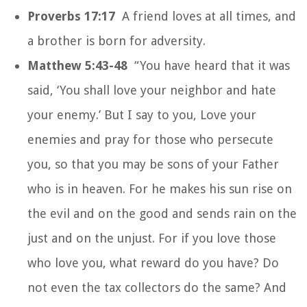
Proverbs 17:17
A friend loves at all times, and
a brother is born for adversity.
Matthew 5:43-48
“You have heard that it was
said, ‘You shall love your neighbor and hate
your enemy.’ But I say to you, Love your
enemies and pray for those who persecute
you, so that you may be sons of your Father
who is in heaven. For he makes his sun rise on
the evil and on the good and sends rain on the
just and on the unjust. For if you love those
who love you, what reward do you have? Do
not even the tax collectors do the same? And