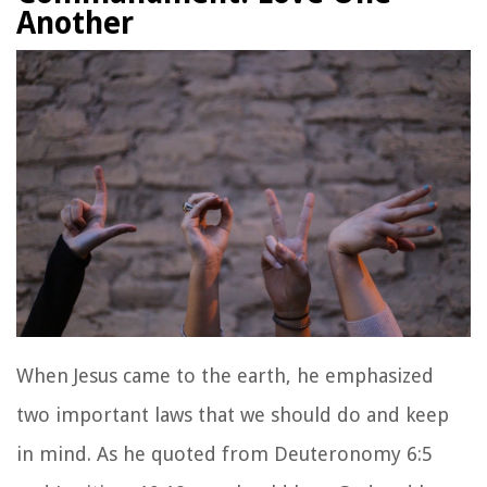
Another
When Jesus came to the earth, he emphasized
two important laws that we should do and keep
in mind. As he quoted from Deuteronomy 6:5