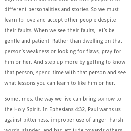
different personalities and stories. So we must
learn to love and accept other people despite
their faults. When we see their faults, let’s be
gentle and patient. Rather than dwelling on that
person’s weakness or looking for flaws, pray for
him or her. And step up more by getting to know
that person, spend time with that person and see
what lessons you can learn to like him or her.
Sometimes, the way we live can bring sorrow to
the Holy Spirit. In Ephesians 4:32, Paul warns us
against bitterness, improper use of anger, harsh
words, slander, and bad attitude towards others.