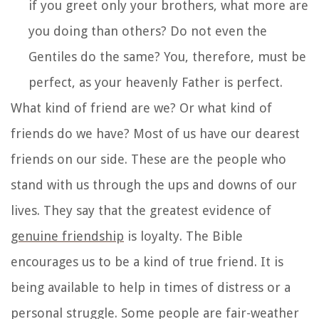
if you greet only your brothers, what more are
you doing than others? Do not even the
Gentiles do the same? You, therefore, must be
perfect, as your heavenly Father is perfect.
What kind of friend are we? Or what kind of
friends do we have? Most of us have our dearest
friends on our side. These are the people who
stand with us through the ups and downs of our
lives. They say that the greatest evidence of
genuine friendship
is loyalty. The Bible
encourages us to be a kind of true friend. It is
being available to help in times of distress or a
personal struggle. Some people are fair-weather