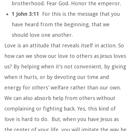
brotherhood. Fear God. Honor the emperor.
1 John 3:11
For this is the message that you
have heard from the beginning, that we
should love one another.
Love is an attitude that reveals itself in action. So
how can we show our love to others as Jesus loves
us? By helping when it’s not convenient, by giving
when it hurts, or by devoting our time and
energy for others’ welfare rather than our own.
We can also absorb help from others without
complaining or fighting back. Yes, this kind of
love is hard to do. But, when you have Jesus as
the center of your life, you will imitate the way he