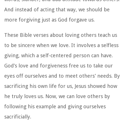
And instead of acting that way, we should be
more forgiving just as God forgave us.
These Bible verses about loving others teach us
to be sincere when we love. It involves a selfless
giving, which a self-centered person can have.
God’s love and forgiveness free us to take our
eyes off ourselves and to meet others’ needs. By
sacrificing his own life for us, Jesus showed how
he truly loves us. Now, we can love others by
following his example and giving ourselves
sacrificially.