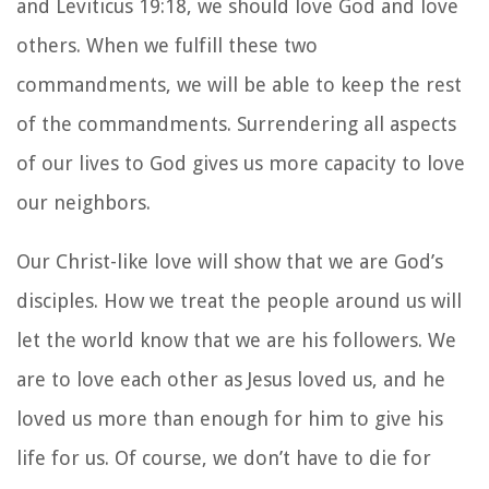
and Leviticus 19:18, we should love God and love
others. When we fulfill these two
commandments, we will be able to keep the rest
of the commandments. Surrendering all aspects
of our lives to God gives us more capacity to love
our neighbors.
Our Christ-like love will show that we are God’s
disciples. How we treat the people around us will
let the world know that we are his followers. We
are to love each other as Jesus loved us, and he
loved us more than enough for him to give his
life for us. Of course, we don’t have to die for