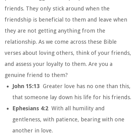
friends. They only stick around when the
friendship is beneficial to them and leave when
they are not getting anything from the
relationship. As we come across these Bible
verses about loving others, think of your friends,
and assess your loyalty to them. Are you a
genuine friend to them?
John 15:13
Greater love has no one than this,
that someone lay down his life for his friends.
Ephesians 4:2
With all humility and
gentleness, with patience, bearing with one
another in love.