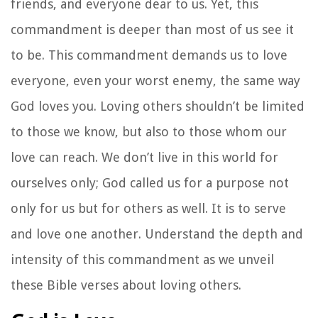
friends, and everyone dear to us. Yet, this
commandment is deeper than most of us see it
to be. This commandment demands us to love
everyone, even your worst enemy, the same way
God loves you. Loving others shouldn’t be limited
to those we know, but also to those whom our
love can reach. We don’t live in this world for
ourselves only; God called us for a purpose not
only for us but for others as well. It is to serve
and love one another. Understand the depth and
intensity of this commandment as we unveil
these Bible verses about loving others.