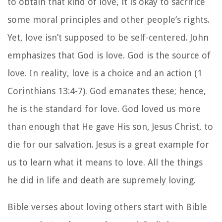
to obtain that kind of love, it is okay to sacrifice
some moral principles and other people’s rights.
Yet, love isn’t supposed to be self-centered. John
emphasizes that God is love. God is the source of
love. In reality, love is a choice and an action (1
Corinthians 13:4-7). God emanates these; hence,
he is the standard for love. God loved us more
than enough that He gave His son, Jesus Christ, to
die for our salvation. Jesus is a great example for
us to learn what it means to love. All the things
he did in life and death are supremely loving.
Bible verses about loving others start with Bible