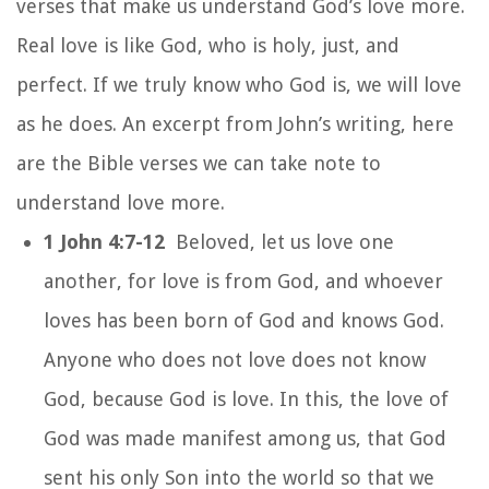
verses that make us understand God’s love more.
Real love is like God, who is holy, just, and
perfect. If we truly know who God is, we will love
as he does. An excerpt from John’s writing, here
are the Bible verses we can take note to
understand love more.
1 John 4:7-12
Beloved, let us love one
another, for love is from God, and whoever
loves has been born of God and knows God.
Anyone who does not love does not know
God, because God is love. In this, the love of
God was made manifest among us, that God
sent his only Son into the world so that we