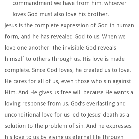
commandment we have from him: whoever
loves God must also love his brother.
Jesus is the complete expression of God in human
form, and he has revealed God to us. When we
love one another, the invisible God reveals
himself to others through us. His love is made
complete. Since God loves, he created us to love.
He cares for all of us, even those who sin against
Him. And He gives us free will because He wants a
loving response from us. God’s everlasting and
unconditional love for us led to Jesus’ death as a
solution to the problem of sin. And he expresses
his love to us by giving us eternal life through