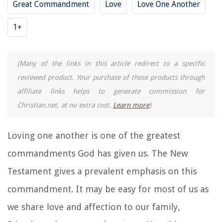
Great Commandment
Love
Love One Another
1+
(Many of the links in this article redirect to a specific
reviewed product. Your purchase of these products through
affiliate links helps to generate commission for
Christian.net, at no extra cost.
Learn more
)
Loving one another is one of the greatest
commandments God has given us. The New
Testament gives a prevalent emphasis on this
commandment. It may be easy for most of us as
we share love and affection to our family,