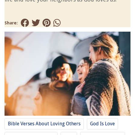
Share:
Bible Verses About Loving Others
God Is Love