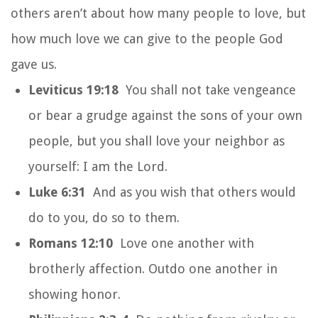
others aren’t about how many people to love, but
how much love we can give to the people God
gave us.
Leviticus 19:18
You shall not take vengeance
or bear a grudge against the sons of your own
people, but you shall love your neighbor as
yourself: I am the Lord.
Luke 6:31
And as you wish that others would
do to you, do so to them.
Romans 12:10
Love one another with
brotherly affection. Outdo one another in
showing honor.