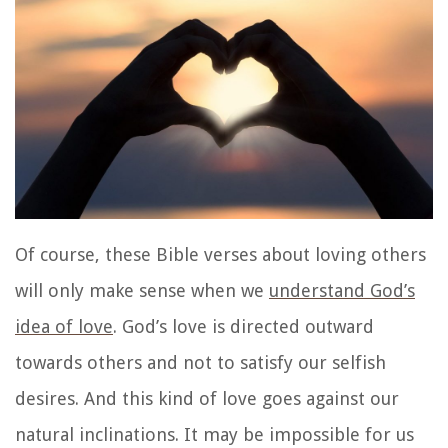
Of course, these Bible verses about loving others
will only make sense when we
understand God’s
idea of love
. God’s love is directed outward
towards others and not to satisfy our selfish
desires. And this kind of love goes against our
natural inclinations. It may be impossible for us