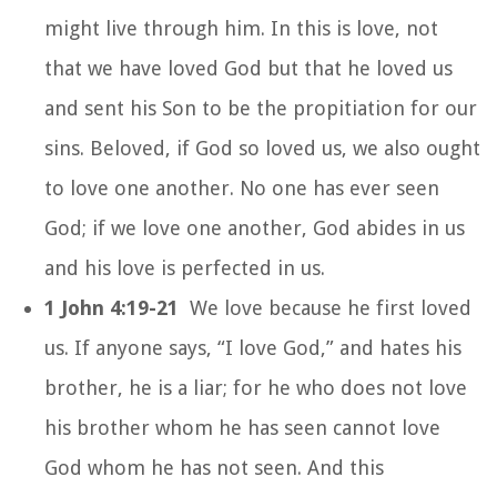
might live through him. In this is love, not
that we have loved God but that he loved us
and sent his Son to be the propitiation for our
sins. Beloved, if God so loved us, we also ought
to love one another. No one has ever seen
God; if we love one another, God abides in us
and his love is perfected in us.
1 John 4:19-21
We love because he first loved
us. If anyone says, “I love God,” and hates his
brother, he is a liar; for he who does not love
his brother whom he has seen cannot love
God whom he has not seen. And this