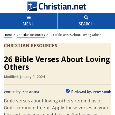
MENU
SEARCH
Home
>
Christian Resources
>
26 Bible Verses About Loving Others
CHRISTIAN RESOURCES
26 Bible Verses About Loving
Others
Modified: January 9, 2024
Reviewed by:
Written by:
Kor Adana
Peter Smith
Bible verses about loving others remind us of
God’s commandment. Apply these verses in your
life and love your neighbors as God loves us.