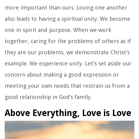
more important than ours. Loving one another
also leads to having a spiritual unity. We become
one in spirit and purpose. When we work
together, caring for the problems of others as if
they are our problems, we demonstrate Christ’s
example. We experience unity. Let’s set aside our
concern about making a good expression or
meeting your own needs that restrain us from a
good relationship in God’s family.
Above Everything, Love is Love