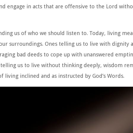
d engage in acts that are offensive to the Lord with
ing us of who we should listen to. Today, living mean
our surroundings. Ones telling us to live with dignity 
uraging bad deeds to cope up with unanswered emptin
 telling us to live without thinking deeply, wisdom re
living inclined and as instructed by God’s Words.