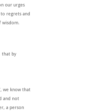
on our urges
 to regrets and
of wisdom.
 that by
”, we know that
nd and not
er, a person