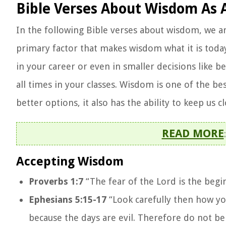
Bible Verses About Wisdom As 
In the following Bible verses about wisdom, we a
primary factor that makes wisdom what it is today 
in your career or even in smaller decisions like b
all times in your classes. Wisdom is one of the be
better options, it also has the ability to keep us 
READ MORE
Accepting Wisdom
Proverbs 1:7
“The fear of the Lord is the beg
Ephesians 5:15-17
“Look carefully then how you
because the days are evil. Therefore do not be 