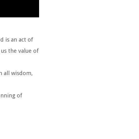
 is an act of
us the value of
n all wisdom,
inning of