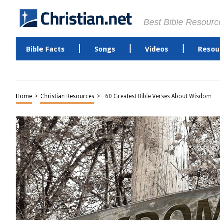
Best Bible Resourc
Bible Facts
Songs
Videos
Resou
Home
>
Christian Resources
>
60 Greatest Bible Verses About Wisdom