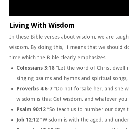
Living With Wisdom
In these Bible verses about wisdom, we are taught
wisdom. By doing this, it means that we should d
time which the Bible clearly emphasizes.
Colossians 3:16
“Let the word of Christ dwell 
singing psalms and hymns and spiritual songs, 
Proverbs 4:6-7
“Do not forsake her, and she wi
wisdom is this: Get wisdom, and whatever you g
Psalm 90:12
“So teach us to number our days t
Job 12:12
“Wisdom is with the aged, and unders