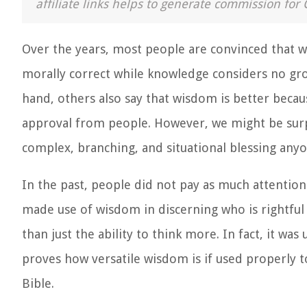
affiliate links helps to generate commission for 
Over the years, most people are convinced that 
morally correct while knowledge considers no grou
hand, others also say that wisdom is better becau
approval from people. However, we might be surp
complex, branching, and situational blessing anyon
In the past, people did not pay as much attenti
made use of wisdom in discerning who is rightfu
than just the ability to think more. In fact, it wa
proves how versatile wisdom is if used properly to
Bible.