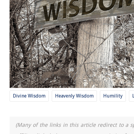
Divine Wisdom
Heavenly Wisdom
Humility
(Many of the links in this article redirect to 