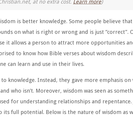
Christian.net, at no extra cost.
Learn more
)
wisdom is better knowledge. Some people believe that
nds on what is right or wrong and is just “correct”. 
se it allows a person to attract more opportunities 
rised to know how Bible verses about wisdom describe
e can learn and use in their lives.
on to knowledge. Instead, they gave more emphasis on
l and who isn’t. Moreover, wisdom was seen as somet
s used for understanding relationships and repentance. 
 its full potential. Below is the nature of wisdom as w