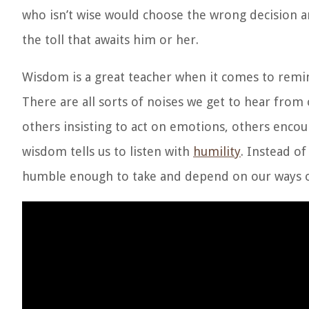
who isn’t wise would choose the wrong decision an
the toll that awaits him or her.
Wisdom is a great teacher when it comes to remind
There are all sorts of noises we get to hear from 
others insisting to act on emotions, others enco
wisdom tells us to listen with
humility
. Instead of
humble enough to take and depend on our ways of 