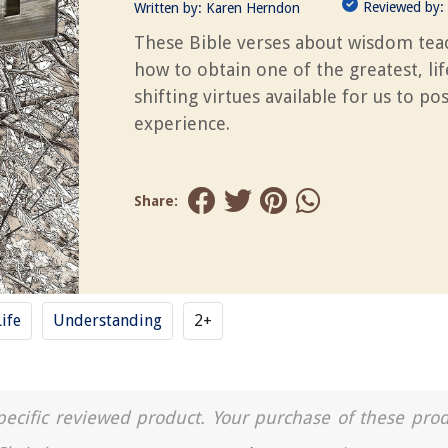
Reviewed by:
Written by:
Karen Herndon
These Bible verses about wisdom tea
how to obtain one of the greatest, lif
shifting virtues available for us to po
experience.
Share:
Life
Understanding
2+
a specific reviewed product. Your purchase of these pro