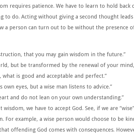
dom requires patience. We have to learn to hold back 
ing to do. Acting without giving a second thought leads
ow a person can turn out to be without the presence 
struction, that you may gain wisdom in the future.”
ld, but be transformed by the renewal of your mind,
, what is good and acceptable and perfect.”
is own eyes, but a wise man listens to advice.”
heart and do not lean on your own understanding.”
t wisdom, we have to accept God. See, if we are “wise
on. For example, a wise person would choose to be ki
 that offending God comes with consequences. Howev