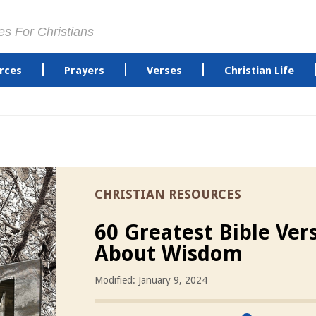
es For Christians
rces
Prayers
Verses
Christian Life
CHRISTIAN RESOURCES
60 Greatest Bible Ver
About Wisdom
Modified: January 9, 2024