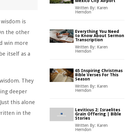
Mexico City Airport
Written By:
Karen
Herndon
 wisdom is
On the other
Everything You Need
to Know About Sermon
Transcription
and win more
Written By:
Karen
Herndon
 itself as a
65 Inspiring Christmas
Bible Verses For This
Season
 wisdom. They
Written By:
Karen
Herndon
hing deeper
Just this alone
Leviticus 2: Israelites
ritten in the
Grain Offering | Bible
Stories
Written By:
Karen
Herndon