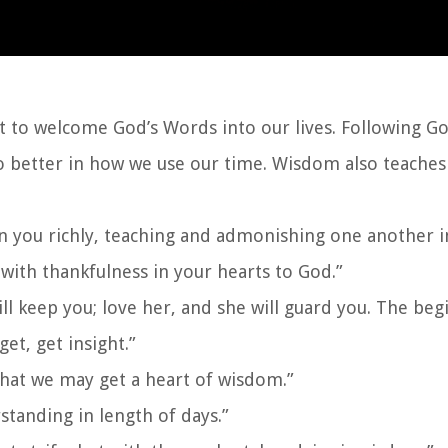
 to welcome God’s Words into our lives. Following God
o better in how we use our time. Wisdom also teaches 
in you richly, teaching and admonishing one another i
with thankfulness in your hearts to God.”
ll keep you; love her, and she will guard you. The beg
et, get insight.”
hat we may get a heart of wisdom.”
tanding in length of days.”