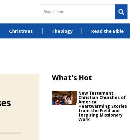
Christmas
Theology
Read the Bible
What's Hot
New Testament
Christian Churches of
ses
America:
Heartwarming Stories
from the Field and
Inspiring Missionary
Work