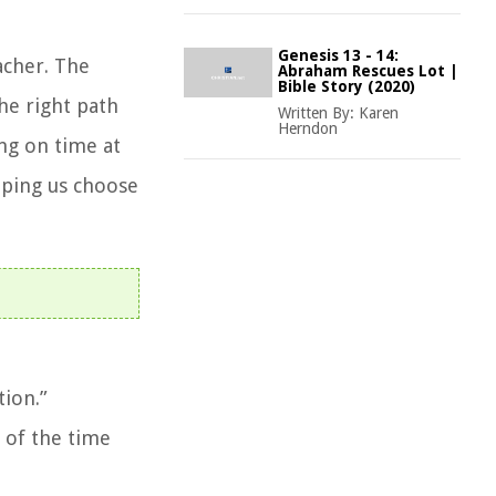
Genesis 13 - 14:
acher. The
Abraham Rescues Lot |
Bible Story (2020)
he right path
Written By:
Karen
Herndon
ing on time at
elping us choose
tion.”
 of the time