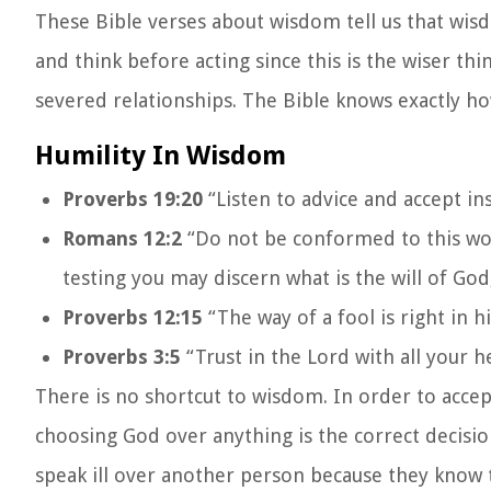
These Bible verses about wisdom tell us that wis
and think before acting since this is the wiser th
severed relationships. The Bible knows exactly h
Humility In Wisdom
Proverbs 19:20
“Listen to advice and accept in
Romans 12:2
“Do not be conformed to this wor
testing you may discern what is the will of God
Proverbs 12:15
“The way of a fool is right in h
Proverbs 3:5
“Trust in the Lord with all your 
There is no shortcut to wisdom. In order to accep
choosing God over anything is the correct decisi
speak ill over another person because they know