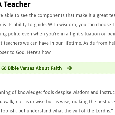
A Teacher
re able to see the components that make it a great te
is its ability to guide. With wisdom, you can choose t
eing polite even when you’re in a tight situation or be
st teachers we can have in our lifetime. Aside from h
closer to God. Here’s how.
:
60 Bible Verses About Faith
inning of knowledge; fools despise wisdom and instruc
 walk, not as unwise but as wise, making the best use
foolish, but understand what the will of the Lord is.”