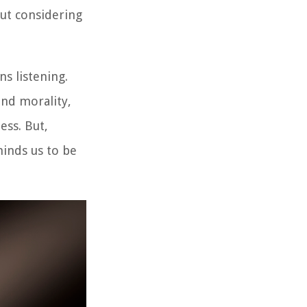
out considering
s listening.
and morality,
ess. But,
minds us to be