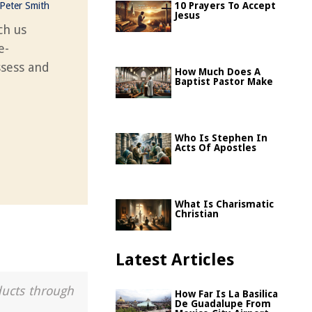
Peter Smith
10 Prayers To Accept
Jesus
ch us
e-
ssess and
How Much Does A
Baptist Pastor Make
Who Is Stephen In
Acts Of Apostles
What Is Charismatic
Christian
Latest Articles
ducts through
How Far Is La Basilica
De Guadalupe From