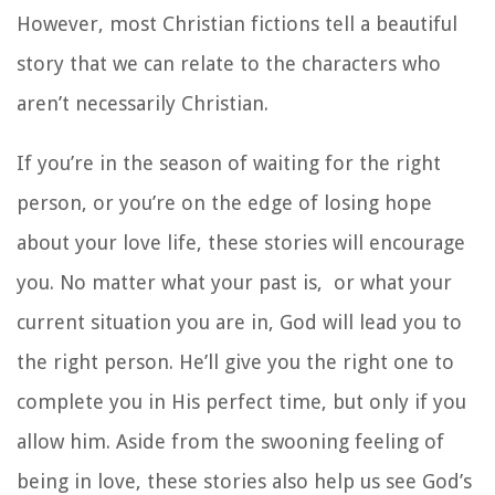
However, most Christian fictions tell a beautiful
story that we can relate to the characters who
aren’t necessarily Christian.
If you’re in the season of waiting for the right
person, or you’re on the edge of losing hope
about your love life, these stories will encourage
you. No matter what your past is, or what your
current situation you are in, God will lead you to
the right person. He’ll give you the right one to
complete you in His perfect time, but only if you
allow him. Aside from the swooning feeling of
being in love, these stories also help us see God’s