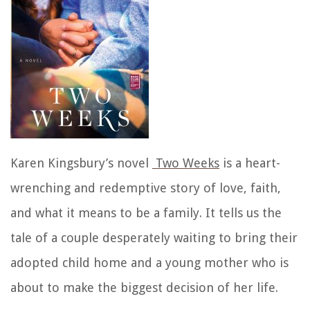
Karen Kingsbury’s novel
Two Weeks
is a heart-
wrenching and redemptive story of love, faith,
and what it means to be a family. It tells us the
tale of a couple desperately waiting to bring their
adopted child home and a young mother who is
about to make the biggest decision of her life.