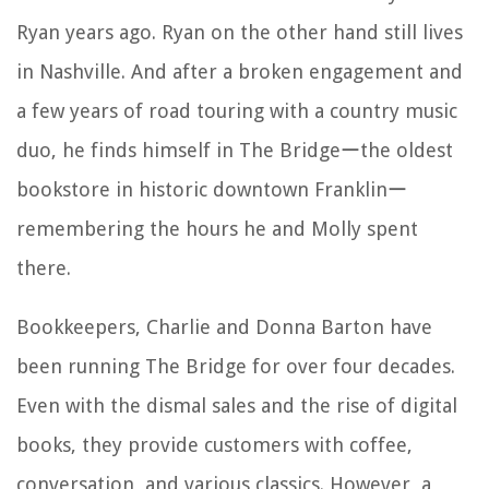
Ryan years ago. Ryan on the other hand still lives
in Nashville. And after a broken engagement and
a few years of road touring with a country music
duo, he finds himself in The Bridgeーthe oldest
bookstore in historic downtown Franklinー
remembering the hours he and Molly spent
there.
Bookkeepers, Charlie and Donna Barton have
been running The Bridge for over four decades.
Even with the dismal sales and the rise of digital
books, they provide customers with coffee,
conversation, and various classics. However, a