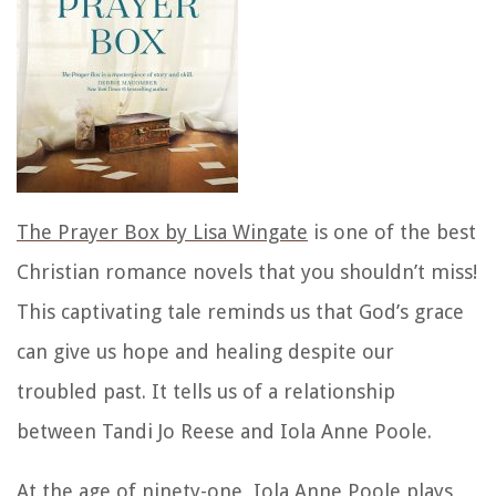
The Prayer Box by Lisa Wingate
is one of the best
Christian romance novels that you shouldn’t miss!
This captivating tale reminds us that God’s grace
can give us hope and healing despite our
troubled past. It tells us of a relationship
between Tandi Jo Reese and Iola Anne Poole.
At the age of ninety-one, Iola Anne Poole plays