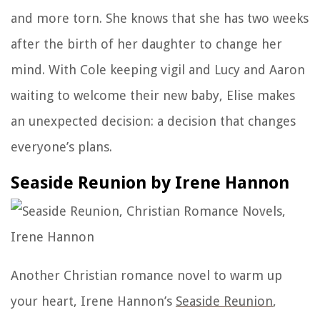
and more torn. She knows that she has two weeks
after the birth of her daughter to change her
mind. With Cole keeping vigil and Lucy and Aaron
waiting to welcome their new baby, Elise makes
an unexpected decision: a decision that changes
everyone’s plans.
Seaside Reunion by Irene Hannon
Another Christian romance novel to warm up
your heart,
Irene Hannon’s
Seaside Reunion
,