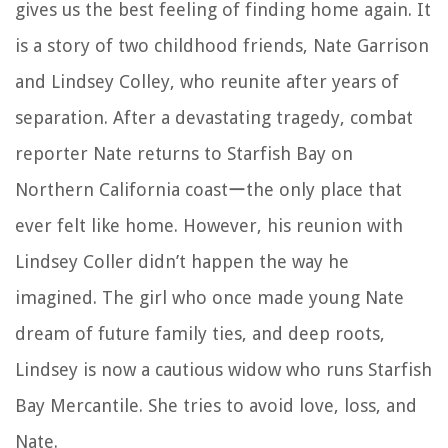
gives us the best feeling of finding home again. It
is a story of two childhood friends, Nate Garrison
and Lindsey Colley, who reunite after years of
separation. After a devastating tragedy, combat
reporter Nate returns to Starfish Bay on
Northern California coastーthe only place that
ever felt like home. However, his reunion with
Lindsey Coller didn’t happen the way he
imagined. The girl who once made young Nate
dream of future family ties, and deep roots,
Lindsey is now a cautious widow who runs Starfish
Bay Mercantile. She tries to avoid love, loss, and
Nate.