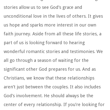
stories allow us to see God’s grace and
unconditional love in the lives of others. It gives
us hope and sparks more interest in our own
faith journey. Aside from all these life stories, a
part of us is looking forward to hearing
wonderful romantic stories and testimonies. We
all go through a season of waiting for the
significant other God prepares for us. And as
Christians, we know that these relationships
aren’t just between the couples. It also includes
God’s involvement. He should always be the
center of every relationship. If you’re looking for