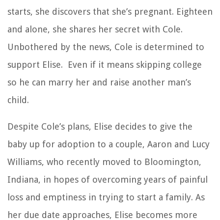
starts, she discovers that she’s pregnant. Eighteen
and alone, she shares her secret with Cole.
Unbothered by the news, Cole is determined to
support Elise. Even if it means skipping college
so he can marry her and raise another man’s
child.
Despite Cole’s plans, Elise decides to give the
baby up for adoption to a couple, Aaron and Lucy
Williams, who recently moved to Bloomington,
Indiana, in hopes of overcoming years of painful
loss and emptiness in trying to start a family. As
her due date approaches, Elise becomes more