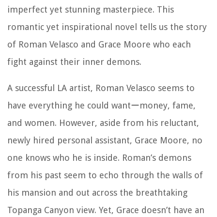
imperfect yet stunning masterpiece. This
romantic yet inspirational novel tells us the story
of Roman Velasco and Grace Moore who each
fight against their inner demons.
A successful LA artist, Roman Velasco seems to
have everything he could wantーmoney, fame,
and women. However, aside from his reluctant,
newly hired personal assistant, Grace Moore, no
one knows who he is inside. Roman’s demons
from his past seem to echo through the walls of
his mansion and out across the breathtaking
Topanga Canyon view. Yet, Grace doesn’t have an