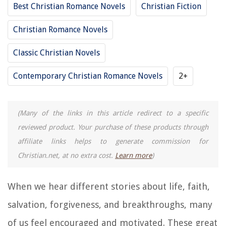
Best Christian Romance Novels
Christian Fiction
Christian Romance Novels
Classic Christian Novels
Contemporary Christian Romance Novels
2+
(Many of the links in this article redirect to a specific
reviewed product. Your purchase of these products through
affiliate links helps to generate commission for
Christian.net, at no extra cost.
Learn more
)
When we hear different stories about life, faith,
salvation, forgiveness, and breakthroughs, many
of us feel encouraged and motivated. These great