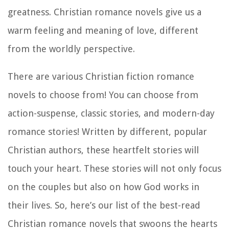
greatness. Christian romance novels give us a
warm feeling and meaning of love, different
from the worldly perspective.
There are various Christian fiction romance
novels to choose from! You can choose from
action-suspense, classic stories, and modern-day
romance stories! Written by different, popular
Christian authors, these heartfelt stories will
touch your heart. These stories will not only focus
on the couples but also on how God works in
their lives. So, here’s our list of the best-read
Christian romance novels that swoons the hearts