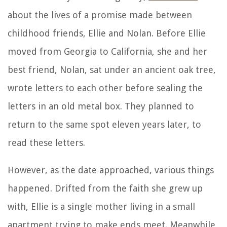
about the lives of a promise made between
childhood friends, Ellie and Nolan. Before Ellie
moved from Georgia to California, she and her
best friend, Nolan, sat under an ancient oak tree,
wrote letters to each other before sealing the
letters in an old metal box. They planned to
return to the same spot eleven years later, to
read these letters.
However, as the date approached, various things
happened. Drifted from the faith she grew up
with, Ellie is a single mother living in a small
apartment trying to make ends meet. Meanwhile,