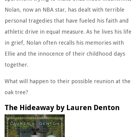
Nolan, now an NBA star, has dealt with terrible
personal tragedies that have fueled his faith and
athletic drive in equal measure. As he lives his life
in grief, Nolan often recalls his memories with
Ellie and the innocence of their childhood days
together.
What will happen to their possible reunion at the
oak tree?
The Hideaway by Lauren Denton