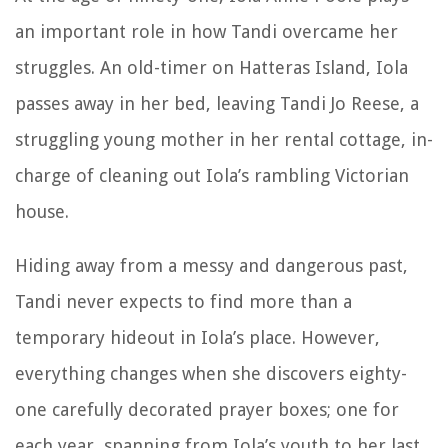
an important role in how Tandi overcame her
struggles. An old-timer on Hatteras Island, Iola
passes away in her bed, leaving Tandi Jo Reese, a
struggling young mother in her rental cottage, in-
charge of cleaning out Iola’s rambling Victorian
house.
Hiding away from a messy and dangerous past,
Tandi never expects to find more than a
temporary hideout in Iola’s place. However,
everything changes when she discovers eighty-
one carefully decorated prayer boxes; one for
each year, spanning from Iola’s youth to her last