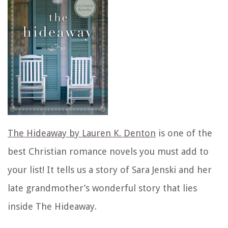
The Hideaway by Lauren K. Denton
is one of the
best Christian romance novels you must add to
your list! It tells us a story of Sara Jenski and her
late grandmother’s wonderful story that lies
inside The Hideaway.