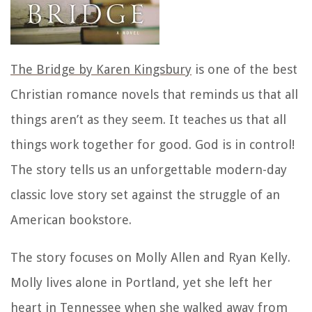
The Bridge by Karen Kingsbury
is one of the best
Christian romance novels that reminds us that all
things aren’t as they seem. It teaches us that all
things work together for good. God is in control!
The story tells us an unforgettable modern-day
classic love story set against the struggle of an
American bookstore.
The story focuses on Molly Allen and Ryan Kelly.
Molly lives alone in Portland, yet she left her
heart in Tennessee when she walked away from