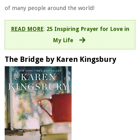
of many people around the world!
READ MORE
:
25 Inspiring Prayer for Love in
My Life
The Bridge by Karen Kingsbury