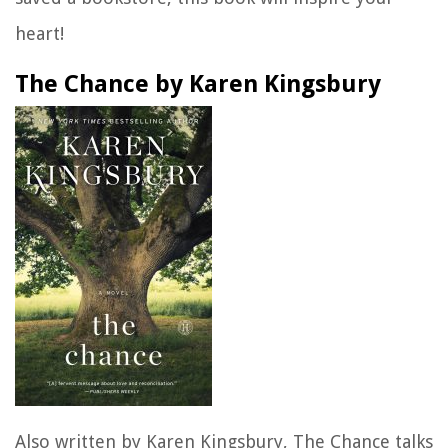
heart!
The Chance by Karen Kingsbury
Also written by Karen Kingsbury,
The Chance
talks