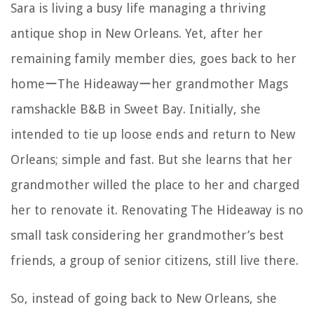
Sara is living a busy life managing a thriving
antique shop in New Orleans. Yet, after her
remaining family member dies, goes back to her
homeーThe Hideawayーher grandmother Mags
ramshackle B&B in Sweet Bay. Initially, she
intended to tie up loose ends and return to New
Orleans; simple and fast. But she learns that her
grandmother willed the place to her and charged
her to renovate it. Renovating The Hideaway is no
small task considering her grandmother’s best
friends, a group of senior citizens, still live there.
So, instead of going back to New Orleans, she