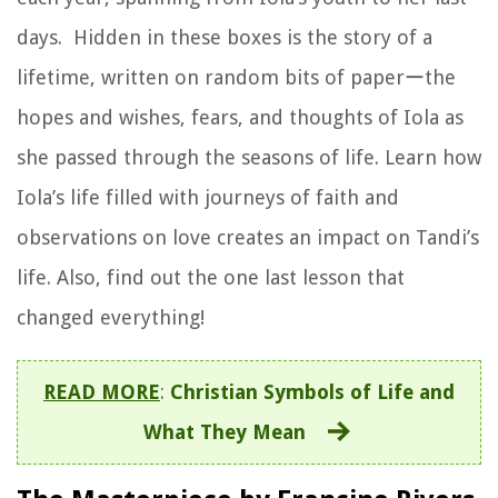
days. Hidden in these boxes is the story of a
lifetime, written on random bits of paperーthe
hopes and wishes, fears, and thoughts of Iola as
she passed through the seasons of life. Learn how
Iola’s life filled with journeys of faith and
observations on love creates an impact on Tandi’s
life. Also, find out the one last lesson that
changed everything!
READ MORE
:
Christian Symbols of Life and
What They Mean