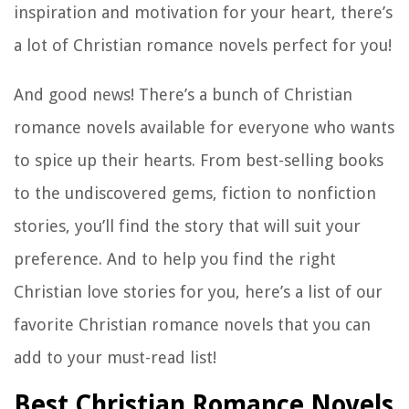
inspiration and motivation for your heart, there’s
a lot of Christian romance novels perfect for you!
And good news! There’s a bunch of Christian
romance novels available for everyone who wants
to spice up their hearts. From best-selling books
to the undiscovered gems, fiction to nonfiction
stories, you’ll find the story that will suit your
preference. And to help you find the right
Christian love stories for you, here’s a list of our
favorite Christian romance novels that you can
add to your must-read list!
Best Christian Romance Novels