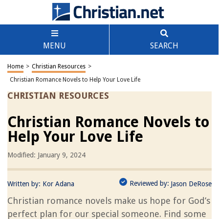
MENU
SEARCH
Home
>
Christian Resources
>
Christian Romance Novels to Help Your Love Life
CHRISTIAN RESOURCES
Christian Romance Novels to
Help Your Love Life
Modified: January 9, 2024
Reviewed by:
Written by:
Kor Adana
Jason DeRose
Christian romance novels make us hope for God’s
perfect plan for our special someone. Find some