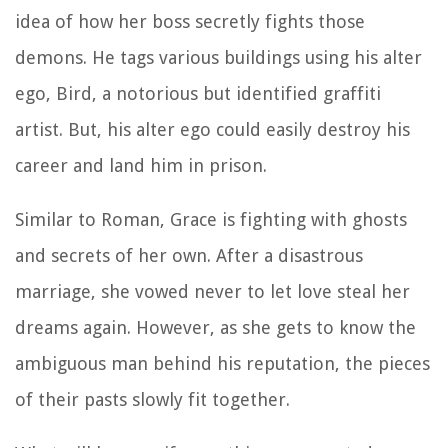
idea of how her boss secretly fights those
demons. He tags various buildings using his alter
ego, Bird, a notorious but identified graffiti
artist. But, his alter ego could easily destroy his
career and land him in prison.
Similar to Roman, Grace is fighting with ghosts
and secrets of her own. After a disastrous
marriage, she vowed never to let love steal her
dreams again. However, as she gets to know the
ambiguous man behind his reputation, the pieces
of their pasts slowly fit together.