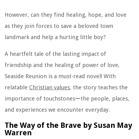
However, can they find healing, hope, and love
as they join forces to save a beloved town
landmark and help a hurting little boy?
A heartfelt tale of the lasting impact of
friendship and the healing of power of love,
Seaside Reunion is a must-read novel! With
relatable
Christian values
, the story teaches the
importance of touchstonesーthe people, places,
and experiences we encounter everyday.
The Way of the Brave by Susan May
Warren