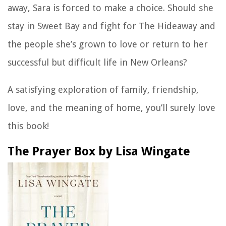
away, Sara is forced to make a choice. Should she
stay in Sweet Bay and fight for The Hideaway and
the people she’s grown to love or return to her
successful but difficult life in New Orleans?
A satisfying exploration of family, friendship,
love, and the meaning of home, you’ll surely love
this book!
The Prayer Box by Lisa Wingate