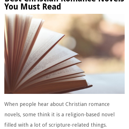
You Must Read
When people hear about Christian romance
novels, some think it is a religion-based novel
filled with a lot of scripture-related things.