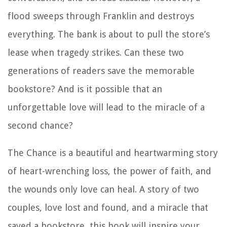
flood sweeps through Franklin and destroys
everything. The bank is about to pull the store’s
lease when tragedy strikes. Can these two
generations of readers save the memorable
bookstore? And is it possible that an
unforgettable love will lead to the miracle of a
second chance?
The Chance is a beautiful and heartwarming story
of heart-wrenching loss, the power of faith, and
the wounds only love can heal. A story of two
couples, love lost and found, and a miracle that
saved a bookstore, this book will inspire your