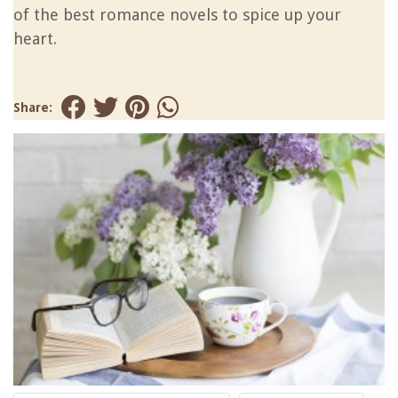
of the best romance novels to spice up your
heart.
Share: