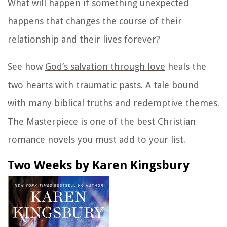
What will happen if something unexpected
happens that changes the course of their
relationship and their lives forever?
See how
God’s salvation through love
heals the
two hearts with traumatic pasts. A tale bound
with many biblical truths and redemptive themes.
The Masterpiece is one of the best Christian
romance novels you must add to your list.
Two Weeks by Karen Kingsbury