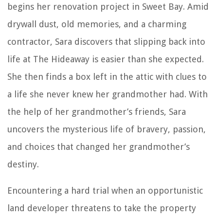
begins her renovation project in Sweet Bay. Amid
drywall dust, old memories, and a charming
contractor, Sara discovers that slipping back into
life at The Hideaway is easier than she expected.
She then finds a box left in the attic with clues to
a life she never knew her grandmother had. With
the help of her grandmother’s friends, Sara
uncovers the mysterious life of bravery, passion,
and choices that changed her grandmother’s
destiny.
Encountering a hard trial when an opportunistic
land developer threatens to take the property