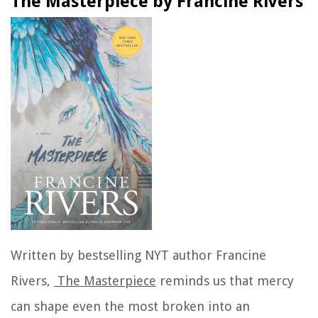
The Masterpiece by Francine Rivers
Written by bestselling NYT author
Francine
Rivers,
The Masterpiece
reminds us that mercy
can shape even the most broken into an