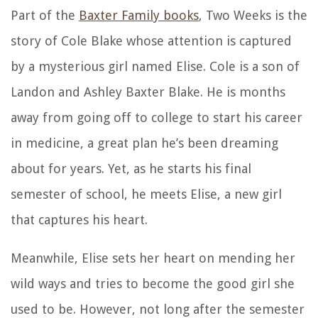
Part of the
Baxter Family books
, Two Weeks is the
story of Cole Blake whose attention is captured
by a mysterious girl named Elise. Cole is a son of
Landon and Ashley Baxter Blake. He is months
away from going off to college to start his career
in medicine, a great plan he’s been dreaming
about for years. Yet, as he starts his final
semester of school, he meets Elise, a new girl
that captures his heart.
Meanwhile, Elise sets her heart on mending her
wild ways and tries to become the good girl she
used to be. However, not long after the semester